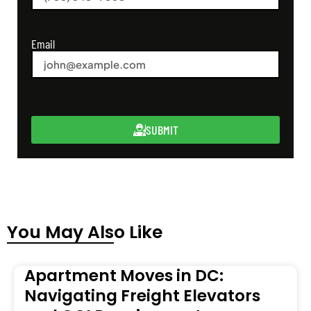
Email
SUBMIT
You May Also Like
Apartment Moves in DC:
Navigating Freight Elevators