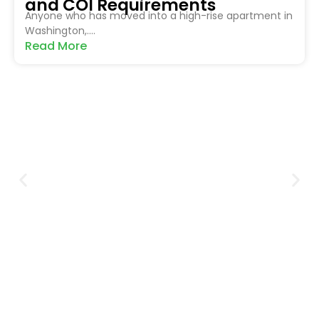
and COI Requirements
Anyone who has moved into a high-rise apartment in
Washington,....
Read More