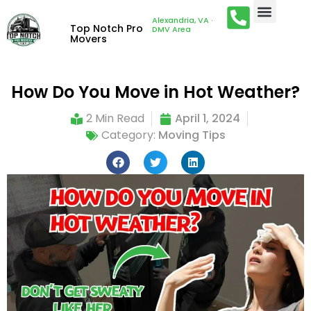
Alexandria, VA ·
Top Notch Pro
DMV Area
Movers
How Do You Move in Hot Weather?
2 Min Read
April 1, 2024
Category:
Moving Tips