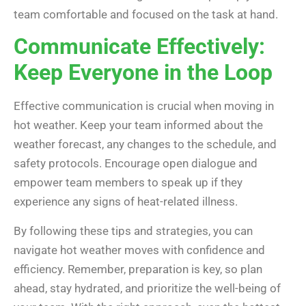
team comfortable and focused on the task at hand.
Communicate Effectively:
Keep Everyone in the Loop
Effective communication is crucial when moving in
hot weather. Keep your team informed about the
weather forecast, any changes to the schedule, and
safety protocols. Encourage open dialogue and
empower team members to speak up if they
experience any signs of heat-related illness.
By following these tips and strategies, you can
navigate hot weather moves with confidence and
efficiency. Remember, preparation is key, so plan
ahead, stay hydrated, and prioritize the well-being of