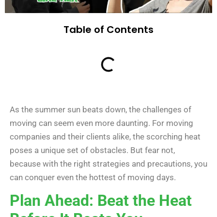
Table of Contents
As the summer sun beats down, the challenges of
moving can seem even more daunting. For moving
companies and their clients alike, the scorching heat
poses a unique set of obstacles. But fear not,
because with the right strategies and precautions, you
can conquer even the hottest of moving days.
Plan Ahead: Beat the Heat