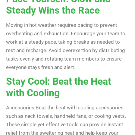
Steady Wins the Race
Moving in hot weather requires pacing to prevent
overheating and exhaustion. Encourage your team to
work at a steady pace, taking breaks as needed to
rest and recharge. Avoid overexertion by distributing
tasks evenly and rotating team members to ensure
everyone stays fresh and alert.
Stay Cool: Beat the Heat
with Cooling
Accessories Beat the heat with cooling accessories
such as neck towels, handheld fans, or cooling vests.
These simple yet effective tools can provide instant
relief from the sweltering heat and help keep your