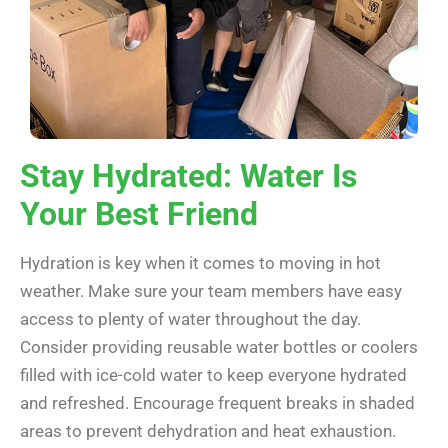
Stay Hydrated: Water Is
Your Best Friend
Hydration is key when it comes to moving in hot
weather. Make sure your team members have easy
access to plenty of water throughout the day.
Consider providing reusable water bottles or coolers
filled with ice-cold water to keep everyone hydrated
and refreshed. Encourage frequent breaks in shaded
areas to prevent dehydration and heat exhaustion.