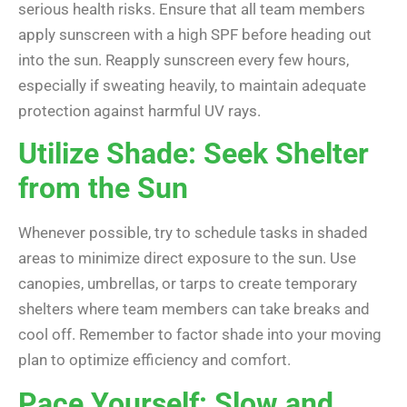
serious health risks. Ensure that all team members
apply sunscreen with a high SPF before heading out
into the sun. Reapply sunscreen every few hours,
especially if sweating heavily, to maintain adequate
protection against harmful UV rays.
Utilize Shade: Seek Shelter
from the Sun
Whenever possible, try to schedule tasks in shaded
areas to minimize direct exposure to the sun. Use
canopies, umbrellas, or tarps to create temporary
shelters where team members can take breaks and
cool off. Remember to factor shade into your moving
plan to optimize efficiency and comfort.
Pace Yourself: Slow and