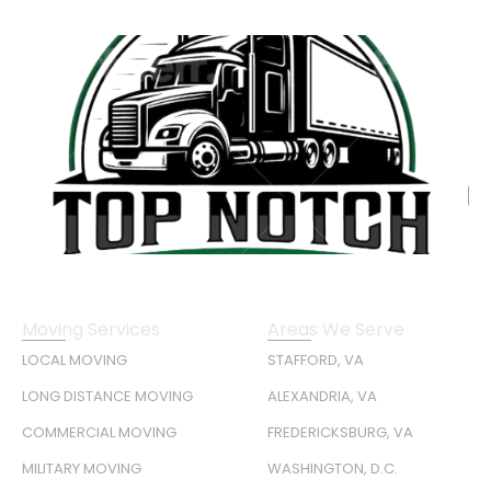
Moving Services
Areas We Serve
LOCAL MOVING
STAFFORD, VA
LONG DISTANCE MOVING
ALEXANDRIA, VA
COMMERCIAL MOVING
FREDERICKSBURG, VA
MILITARY MOVING
WASHINGTON, D.C.