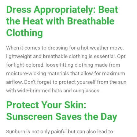
Dress Appropriately: Beat
the Heat with Breathable
Clothing
When it comes to dressing for a hot weather move,
lightweight and breathable clothing is essential. Opt
for light-colored, loose-fitting clothing made from
moisture-wicking materials that allow for maximum
airflow. Don’t forget to protect yourself from the sun
with wide-brimmed hats and sunglasses.
Protect Your Skin:
Sunscreen Saves the Day
Sunburn is not only painful but can also lead to