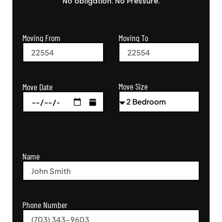
No obligation. No Pressure.
Moving From
Moving To
Move Size
Move Date
Name
Phone Number