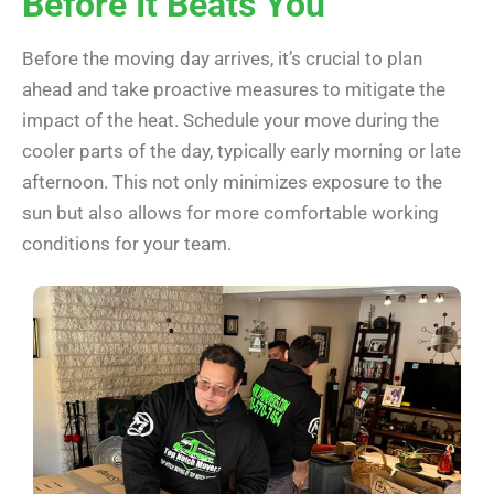
Before It Beats You
Before the moving day arrives, it’s crucial to plan
ahead and take proactive measures to mitigate the
impact of the heat. Schedule your move during the
cooler parts of the day, typically early morning or late
afternoon. This not only minimizes exposure to the
sun but also allows for more comfortable working
conditions for your team.