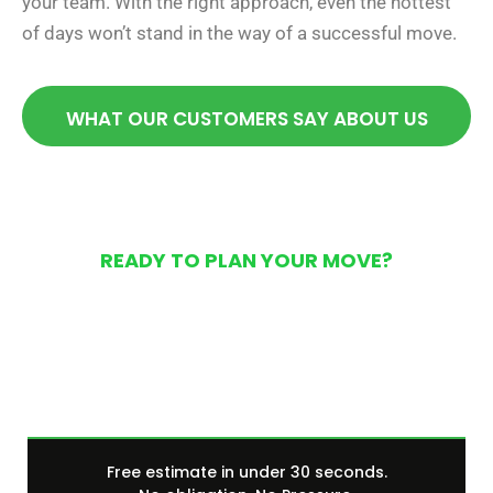
your team. With the right approach, even the hottest
of days won’t stand in the way of a successful move.
WHAT OUR CUSTOMERS SAY ABOUT US
READY TO PLAN YOUR MOVE?
Get Your Free Moving
Quote Today
Free estimate in under 30 seconds.