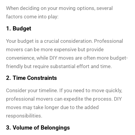
When deciding on your moving options, several
factors come into play:
1. Budget
Your budget is a crucial consideration. Professional
movers can be more expensive but provide
convenience, while DIY moves are often more budget-
friendly but require substantial effort and time.
2. Time Constraints
Consider your timeline. If you need to move quickly,
professional movers can expedite the process. DIY
moves may take longer due to the added
responsibilities.
3. Volume of Belongings