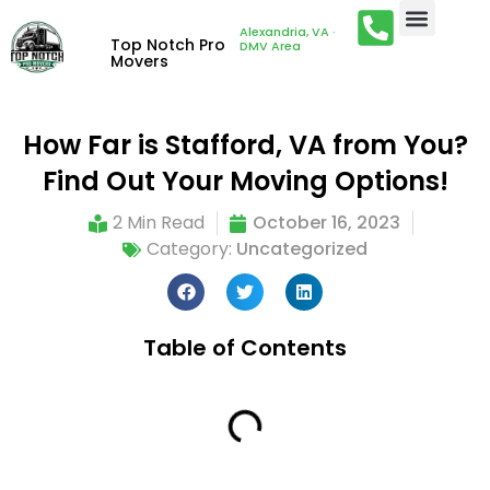
Alexandria, VA ·
Top Notch Pro
DMV Area
Movers
How Far is Stafford, VA from You?
Find Out Your Moving Options!
2 Min Read
October 16, 2023
Category:
Uncategorized
Table of Contents