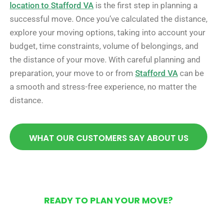
location to Stafford VA
is the first step in planning a
successful move. Once you’ve calculated the distance,
explore your moving options, taking into account your
budget, time constraints, volume of belongings, and
the distance of your move. With careful planning and
preparation, your move to or from
Stafford VA
can be
a smooth and stress-free experience, no matter the
distance.
WHAT OUR CUSTOMERS SAY ABOUT US
READY TO PLAN YOUR MOVE?
Get Your Free Moving