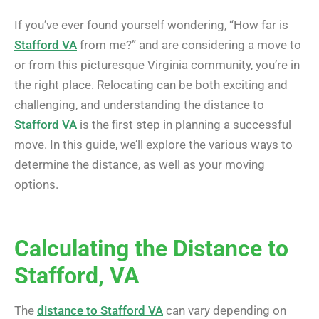
If you’ve ever found yourself wondering, “How far is
Stafford VA
from me?” and are considering a move to
or from this picturesque Virginia community, you’re in
the right place. Relocating can be both exciting and
challenging, and understanding the distance to
Stafford VA
is the first step in planning a successful
move. In this guide, we’ll explore the various ways to
determine the distance, as well as your moving
options.
Calculating the Distance to
Stafford, VA
The
distance to Stafford VA
can vary depending on