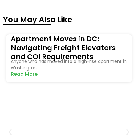
You May Also Like
Apartment Moves in DC:
Navigating Freight Elevators
and COI Requirements
Anyone who has moved into a high-rise apartment in
Washington,....
Read More