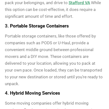
pack your belongings, and drive to
Stafford VA
While
this option can be cost-effective, it does require a
significant amount of time and effort.
3.
Portable Storage Containers
Portable storage containers, like those offered by
companies such as PODS or U-Haul, provide a
convenient middle ground between professional
movers and a DIY move. These containers are
delivered to your location, allowing you to pack at
your own pace. Once loaded, they can be transported
to your new destination or stored until you’re ready to
unpack.
4.
Hybrid Moving Services
Some moving companies offer hybrid moving