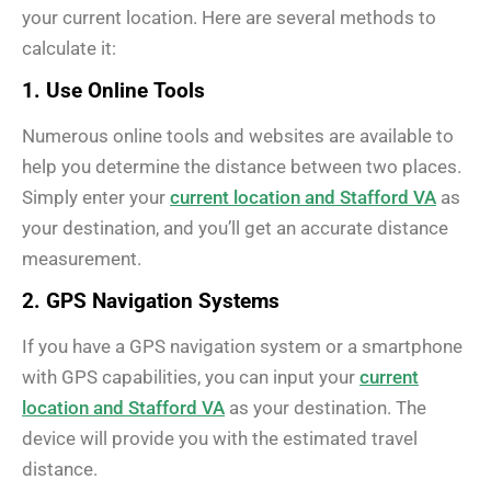
your current location. Here are several methods to
calculate it:
1. Use Online Tools
Numerous online tools and websites are available to
help you determine the distance between two places.
Simply enter your
current location and Stafford VA
as
your destination, and you’ll get an accurate distance
measurement.
2. GPS Navigation Systems
If you have a GPS navigation system or a smartphone
with GPS capabilities, you can input your
current
location and Stafford VA
as your destination. The
device will provide you with the estimated travel
distance.