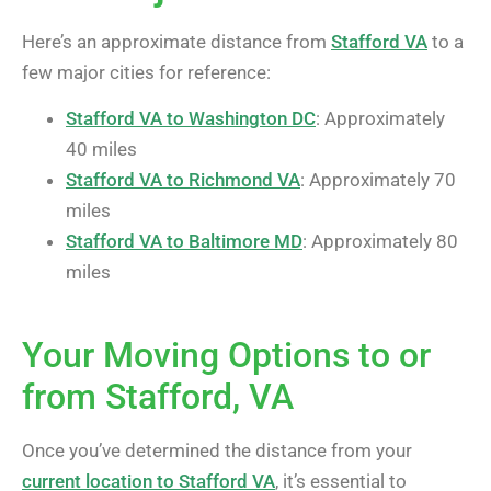
Here’s an approximate distance from
Stafford VA
to a
few major cities for reference:
Stafford VA to Washington DC
: Approximately
40 miles
Stafford VA to Richmond VA
: Approximately 70
miles
Stafford VA to Baltimore MD
: Approximately 80
miles
Your Moving Options to or
from Stafford, VA
Once you’ve determined the distance from your
current location to Stafford VA
, it’s essential to