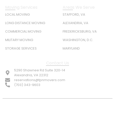
Moving Services
Areas We Serve
LOCAL MOVING
STAFFORD, VA
LONG DISTANCE MOVING
ALEXANDRIA, VA
COMMERCIAL MOVING
FREDERICKSBURG, VA
MILITARY MOVING
WASHINGTON, D.C.
STORAGE SERVICES
MARYLAND
Contact Us
5290 Shawnee Rd Suite 320-14
Alexandria, VA 22312
reservations@tpnmovers.com
(703) 343-9603
FOLLOW US: