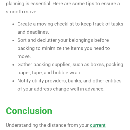
planning is essential. Here are some tips to ensure a
smooth move:
Create a moving checklist to keep track of tasks
and deadlines.
Sort and declutter your belongings before
packing to minimize the items you need to
move.
Gather packing supplies, such as boxes, packing
paper, tape, and bubble wrap.
Notify utility providers, banks, and other entities
of your address change well in advance.
Conclusion
Understanding the distance from your
current