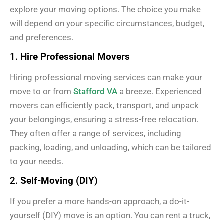
explore your moving options. The choice you make
will depend on your specific circumstances, budget,
and preferences.
1.
Hire Professional Movers
Hiring professional moving services can make your
move to or from
Stafford VA
a breeze. Experienced
movers can efficiently pack, transport, and unpack
your belongings, ensuring a stress-free relocation.
They often offer a range of services, including
packing, loading, and unloading, which can be tailored
to your needs.
2.
Self-Moving (DIY)
If you prefer a more hands-on approach, a do-it-
yourself (DIY) move is an option. You can rent a truck,