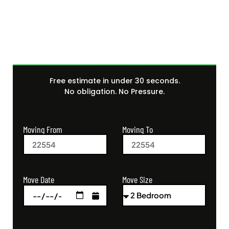
Quote Today
Free estimate in under 30 seconds.
No obligation. No Pressure.
Moving From
Moving To
Move Size
Move Date