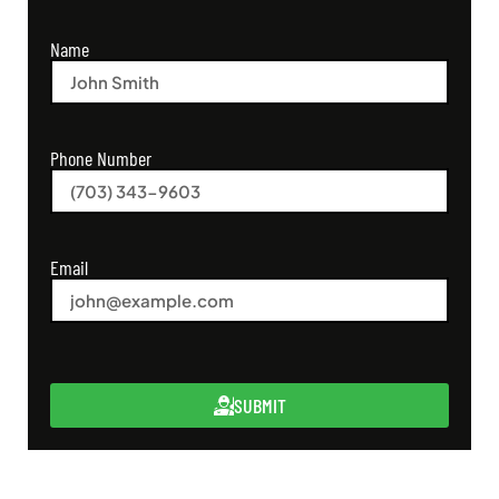
Name
Phone Number
Email
SUBMIT