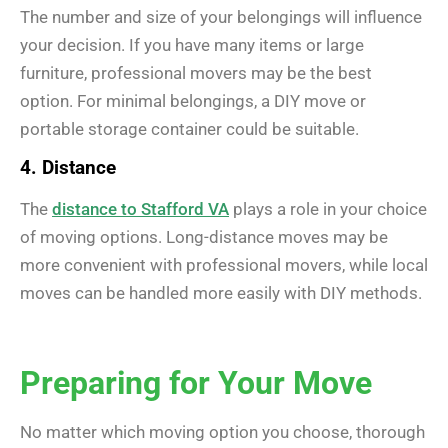
The number and size of your belongings will influence
your decision. If you have many items or large
furniture, professional movers may be the best
option. For minimal belongings, a DIY move or
portable storage container could be suitable.
4. Distance
The
distance to Stafford VA
plays a role in your choice
of moving options. Long-distance moves may be
more convenient with professional movers, while local
moves can be handled more easily with DIY methods.
Preparing for Your Move
No matter which moving option you choose, thorough