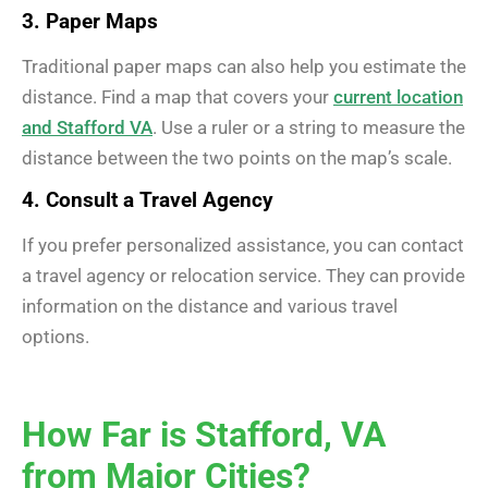
3. Paper Maps
Traditional paper maps can also help you estimate the
distance. Find a map that covers your
current location
and Stafford VA
. Use a ruler or a string to measure the
distance between the two points on the map’s scale.
4. Consult a Travel Agency
If you prefer personalized assistance, you can contact
a travel agency or relocation service. They can provide
information on the distance and various travel
options.
How Far is Stafford, VA
from Major Cities?