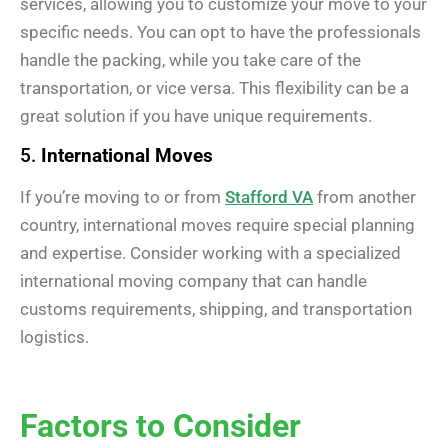
services, allowing you to customize your move to your
specific needs. You can opt to have the professionals
handle the packing, while you take care of the
transportation, or vice versa. This flexibility can be a
great solution if you have unique requirements.
5.
International Moves
If you’re moving to or from
Stafford VA
from another
country, international moves require special planning
and expertise. Consider working with a specialized
international moving company that can handle
customs requirements, shipping, and transportation
logistics.
Factors to Consider