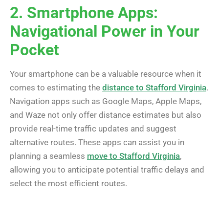
2. Smartphone Apps:
Navigational Power in Your
Pocket
Your smartphone can be a valuable resource when it
comes to estimating the
distance to Stafford Virginia
.
Navigation apps such as Google Maps, Apple Maps,
and Waze not only offer distance estimates but also
provide real-time traffic updates and suggest
alternative routes. These apps can assist you in
planning a seamless
move to Stafford Virginia
,
allowing you to anticipate potential traffic delays and
select the most efficient routes.