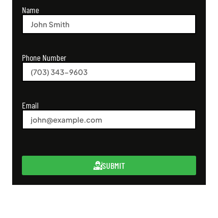
Name
Phone Number
Email
SUBMIT