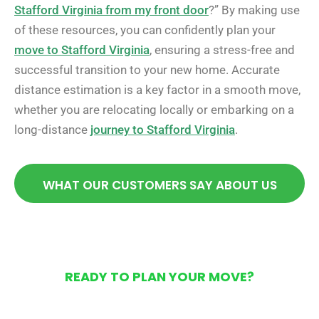
Stafford Virginia from my front door
?” By making use
of these resources, you can confidently plan your
move to Stafford Virginia
, ensuring a stress-free and
successful transition to your new home. Accurate
distance estimation is a key factor in a smooth move,
whether you are relocating locally or embarking on a
long-distance
journey to Stafford Virginia
.
WHAT OUR CUSTOMERS SAY ABOUT US
READY TO PLAN YOUR MOVE?
Get Your Free Moving
Quote Today