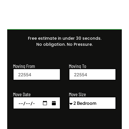
Free estimate in under 30 seconds.
No obligation. No Pressure.
Moving From
Moving To
Move Size
Move Date