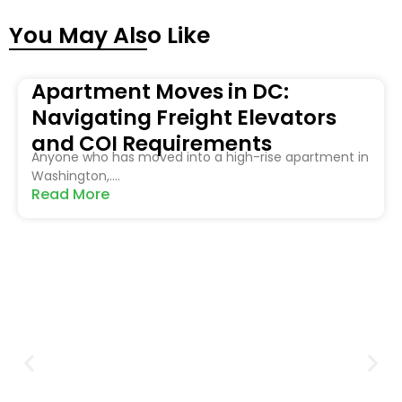
You May Also Like
Apartment Moves in DC:
Navigating Freight Elevators
and COI Requirements
Anyone who has moved into a high-rise apartment in
Washington,....
Read More