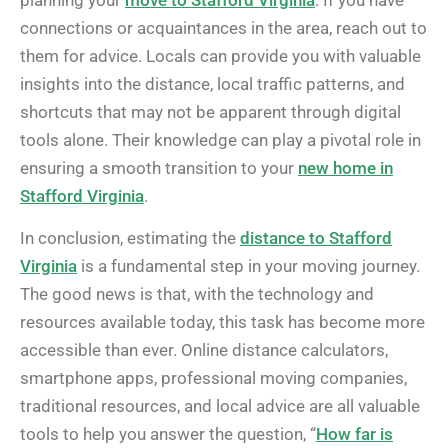
connections or acquaintances in the area, reach out to
them for advice. Locals can provide you with valuable
insights into the distance, local traffic patterns, and
shortcuts that may not be apparent through digital
tools alone. Their knowledge can play a pivotal role in
ensuring a smooth transition to your
new home in
Stafford Virginia
.
In conclusion, estimating the
distance to Stafford
Virginia
is a fundamental step in your moving journey.
The good news is that, with the technology and
resources available today, this task has become more
accessible than ever. Online distance calculators,
smartphone apps, professional moving companies,
traditional resources, and local advice are all valuable
tools to help you answer the question, “
How far is