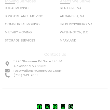
Moving Services
Areas We Serve
LOCAL MOVING
STAFFORD, VA
LONG DISTANCE MOVING
ALEXANDRIA, VA
COMMERCIAL MOVING
FREDERICKSBURG, VA
MILITARY MOVING
WASHINGTON, D.C.
STORAGE SERVICES
MARYLAND
Contact Us
5290 Shawnee Rd Suite 320-14
Alexandria, VA 22312
reservations@tpnmovers.com
(703) 343-9603
FOLLOW US: