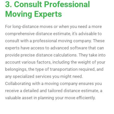
3. Consult Professional
Moving Experts
For long-distance moves or when you need a more
comprehensive distance estimate, it’s advisable to
consult with a professional moving company. These
experts have access to advanced software that can
provide precise distance calculations. They take into
account various factors, including the weight of your
belongings, the type of transportation required, and
any specialized services you might need.
Collaborating with a moving company ensures you
receive a detailed and tailored distance estimate, a
valuable asset in planning your move efficiently.