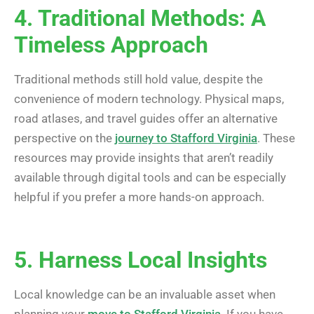
4. Traditional Methods: A
Timeless Approach
Traditional methods still hold value, despite the
convenience of modern technology. Physical maps,
road atlases, and travel guides offer an alternative
perspective on the
journey to Stafford Virginia
. These
resources may provide insights that aren’t readily
available through digital tools and can be especially
helpful if you prefer a more hands-on approach.
5. Harness Local Insights
Local knowledge can be an invaluable asset when
planning your
move to Stafford Virginia
. If you have