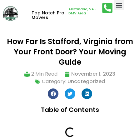
Alexandria, VA ·
Top Notch Pro
DMV Area
Movers
How Far Is Stafford, Virginia from
Your Front Door? Your Moving
Guide
2 Min Read
November 1, 2023
Category:
Uncategorized
Table of Contents