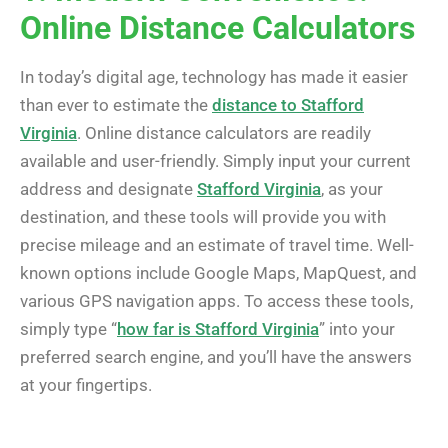
Online Distance Calculators
In today’s digital age, technology has made it easier
than ever to estimate the
distance to Stafford
Virginia
. Online distance calculators are readily
available and user-friendly. Simply input your current
address and designate
Stafford Virginia
, as your
destination, and these tools will provide you with
precise mileage and an estimate of travel time. Well-
known options include Google Maps, MapQuest, and
various GPS navigation apps. To access these tools,
simply type “
how far is Stafford Virginia
” into your
preferred search engine, and you’ll have the answers
at your fingertips.