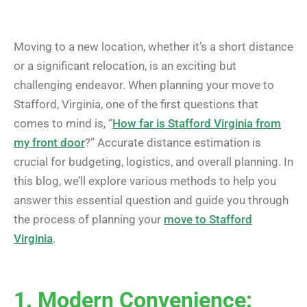
Moving to a new location, whether it’s a short distance
or a significant relocation, is an exciting but
challenging endeavor. When planning your move to
Stafford, Virginia, one of the first questions that
comes to mind is, “
How far is Stafford Virginia from
my front door
?” Accurate distance estimation is
crucial for budgeting, logistics, and overall planning. In
this blog, we’ll explore various methods to help you
answer this essential question and guide you through
the process of planning your
move to Stafford
Virginia
.
1. Modern Convenience: