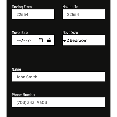
Moving From
Moving To
Move Size
Move Date
Name
Phone Number