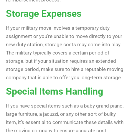
Storage Expenses
If your military move involves a temporary duty
assignment or you’re unable to move directly to your
new duty station, storage costs may come into play.
The military typically covers a certain period of
storage, but if your situation requires an extended
storage period, make sure to hire a reputable moving
company that is able to offer you long-term storage.
Special Items Handling
If you have special items such as a baby grand piano,
large furniture, a jacuzzi, or any other sort of bulky
item, it’s essential to communicate these details with
the moving company to ensure accurate cost