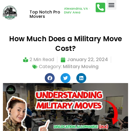
Alexandria, VA ·
Top Notch Pro
DMV Area
Movers
How Much Does a Military Move
Cost?
2 Min Read
January 22, 2024
Category:
Military Moving