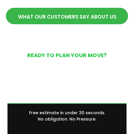
WHAT OUR CUSTOMERS SAY ABOUT US
READY TO PLAN YOUR MOVE?
Get Your Free Moving
Quote Today
Free estimate in under 30 seconds.
No obligation. No Pressure.