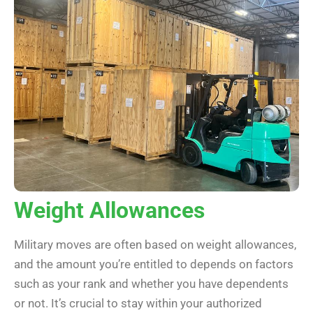
Weight Allowances
Military moves are often based on weight allowances,
and the amount you’re entitled to depends on factors
such as your rank and whether you have dependents
or not. It’s crucial to stay within your authorized