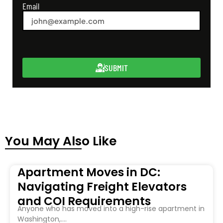
Email
SUBMIT
You May Also Like
Apartment Moves in DC:
Navigating Freight Elevators
and COI Requirements
Anyone who has moved into a high-rise apartment in
Washington,....