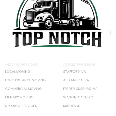
Moving Services
Areas We Serve
LOCAL MOVING
STAFFORD, VA
LONG DISTANCE MOVING
ALEXANDRIA, VA
COMMERCIAL MOVING
FREDERICKSBURG, VA
MILITARY MOVING
WASHINGTON, D.C.
STORAGE SERVICES
MARYLAND