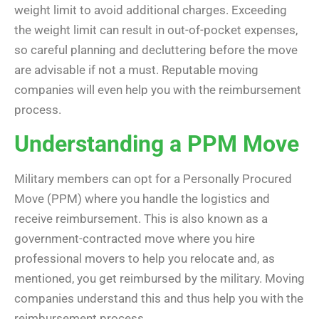
weight limit to avoid additional charges. Exceeding
the weight limit can result in out-of-pocket expenses,
so careful planning and decluttering before the move
are advisable if not a must. Reputable moving
companies will even help you with the reimbursement
process.
Understanding a PPM Move
Military members can opt for a Personally Procured
Move (PPM)
where you handle the logistics and
receive reimbursement. This is also known as a
government-contracted move where you hire
professional movers to help you relocate and, as
mentioned, you get reimbursed by the military. Moving
companies understand this and thus help you with the
reimbursement process.