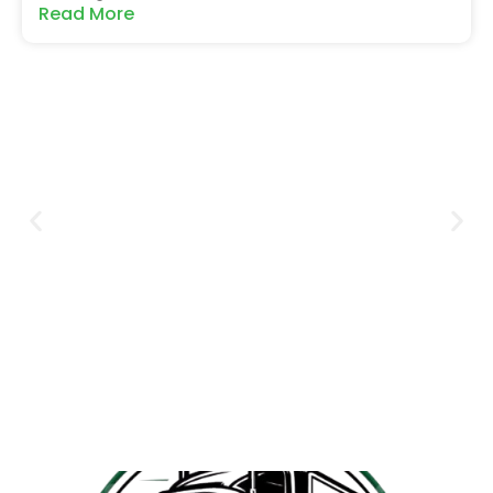
Read More