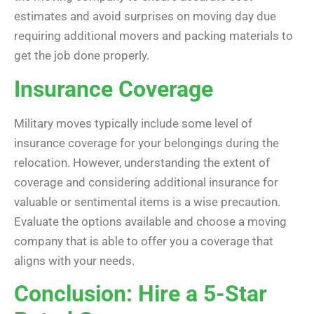
estimates and avoid surprises on moving day due
requiring additional movers and packing materials to
get the job done properly.
Insurance Coverage
Military moves typically include some level of
insurance coverage for your belongings during the
relocation. However, understanding the extent of
coverage and considering additional insurance for
valuable or sentimental items is a wise precaution.
Evaluate the options available and choose a moving
company that is able to offer you a coverage that
aligns with your needs.
Conclusion: Hire a 5-Star