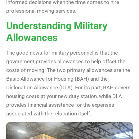
informed decisions when the time comes to hire
professional moving services.
Understanding Military
Allowances
The good news for military personnel is that the
government provides allowances to help offset the
costs of moving. The two primary allowances are the
Basic Allowance for Housing (BAH) and the
Dislocation Allowance (DLA). For its part, BAH covers
housing costs at your new duty station, while DLA
provides financial assistance for the expenses
associated with the relocation itself.