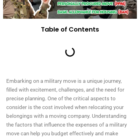
Table of Contents
Embarking on a military move is a unique journey,
filled with excitement, challenges, and the need for
precise planning. One of the critical aspects to
consider is the cost involved when relocating your
belongings with a moving company. Understanding
the factors that influence the expenses of a military
move can help you budget effectively and make