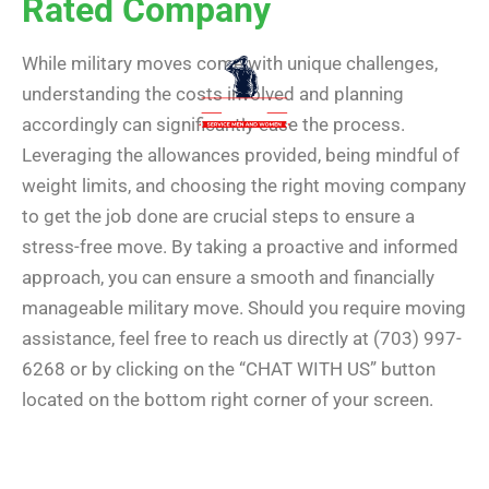
Rated Company
While military moves come with unique challenges,
understanding the costs involved and planning
accordingly can significantly ease the process.
Leveraging the allowances provided, being mindful of
weight limits, and choosing the right moving company
to get the job done are crucial steps to ensure a
stress-free move. By taking a proactive and informed
approach, you can ensure a smooth and financially
manageable military move. Should you require moving
assistance, feel free to reach us directly at (703) 997-
6268 or by clicking on the “CHAT WITH US” button
located on the bottom right corner of your screen.