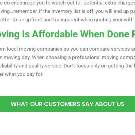
e do encourage you to watch out for potential extra charge
ving…remember, if the inventory list is off, you will end up
ys better to be upfront and transparent when quoting your wi
ving Is Affordable When Done 
rom local moving companies so you can compare services and 
on moving day. When choosing a professional moving compan
liability and quality service. Don’t focus only on getting the
t what you pay for.
WHAT OUR CUSTOMERS SAY ABOUT US