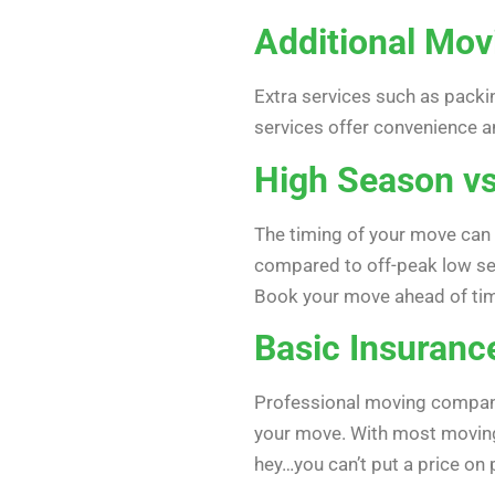
Additional Mov
Extra services such as packin
services offer convenience a
High Season v
The timing of your move can
compared to off-peak low sea
Book your move ahead of ti
Basic Insuranc
Professional moving companie
your move. With most moving 
hey…you can’t put a price on 