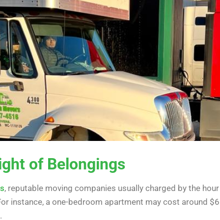
ight of Belongings
es
, r
eputable moving companies usually charged
by the hour
 For instance, a one-bedroom apartment may cost around $6
.