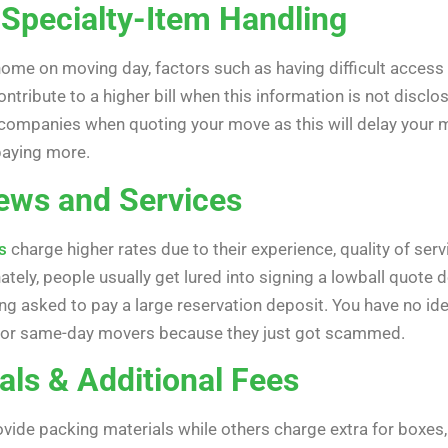
 Specialty-Item Handling
me on moving day, factors such as having difficult access po
contribute to a higher bill when this information is not di
g companies when quoting your move as this will delay your m
 paying more.
ews and Services
s
charge higher rates due to their experience, quality of ser
tely, people usually get lured into signing a lowball quote 
ng asked to pay a large reservation deposit. You have no id
 for same-day movers because they just got scammed.
als & Additional Fees
de packing materials while others charge extra for boxes, 