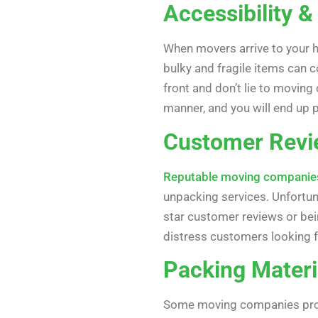
Accessibility &
When movers arrive to your ho
bulky and fragile items can 
front and don’t lie to movin
manner, and you will end up
Customer Revi
Reputable moving companie
unpacking services. Unfortuna
star customer reviews or bei
distress customers looking
Packing Materi
Some moving companies provi