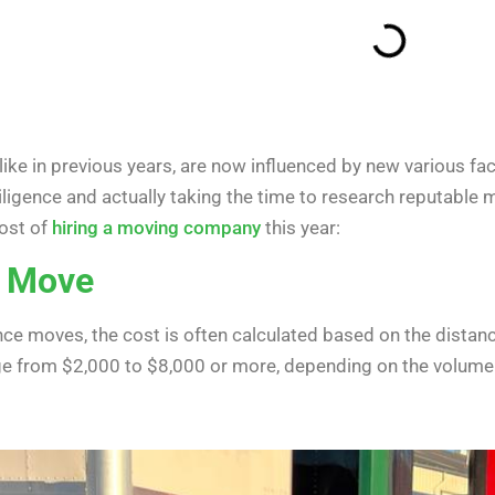
ke in previous years, are now influenced by new various fact
ligence and actually taking the time to research reputable 
ost of
hiring a moving company
this year:
e Move
ce moves, the cost is often calculated based on the distanc
e from $2,000 to $8,000 or more, depending on the volume 