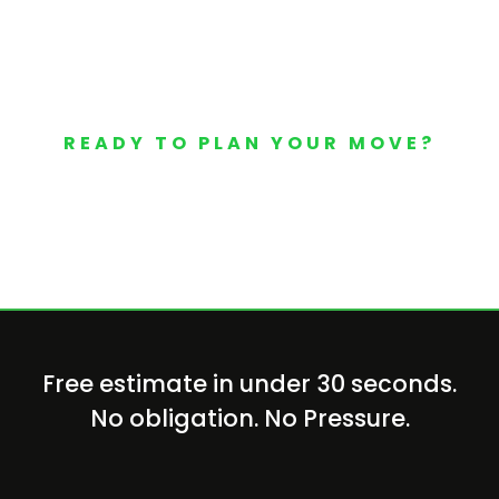
READY TO PLAN YOUR MOVE?
Your Free Moving Quote 
Free estimate in under 30 seconds.
No obligation. No Pressure.