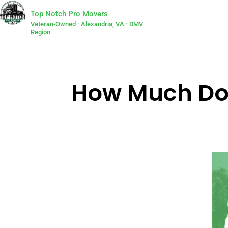
Top Notch Pro Movers
Veteran-Owned · Alexandria, VA · DMV
Region
How Much Doe