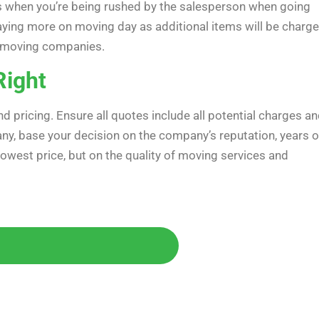
s when you’re being rushed by the salesperson when going
 paying more on moving day as additional items will be charg
th moving companies.
Right
pricing. Ensure all quotes include all potential charges a
y, base your decision on the company’s reputation, years o
 lowest price, but on the quality of moving services and