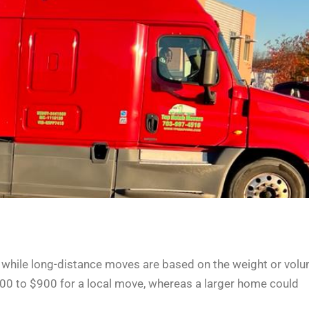
 while long-distance moves are based on the weight or vol
00 to $900 for a local move, whereas a larger home could