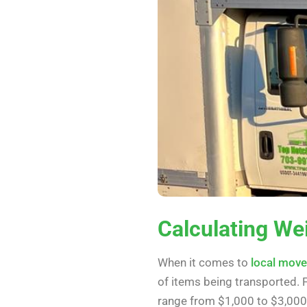
Calculating We
When it comes to
local mov
of items being transported.
range from $1,000 to $3,000