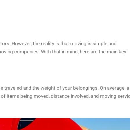
ors. However, the reality is that moving is simple and
moving companies. With that in mind, here are the main key
e traveled and the weight of your belongings. On average, a
of items being moved, distance involved, and moving servi