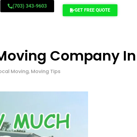
(703) 343-9603
GET FREE QUOTE
A Moving Company In
ocal Moving
,
Moving Tips