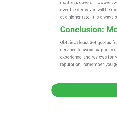
mattress covers. However, w
over the items you will be mo
at a higher rate. It is alwa
Conclusion: Mo
Obtain at least 3-4 quotes f
services to avoid surprises 
experience, and reviews for re
reputation…remember, you ge