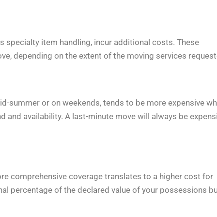
 specialty item handling, incur additional costs. These
ove, depending on the extent of the moving services request
s mid-summer or on weekends, tends to be more expensive w
and availability. A last-minute move will always be expensi
more comprehensive coverage translates to a higher cost for
nal percentage of the declared value of your possessions b