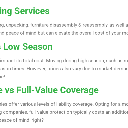
ing Services
g, unpacking, furniture disassembly & reassembly, as well as
nd peace of mind but can elevate the overall cost of your m
s Low Season
 impact its total cost. Moving during high season, such a
son times. However, prices also vary due to market demand 
me!
e vs Full-Value Coverage
s offer various levels of liability coverage. Opting for a 
companies, full-value protection typically costs an additio
peace of mind, right?