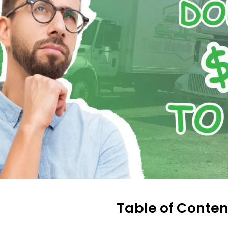
Table of Conten