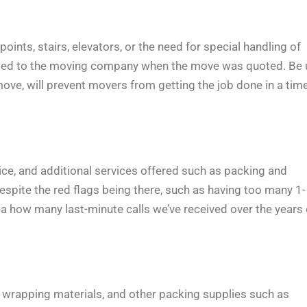
ints, stairs, elevators, or the need for special handling of
sclosed to the moving company when the move was quoted. Be 
ove, will prevent movers from getting the job done in a time
vice, and additional services offered such as packing and
despite the red flags being there, such as having too many 1-
ea how many last-minute calls we’ve received over the years 
wrapping materials, and other packing supplies such as