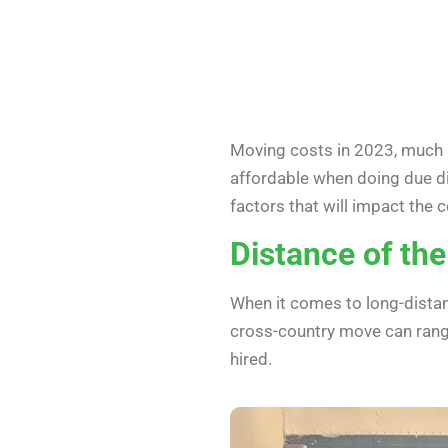
Moving costs in 2023, much li
affordable when doing due di
factors that will impact the c
Distance of th
When it comes to long-distan
cross-country move can rang
hired.