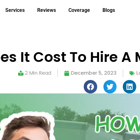
Services
Reviews
Coverage
Blogs
s It Cost To Hire 
2 Min Read
December 5, 2023
L