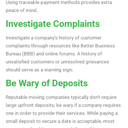
Using traceable payment methods provides extra
peace of mind.
Investigate Complaints
Investigate a company’s history of customer
complaints through resources like Better Business
Bureau (BBB) and online forums. A history of
unsatisfied customers or unresolved grievances
should serve as a warning sign;
Be Wary of Deposits
Reputable moving companies typically don’t require
large upfront deposits; be wary if a company requires
one in order to provide their services. While paying a
small deposit to secure a date is acceptable, most