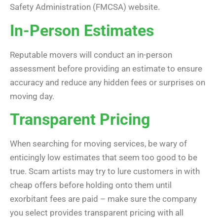
Safety Administration (FMCSA) website.
In-Person Estimates
Reputable movers will conduct an in-person
assessment before providing an estimate to ensure
accuracy and reduce any hidden fees or surprises on
moving day.
Transparent Pricing
When searching for moving services, be wary of
enticingly low estimates that seem too good to be
true. Scam artists may try to lure customers in with
cheap offers before holding onto them until
exorbitant fees are paid – make sure the company
you select provides transparent pricing with all