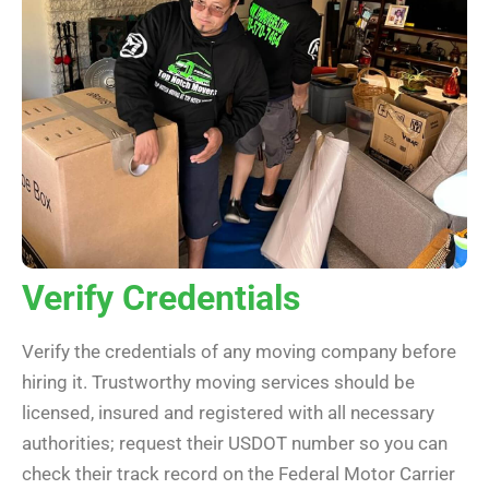
Verify Credentials
Verify the credentials of any moving company before
hiring it. Trustworthy moving services should be
licensed, insured and registered with all necessary
authorities; request their USDOT number so you can
check their track record on the Federal Motor Carrier