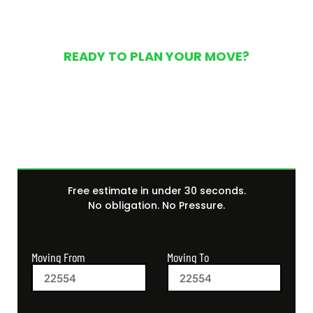
READY TO PLAN YOUR MOVE?
Get Your Free Moving
Quote Today
Free estimate in under 30 seconds.
No obligation. No Pressure.
Moving From
Moving To