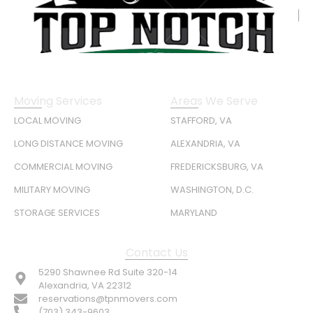
Moving Services
Areas We Serve
LOCAL MOVING
STAFFORD, VA
LONG DISTANCE MOVING
ALEXANDRIA, VA
COMMERCIAL MOVING
FREDERICKSBURG, VA
MILITARY MOVING
WASHINGTON, D.C.
STORAGE SERVICES
MARYLAND
Contact Us
5290 Shawnee Rd Suite 320-14
Alexandria, VA 22312
reservations@tpnmovers.com
(703) 343-9603