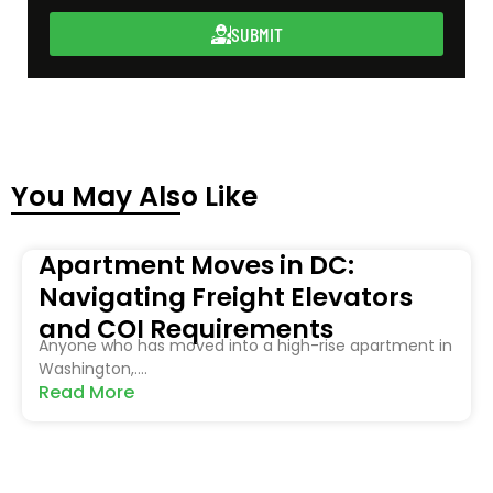
SUBMIT
You May Also Like
Apartment Moves in DC:
Navigating Freight Elevators
and COI Requirements
Anyone who has moved into a high-rise apartment in
Washington,....
Read More