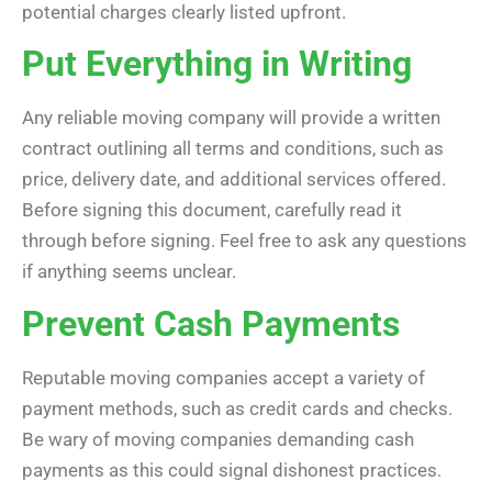
potential charges clearly listed upfront.
Put Everything in Writing
Any reliable moving company will provide a written
contract outlining all terms and conditions, such as
price, delivery date, and additional services offered.
Before signing this document, carefully read it
through before signing. Feel free to ask any questions
if anything seems unclear.
Prevent Cash Payments
Reputable moving companies accept a variety of
payment methods, such as credit cards and checks.
Be wary of moving companies demanding cash
payments as this could signal dishonest practices.