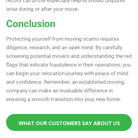
record can prove especially helpful should disputes
arise during or after your move.
Conclusion
Protecting yourself from moving scams requires
diligence, research, and an open mind. By carefully
screening potential movers and understanding the red
flags that indicate fraudulence in their operations, you
can begin your relocation journey with peace of mind
and confidence. Remember: an established moving
company can make an invaluable difference in
ensuring a smooth transition into your new home.
WHAT OUR CUSTOMERS SAY ABOUT US