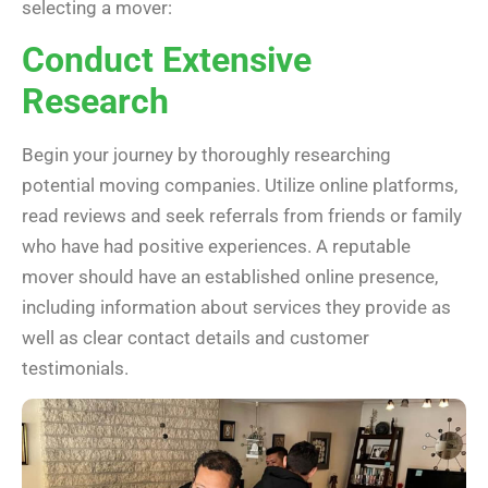
selecting a mover:
Conduct Extensive
Research
Begin your journey by thoroughly researching
potential moving companies. Utilize online platforms,
read reviews and seek referrals from friends or family
who have had positive experiences. A reputable
mover should have an established online presence,
including information about services they provide as
well as clear contact details and customer
testimonials.