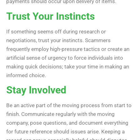
payments should occur upon delivery of items.
Trust Your Instincts
If something seems off during research or
negotiations, trust your instincts. Scammers
frequently employ high-pressure tactics or create an
artificial sense of urgency to force individuals into
making quick decisions; take your time in making an
informed choice.
Stay Involved
Be an active part of the moving process from start to
finish. Communicate regularly with the moving
company, pose questions, and document everything
for future reference should issues arise. Keeping a