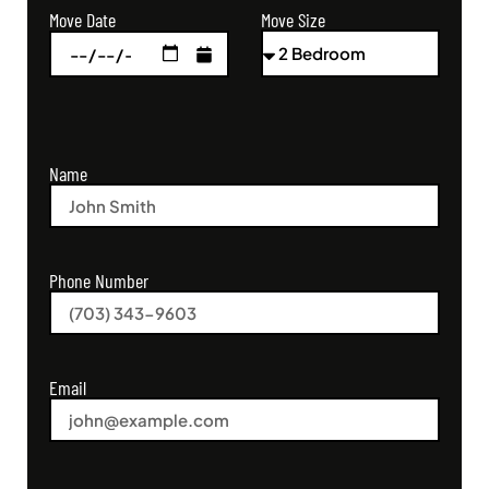
Move Size
Move Date
Name
Phone Number
Email