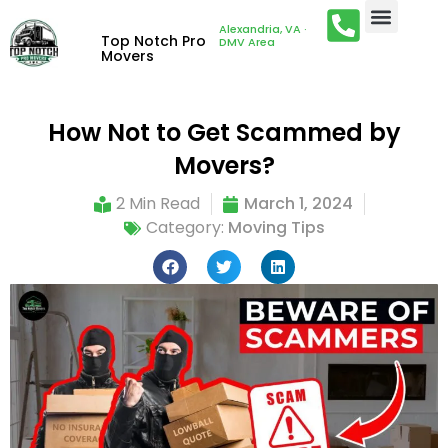
Alexandria, VA ·
Top Notch Pro
DMV Area
Movers
How Not to Get Scammed by
Movers?
2 Min Read
March 1, 2024
Category:
Moving Tips