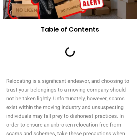
Table of Contents
Relocating is a significant endeavor, and choosing to
trust your belongings to a moving company should
not be taken lightly. Unfortunately, however, scams
exist within the moving industry and unsuspecting
individuals may fall prey to dishonest practices. In
order to ensure an unbroken relocation free from
scams and schemes, take these precautions when