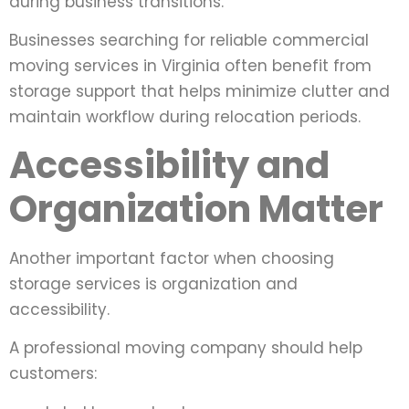
during business transitions.
Businesses searching for reliable commercial
moving services in Virginia often benefit from
storage support that helps minimize clutter and
maintain workflow during relocation periods.
Accessibility and
Organization Matter
Another important factor when choosing
storage services is organization and
accessibility.
A professional moving company should help
customers: