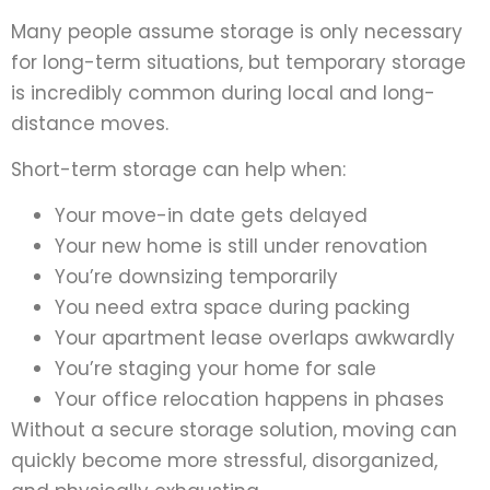
Many people assume storage is only necessary
for long-term situations, but temporary storage
is incredibly common during local and long-
distance moves.
Short-term storage can help when:
Your move-in date gets delayed
Your new home is still under renovation
You’re downsizing temporarily
You need extra space during packing
Your apartment lease overlaps awkwardly
You’re staging your home for sale
Your office relocation happens in phases
Without a secure storage solution, moving can
quickly become more stressful, disorganized,