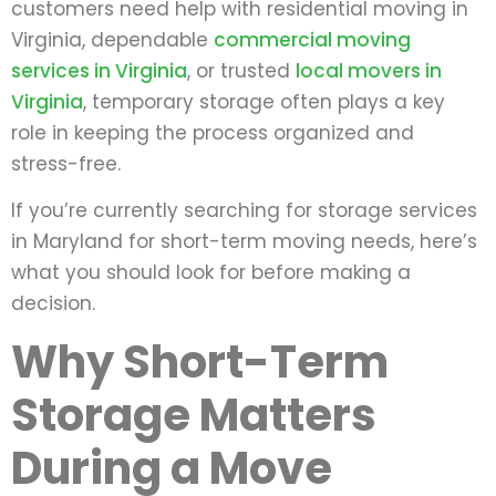
customers need help with residential moving in
Virginia, dependable
commercial moving
services in Virginia
, or trusted
local movers in
Virginia
, temporary storage often plays a key
role in keeping the process organized and
stress-free.
If you’re currently searching for storage services
in Maryland for short-term moving needs, here’s
what you should look for before making a
decision.
Why Short-Term
Storage Matters
During a Move