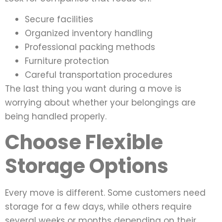
Secure facilities
Organized inventory handling
Professional packing methods
Furniture protection
Careful transportation procedures
The last thing you want during a move is
worrying about whether your belongings are
being handled properly.
Choose Flexible
Storage Options
Every move is different. Some customers need
storage for a few days, while others require
several weeks or months depending on their