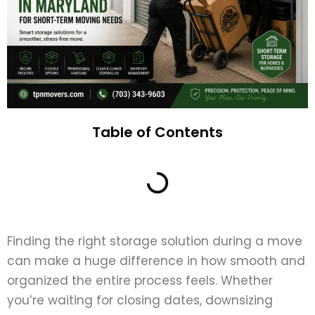
Table of Contents
Finding the right storage solution during a move
can make a huge difference in how smooth and
organized the entire process feels. Whether
you’re waiting for closing dates, downsizing