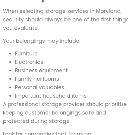
When selecting storage services in Maryland,
security should always be one of the first things
you evaluate.
Your belongings may include:
Furniture
Electronics
Business equipment
Family heirlooms
Personal valuables
Important household items
A professional storage provider should prioritize
keeping customer belongings safe and
protected during storage.
Look for companies that focus on: