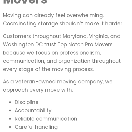
Moving can already feel overwhelming.
Coordinating storage shouldn’t make it harder.
Customers throughout Maryland, Virginia, and
Washington DC trust Top Notch Pro Movers
because we focus on professionalism,
communication, and organization throughout
every stage of the moving process.
As a veteran-owned moving company, we
approach every move with:
Discipline
Accountability
Reliable communication
Careful handling