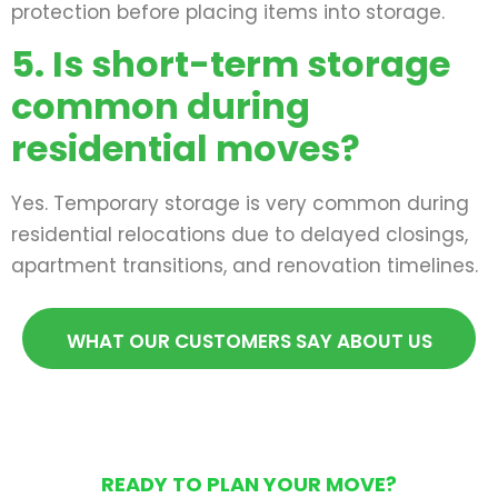
protection before placing items into storage.
5. Is short-term storage
common during
residential moves?
Yes. Temporary storage is very common during
residential relocations due to delayed closings,
apartment transitions, and renovation timelines.
WHAT OUR CUSTOMERS SAY ABOUT US
READY TO PLAN YOUR MOVE?