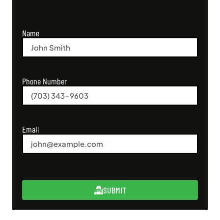
Name
Phone Number
Email
SUBMIT