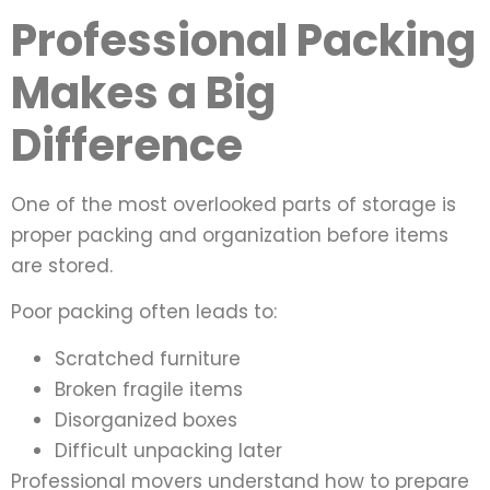
Professional Packing
Makes a Big
Difference
One of the most overlooked parts of storage is
proper packing and organization before items
are stored.
Poor packing often leads to:
Scratched furniture
Broken fragile items
Disorganized boxes
Difficult unpacking later
Professional movers understand how to prepare