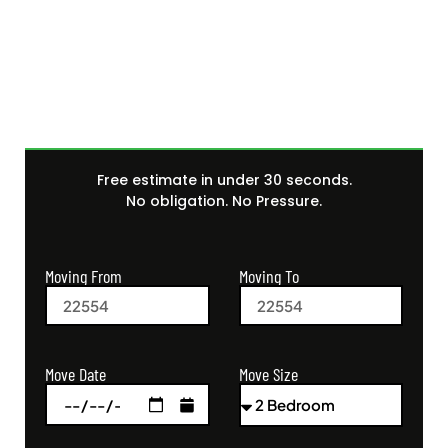
Get Your Free Moving
Quote Today
Free estimate in under 30 seconds.
No obligation. No Pressure.
Moving From
Moving To
Move Size
Move Date