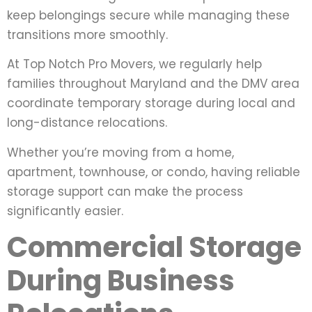
keep belongings secure while managing these
transitions more smoothly.
At Top Notch Pro Movers, we regularly help
families throughout Maryland and the DMV area
coordinate temporary storage during local and
long-distance relocations.
Whether you’re moving from a home,
apartment, townhouse, or condo, having reliable
storage support can make the process
significantly easier.
Commercial Storage
During Business