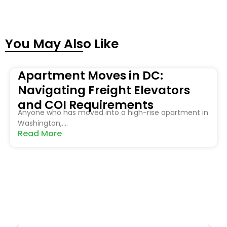
You May Also Like
Apartment Moves in DC:
Navigating Freight Elevators
and COI Requirements
Anyone who has moved into a high-rise apartment in
Washington,....
Read More