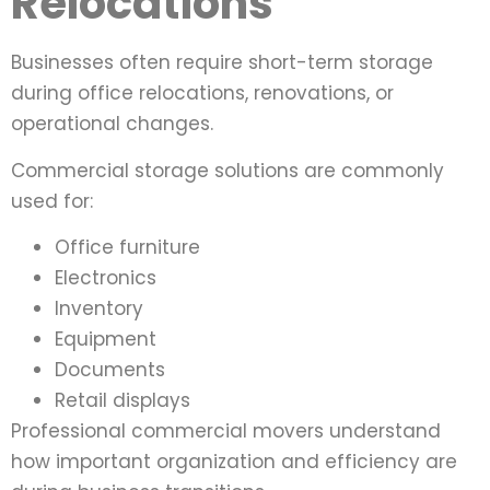
Relocations
Businesses often require short-term storage
during office relocations, renovations, or
operational changes.
Commercial storage solutions are commonly
used for:
Office furniture
Electronics
Inventory
Equipment
Documents
Retail displays
Professional commercial movers understand
how important organization and efficiency are