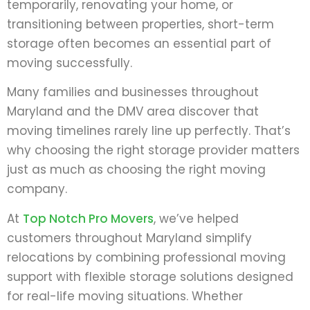
temporarily, renovating your home, or
transitioning between properties, short-term
storage often becomes an essential part of
moving successfully.
Many families and businesses throughout
Maryland and the DMV area discover that
moving timelines rarely line up perfectly. That’s
why choosing the right storage provider matters
just as much as choosing the right moving
company.
At
Top Notch Pro Movers
, we’ve helped
customers throughout Maryland simplify
relocations by combining professional moving
support with flexible storage solutions designed
for real-life moving situations. Whether