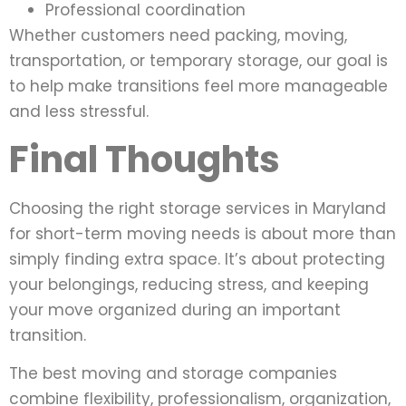
Professional coordination
Whether customers need packing, moving,
transportation, or temporary storage, our goal is
to help make transitions feel more manageable
and less stressful.
Final Thoughts
Choosing the right storage services in Maryland
for short-term moving needs is about more than
simply finding extra space. It’s about protecting
your belongings, reducing stress, and keeping
your move organized during an important
transition.
The best moving and storage companies
combine flexibility, professionalism, organization,