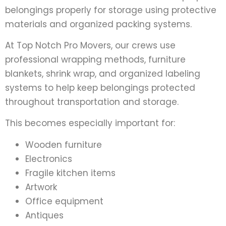
belongings properly for storage using protective
materials and organized packing systems.
At Top Notch Pro Movers, our crews use
professional wrapping methods, furniture
blankets, shrink wrap, and organized labeling
systems to help keep belongings protected
throughout transportation and storage.
This becomes especially important for:
Wooden furniture
Electronics
Fragile kitchen items
Artwork
Office equipment
Antiques