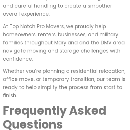
and careful handling to create a smoother
overall experience.
At Top Notch Pro Movers, we proudly help
homeowners, renters, businesses, and military
families throughout Maryland and the DMV area
navigate moving and storage challenges with
confidence.
Whether you’re planning a residential relocation,
office move, or temporary transition, our team is
ready to help simplify the process from start to
finish.
Frequently Asked
Questions