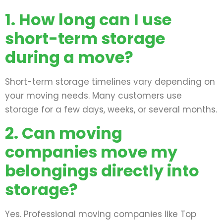
1. How long can I use
short-term storage
during a move?
Short-term storage timelines vary depending on
your moving needs. Many customers use
storage for a few days, weeks, or several months.
2. Can moving
companies move my
belongings directly into
storage?
Yes. Professional moving companies like Top