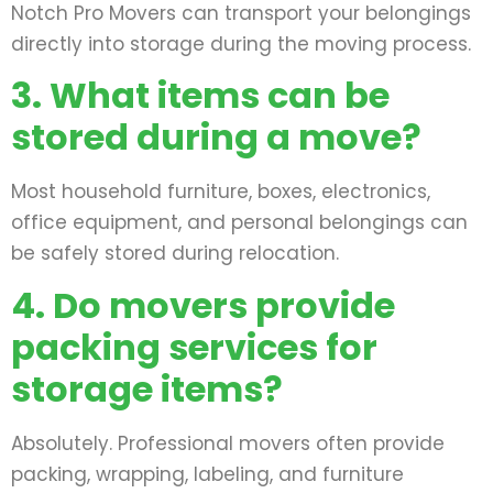
Notch Pro Movers can transport your belongings
directly into storage during the moving process.
3. What items can be
stored during a move?
Most household furniture, boxes, electronics,
office equipment, and personal belongings can
be safely stored during relocation.
4. Do movers provide
packing services for
storage items?
Absolutely. Professional movers often provide
packing, wrapping, labeling, and furniture