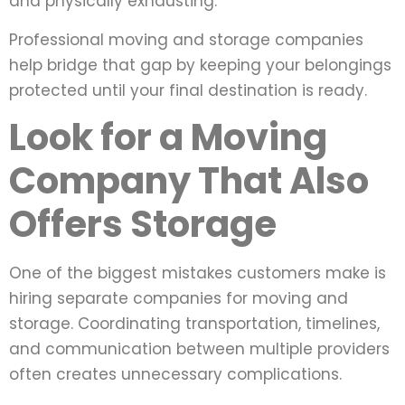
and physically exhausting.
Professional moving and storage companies
help bridge that gap by keeping your belongings
protected until your final destination is ready.
Look for a Moving
Company That Also
Offers Storage
One of the biggest mistakes customers make is
hiring separate companies for moving and
storage. Coordinating transportation, timelines,
and communication between multiple providers
often creates unnecessary complications.