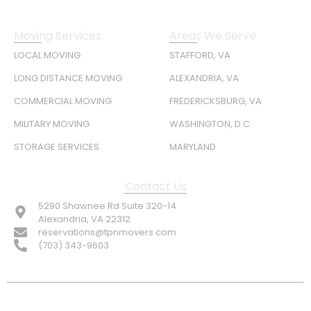
Moving Services
Areas We Serve
LOCAL MOVING
STAFFORD, VA
LONG DISTANCE MOVING
ALEXANDRIA, VA
COMMERCIAL MOVING
FREDERICKSBURG, VA
MILITARY MOVING
WASHINGTON, D.C.
STORAGE SERVICES
MARYLAND
Contact Us
5290 Shawnee Rd Suite 320-14
Alexandria, VA 22312
reservations@tpnmovers.com
(703) 343-9603
FOLLOW US: