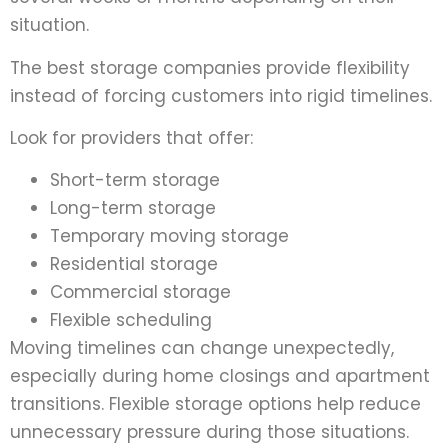
situation.
The best storage companies provide flexibility
instead of forcing customers into rigid timelines.
Look for providers that offer:
Short-term storage
Long-term storage
Temporary moving storage
Residential storage
Commercial storage
Flexible scheduling
Moving timelines can change unexpectedly,
especially during home closings and apartment
transitions. Flexible storage options help reduce
unnecessary pressure during those situations.