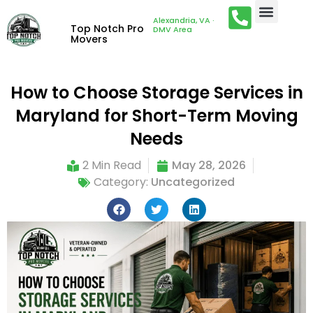
Alexandria, VA ·
Top Notch Pro
DMV Area
Movers
How to Choose Storage Services in
Maryland for Short-Term Moving
Needs
2 Min Read
May 28, 2026
Category:
Uncategorized