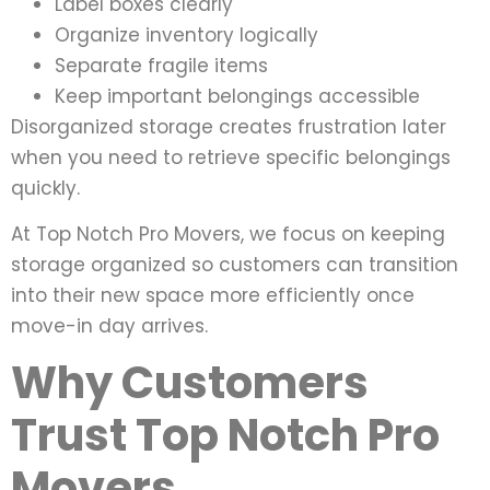
Label boxes clearly
Organize inventory logically
Separate fragile items
Keep important belongings accessible
Disorganized storage creates frustration later
when you need to retrieve specific belongings
quickly.
At Top Notch Pro Movers, we focus on keeping
storage organized so customers can transition
into their new space more efficiently once
move-in day arrives.
Why Customers
Trust Top Notch Pro
Movers