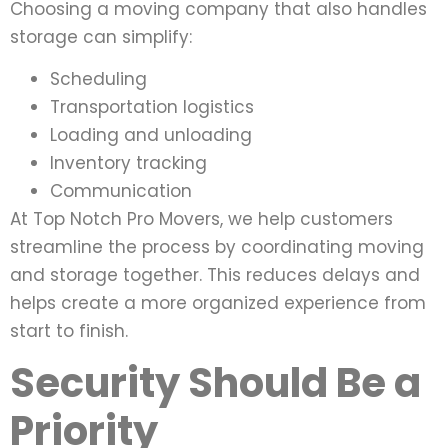
Choosing a moving company that also handles
storage can simplify:
Scheduling
Transportation logistics
Loading and unloading
Inventory tracking
Communication
At Top Notch Pro Movers, we help customers
streamline the process by coordinating moving
and storage together. This reduces delays and
helps create a more organized experience from
start to finish.
Security Should Be a
Priority