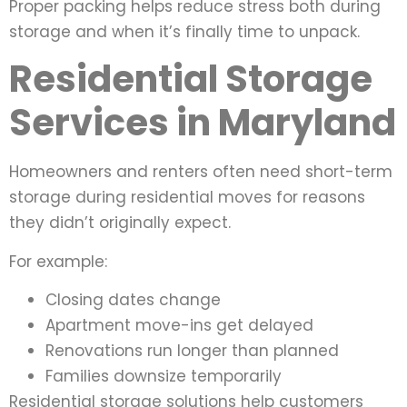
Proper packing helps reduce stress both during
storage and when it’s finally time to unpack.
Residential Storage
Services in Maryland
Homeowners and renters often need short-term
storage during residential moves for reasons
they didn’t originally expect.
For example:
Closing dates change
Apartment move-ins get delayed
Renovations run longer than planned
Families downsize temporarily
Residential storage solutions help customers