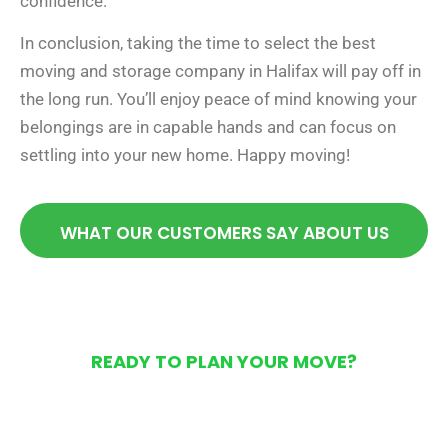
confidence.
In conclusion, taking the time to select the best
moving and storage company in Halifax will pay off in
the long run. You’ll enjoy peace of mind knowing your
belongings are in capable hands and can focus on
settling into your new home. Happy moving!
WHAT OUR CUSTOMERS SAY ABOUT US
READY TO PLAN YOUR MOVE?
Get Your Free Moving
Quote Today