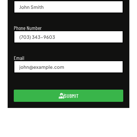
Phone Number
Email
SUBMIT