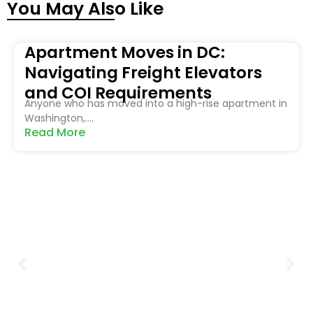
You May Also Like
Apartment Moves in DC:
Navigating Freight Elevators
and COI Requirements
Anyone who has moved into a high-rise apartment in
Washington,....
Read More