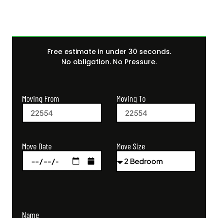
Free estimate in under 30 seconds.
No obligation. No Pressure.
Moving From
Moving To
Move Size
Move Date
Name