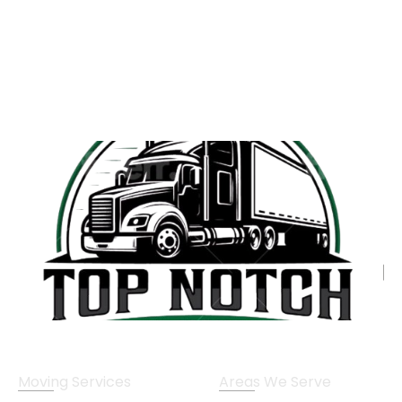
Moving Services
Areas We Serve