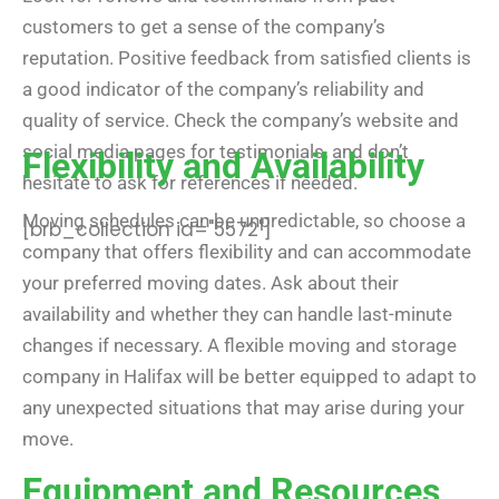
customers to get a sense of the company’s
reputation. Positive feedback from satisfied clients is
a good indicator of the company’s reliability and
quality of service. Check the company’s website and
social media pages for testimonials, and don’t
Flexibility and Availability
hesitate to ask for references if needed.
Moving schedules can be unpredictable, so choose a
[brb_collection id="5572"]
company that offers flexibility and can accommodate
your preferred moving dates. Ask about their
availability and whether they can handle last-minute
changes if necessary. A flexible moving and storage
company in Halifax will be better equipped to adapt to
any unexpected situations that may arise during your
move.
Equipment and Resources