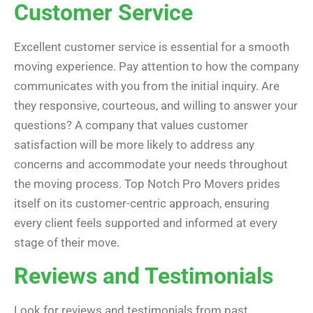
Customer Service
Excellent customer service is essential for a smooth
moving experience. Pay attention to how the company
communicates with you from the initial inquiry. Are
they responsive, courteous, and willing to answer your
questions? A company that values customer
satisfaction will be more likely to address any
concerns and accommodate your needs throughout
the moving process. Top Notch Pro Movers prides
itself on its customer-centric approach, ensuring
every client feels supported and informed at every
stage of their move.
Reviews and Testimonials
Look for reviews and testimonials from past