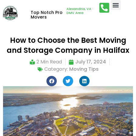
Alexandria, VA ·
Top Notch Pro
DMV Area
Movers
How to Choose the Best Moving
and Storage Company in Halifax
2 Min Read
July 17, 2024
Category:
Moving Tips