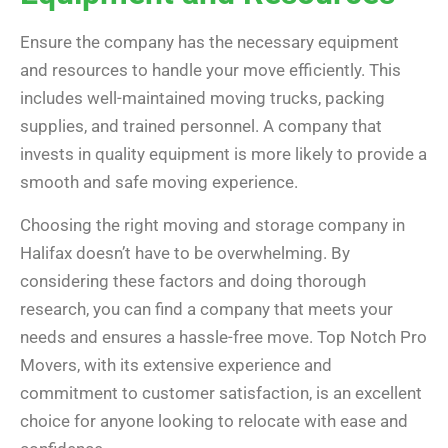
Ensure the company has the necessary equipment
and resources to handle your move efficiently. This
includes well-maintained moving trucks, packing
supplies, and trained personnel. A company that
invests in quality equipment is more likely to provide a
smooth and safe moving experience.
Choosing the right moving and storage company in
Halifax doesn’t have to be overwhelming. By
considering these factors and doing thorough
research, you can find a company that meets your
needs and ensures a hassle-free move. Top Notch Pro
Movers, with its extensive experience and
commitment to customer satisfaction, is an excellent
choice for anyone looking to relocate with ease and