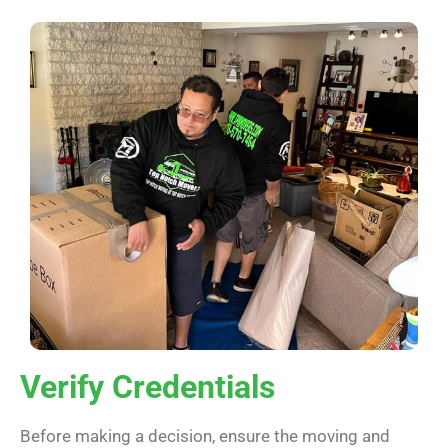
Verify Credentials
Before making a decision, ensure the moving and