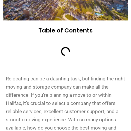
Table of Contents
Relocating can be a daunting task, but finding the right
moving and storage company can make all the
difference. If you’re planning a move to or within
Halifax, it’s crucial to select a company that offers
reliable services, excellent customer support, and a
smooth moving experience. With so many options
available, how do you choose the best moving and