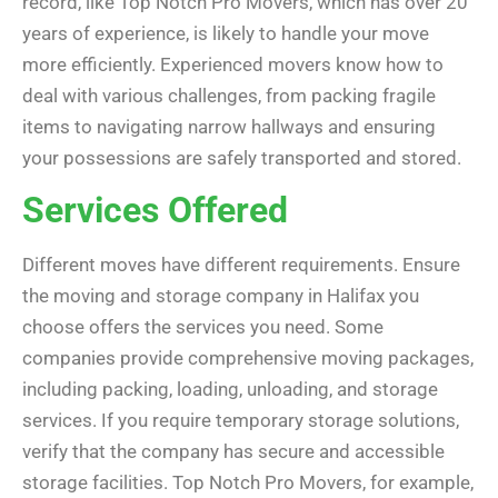
record, like Top Notch Pro Movers, which has over 20
years of experience, is likely to handle your move
more efficiently. Experienced movers know how to
deal with various challenges, from packing fragile
items to navigating narrow hallways and ensuring
your possessions are safely transported and stored.
Services Offered
Different moves have different requirements. Ensure
the moving and storage company in Halifax you
choose offers the services you need. Some
companies provide comprehensive moving packages,
including packing, loading, unloading, and storage
services. If you require temporary storage solutions,
verify that the company has secure and accessible
storage facilities. Top Notch Pro Movers, for example,