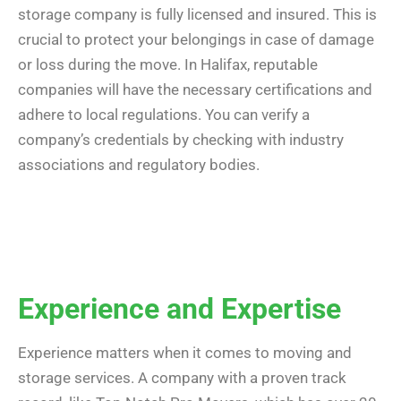
storage company is fully licensed and insured. This is
crucial to protect your belongings in case of damage
or loss during the move. In Halifax, reputable
companies will have the necessary certifications and
adhere to local regulations. You can verify a
company’s credentials by checking with industry
associations and regulatory bodies.
Experience and Expertise
Experience matters when it comes to moving and
storage services. A company with a proven track