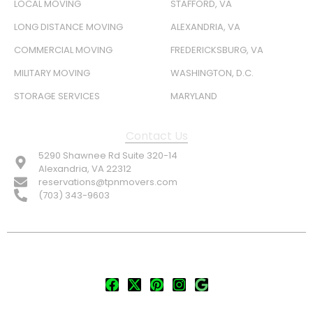
LOCAL MOVING
STAFFORD, VA
LONG DISTANCE MOVING
ALEXANDRIA, VA
COMMERCIAL MOVING
FREDERICKSBURG, VA
MILITARY MOVING
WASHINGTON, D.C.
STORAGE SERVICES
MARYLAND
Contact Us
5290 Shawnee Rd Suite 320-14
Alexandria, VA 22312
reservations@tpnmovers.com
(703) 343-9603
FOLLOW US: