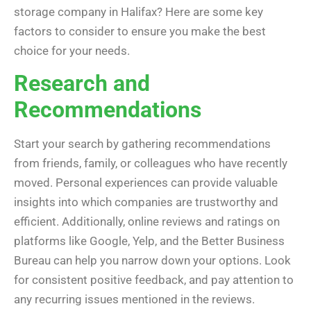
storage company in Halifax? Here are some key
factors to consider to ensure you make the best
choice for your needs.
Research and
Recommendations
Start your search by gathering recommendations
from friends, family, or colleagues who have recently
moved. Personal experiences can provide valuable
insights into which companies are trustworthy and
efficient. Additionally, online reviews and ratings on
platforms like Google, Yelp, and the Better Business
Bureau can help you narrow down your options. Look
for consistent positive feedback, and pay attention to
any recurring issues mentioned in the reviews.