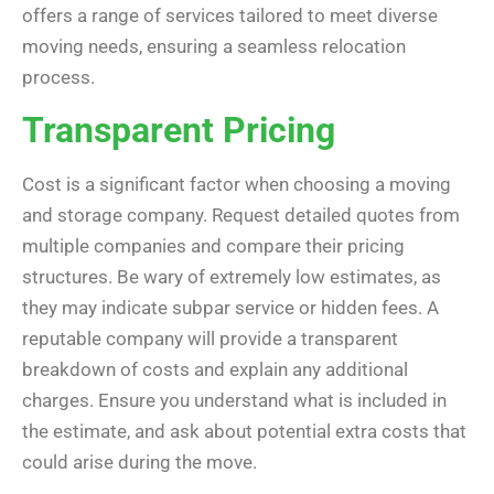
offers a range of services tailored to meet diverse
moving needs, ensuring a seamless relocation
process.
Transparent Pricing
Cost is a significant factor when choosing a moving
and storage company. Request detailed quotes from
multiple companies and compare their pricing
structures. Be wary of extremely low estimates, as
they may indicate subpar service or hidden fees. A
reputable company will provide a transparent
breakdown of costs and explain any additional
charges. Ensure you understand what is included in
the estimate, and ask about potential extra costs that
could arise during the move.