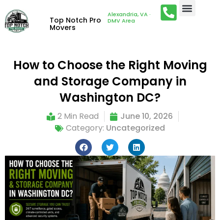
Alexandria, VA ·
Top Notch Pro
DMV Area
Movers
How to Choose the Right Moving
and Storage Company in
Washington DC?
2 Min Read
June 10, 2026
Category:
Uncategorized