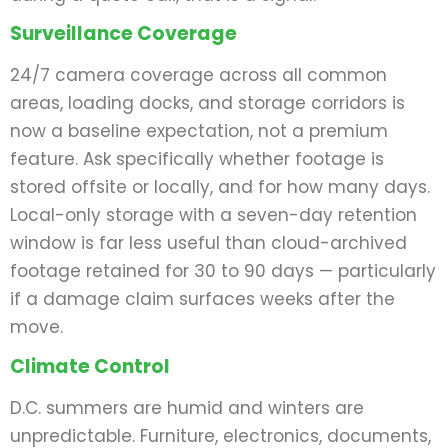
Surveillance Coverage
24/7 camera coverage across all common
areas, loading docks, and storage corridors is
now a baseline expectation, not a premium
feature. Ask specifically whether footage is
stored offsite or locally, and for how many days.
Local-only storage with a seven-day retention
window is far less useful than cloud-archived
footage retained for 30 to 90 days — particularly
if a damage claim surfaces weeks after the
move.
Climate Control
D.C. summers are humid and winters are
unpredictable. Furniture, electronics, documents,