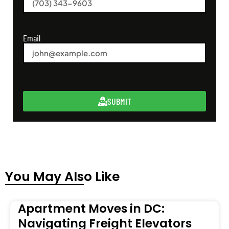
Email
SUBMIT
You May Also Like
Apartment Moves in DC:
Navigating Freight Elevators