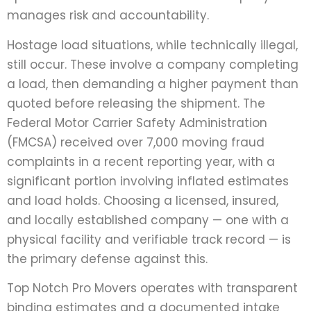
manages risk and accountability.
Hostage load situations, while technically illegal,
still occur. These involve a company completing
a load, then demanding a higher payment than
quoted before releasing the shipment. The
Federal Motor Carrier Safety Administration
(FMCSA) received over 7,000 moving fraud
complaints in a recent reporting year, with a
significant portion involving inflated estimates
and load holds. Choosing a licensed, insured,
and locally established company — one with a
physical facility and verifiable track record — is
the primary defense against this.
Top Notch Pro Movers operates with transparent
binding estimates and a documented intake