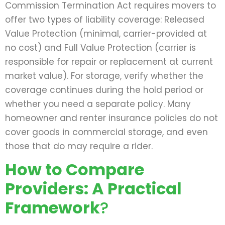
Commission Termination Act requires movers to
offer two types of liability coverage: Released
Value Protection (minimal, carrier-provided at
no cost) and Full Value Protection (carrier is
responsible for repair or replacement at current
market value). For storage, verify whether the
coverage continues during the hold period or
whether you need a separate policy. Many
homeowner and renter insurance policies do not
cover goods in commercial storage, and even
those that do may require a rider.
How to Compare
Providers: A Practical
Framework
?