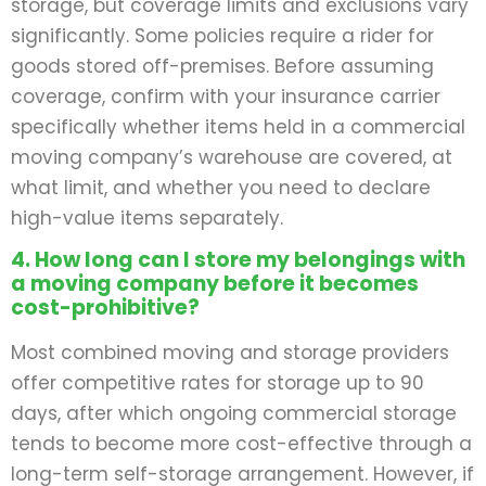
storage, but coverage limits and exclusions vary
significantly. Some policies require a rider for
goods stored off-premises. Before assuming
coverage, confirm with your insurance carrier
specifically whether items held in a commercial
moving company’s warehouse are covered, at
what limit, and whether you need to declare
high-value items separately.
4. How long can I store my belongings with
a moving company before it becomes
cost-prohibitive?
Most combined moving and storage providers
offer competitive rates for storage up to 90
days, after which ongoing commercial storage
tends to become more cost-effective through a
long-term self-storage arrangement. However, if