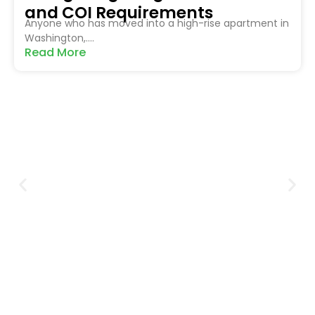
and COI Requirements
Anyone who has moved into a high-rise apartment in
Washington,....
Read More