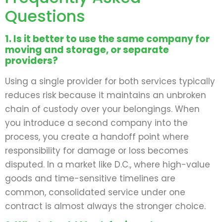
Questions
1. Is it better to use the same company for
moving and storage, or separate
providers?
Using a single provider for both services typically
reduces risk because it maintains an unbroken
chain of custody over your belongings. When
you introduce a second company into the
process, you create a handoff point where
responsibility for damage or loss becomes
disputed. In a market like D.C., where high-value
goods and time-sensitive timelines are
common, consolidated service under one
contract is almost always the stronger choice.