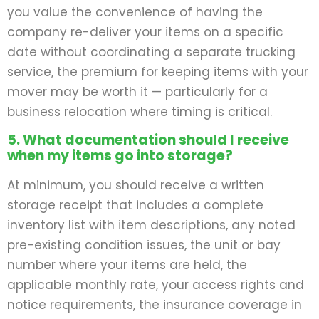
you value the convenience of having the
company re-deliver your items on a specific
date without coordinating a separate trucking
service, the premium for keeping items with your
mover may be worth it — particularly for a
business relocation where timing is critical.
5. What documentation should I receive
when my items go into storage?
At minimum, you should receive a written
storage receipt that includes a complete
inventory list with item descriptions, any noted
pre-existing condition issues, the unit or bay
number where your items are held, the
applicable monthly rate, your access rights and
notice requirements, the insurance coverage in