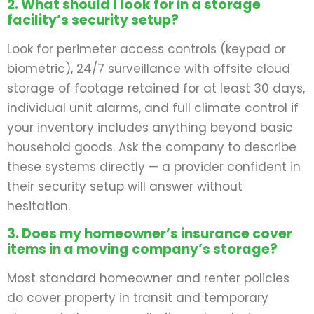
2. What should I look for in a storage
facility’s security setup?
Look for perimeter access controls (keypad or
biometric), 24/7 surveillance with offsite cloud
storage of footage retained for at least 30 days,
individual unit alarms, and full climate control if
your inventory includes anything beyond basic
household goods. Ask the company to describe
these systems directly — a provider confident in
their security setup will answer without
hesitation.
3. Does my homeowner’s insurance cover
items in a moving company’s storage?
Most standard homeowner and renter policies
do cover property in transit and temporary