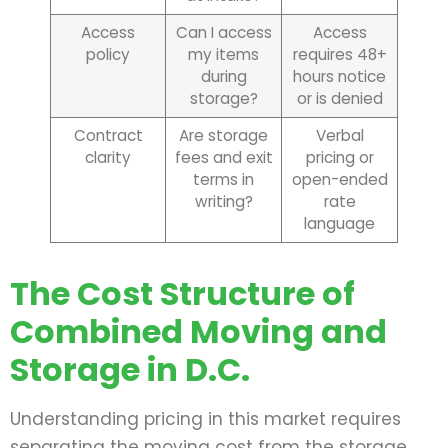
Access
Can I access
Access
policy
my items
requires 48+
during
hours notice
storage?
or is denied
Contract
Are storage
Verbal
clarity
fees and exit
pricing or
terms in
open-ended
writing?
rate
language
The Cost Structure of
Combined Moving and
Storage in D.C.
Understanding pricing in this market requires
separating the moving cost from the storage