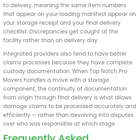
to delivery, meaning the same item numbers
that appear on your loading manifest appear on
your storage receipt and your final delivery
checklist. Discrepancies get caught at the
facility rather than on delivery day.
Integrated providers also tend to have better
claims processes because they have complete
custody documentation. When Top Notch Pro
Movers handles a move with a storage
component, the continuity of documentation
from origin through final delivery is what allows
damage claims to be processed accurately and
efficiently — rather than devolving into disputes
over who was responsible at which stage.
Frequently Asked