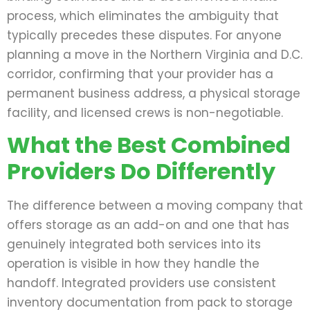
process, which eliminates the ambiguity that
typically precedes these disputes. For anyone
planning a move in the Northern Virginia and D.C.
corridor, confirming that your provider has a
permanent business address, a physical storage
facility, and licensed crews is non-negotiable.
What the Best Combined
Providers Do Differently
The difference between a moving company that
offers storage as an add-on and one that has
genuinely integrated both services into its
operation is visible in how they handle the
handoff. Integrated providers use consistent
inventory documentation from pack to storage