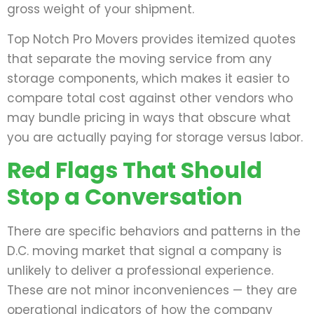
gross weight of your shipment.
Top Notch Pro Movers provides itemized quotes
that separate the moving service from any
storage components, which makes it easier to
compare total cost against other vendors who
may bundle pricing in ways that obscure what
you are actually paying for storage versus labor.
Red Flags That Should
Stop a Conversation
There are specific behaviors and patterns in the
D.C. moving market that signal a company is
unlikely to deliver a professional experience.
These are not minor inconveniences — they are
operational indicators of how the company