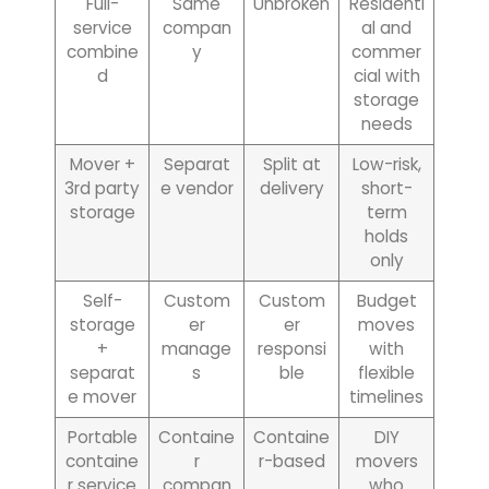
Full-
Same
Unbroken
Residenti
service
compan
al and
combine
y
commer
d
cial with
storage
needs
Mover +
Separat
Split at
Low-risk,
3rd party
e vendor
delivery
short-
storage
term
holds
only
Self-
Custom
Custom
Budget
storage
er
er
moves
+
manage
responsi
with
separat
s
ble
flexible
e mover
timelines
Portable
Containe
Containe
DIY
containe
r
r-based
movers
r service
compan
who