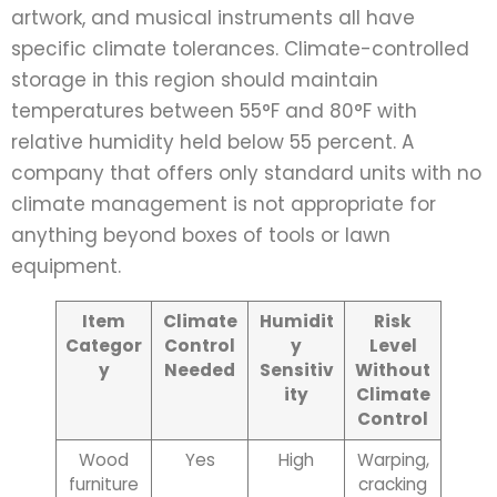
artwork, and musical instruments all have
specific climate tolerances. Climate-controlled
storage in this region should maintain
temperatures between 55°F and 80°F with
relative humidity held below 55 percent. A
company that offers only standard units with no
climate management is not appropriate for
anything beyond boxes of tools or lawn
equipment.
Item
Climate
Humidit
Risk
Categor
Control
y
Level
y
Needed
Sensitiv
Without
ity
Climate
Control
Wood
Yes
High
Warping,
furniture
cracking