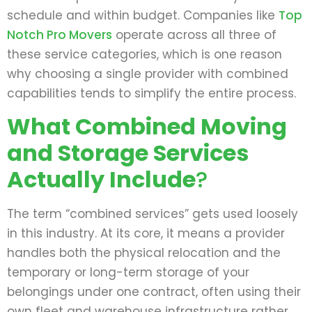
schedule and within budget. Companies like
Top
Notch Pro Movers
operate across all three of
these service categories, which is one reason
why choosing a single provider with combined
capabilities tends to simplify the entire process.
What Combined Moving
and Storage Services
Actually Include
?
The term “combined services” gets used loosely
in this industry. At its core, it means a provider
handles both the physical relocation and the
temporary or long-term storage of your
belongings under one contract, often using their
own fleet and warehouse infrastructure rather