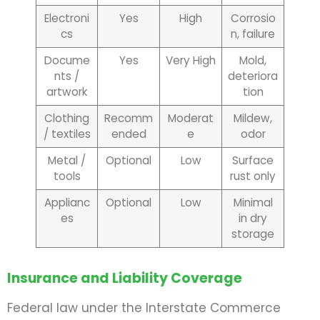
Electroni
Yes
High
Corrosio
cs
n, failure
Docume
Yes
Very High
Mold,
nts /
deteriora
artwork
tion
Clothing
Recomm
Moderat
Mildew,
/ textiles
ended
e
odor
Metal /
Optional
Low
Surface
tools
rust only
Applianc
Optional
Low
Minimal
es
in dry
storage
Insurance and Liability Coverage
Federal law under the Interstate Commerce