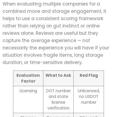
When evaluating multiple companies for a
combined move and storage engagement, it
helps to use a consistent scoring framework
rather than relying on gut instinct or online
reviews alone. Reviews are useful but they
capture the average experience — not
necessarily the experience you will have if your
situation involves fragile items, long storage
duration, or time-sensitive delivery.
Evaluation
What to Ask
Red Flag
Factor
Licensing
DOT number
Unlicensed,
and state
no USDOT
license
number
verification