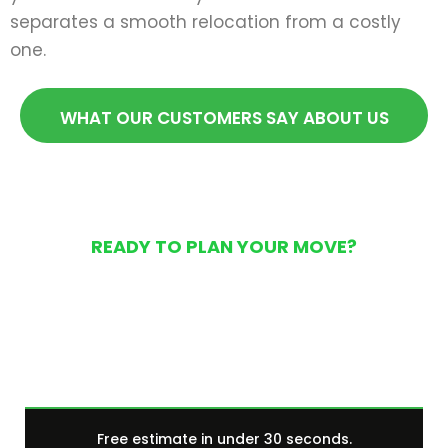
separates a smooth relocation from a costly
one.
WHAT OUR CUSTOMERS SAY ABOUT US
READY TO PLAN YOUR MOVE?
Get Your Free Moving
Quote Today
Free estimate in under 30 seconds.