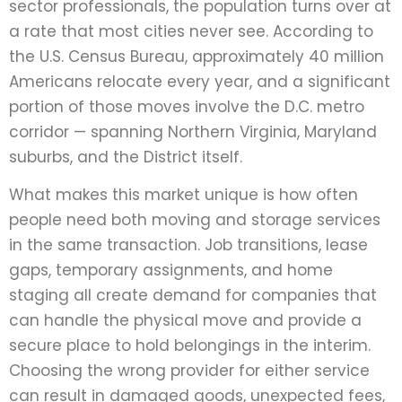
sector professionals, the population turns over at
a rate that most cities never see. According to
the U.S. Census Bureau, approximately 40 million
Americans relocate every year, and a significant
portion of those moves involve the D.C. metro
corridor — spanning Northern Virginia, Maryland
suburbs, and the District itself.
What makes this market unique is how often
people need both moving and storage services
in the same transaction. Job transitions, lease
gaps, temporary assignments, and home
staging all create demand for companies that
can handle the physical move and provide a
secure place to hold belongings in the interim.
Choosing the wrong provider for either service
can result in damaged goods, unexpected fees,