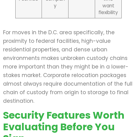
y
want
flexibility
For moves in the D.C. area specifically, the
proximity to federal facilities, high-value
residential properties, and dense urban
environments makes unbroken custody chains
more important than they might be in a lower-
stakes market. Corporate relocation packages
almost always require documentation of the full
chain of custody from origin to storage to final
destination.
Security Features Worth
Evaluating Before You