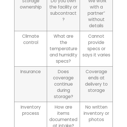
Storage
Do you own
“We work
ownership
the facility or
with a
subcontract
partner”
?
without
details
Climate
What are
Cannot
control
the
provide
temperature
specs or
and humidity
says it varies
specs?
Insurance
Does
Coverage
coverage
ends at
continue
delivery to
during
storage
storage?
Inventory
How are
No written
process
items
inventory or
documented
photos
at intake?