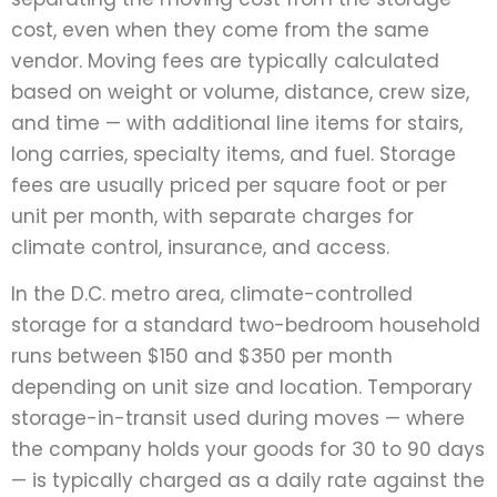
cost, even when they come from the same
vendor. Moving fees are typically calculated
based on weight or volume, distance, crew size,
and time — with additional line items for stairs,
long carries, specialty items, and fuel. Storage
fees are usually priced per square foot or per
unit per month, with separate charges for
climate control, insurance, and access.
In the D.C. metro area, climate-controlled
storage for a standard two-bedroom household
runs between $150 and $350 per month
depending on unit size and location. Temporary
storage-in-transit used during moves — where
the company holds your goods for 30 to 90 days
— is typically charged as a daily rate against the