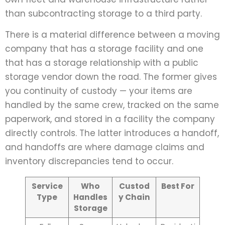
than subcontracting storage to a third party.
There is a material difference between a moving
company that has a storage facility and one
that has a storage relationship with a public
storage vendor down the road. The former gives
you continuity of custody — your items are
handled by the same crew, tracked on the same
paperwork, and stored in a facility the company
directly controls. The latter introduces a handoff,
and handoffs are where damage claims and
inventory discrepancies tend to occur.
Service
Who
Custod
Best For
Type
Handles
y Chain
Storage