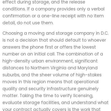
effect during storage, and the release
conditions. If a company provides only a verbal
confirmation or a one-line receipt with no item
detail, do not use them.
Choosing a moving and storage company in D.C.
is not a decision that should default to whoever
answers the phone first or offers the lowest
number on an initial call. The combination of a
high-density urban environment, significant
distances to Northern Virginia and Maryland
suburbs, and the sheer volume of high-stakes
moves in this region means that operational
quality and security infrastructure genuinely
matter. Taking the time to verify licensing,
evaluate storage facilities, and understand what
your contract actually covers is the work that