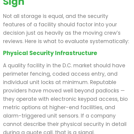
Sign
Not all storage is equal, and the security
features of a facility should factor into your
decision just as heavily as the moving crew’s
reviews. Here is what to evaluate systematically:
Physical Security Infrastructure
A quality facility in the D.C. market should have
perimeter fencing, coded access entry, and
individual unit locks at minimum. Reputable
providers have moved well beyond padlocks —
they operate with electronic keypad access, bio
metric options at higher-end facilities, and
alarm-triggered unit sensors. If a company
cannot describe their physical security in detail
during a quote call, that is a signal.