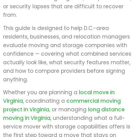
or security lapses that are difficult to recover
from.
This guide is designed to help D.C.-area
residents, businesses, and relocation managers
evaluate moving and storage companies with
confidence — covering what combined services
actually look like, what security features matter,
and how to compare providers before signing
anything.
Whether you are planning a
local move in
Virginia
, coordinating a
commercial moving
project in Virginia
, or managing
long distance
moving in Virginia
, understanding what a full-
service mover with storage capabilities offers is
the first step toward a move that stays on