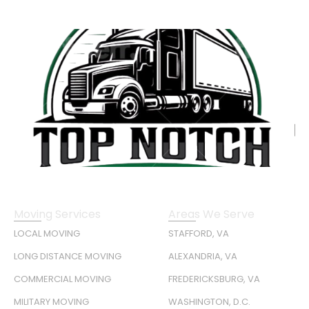
Moving Services
Areas We Serve
LOCAL MOVING
STAFFORD, VA
LONG DISTANCE MOVING
ALEXANDRIA, VA
COMMERCIAL MOVING
FREDERICKSBURG, VA
MILITARY MOVING
WASHINGTON, D.C.