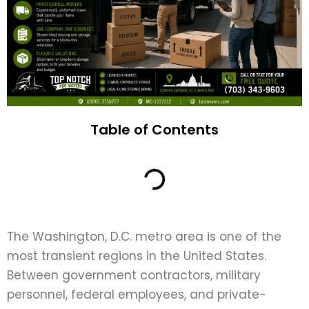
Table of Contents
The Washington, D.C. metro area is one of the
most transient regions in the United States.
Between government contractors, military
personnel, federal employees, and private-