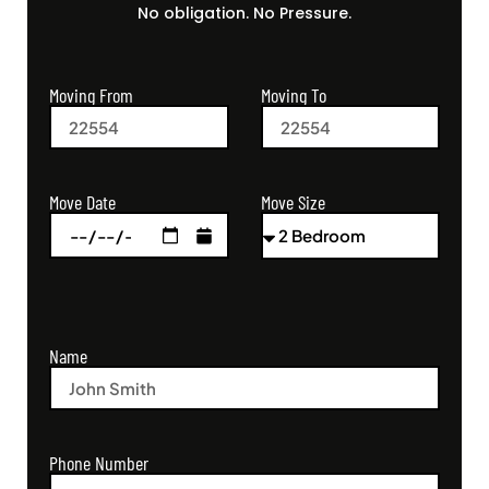
No obligation. No Pressure.
Moving From
Moving To
Move Size
Move Date
Name
Phone Number