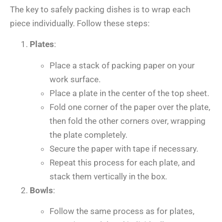
The key to safely packing dishes is to wrap each
piece individually. Follow these steps:
Plates
:
Place a stack of packing paper on your
work surface.
Place a plate in the center of the top sheet.
Fold one corner of the paper over the plate,
then fold the other corners over, wrapping
the plate completely.
Secure the paper with tape if necessary.
Repeat this process for each plate, and
stack them vertically in the box.
Bowls
:
Follow the same process as for plates,