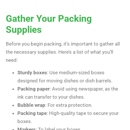
Gather Your Packing
Supplies
Before you begin packing, it’s important to gather all
the necessary supplies. Here’s a list of what you’ll
need:
Sturdy boxes
: Use medium-sized boxes
designed for moving dishes or dish barrels.
Packing paper
: Avoid using newspaper, as the
ink can transfer to your dishes.
Bubble wrap
: For extra protection.
Packing tape
: High-quality tape to secure your
boxes.
Markers
: To label your boxes.