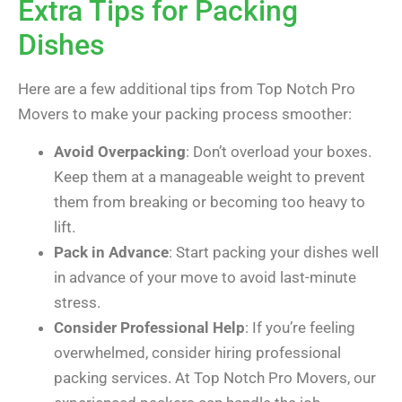
Extra Tips for Packing
Dishes
Here are a few additional tips from Top Notch Pro
Movers to make your packing process smoother:
Avoid Overpacking
: Don’t overload your boxes.
Keep them at a manageable weight to prevent
them from breaking or becoming too heavy to
lift.
Pack in Advance
: Start packing your dishes well
in advance of your move to avoid last-minute
stress.
Consider Professional Help
: If you’re feeling
overwhelmed, consider hiring professional
packing services. At Top Notch Pro Movers, our