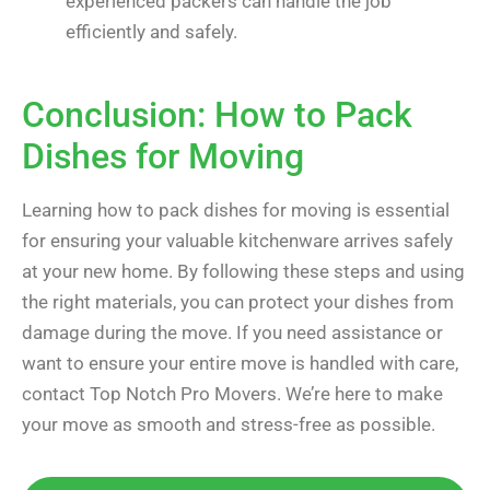
experienced packers can handle the job
efficiently and safely.
Conclusion: How to Pack
Dishes for Moving
Learning how to pack dishes for moving is essential
for ensuring your valuable kitchenware arrives safely
at your new home. By following these steps and using
the right materials, you can protect your dishes from
damage during the move. If you need assistance or
want to ensure your entire move is handled with care,
contact Top Notch Pro Movers. We’re here to make
your move as smooth and stress-free as possible.