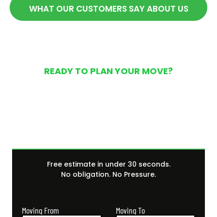
WHAT OUR CUSTOMERS SAY ABOUT US
READY TO PLAN YOUR MOVE?
Get Your Free Moving
Quote Today
Free estimate in under 30 seconds.
No obligation. No Pressure.
Moving From
Moving To