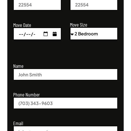
Move Size
Move Date
Name
Phone Number
Email