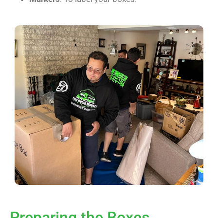
Preparing the Boxes