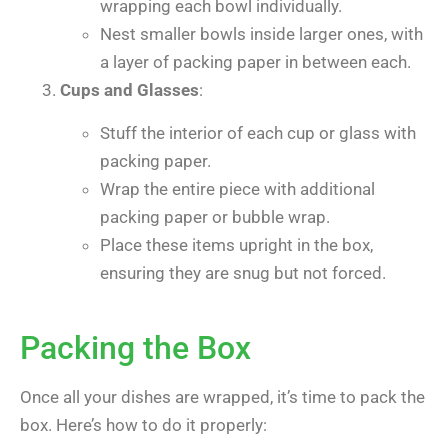
wrapping each bowl individually.
Nest smaller bowls inside larger ones, with
a layer of packing paper in between each.
Cups and Glasses
:
Stuff the interior of each cup or glass with
packing paper.
Wrap the entire piece with additional
packing paper or bubble wrap.
Place these items upright in the box,
ensuring they are snug but not forced.
Packing the Box
Once all your dishes are wrapped, it’s time to pack the
box. Here’s how to do it properly: