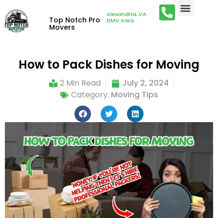
Alexandria, VA ·
Top Notch Pro
DMV Area
Movers
How to Pack Dishes for Moving
2 Min Read
July 2, 2024
Category:
Moving Tips