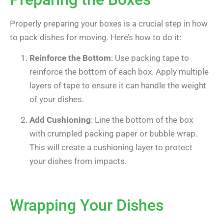
Properly preparing your boxes is a crucial step in how
to pack dishes for moving. Here’s how to do it:
Reinforce the Bottom
: Use packing tape to
reinforce the bottom of each box. Apply multiple
layers of tape to ensure it can handle the weight
of your dishes.
Add Cushioning
: Line the bottom of the box
with crumpled packing paper or bubble wrap.
This will create a cushioning layer to protect
your dishes from impacts.
Wrapping Your Dishes