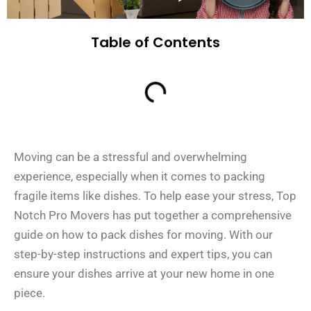
Table of Contents
Moving can be a stressful and overwhelming
experience, especially when it comes to packing
fragile items like dishes. To help ease your stress, Top
Notch Pro Movers has put together a comprehensive
guide on how to pack dishes for moving. With our
step-by-step instructions and expert tips, you can
ensure your dishes arrive at your new home in one
piece.