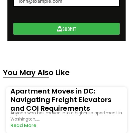
SUBMIT
You May Also Like
Apartment Moves in DC:
Navigating Freight Elevators
and COI Requirements
Anyone who has moved into a high-rise apartment in
Washington,....
Read More