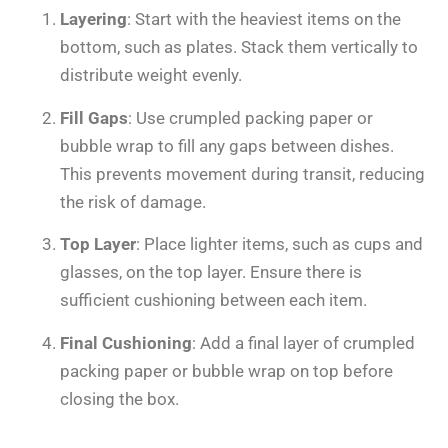
Layering
: Start with the heaviest items on the
bottom, such as plates. Stack them vertically to
distribute weight evenly.
Fill Gaps
: Use crumpled packing paper or
bubble wrap to fill any gaps between dishes.
This prevents movement during transit, reducing
the risk of damage.
Top Layer
: Place lighter items, such as cups and
glasses, on the top layer. Ensure there is
sufficient cushioning between each item.
Final Cushioning
: Add a final layer of crumpled
packing paper or bubble wrap on top before
closing the box.