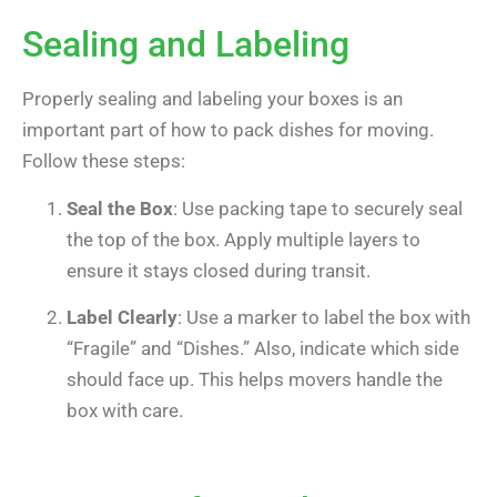
Sealing and Labeling
Properly sealing and labeling your boxes is an
important part of how to pack dishes for moving.
Follow these steps:
Seal the Box
: Use packing tape to securely seal
the top of the box. Apply multiple layers to
ensure it stays closed during transit.
Label Clearly
: Use a marker to label the box with
“Fragile” and “Dishes.” Also, indicate which side
should face up. This helps movers handle the
box with care.