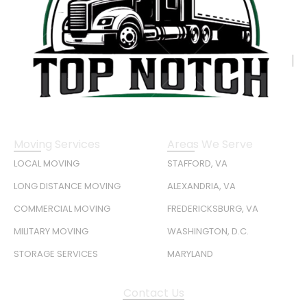
Moving Services
Areas We Serve
LOCAL MOVING
STAFFORD, VA
LONG DISTANCE MOVING
ALEXANDRIA, VA
COMMERCIAL MOVING
FREDERICKSBURG, VA
MILITARY MOVING
WASHINGTON, D.C.
STORAGE SERVICES
MARYLAND
Contact Us