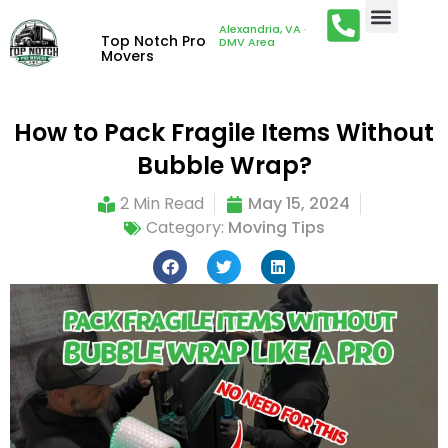
Alexandria, VA ·
Top Notch Pro
DMV Area
Movers
How to Pack Fragile Items Without
Bubble Wrap?
2 Min Read
May 15, 2024
Category:
Moving Tips