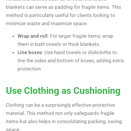
blankets can serve as padding for fragile items. This
method is particularly useful for clients looking to
minimize waste and maximize space.
Wrap and roll
: For larger fragile items, wrap
them in bath towels or thick blankets.
Line boxes
: Use hand towels or dishcloths to
line the sides and bottom of boxes, adding extra
protection.
Use Clothing as Cushioning
Clothing can be a surprisingly effective protective
material. This method not only safeguards fragile
items but also helps in consolidating packing, saving
space.