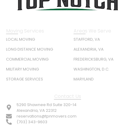
Moving Services
Areas We Serve
LOCAL MOVING
STAFFORD, VA
LONG DISTANCE MOVING
ALEXANDRIA, VA
COMMERCIAL MOVING
FREDERICKSBURG, VA
MILITARY MOVING
WASHINGTON, D.C.
STORAGE SERVICES
MARYLAND
Contact Us
5290 Shawnee Rd Suite 320-14
Alexandria, VA 22312
reservations@tpnmovers.com
(703) 343-9603