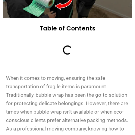
Table of Contents
When it comes to moving, ensuring the safe
transportation of fragile items is paramount.
Traditionally, bubble wrap has been the go-to solution
for protecting delicate belongings. However, there are
times when bubble wrap isn’t available or when eco-
conscious clients prefer alternative packing methods.
As a professional moving company, knowing how to