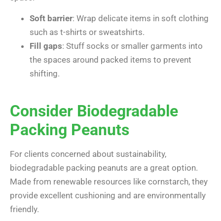
Soft barrier
: Wrap delicate items in soft clothing
such as t-shirts or sweatshirts.
Fill gaps
: Stuff socks or smaller garments into
the spaces around packed items to prevent
shifting.
Consider Biodegradable
Packing Peanuts
For clients concerned about sustainability,
biodegradable packing peanuts are a great option.
Made from renewable resources like cornstarch, they
provide excellent cushioning and are environmentally
friendly.