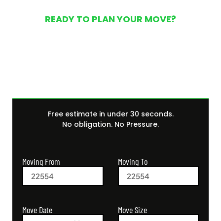
READY TO PLAN YOUR MOVE?
Get Your Free Moving
Quote Today
Free estimate in under 30 seconds.
No obligation. No Pressure.
Moving From
Moving To
Move Size
Move Date