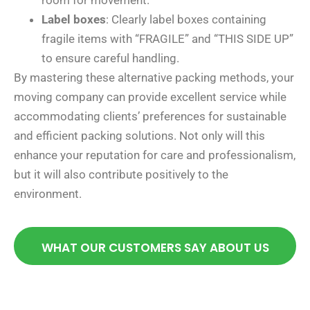
room for movement.
Label boxes
: Clearly label boxes containing
fragile items with “FRAGILE” and “THIS SIDE UP”
to ensure careful handling.
By mastering these alternative packing methods, your
moving company can provide excellent service while
accommodating clients’ preferences for sustainable
and efficient packing solutions. Not only will this
enhance your reputation for care and professionalism,
but it will also contribute positively to the
environment.
WHAT OUR CUSTOMERS SAY ABOUT US