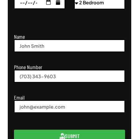
Name
Phone Number
Email
SUBMIT