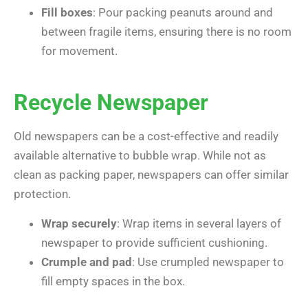
Fill boxes
: Pour packing peanuts around and
between fragile items, ensuring there is no room
for movement.
Recycle Newspaper
Old newspapers can be a cost-effective and readily
available alternative to bubble wrap. While not as
clean as packing paper, newspapers can offer similar
protection.
Wrap securely
: Wrap items in several layers of
newspaper to provide sufficient cushioning.
Crumple and pad
: Use crumpled newspaper to
fill empty spaces in the box.