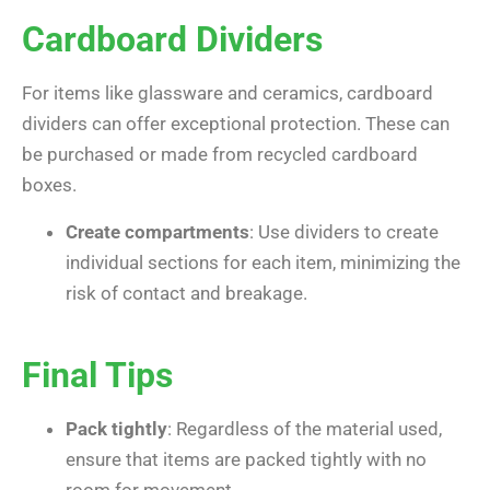
Cardboard Dividers
For items like glassware and ceramics, cardboard
dividers can offer exceptional protection. These can
be purchased or made from recycled cardboard
boxes.
Create compartments
: Use dividers to create
individual sections for each item, minimizing the
risk of contact and breakage.
Final Tips
Pack tightly
: Regardless of the material used,
ensure that items are packed tightly with no