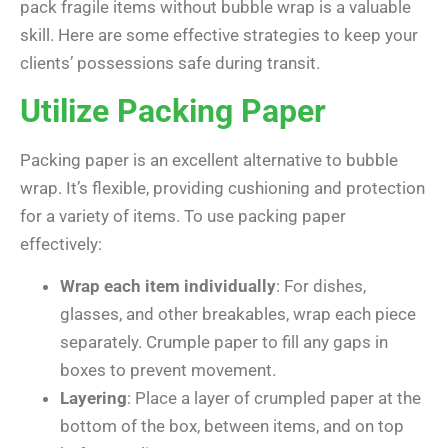
pack fragile items without bubble wrap is a valuable
skill. Here are some effective strategies to keep your
clients’ possessions safe during transit.
Utilize Packing Paper
Packing paper is an excellent alternative to bubble
wrap. It’s flexible, providing cushioning and protection
for a variety of items. To use packing paper
effectively:
Wrap each item individually
: For dishes,
glasses, and other breakables, wrap each piece
separately. Crumple paper to fill any gaps in
boxes to prevent movement.
Layering
: Place a layer of crumpled paper at the
bottom of the box, between items, and on top