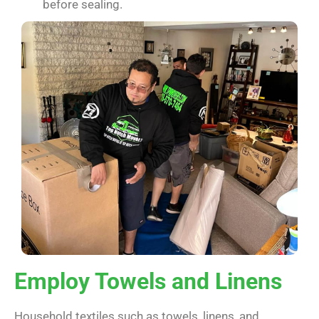
before sealing.
Employ Towels and Linens
Household textiles such as towels, linens, and