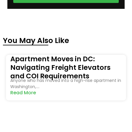
You May Also Like
Apartment Moves in DC:
Navigating Freight Elevators
and COI Requirements
Anyone who has moved into a high-rise apartment in
Washington,....
Read More