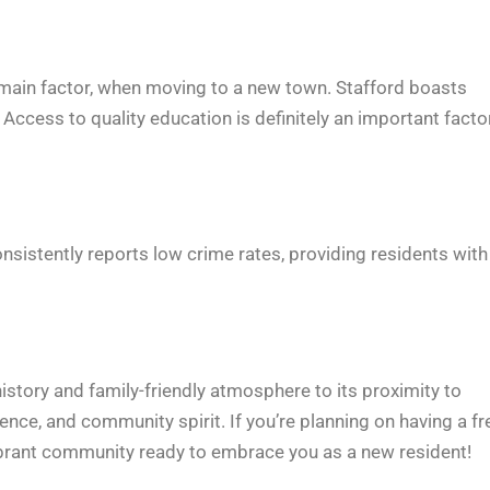
he main factor, when moving to a new town. Stafford boasts
cess to quality education is definitely an important facto
onsistently reports low crime rates, providing residents with
 history and family-friendly atmosphere to its proximity to
nce, and community spirit. If you’re planning on having a fr
vibrant community ready to embrace you as a new resident!