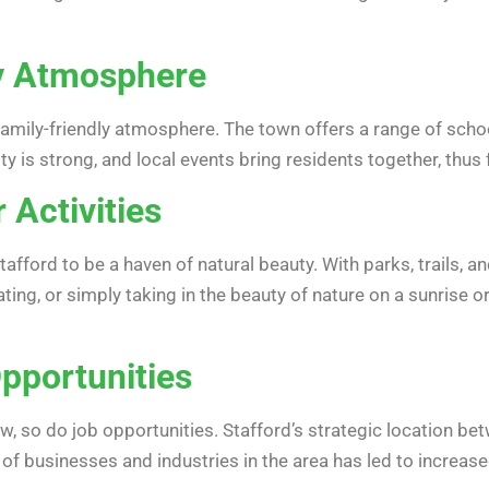
ly Atmosphere
family-friendly atmosphere. The town offers a range of schools
y is strong, and local events bring residents together, thus
 Activities
Stafford to be a haven of natural beauty. With parks, trails,
ting, or simply taking in the beauty of nature on a sunrise 
Opportunities
w, so do job opportunities. Stafford’s strategic location b
f businesses and industries in the area has led to increas