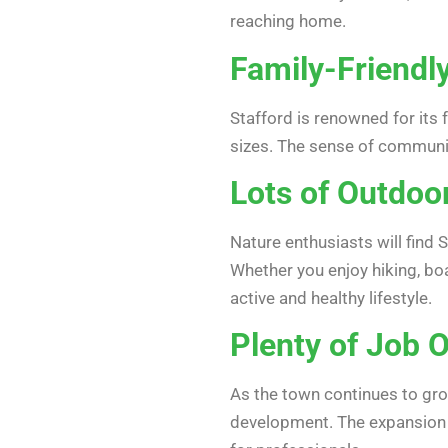
reaching home.
Family-Friend
Stafford is renowned for its 
sizes. The sense of communit
Lots of Outdoor
Nature enthusiasts will find 
Whether you enjoy hiking, boa
active and healthy lifestyle.
Plenty of Job 
As the town continues to gro
development. The expansion o