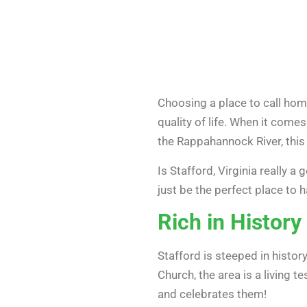
Choosing a place to call home 
quality of life. When it comes
the Rappahannock River, this
Is Stafford, Virginia really a
just be the perfect place to h
Rich in History
Stafford is steeped in histor
Church, the area is a living 
and celebrates them!