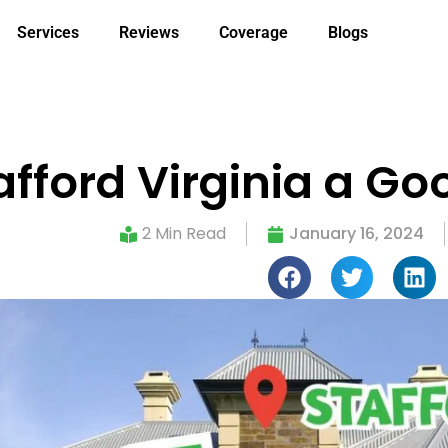
Services
Reviews
Coverage
Blogs
tafford Virginia a Go
2 Min Read
January 16, 2024