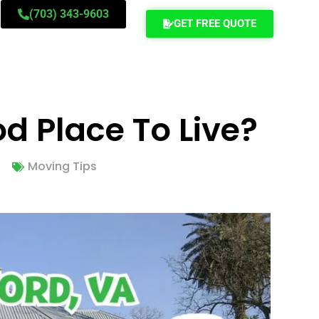
(703) 343-9603
GET FREE QUOTE
od Place To Live?
Moving Tips