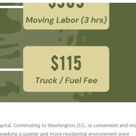
 capital. Commuting to Washington, D.C., is convenient and m
t seeking a quieter and more residential environment once