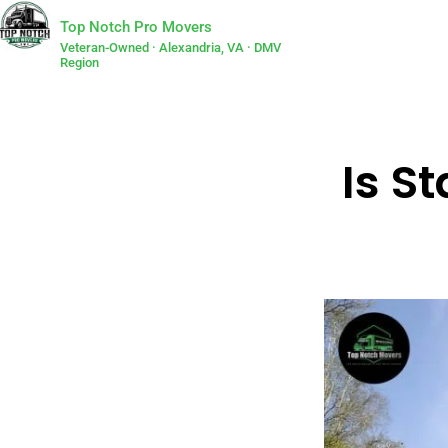
Top Notch Pro Movers
Veteran-Owned · Alexandria, VA · DMV
Region
Is S