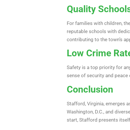
Quality School
For families with children, t
reputable schools with dedic
contributing to the town’s ap
Low Crime Rat
Safety is a top priority for 
sense of security and peace 
Conclusion
Stafford, Virginia, emerges as
Washington, D.C., and diverse
start, Stafford presents its