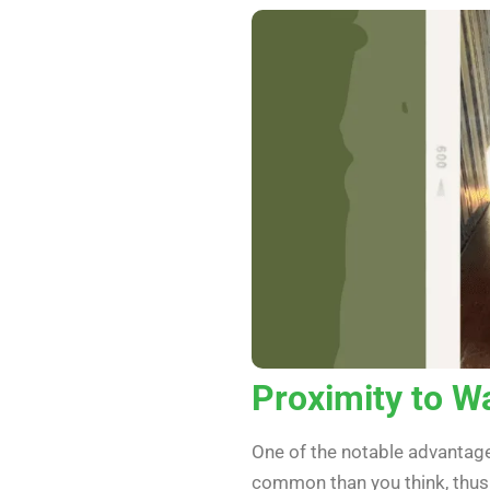
Proximity to W
One of the notable advantages
common than you think, thus 