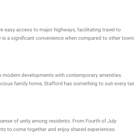
 easy access to major highways, facilitating travel to
ty is a significant convenience when compared to other town
r to modern developments with contemporary amenities.
acious family home, Stafford has something to suit every ta
sense of unity among residents. From Fourth of July
ents to come together and enjoy shared experiences.