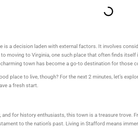
is a decision laden with external factors. It involves consid
 to moving to Virginia, one such place that often finds itself 
 charming town has become a go-to destination for those c
 good place to live, though? For the next 2 minutes, let’s exp
ave a fresh start.
y, and for history enthusiasts, this town is a treasure trove.
testament to the nation’s past. Living in Stafford means imme