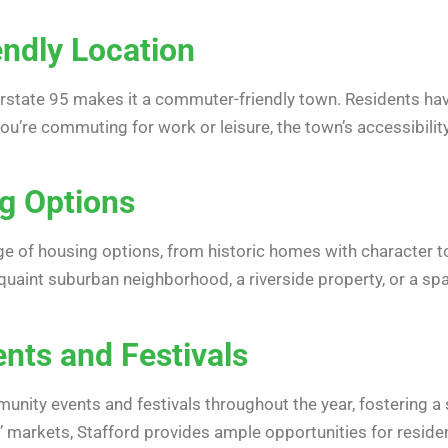
ndly Location
erstate 95 makes it a commuter-friendly town. Residents have
you’re commuting for work or leisure, the town’s accessibili
g Options
ange of housing options, from historic homes with characte
 quaint suburban neighborhood, a riverside property, or a sp
ts and Festivals
nity events and festivals throughout the year, fostering a 
s’ markets, Stafford provides ample opportunities for resid