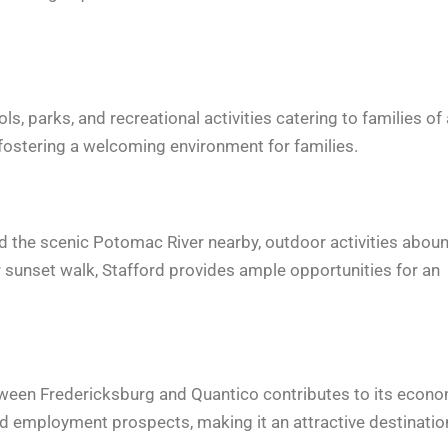
, parks, and recreational activities catering to families of 
 fostering a welcoming environment for families.
 and the scenic Potomac River nearby, outdoor activities abou
or sunset walk, Stafford provides ample opportunities for an
etween Fredericksburg and Quantico contributes to its econ
ed employment prospects, making it an attractive destinatio