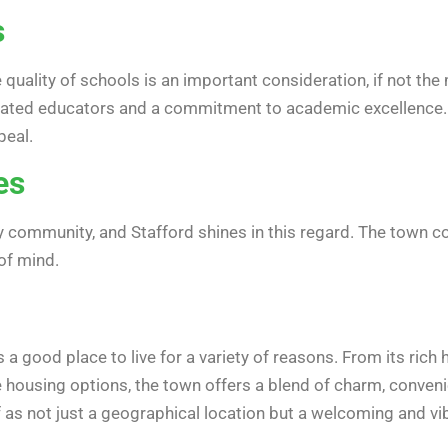
s
he quality of schools is an important consideration, if not t
ated educators and a commitment to academic excellence. Ac
peal.
es
any community, and Stafford shines in this regard. The town c
of mind.
 a good place to live for a variety of reasons. From its rich
 housing options, the town offers a blend of charm, convenie
elf as not just a geographical location but a welcoming and 