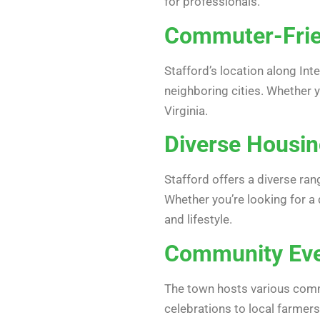
for professionals.
Commuter-Frie
Stafford’s location along Int
neighboring cities. Whether 
Virginia.
Diverse Housin
Stafford offers a diverse r
Whether you’re looking for a
and lifestyle.
Community Even
The town hosts various commu
celebrations to local farmer