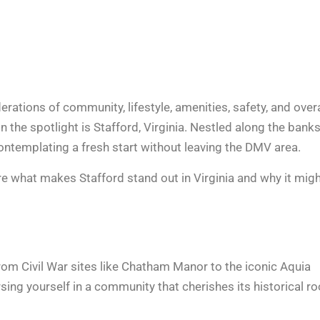
erations of community, lifestyle, amenities, safety, and overa
in the spotlight is Stafford, Virginia. Nestled along the banks
ontemplating a fresh start
without leaving the DMV area.
lore what makes Stafford stand out in Virginia and why it mig
 From Civil War sites like Chatham Manor to the iconic Aquia
rsing yourself in a community that cherishes its historical r