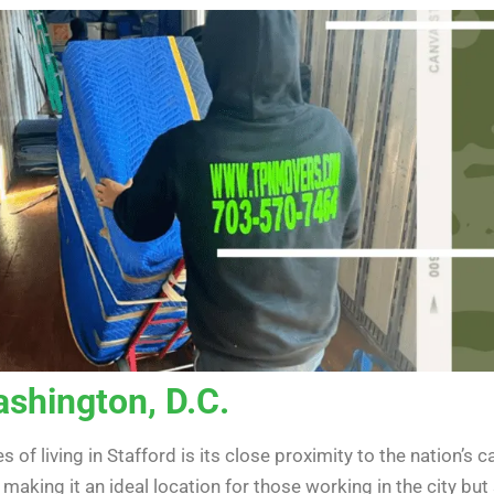
ashington, D.C.
 of living in Stafford is its close proximity to the nation’s
making it an ideal location for those working in the city bu