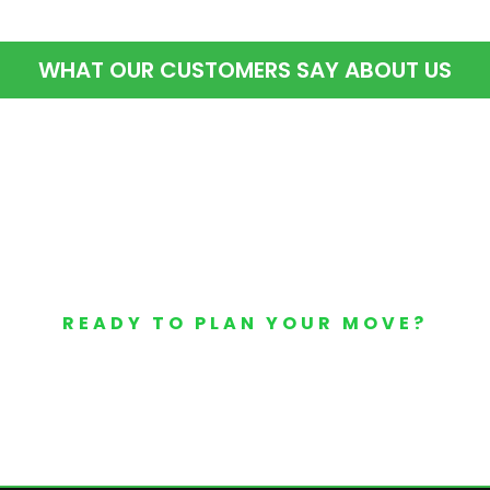
WHAT OUR CUSTOMERS SAY ABOUT US
READY TO PLAN YOUR MOVE?
Your Free Moving Quote 