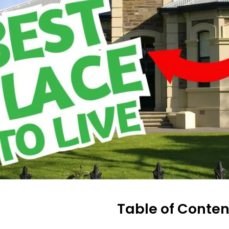
Table of Conten