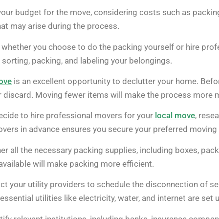
ur budget for the move, considering costs such as packing ma
at may arise during the process.
whether you choose to do the packing yourself or hire profes
sorting, packing, and labeling your belongings.
ove
is an excellent opportunity to declutter your home. Bef
or discard. Moving fewer items will make the process more 
ecide to hire professional movers for your
local move
, rese
overs in advance ensures you secure your preferred moving 
er all the necessary packing supplies, including boxes, pac
available will make packing more efficient.
t your utility providers to schedule the disconnection of s
sential utilities like electricity, water, and internet are set 
ify relevant institutions, including banks, insurance compa