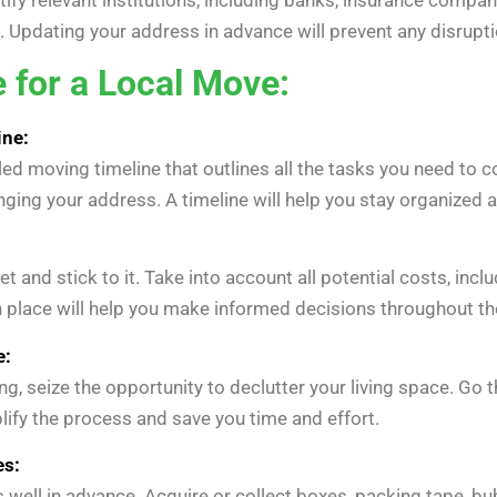
 Updating your address in advance will prevent any disrupti
 for a Local Move:
ine:
led moving timeline that outlines all the tasks you need to 
hanging your address. A timeline will help you stay organized 
 and stick to it. Take into account all potential costs, in
 place will help you make informed decisions throughout th
e:
 seize the opportunity to declutter your living space. Go 
lify the process and save you time and effort.
es:
 well in advance. Acquire or collect boxes, packing tape, b