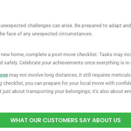
 unexpected challenges can arise. Be prepared to adapt and 
he face of any unexpected circumstances.
 new home, complete a post-move checklist. Tasks may includ
ed safely. Celebrate your achievements once everything is in 
move
may not involve long distances, it still requires meticu
g checklist, you can prepare for your local move with confi
just about transporting your belongings; it’s also about em
WHAT OUR CUSTOMERS SAY ABOUT US