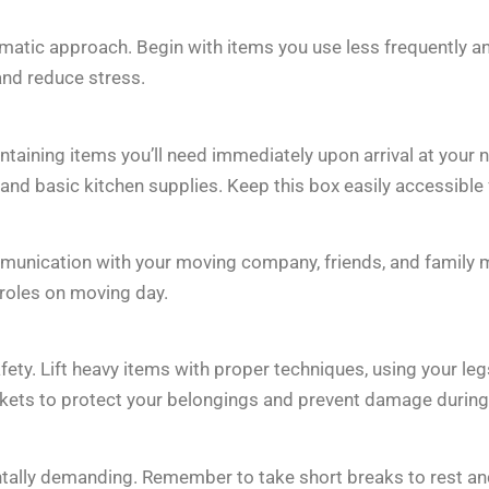
atic approach. Begin with items you use less frequently a
and reduce stress.
taining items you’ll need immediately upon arrival at your n
d basic kitchen supplies. Keep this box easily accessible f
munication with your moving company, friends, and family
 roles on moving day.
afety. Lift heavy items with proper techniques, using your l
nkets to protect your belongings and prevent damage during 
tally demanding. Remember to take short breaks to rest an