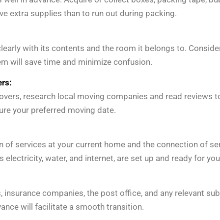
 have extra supplies than to run out during packing.
clearly with its contents and the room it belongs to. Consi
em will save time and minimize confusion.
rs:
movers, research local moving companies and read reviews to
ure your preferred moving date.
 of services at your current home and the connection of ser
as electricity, water, and internet, are set up and ready for yo
ks, insurance companies, the post office, and any relevant 
nce will facilitate a smooth transition.