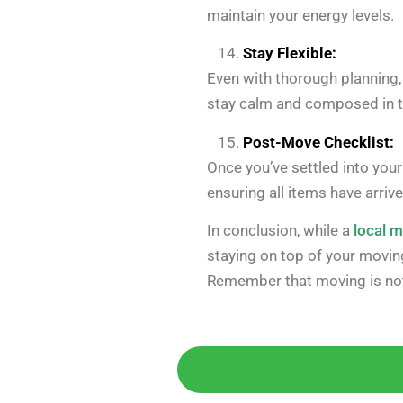
maintain your energy levels.
Stay Flexible:
Even with thorough planning,
stay calm and composed in t
Post-Move Checklist:
Once you’ve settled into your
ensuring all items have arriv
In conclusion, while a
local 
staying on top of your movin
Remember that moving is not 