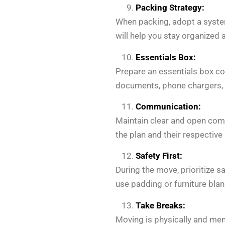
Packing Strategy:
When packing, adopt a system
will help you stay organized 
Essentials Box:
Prepare an essentials box con
documents, phone chargers, an
Communication:
Maintain clear and open com
the plan and their respective
Safety First:
During the move, prioritize s
use padding or furniture bla
Take Breaks:
Moving is physically and men