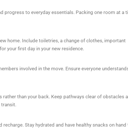
nd progress to everyday essentials. Packing one room at a 
ew home. Include toiletries, a change of clothes, important
or your first day in your new residence.
 members involved in the move. Ensure everyone understand
egs rather than your back. Keep pathways clear of obstacles 
transit.
d recharge. Stay hydrated and have healthy snacks on hand 