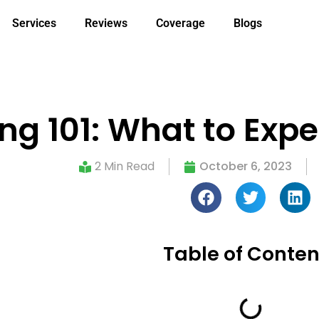
Services
Reviews
Coverage
Blogs
ng 101: What to Exp
2 Min Read
October 6, 2023
Table of Conten