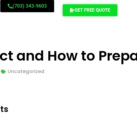
(703) 343-9603
GET FREE QUOTE
ect and How to Prep
Uncategorized
ts