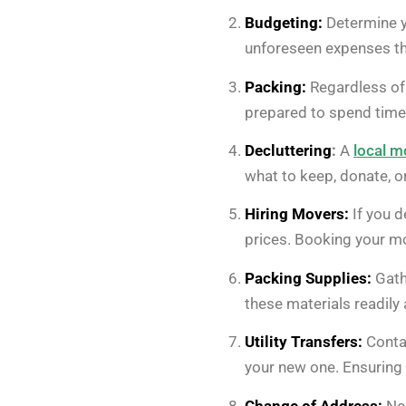
Budgeting:
Determine yo
unforeseen expenses th
Packing:
Regardless of 
prepared to spend time 
Decluttering
:
A
local m
what to keep, donate, 
Hiring Movers:
If you d
prices. Booking your m
Packing Supplies:
Gath
these materials readily 
Utility Transfers:
Contac
your new one. Ensuring es
Change of Address:
Not