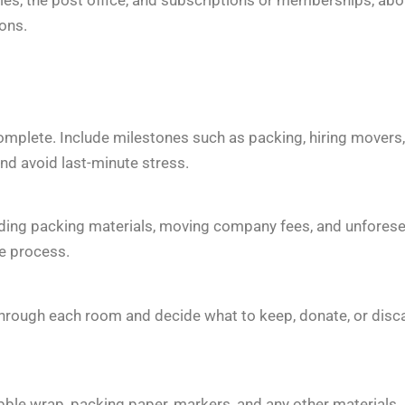
ons.
complete. Include milestones such as packing, hiring movers,
and avoid last-minute stress.
cluding packing materials, moving company fees, and unfores
e process.
through each room and decide what to keep, donate, or disc
ubble wrap, packing paper, markers, and any other materials