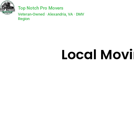
Top Notch Pro Movers
Veteran-Owned · Alexandria, VA · DMV
Region
Local Movi