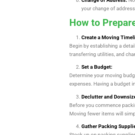
your change of address.
How to Prepare
Create a Moving Timel
Begin by establishing a detai
transferring utilities, and c
Set a Budget:
Determine your moving budget
expenses. Having a budget in
Declutter and Downsiz
Before you commence packing,
Moving fewer items will simp
Gather Packing Suppli
Stock up on packing supplies