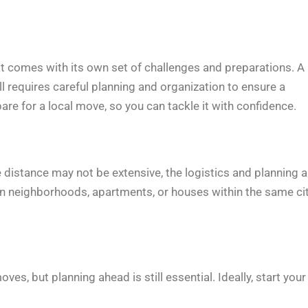
that comes with its own set of challenges and preparations. A
ill requires careful planning and organization to ensure a
are for a local move, so you can tackle it with confidence.
he distance may not be extensive, the logistics and planning a
en neighborhoods, apartments, or houses within the same ci
s, but planning ahead is still essential. Ideally, start your