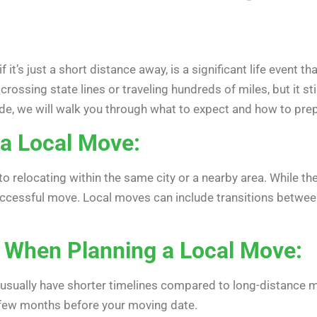
 it’s just a short distance away, is a significant life event 
crossing state lines or traveling hundreds of miles, but it st
ide, we will walk you through what to expect and how to prep
a Local Move:
 to relocating within the same city or a nearby area. While t
 successful move. Local moves can include transitions betwe
 When Planning a Local Move:
usually have shorter timelines compared to long-distance move
a few months before your moving date.