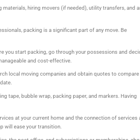
terials, hiring movers (if needed), utility transfers, and 
sionals, packing is a significant part of any move. Be
ore you start packing, go through your possessions and deci
manageable and cost-effective.
arch local moving companies and obtain quotes to compare
date.
king tape, bubble wrap, packing paper, and markers. Having
ervices at your current home and the connection of services 
up will ease your transition.
nies, the post office, and subscriptions or memberships, abo