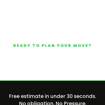
READY TO PLAN YOUR MOVE?
Your Free Moving Quote 
Free estimate in under 30 seconds.
No obligation. No Pressure.