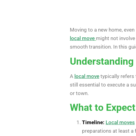
Moving to a new home, even if
local move
might not involve 
smooth transition. In this gu
Understanding 
A
local move
typically refers
still essential to execute a
or town.
What to Expect
Timeline:
Local moves
preparations at least 