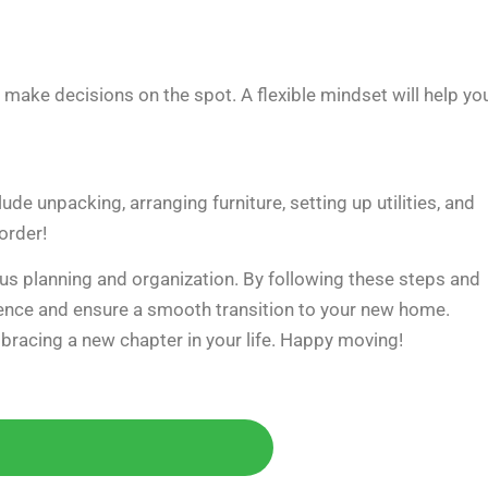
make decisions on the spot. A flexible mindset will help yo
e unpacking, arranging furniture, setting up utilities, and
order!
lous planning and organization. By following these steps and
dence and ensure a smooth transition to your new home.
bracing a new chapter in your life. Happy moving!