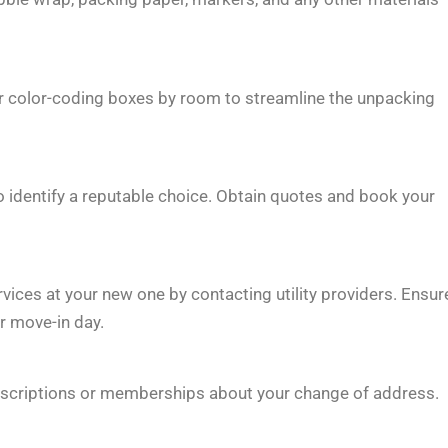
der color-coding boxes by room to streamline the unpacking
 identify a reputable choice. Obtain quotes and book your
vices at your new one by contacting utility providers. Ensur
ur move-in day.
subscriptions or memberships about your change of address.