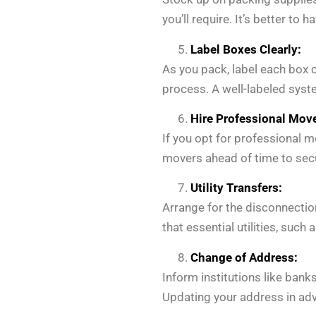
you’ll require. It’s better to
Label Boxes Clearly:
As you pack, label each box 
process. A well-labeled syst
Hire Professional Move
If you opt for professional 
movers ahead of time to sec
Utility Transfers:
Arrange for the disconnection
that essential utilities, such 
Change of Address:
Inform institutions like ban
Updating your address in adva