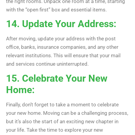
the right rooms. Unpack one room at a time, starting
with the “open first” box and essential items.
14. Update Your Address:
After moving, update your address with the post
office, banks, insurance companies, and any other
relevant institutions. This will ensure that your mail
and services continue uninterrupted.
15. Celebrate Your New
Home:
Finally, don’t forget to take a moment to celebrate
your new home. Moving can be a challenging process,
but it’s also the start of an exciting new chapter in
your life. Take the time to explore your new