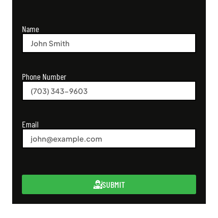
Name
Phone Number
Email
SUBMIT