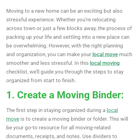
Moving to a new home can be an exciting but also
stressful experience. Whether you’re relocating
across town or just a few blocks away, the process of
packing up your life and settling into a new place can
be overwhelming. However, with the right planning
and organization, you can make your
local move
much
smoother and less stressful. In this
local moving
checklist, we’ll guide you through the steps to stay
organized from start to finish.
1. Create a Moving Binder:
The first step in staying organized during a
local
move
is to create a moving binder or folder. This will
be your go-to resource for all moving-related
documents, receipts, and notes. Use dividers to