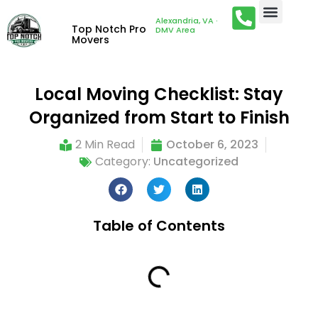
Alexandria, VA ·
Top Notch Pro
DMV Area
Movers
Local Moving Checklist: Stay
Organized from Start to Finish
2 Min Read
October 6, 2023
Category:
Uncategorized
Table of Contents