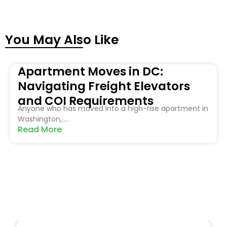
You May Also Like
Apartment Moves in DC:
Navigating Freight Elevators
and COI Requirements
Anyone who has moved into a high-rise apartment in
Washington,....
Read More