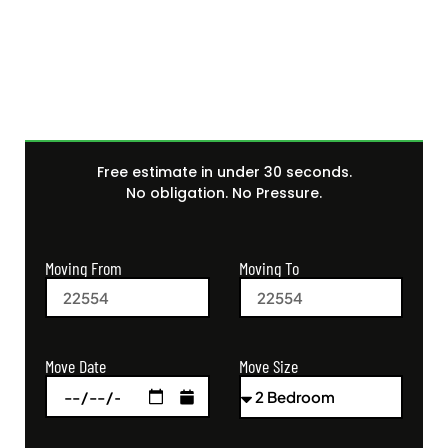
Get Your Free Moving
Quote Today
Free estimate in under 30 seconds.
No obligation. No Pressure.
Moving From
Moving To
Move Size
Move Date