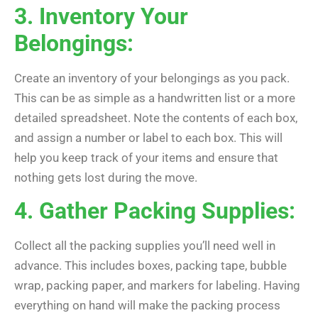
3. Inventory Your
Belongings:
Create an inventory of your belongings as you pack.
This can be as simple as a handwritten list or a more
detailed spreadsheet. Note the contents of each box,
and assign a number or label to each box. This will
help you keep track of your items and ensure that
nothing gets lost during the move.
4. Gather Packing Supplies:
Collect all the packing supplies you’ll need well in
advance. This includes boxes, packing tape, bubble
wrap, packing paper, and markers for labeling. Having
everything on hand will make the packing process