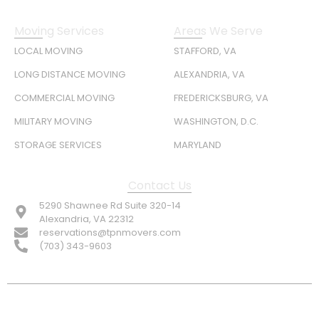
Moving Services
Areas We Serve
LOCAL MOVING
STAFFORD, VA
LONG DISTANCE MOVING
ALEXANDRIA, VA
COMMERCIAL MOVING
FREDERICKSBURG, VA
MILITARY MOVING
WASHINGTON, D.C.
STORAGE SERVICES
MARYLAND
Contact Us
5290 Shawnee Rd Suite 320-14
Alexandria, VA 22312
reservations@tpnmovers.com
(703) 343-9603
FOLLOW US: