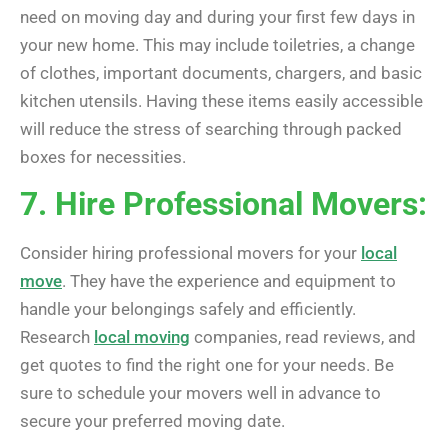
need on moving day and during your first few days in
your new home. This may include toiletries, a change
of clothes, important documents, chargers, and basic
kitchen utensils. Having these items easily accessible
will reduce the stress of searching through packed
boxes for necessities.
7. Hire Professional Movers:
Consider hiring professional movers for your
local
move
. They have the experience and equipment to
handle your belongings safely and efficiently.
Research
local moving
companies, read reviews, and
get quotes to find the right one for your needs. Be
sure to schedule your movers well in advance to
secure your preferred moving date.