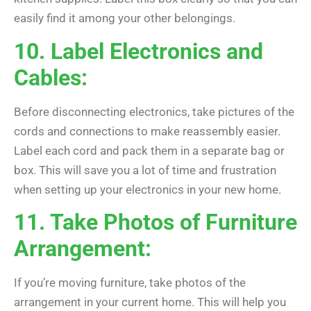
easily find it among your other belongings.
10. Label Electronics and
Cables:
Before disconnecting electronics, take pictures of the
cords and connections to make reassembly easier.
Label each cord and pack them in a separate bag or
box. This will save you a lot of time and frustration
when setting up your electronics in your new home.
11. Take Photos of Furniture
Arrangement:
If you’re moving furniture, take photos of the
arrangement in your current home. This will help you