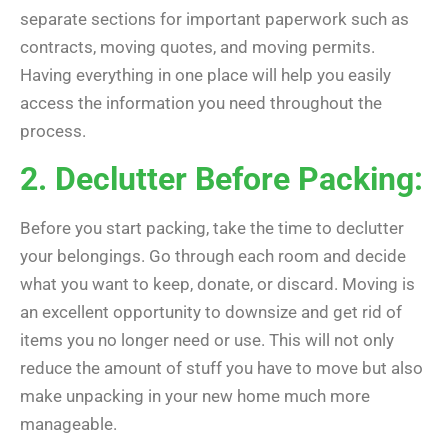
separate sections for important paperwork such as
contracts, moving quotes, and moving permits.
Having everything in one place will help you easily
access the information you need throughout the
process.
2. Declutter Before Packing:
Before you start packing, take the time to declutter
your belongings. Go through each room and decide
what you want to keep, donate, or discard. Moving is
an excellent opportunity to downsize and get rid of
items you no longer need or use. This will not only
reduce the amount of stuff you have to move but also
make unpacking in your new home much more
manageable.