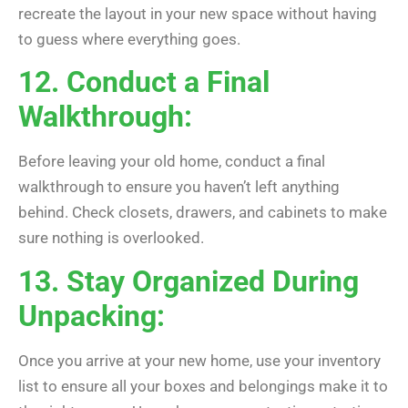
recreate the layout in your new space without having
to guess where everything goes.
12. Conduct a Final
Walkthrough:
Before leaving your old home, conduct a final
walkthrough to ensure you haven’t left anything
behind. Check closets, drawers, and cabinets to make
sure nothing is overlooked.
13. Stay Organized During
Unpacking:
Once you arrive at your new home, use your inventory
list to ensure all your boxes and belongings make it to