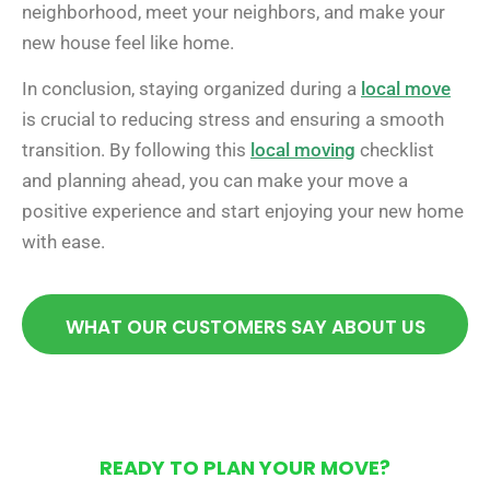
neighborhood, meet your neighbors, and make your
new house feel like home.
In conclusion, staying organized during a
local move
is crucial to reducing stress and ensuring a smooth
transition. By following this
local moving
checklist
and planning ahead, you can make your move a
positive experience and start enjoying your new home
with ease.
WHAT OUR CUSTOMERS SAY ABOUT US
READY TO PLAN YOUR MOVE?