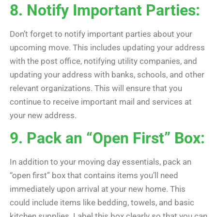
8. Notify Important Parties:
Don’t forget to notify important parties about your
upcoming move. This includes updating your address
with the post office, notifying utility companies, and
updating your address with banks, schools, and other
relevant organizations. This will ensure that you
continue to receive important mail and services at
your new address.
9. Pack an “Open First” Box:
In addition to your moving day essentials, pack an
“open first” box that contains items you’ll need
immediately upon arrival at your new home. This
could include items like bedding, towels, and basic
kitchen supplies. Label this box clearly so that you can