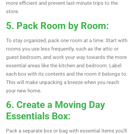
more efficient and prevent last-minute trips to the
store.
5. Pack Room by Room:
To stay organized, pack one room at a time. Start with
rooms you use less frequently, such as the attic or
guest bedroom, and work your way towards the more
essential areas like the kitchen and bedroom. Label
each box with its contents and the room it belongs to.
This will make unpacking a breeze when you reach
your new home.
6. Create a Moving Day
Essentials Box:
Pack a separate box or bag with essential items you’ll