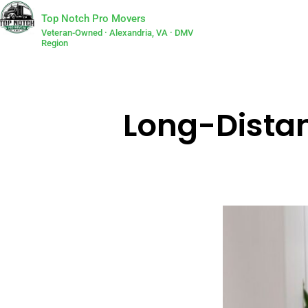
Top Notch Pro Movers
Veteran-Owned · Alexandria, VA · DMV
Region
Long-Distan