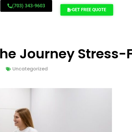
(703) 343-9603
GET FREE QUOTE
he Journey Stress-
Uncategorized