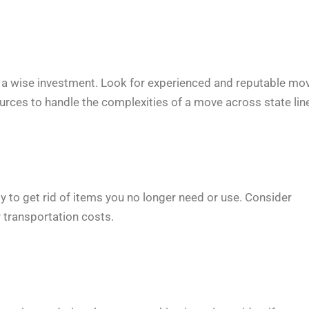
is a wise investment. Look for experienced and reputable mo
urces to handle the complexities of a move across state lin
y to get rid of items you no longer need or use. Consider
 transportation costs.