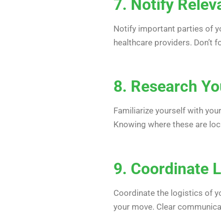
7. Notify Relev
Notify important parties of y
healthcare providers. Don’t 
8. Research Y
Familiarize yourself with you
Knowing where these are locat
9. Coordinate L
Coordinate the logistics of 
your move. Clear communicat