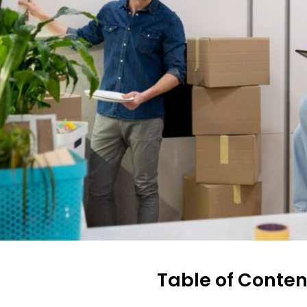
Table of Conten