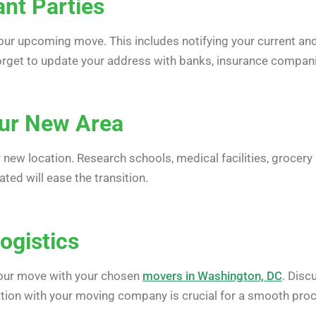
ant Parties
our upcoming move. This includes notifying your current and f
forget to update your address with banks, insurance compan
our New Area
r new location. Research schools, medical facilities, grocer
ed will ease the transition.
ogistics
your move with your chosen
movers in Washington, DC
. Disc
ion with your moving company is crucial for a smooth pro