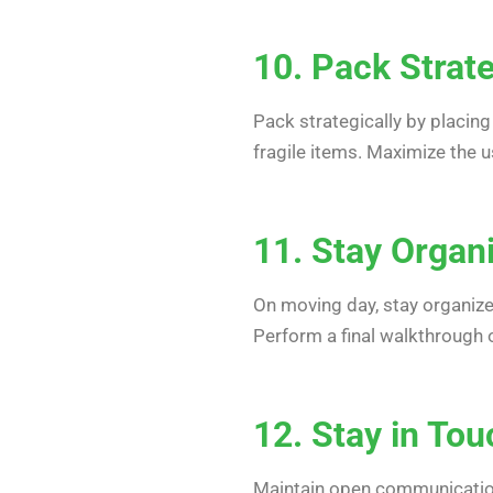
10. Pack Strate
Pack strategically by placing
fragile items. Maximize the 
11. Stay Organ
On moving day, stay organize
Perform a final walkthrough 
12. Stay in To
Maintain open communication 