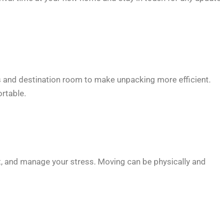
ts and destination room to make unpacking more efficient.
rtable.
st, and manage your stress. Moving can be physically and