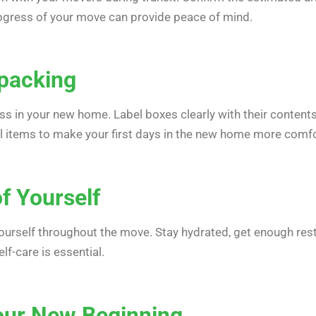
ogress of your move can provide peace of mind.
npacking
ss in your new home. Label boxes clearly with their conten
al items to make your first days in the new home more comfo
f Yourself
 yourself throughout the move. Stay hydrated, get enough re
f-care is essential.
our New Beginning