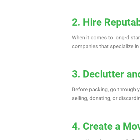
2. Hire Reputa
When it comes to long-dista
companies that specialize in
3. Declutter a
Before packing, go through yo
selling, donating, or discar
4. Create a Mo