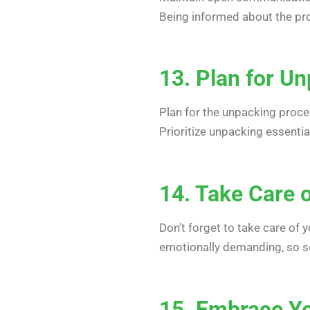
Being informed about the pr
13. Plan for U
Plan for the unpacking proce
Prioritize unpacking essenti
14. Take Care o
Don’t forget to take care of
emotionally demanding, so sel
15. Embrace Y