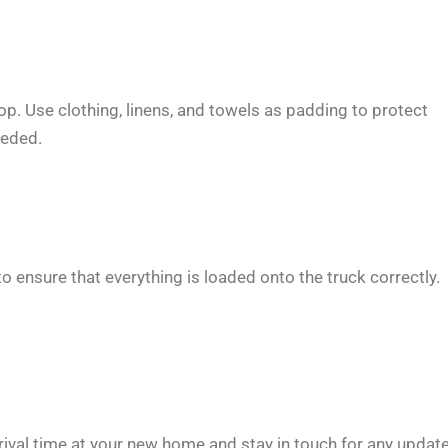
op. Use clothing, linens, and towels as padding to protect
eeded.
 ensure that everything is loaded onto the truck correctly.
ival time at your new home and stay in touch for any update