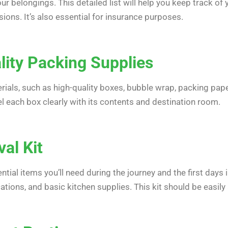
ur belongings. This detailed list will help you keep track of
ns. It’s also essential for insurance purposes.
ality Packing Supplies
rials, such as high-quality boxes, bubble wrap, packing pape
l each box clearly with its contents and destination room.
val Kit
ential items you’ll need during the journey and the first days
ions, and basic kitchen supplies. This kit should be easily