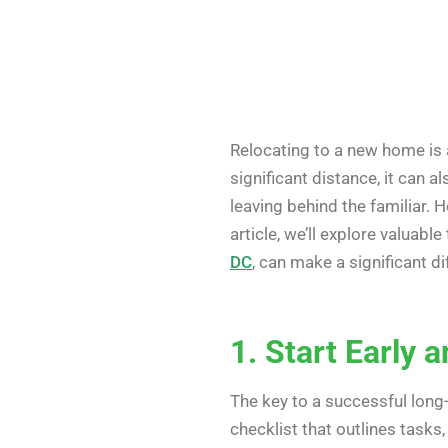
Relocating to a new home is 
significant distance, it can 
leaving behind the familiar. 
article, we’ll explore valuab
DC
, can make a significant di
1. Start Early 
The key to a successful long
checklist that outlines tasks