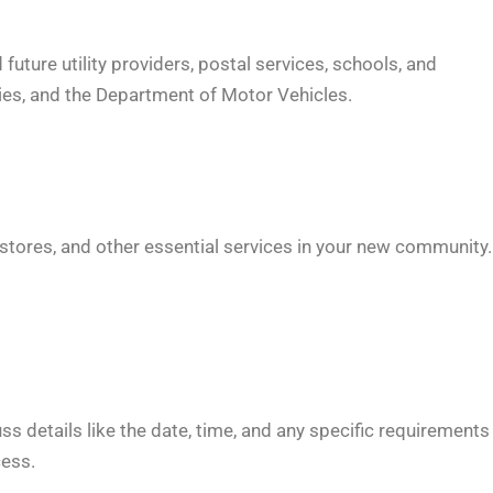
uture utility providers, postal services, schools, and
ies, and the Department of Motor Vehicles.
y stores, and other essential services in your new community.
uss details like the date, time, and any specific requirements
cess.