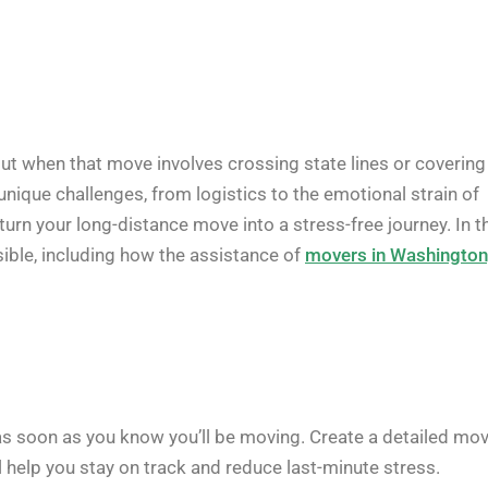
ut when that move involves crossing state lines or covering
unique challenges, from logistics to the emotional strain of
turn your long-distance move into a stress-free journey. In t
sible, including how the assistance of
movers in Washington
as soon as you know you’ll be moving. Create a detailed mo
ll help you stay on track and reduce last-minute stress.