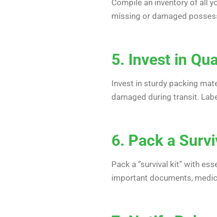
Compile an inventory of all yo
missing or damaged possessio
5. Invest in Qu
Invest in sturdy packing mate
damaged during transit. Labe
6. Pack a Survi
Pack a “survival kit” with ess
important documents, medicat