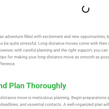
an adventure filled with excitement and new opportunities, b
also be quite stressful. Long-distance moves come with their 
However, with careful planning and the right support, you can 
le tips for making your long-distance move as smooth as pos
fference.
and Plan Thoroughly
-distance move is meticulous planning. Begin preparations 
, deadlines, and essential contacts. A well-organized plan wi