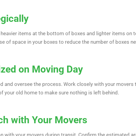
gically
 heavier items at the bottom of boxes and lighter items on t
use of space in your boxes to reduce the number of boxes n
ized on Moving Day
d and oversee the process. Work closely with your movers to
of your old home to make sure nothing is left behind.
uch with Your Movers
with your movers during transit. Confirm the estimated arr