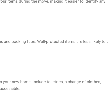
 your items during the move, making it easier to identify any
r, and packing tape. Well-protected items are less likely to 
 in your new home. Include toiletries, a change of clothes,
 accessible.