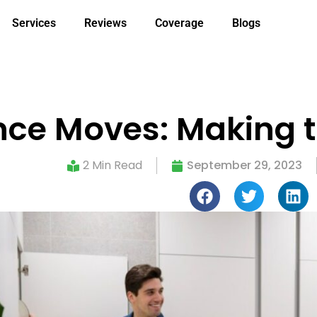
Services
Reviews
Coverage
Blogs
ce Moves: Making t
2 Min Read
September 29, 2023