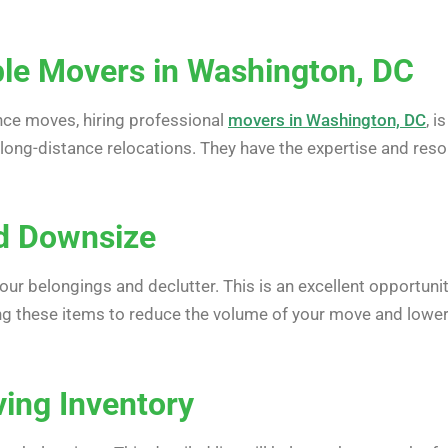
ble Movers in Washington, DC
nce moves, hiring professional
movers in Washington, DC
, 
 long-distance relocations. They have the expertise and reso
nd Downsize
ur belongings and declutter. This is an excellent opportunit
ding these items to reduce the volume of your move and lower
ving Inventory