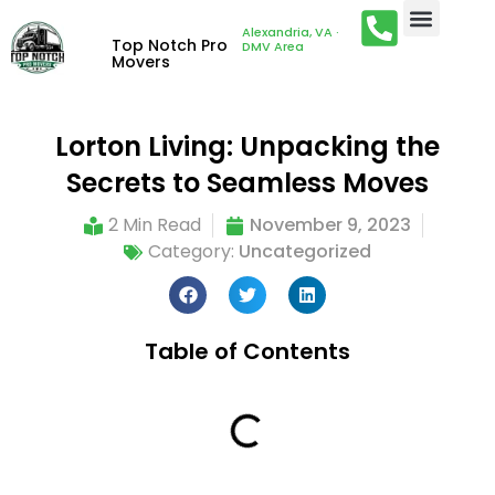
Alexandria, VA ·
Top Notch Pro
DMV Area
Movers
Lorton Living: Unpacking the
Secrets to Seamless Moves
2 Min Read
November 9, 2023
Category:
Uncategorized
Table of Contents