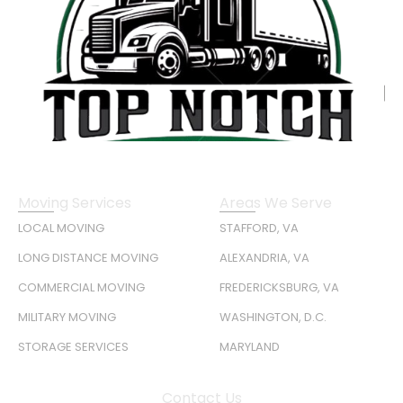
Moving Services
Areas We Serve
LOCAL MOVING
STAFFORD, VA
LONG DISTANCE MOVING
ALEXANDRIA, VA
COMMERCIAL MOVING
FREDERICKSBURG, VA
MILITARY MOVING
WASHINGTON, D.C.
STORAGE SERVICES
MARYLAND
Contact Us