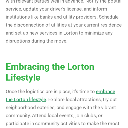
with relevant parties well in advance. Notify the postal
service, update your driver’s license, and inform
institutions like banks and utility providers. Schedule
the disconnection of utilities at your current residence
and set up new services in Lorton to minimize any
disruptions during the move.
Embracing the Lorton
Lifestyle
Once the logistics are in place, it’s time to
embrace
the Lorton lifestyle
. Explore local attractions, try out
neighborhood eateries, and engage with the vibrant
community. Attend local events, join clubs, or
participate in community activities to make the most