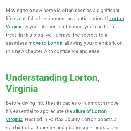
Moving to a new home is often seen as a significant
life event, full of excitement and anticipation. If
Lorton
Virginia
, is your chosen destination, you’re in for a
treat. In this blog, we’ll unravel the secrets to a
seamless
move to Lorton
, allowing you to embark on
this new chapter with confidence and ease.
Understanding Lorton,
Virginia
Before diving into the intricacies of a smooth move,
it’s essential to appreciate the
allure of Lorton
Virginia
. Nestled in Fairfax County, Lorton boasts a
rich historical tapestry and picturesque landscapes.