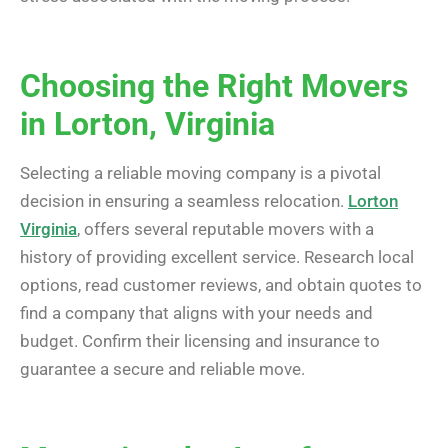
Choosing the Right Movers
in Lorton, Virginia
Selecting a reliable moving company is a pivotal
decision in ensuring a seamless relocation.
Lorton
Virginia
, offers several reputable movers with a
history of providing excellent service. Research local
options, read customer reviews, and obtain quotes to
find a company that aligns with your needs and
budget. Confirm their licensing and insurance to
guarantee a secure and reliable move.