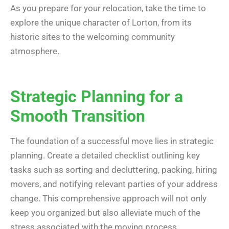
As you prepare for your relocation, take the time to
explore the unique character of Lorton, from its
historic sites to the welcoming community
atmosphere.
Strategic Planning for a
Smooth Transition
The foundation of a successful move lies in strategic
planning. Create a detailed checklist outlining key
tasks such as sorting and decluttering, packing, hiring
movers, and notifying relevant parties of your address
change. This comprehensive approach will not only
keep you organized but also alleviate much of the
stress associated with the moving process.