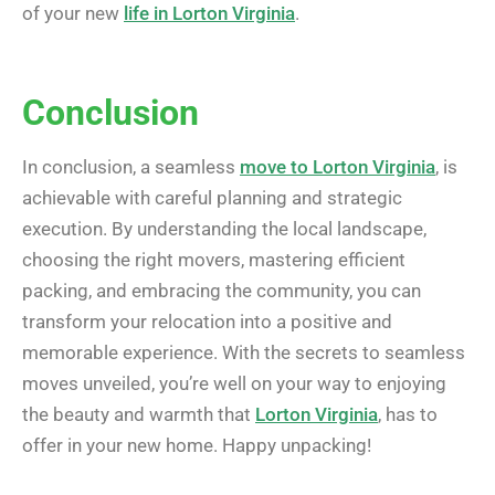
of your new
life in Lorton Virginia
.
Conclusion
In conclusion, a seamless
move to Lorton Virginia
, is
achievable with careful planning and strategic
execution. By understanding the local landscape,
choosing the right movers, mastering efficient
packing, and embracing the community, you can
transform your relocation into a positive and
memorable experience. With the secrets to seamless
moves unveiled, you’re well on your way to enjoying
the beauty and warmth that
Lorton Virginia
, has to
offer in your new home. Happy unpacking!