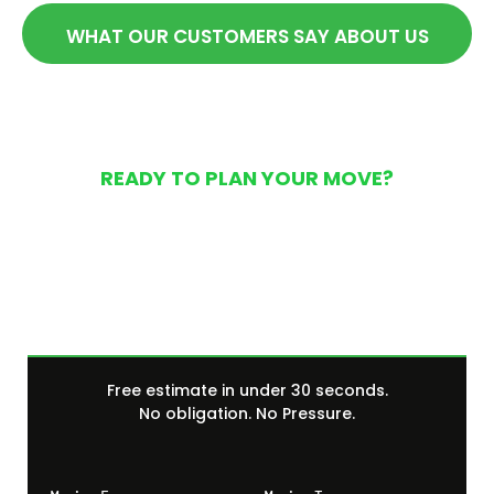
WHAT OUR CUSTOMERS SAY ABOUT US
READY TO PLAN YOUR MOVE?
Get Your Free Moving
Quote Today
Free estimate in under 30 seconds.
No obligation. No Pressure.