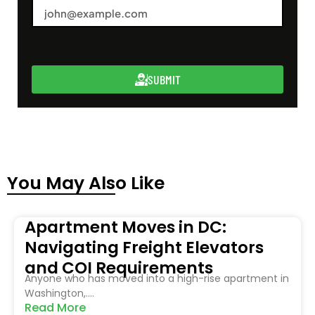
SUBMIT
You May Also Like
Apartment Moves in DC:
Navigating Freight Elevators
and COI Requirements
Anyone who has moved into a high-rise apartment in
Washington,....
Read More