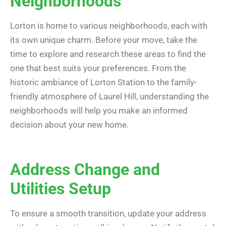
Neighborhoods
Lorton is home to various neighborhoods, each with
its own unique charm. Before your move, take the
time to explore and research these areas to find the
one that best suits your preferences. From the
historic ambiance of Lorton Station to the family-
friendly atmosphere of Laurel Hill, understanding the
neighborhoods will help you make an informed
decision about your new home.
Address Change and
Utilities Setup
To ensure a smooth transition, update your address