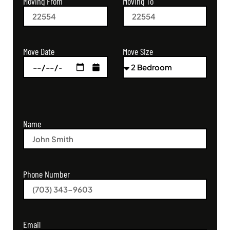
Moving From
Moving To
Move Size
Move Date
Name
Phone Number
Email