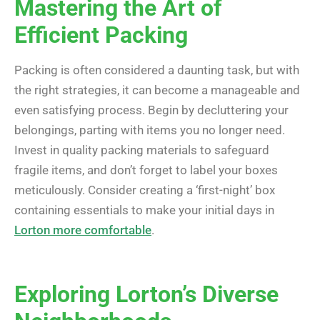
Mastering the Art of
Efficient Packing
Packing is often considered a daunting task, but with
the right strategies, it can become a manageable and
even satisfying process. Begin by decluttering your
belongings, parting with items you no longer need.
Invest in quality packing materials to safeguard
fragile items, and don’t forget to label your boxes
meticulously. Consider creating a ‘first-night’ box
containing essentials to make your initial days in
Lorton more comfortable
.
Exploring Lorton’s Diverse