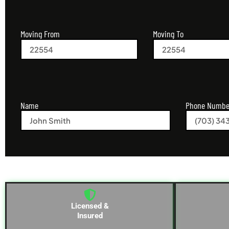
Moving From
Moving To
Name
Phone Numbe
Licensed &
Insured