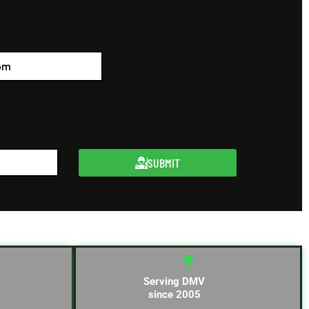
SUBMIT
Serving DMV
since 2005