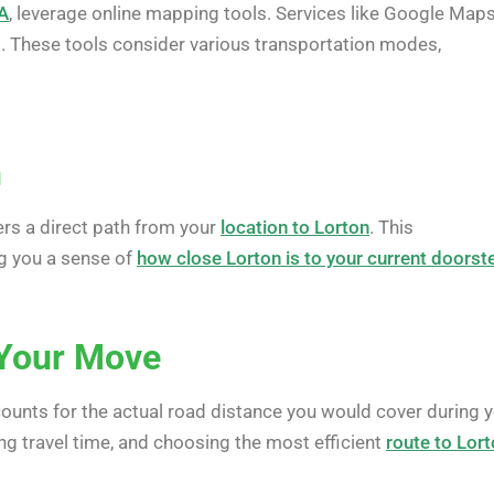
VA
, leverage online mapping tools. Services like Google Maps
. These tools consider various transportation modes,
n
fers a direct path from your
location to Lorton
. This
ng you a sense of
how close Lorton is to your current doorst
r Your Move
counts for the actual road distance you would cover during 
ing travel time, and choosing the most efficient
route to Lor