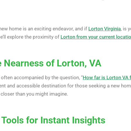
new home is an exciting endeavor, and if
Lorton Virginia
, is
we’ll explore the proximity of
Lorton from your current locati
e Nearness of Lorton, VA
s often accompanied by the question, “
How far is Lorton VA
ent and accessible destination for those seeking a new hom
 closer than you might imagine.
 Tools for Instant Insights