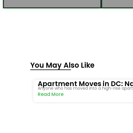
You May Also Like
Apartment Moves in DC: Na
Anyone who has moved into a high-rise apartm
Read More