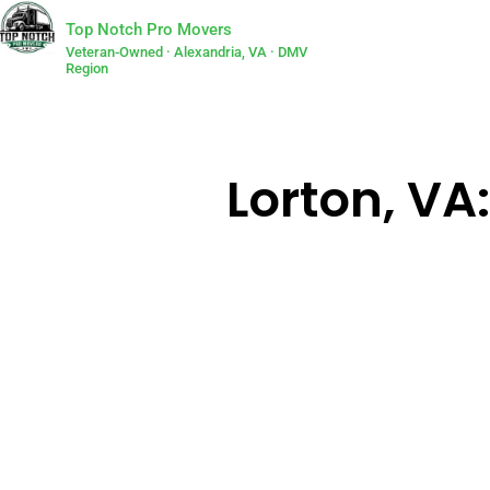
Top Notch Pro Movers
Veteran-Owned · Alexandria, VA · DMV
Region
Lorton, VA