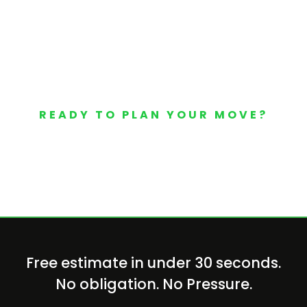
READY TO PLAN YOUR MOVE?
Your Free Moving Quote 
Free estimate in under 30 seconds.
No obligation. No Pressure.