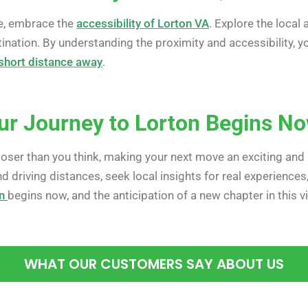
e, embrace the
accessibility of Lorton VA
. Explore the local
ination. By understanding the proximity and accessibility,
a short distance away
.
ur Journey to Lorton Begins N
 closer than you think, making your next move an exciting and 
nd driving distances, seek local insights for real experience
n
begins now, and the anticipation of a new chapter in this
WHAT OUR CUSTOMERS SAY ABOUT US