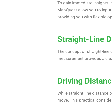
To gain immediate insights 
MapQuest allow you to input
providing you with flexible o
Straight-Line D
The concept of straight-line 
measurement provides a clear
Driving Distanc
While straight-line distance
move. This practical consider