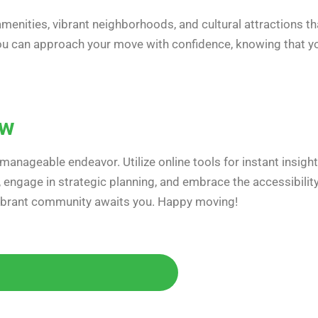
 amenities, vibrant neighborhoods, and cultural attractions th
 you can approach your move with confidence, knowing that y
ow
manageable endeavor. Utilize online tools for instant insight
s, engage in strategic planning, and embrace the accessibilit
 vibrant community awaits you. Happy moving!