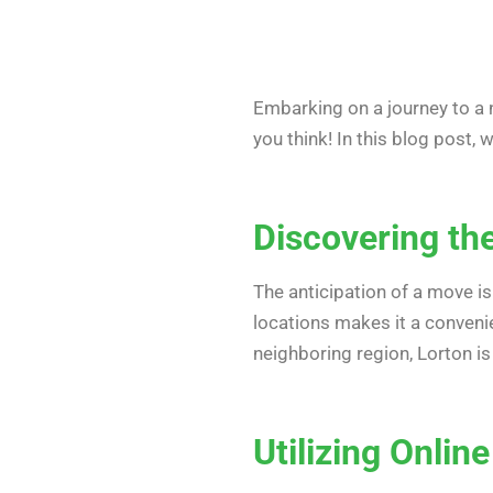
Embarking on a journey to a 
you think! In this blog post, 
Discovering th
The anticipation of a move i
locations makes it a conveni
neighboring region, Lorton is
Utilizing Online