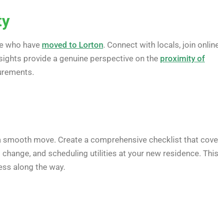
ty
ose who have
moved to Lorton
. Connect with locals, join onlin
nsights provide a genuine perspective on the
proximity of
surements.
 a smooth move. Create a comprehensive checklist that cove
 change, and scheduling utilities at your new residence. Thi
ess along the way.