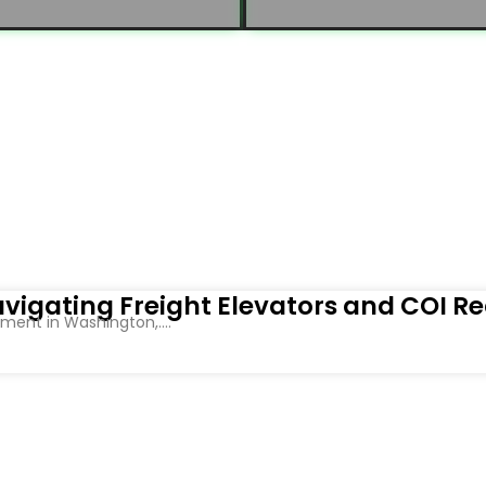
vigating Freight Elevators and COI R
ent in Washington,....