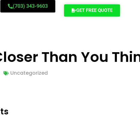
(703) 343-9603
GET FREE QUOTE
Closer Than You Thi
Uncategorized
ts