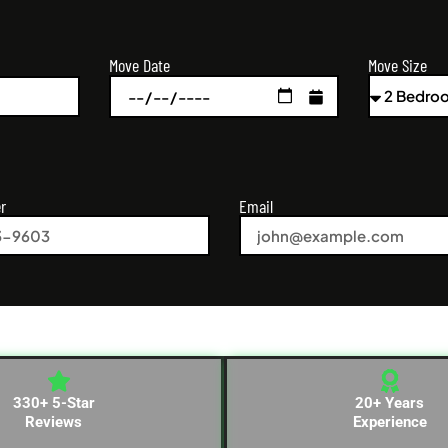
Move Size
Move Date
r
Email
330+ 5-Star
20+ Years
Reviews
Experience