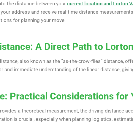
into the distance between your
current location and Lorton 
 your address and receive real-time distance measurements
ptions for planning your move.
istance: A Direct Path to Lorto
distance, also known as the “as-the-crow-flies” distance, of
 and immediate understanding of the linear distance, givi
e: Practical Considerations fo
 provides a theoretical measurement, the driving distance ac
ation is crucial, especially when planning logistics, estimat