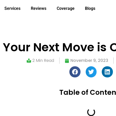
Services
Reviews
Coverage
Blogs
: Your Next Move is 
2 Min Read
November 9, 2023
Table of Conten