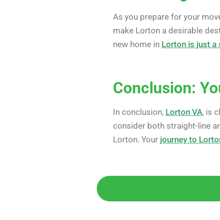
As you prepare for your mov
make Lorton a desirable dest
new home in
Lorton is just 
Conclusion: Yo
In conclusion,
Lorton VA
, is
consider both straight-line a
Lorton. Your
journey to Lorto