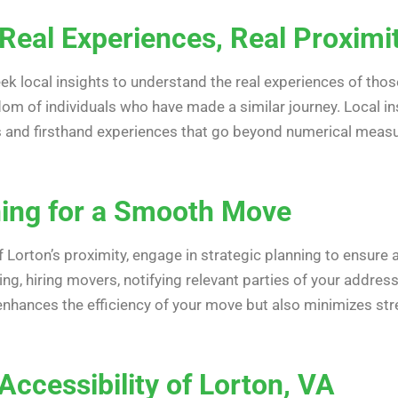
 Real Experiences, Real Proximi
 seek local insights to understand the real experiences of th
dom of individuals who have made a similar journey. Local i
ips and firsthand experiences that go beyond numerical mea
ning for a Smooth Move
Lorton’s proximity, engage in strategic planning to ensure
ng, hiring movers, notifying relevant parties of your address
enhances the efficiency of your move but also minimizes str
ccessibility of Lorton, VA