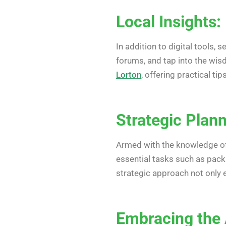
Local Insights:
In addition to digital tools,
forums, and tap into the wis
Lorton
, offering practical t
Strategic Plan
Armed with the knowledge of 
essential tasks such as packi
strategic approach not only 
Embracing the A