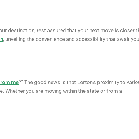
 your destination, rest assured that your next move is closer 
on
, unveiling the convenience and accessibility that await you
 from me
?” The good news is that Lorton’s proximity to vari
e. Whether you are moving within the state or from a