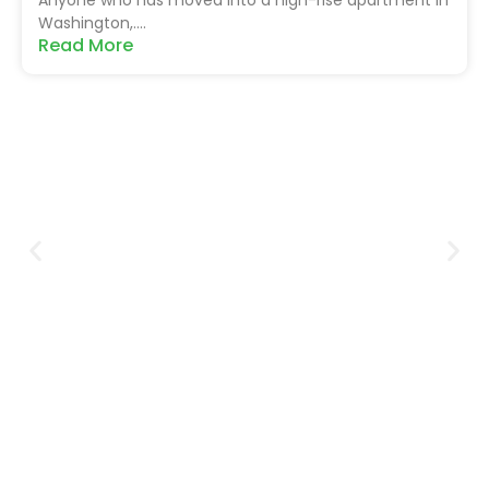
Washington,....
Read More