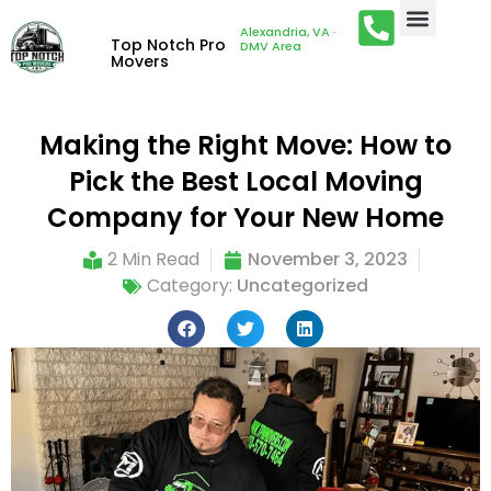
Alexandria, VA ·
Top Notch Pro
DMV Area
Movers
Making the Right Move: How to
Pick the Best Local Moving
Company for Your New Home
2 Min Read
November 3, 2023
Category:
Uncategorized