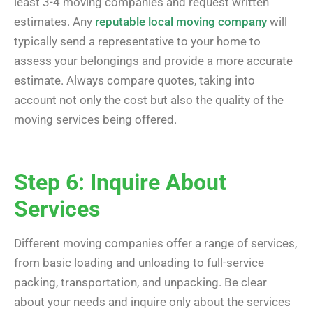
least 3-4 moving companies and request written
estimates. Any
reputable local moving company
will
typically send a representative to your home to
assess your belongings and provide a more accurate
estimate. Always compare quotes, taking into
account not only the cost but also the quality of the
moving services being offered.
Step 6: Inquire About
Services
Different moving companies offer a range of services,
from basic loading and unloading to full-service
packing, transportation, and unpacking. Be clear
about your needs and inquire only about the services