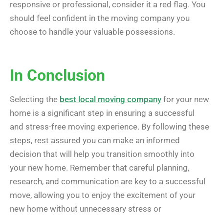
responsive or professional, consider it a red flag. You
should feel confident in the moving company you
choose to handle your valuable possessions.
In Conclusion
Selecting the
best local moving company
for your new
home is a significant step in ensuring a successful
and stress-free moving experience. By following these
steps, rest assured you can make an informed
decision that will help you transition smoothly into
your new home. Remember that careful planning,
research, and communication are key to a successful
move, allowing you to enjoy the excitement of your
new home without unnecessary stress or