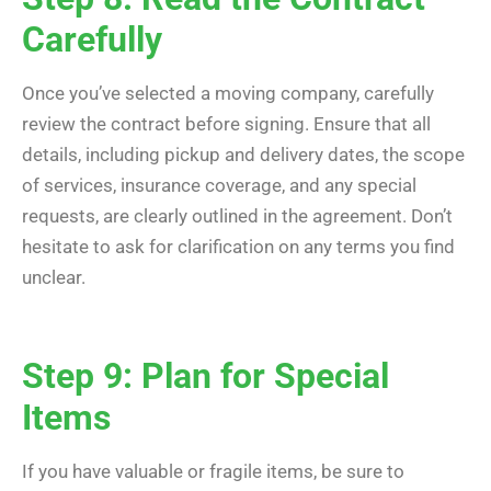
Carefully
Once you’ve selected a moving company, carefully
review the contract before signing. Ensure that all
details, including pickup and delivery dates, the scope
of services, insurance coverage, and any special
requests, are clearly outlined in the agreement. Don’t
hesitate to ask for clarification on any terms you find
unclear.
Step 9: Plan for Special
Items
If you have valuable or fragile items, be sure to