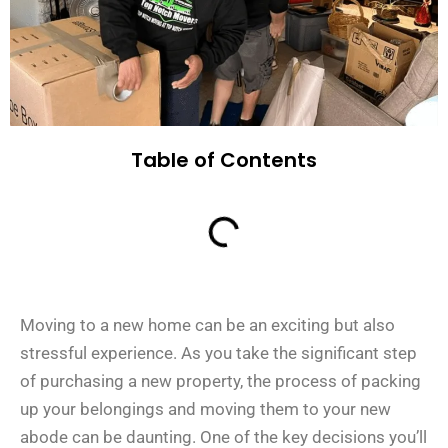
Table of Contents
Moving to a new home can be an exciting but also
stressful experience. As you take the significant step
of purchasing a new property, the process of packing
up your belongings and moving them to your new
abode can be daunting. One of the key decisions you’ll