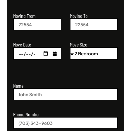
Moving From
Moving To
Move Size
Move Date
Name
Phone Number