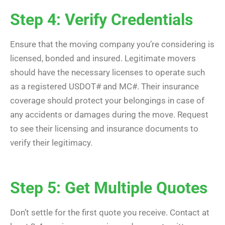
Step 4: Verify Credentials
Ensure that the moving company you’re considering is
licensed, bonded and insured. Legitimate movers
should have the necessary licenses to operate such
as a registered USDOT# and MC#. Their insurance
coverage should protect your belongings in case of
any accidents or damages during the move. Request
to see their licensing and insurance documents to
verify their legitimacy.
Step 5: Get Multiple Quotes
Don’t settle for the first quote you receive. Contact at