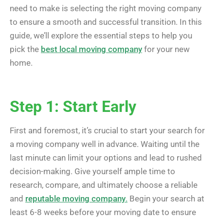
need to make is selecting the right moving company
to ensure a smooth and successful transition. In this
guide, we’ll explore the essential steps to help you
pick the
best local moving company
for your new
home.
Step 1: Start Early
First and foremost, it’s crucial to start your search for
a moving company well in advance. Waiting until the
last minute can limit your options and lead to rushed
decision-making. Give yourself ample time to
research, compare, and ultimately choose a reliable
and
reputable moving company
.
Begin your search at
least 6-8 weeks before your moving date to ensure