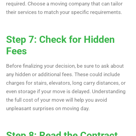
required. Choose a moving company that can tailor
their services to match your specific requirements.
Step 7: Check for Hidden
Fees
Before finalizing your decision, be sure to ask about
any hidden or additional fees. These could include
charges for stairs, elevators, long carry distances, or
even storage if your move is delayed. Understanding
the full cost of your move will help you avoid
unpleasant surprises on moving day.
Step 8: Read the Contract