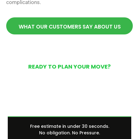
complications.
WHAT OUR CUSTOMERS SAY ABOUT US
READY TO PLAN YOUR MOVE?
Get Your Free Moving
Quote Today
Free estimate in under 30 seconds.
No obligation. No Pressure.