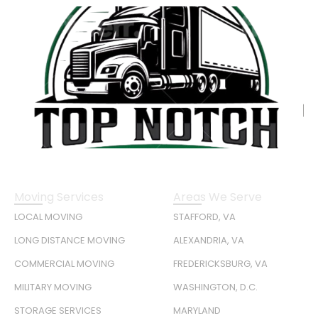
Moving Services
Areas We Serve
LOCAL MOVING
STAFFORD, VA
LONG DISTANCE MOVING
ALEXANDRIA, VA
COMMERCIAL MOVING
FREDERICKSBURG, VA
MILITARY MOVING
WASHINGTON, D.C.
STORAGE SERVICES
MARYLAND