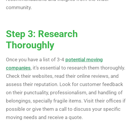
community.
Step 3: Research
Thoroughly
Once you have a list of 3-4
potential moving
companies
, it’s essential to research them thoroughly.
Check their websites, read their online reviews, and
assess their reputation. Look for customer feedback
on their punctuality, professionalism, and handling of
belongings, specially fragile items. Visit their offices if
possible or give them a call to discuss your specific
moving needs and receive a quote.