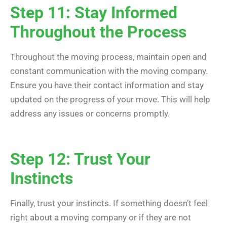
Step 11: Stay Informed
Throughout the Process
Throughout the moving process, maintain open and
constant communication with the moving company.
Ensure you have their contact information and stay
updated on the progress of your move. This will help
address any issues or concerns promptly.
Step 12: Trust Your
Instincts
Finally, trust your instincts. If something doesn’t feel
right about a moving company or if they are not