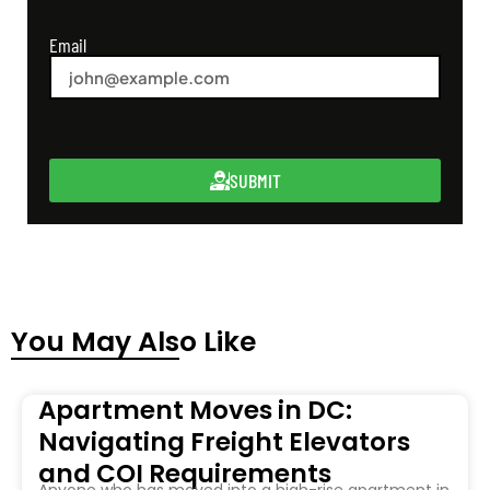
Email
SUBMIT
You May Also Like
Apartment Moves in DC:
Navigating Freight Elevators
and COI Requirements
Anyone who has moved into a high-rise apartment in