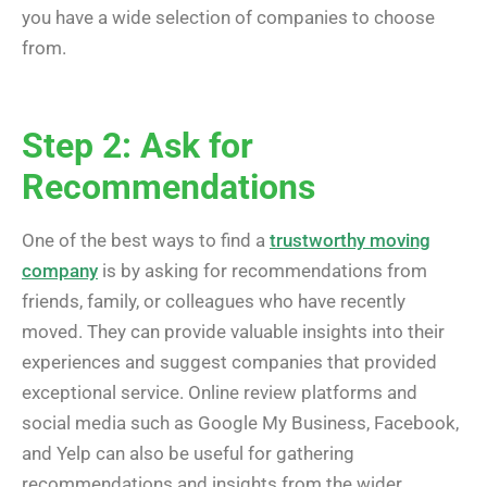
you have a wide selection of companies to choose
from.
Step 2: Ask for
Recommendations
One of the best ways to find a
trustworthy moving
company
is by asking for recommendations from
friends, family, or colleagues who have recently
moved. They can provide valuable insights into their
experiences and suggest companies that provided
exceptional service. Online review platforms and
social media such as Google My Business, Facebook,
and Yelp can also be useful for gathering
recommendations and insights from the wider