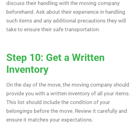
discuss their handling with the moving company
beforehand. Ask about their experience in handling
such items and any additional precautions they will
take to ensure their safe transportation.
Step 10: Get a Written
Inventory
On the day of the move, the moving company should
provide you with a written inventory of all your items.
This list should include the condition of your
belongings before the move. Review it carefully and
ensure it matches your expectations.