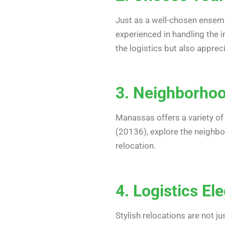
Just as a well-chosen ensemb
experienced in handling the i
the logistics but also apprec
3. Neighborhoo
Manassas offers a variety of
(20136), explore the neighbor
relocation.
4. Logistics El
Stylish relocations are not j