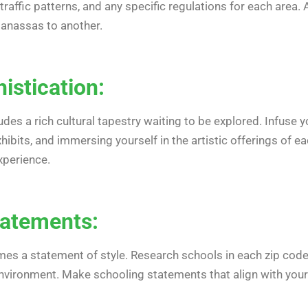
raffic patterns, and any specific regulations for each area
Manassas to another.
histication:
s a rich cultural tapestry waiting to be explored. Infuse yo
ibits, and immersing yourself in the artistic offerings of e
xperience.
tatements:
mes a statement of style. Research schools in each zip code,
nvironment. Make schooling statements that align with your 