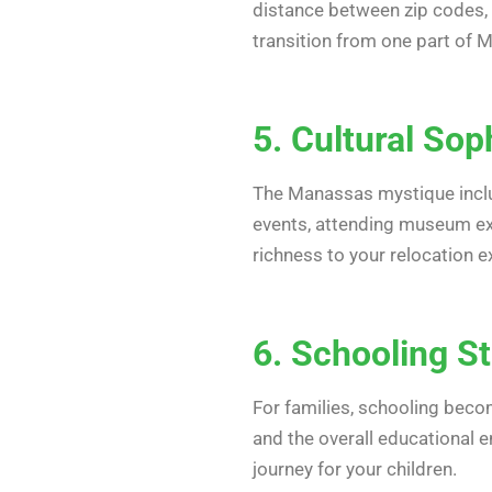
distance between zip codes, t
transition from one part of 
5. Cultural Sop
The Manassas mystique include
events, attending museum exh
richness to your relocation e
6. Schooling S
For families, schooling beco
and the overall educational e
journey for your children.