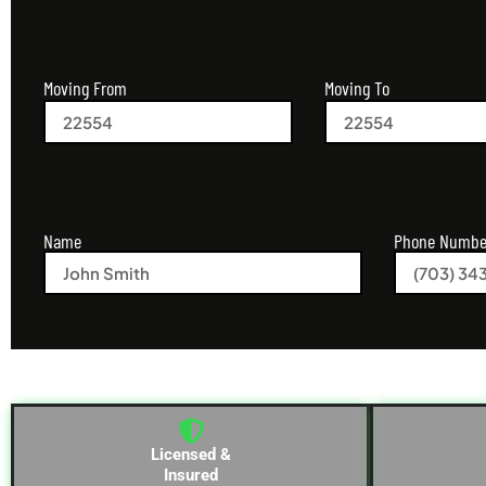
Moving From
Moving To
Name
Phone Numbe
Licensed &
Insured