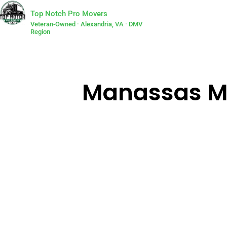
Top Notch Pro Movers
Veteran-Owned · Alexandria, VA · DMV
Region
Manassas Mys