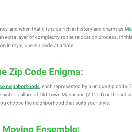
rney, and when that city is as rich in history and charm as
Ma
an extra layer of complexity to the relocation process. In this
n in style, one zip code at a time.
the Zip Code Enigma:
erse neighborhoods
, each represented by a unique zip code. To
e historic allure of Old Town Manassas (20110) or the subu
 you choose the neighborhood that suits your style.
r Moving Ensemble: