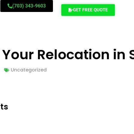
(703) 343-9603
GET FREE QUOTE
our Relocation in S
Uncategorized
ts