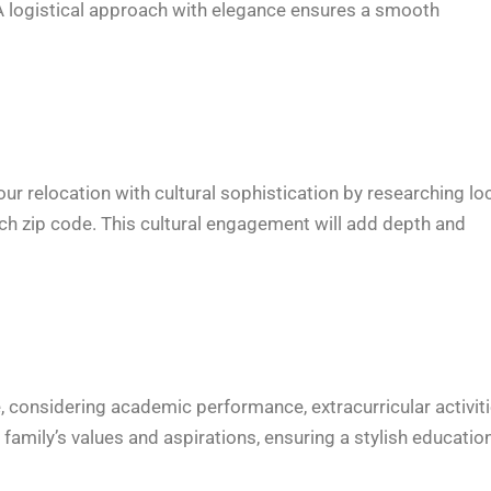
. A logistical approach with elegance ensures a smooth
ur relocation with cultural sophistication by researching lo
ach zip code. This cultural engagement will add depth and
 considering academic performance, extracurricular activiti
family’s values and aspirations, ensuring a stylish educatio