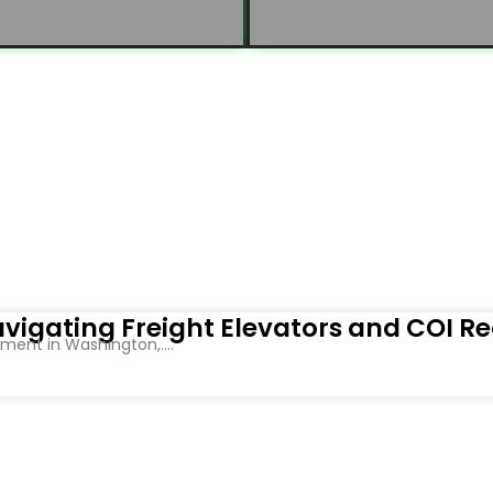
vigating Freight Elevators and COI R
ent in Washington,....