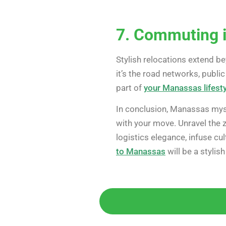
7. Commuting i
Stylish relocations extend b
it’s the road networks, publi
part of
your Manassas lifesty
In conclusion, Manassas myst
with your move. Unravel the 
logistics elegance, infuse c
to Manassas
will be a stylis