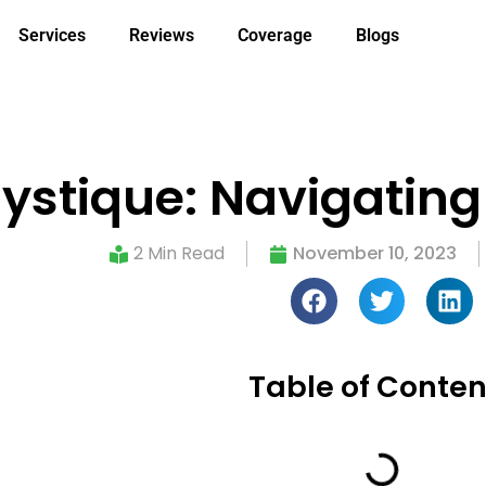
Services
Reviews
Coverage
Blogs
tique: Navigating Y
2 Min Read
November 10, 2023
Table of Conten