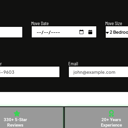
Move Size
Move Date
r
Email
330+ 5-Star
20+ Years
Reviews
Experience