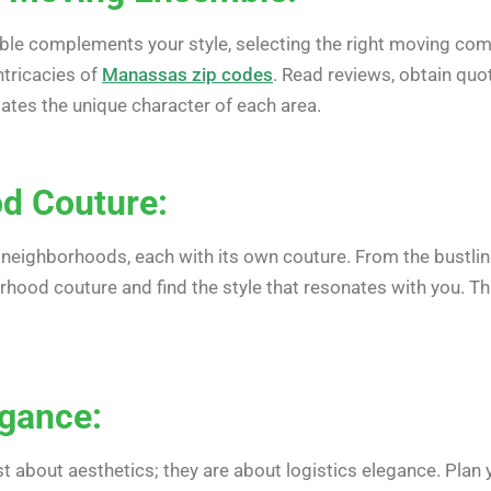
le complements your style, selecting the right moving compa
ntricacies of
Manassas zip codes
. Read reviews, obtain qu
iates the unique character of each area.
d Couture:
 neighborhoods, each with its own couture. From the bustlin
hood couture and find the style that resonates with you. This
egance:
ust about aesthetics; they are about logistics elegance. Plan