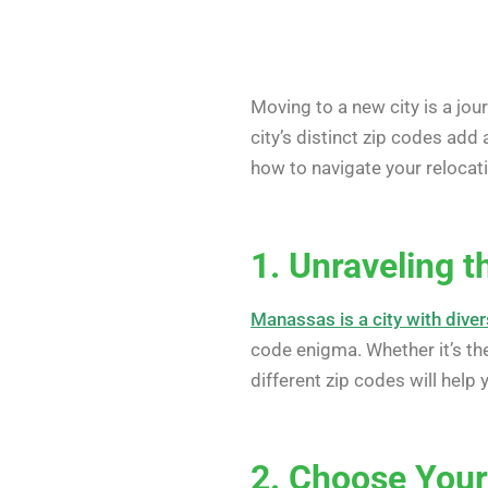
Moving to a new city is a jou
city’s distinct zip codes add 
how to navigate your relocatio
1. Unraveling 
Manassas is a city with div
code enigma. Whether it’s th
different zip codes will help
2. Choose You