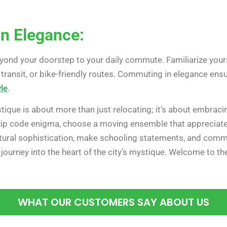
n Elegance:
eyond your doorstep to your daily commute. Familiarize yours
c transit, or bike-friendly routes. Commuting in elegance en
le
.
ique is about more than just relocating; it’s about embraci
zip code enigma, choose a moving ensemble that appreciates 
ultural sophistication, make schooling statements, and comm
h journey into the heart of the city’s mystique. Welcome to th
WHAT OUR CUSTOMERS SAY ABOUT US