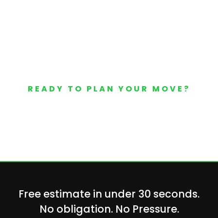
READY TO PLAN YOUR MOVE?
Your Free Moving Quote 
Free estimate in under 30 seconds.
No obligation. No Pressure.