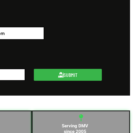
SUBMIT
Serving DMV
since 2005