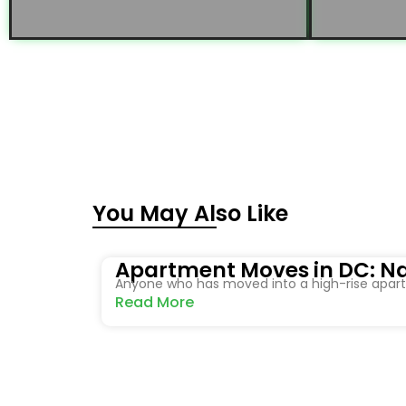
You May Also Like
Apartment Moves in DC: Na
Anyone who has moved into a high-rise apartm
Read More