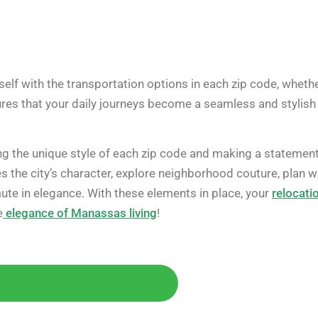
elf with the transportation options in each zip code, wheth
sures that your daily journeys become a seamless and stylish
ng the unique style of each zip code and making a statemen
the city’s character, explore neighborhood couture, plan w
ute in elegance. With these elements in place, your
relocati
e
elegance of Manassas living
!