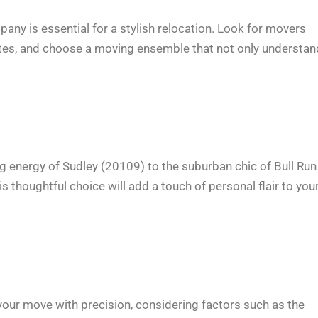
ny is essential for a stylish relocation. Look for movers
otes, and choose a moving ensemble that not only understa
g energy of Sudley (20109) to the suburban chic of Bull Run
 thoughtful choice will add a touch of personal flair to you
 your move with precision, considering factors such as the