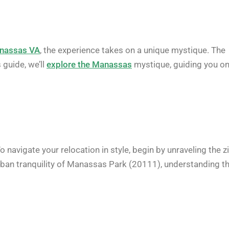
nassas VA
, the experience takes on a unique mystique. The
 guide, we’ll
explore the Manassas
mystique, guiding you o
 navigate your relocation in style, begin by unraveling the z
rban tranquility of Manassas Park (20111), understanding t