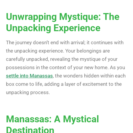
Unwrapping Mystique: The
Unpacking Experience
The journey doesn’t end with arrival; it continues with
the unpacking experience. Your belongings are
carefully unpacked, revealing the mystique of your
possessions in the context of your new home. As you
settle into Manassas
, the wonders hidden within each
box come to life, adding a layer of excitement to the
unpacking process.
Manassas: A Mystical
Destination