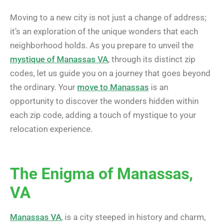
Moving to a new city is not just a change of address;
it’s an exploration of the unique wonders that each
neighborhood holds. As you prepare to unveil the
mystique of Manassas VA
, through its distinct zip
codes, let us guide you on a journey that goes beyond
the ordinary. Your
move to Manassas
is an
opportunity to discover the wonders hidden within
each zip code, adding a touch of mystique to your
relocation experience.
The Enigma of Manassas,
VA
Manassas VA
, is a city steeped in history and charm,