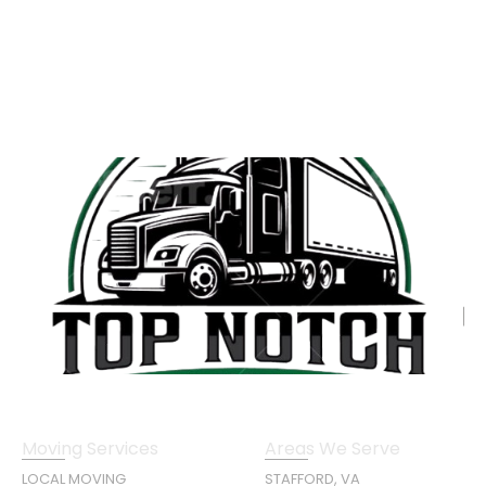
Moving Services
Areas We Serve
LOCAL MOVING
STAFFORD, VA