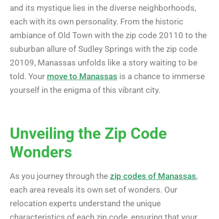
and its mystique lies in the diverse neighborhoods,
each with its own personality. From the historic
ambiance of Old Town with the zip code 20110 to the
suburban allure of Sudley Springs with the zip code
20109, Manassas unfolds like a story waiting to be
told. Your
move to Manassas
is a chance to immerse
yourself in the enigma of this vibrant city.
Unveiling the Zip Code
Wonders
As you journey through the
zip codes of Manassas
,
each area reveals its own set of wonders. Our
relocation experts understand the unique
characteristics of each zip code, ensuring that your