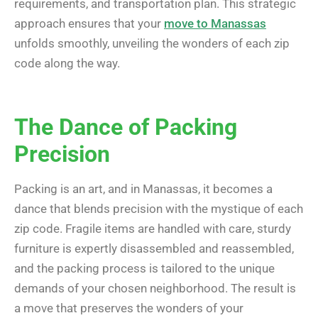
requirements, and transportation plan. This strategic
approach ensures that your
move to Manassas
unfolds smoothly, unveiling the wonders of each zip
code along the way.
The Dance of Packing
Precision
Packing is an art, and in Manassas, it becomes a
dance that blends precision with the mystique of each
zip code. Fragile items are handled with care, sturdy
furniture is expertly disassembled and reassembled,
and the packing process is tailored to the unique
demands of your chosen neighborhood. The result is
a move that preserves the wonders of your