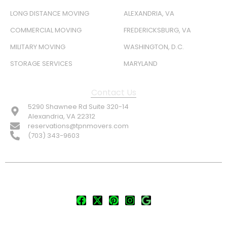
LONG DISTANCE MOVING
ALEXANDRIA, VA
COMMERCIAL MOVING
FREDERICKSBURG, VA
MILITARY MOVING
WASHINGTON, D.C.
STORAGE SERVICES
MARYLAND
Contact Us
5290 Shawnee Rd Suite 320-14
Alexandria, VA 22312
reservations@tpnmovers.com
(703) 343-9603
FOLLOW US:
© TOP NOTCH PRO MOVERS 2026