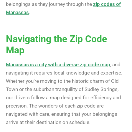
belongings as they journey through the
zip codes of
Manassas
.
Navigating the Zip Code
Map
Manassas is a city with a diverse zip code map
, and
navigating it requires local knowledge and expertise.
Whether you’re moving to the historic charm of Old
Town or the suburban tranquility of Sudley Springs,
our drivers follow a map designed for efficiency and
precision. The wonders of each zip code are
navigated with care, ensuring that your belongings
arrive at their destination on schedule.