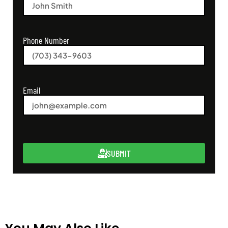
Phone Number
Email
SUBMIT