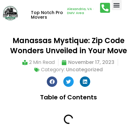
Alexandria, VA ·
Top Notch Pro
DMV Area
Movers
Manassas Mystique: Zip Code
Wonders Unveiled in Your Move
2 Min Read
November 17, 2023
Category:
Uncategorized
Table of Contents