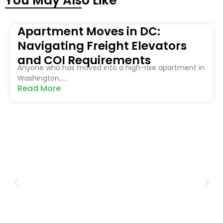
You May Also Like
Apartment Moves in DC:
Navigating Freight Elevators
and COI Requirements
Anyone who has moved into a high-rise apartment in
Washington,....
Read More