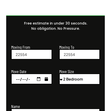
Free estimate in under 30 seconds.
No obligation. No Pressure.
Moving From
Moving To
Move Size
Move Date
Name