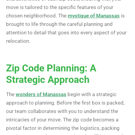
move is tailored to the specific features of your
chosen neighborhood. The
mystique of Manassas
is
brought to life through the careful planning and
attention to detail that goes into every aspect of your
relocation.
Zip Code Planning: A
Strategic Approach
The
wonders of Manassas
begin with a strategic
approach to planning. Before the first box is packed,
our team collaborates with you to understand the
intricacies of your move. The zip code becomes a
pivotal factor in determining the logistics, packing