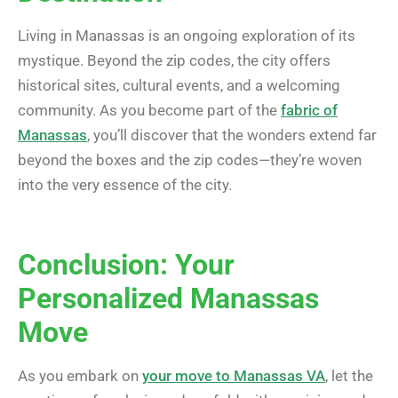
Living in Manassas is an ongoing exploration of its
mystique. Beyond the zip codes, the city offers
historical sites, cultural events, and a welcoming
community. As you become part of the
fabric of
Manassas
, you’ll discover that the wonders extend far
beyond the boxes and the zip codes—they’re woven
into the very essence of the city.
Conclusion: Your
Personalized Manassas
Move
As you embark on
your move to Manassas VA
, let the