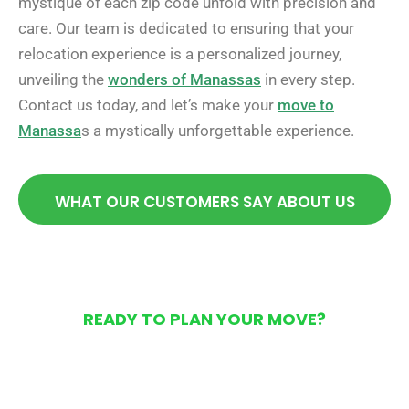
mystique of each zip code unfold with precision and
care. Our team is dedicated to ensuring that your
relocation experience is a personalized journey,
unveiling the
wonders of Manassas
in every step.
Contact us today, and let’s make your
move to
Manassa
s a mystically unforgettable experience.
WHAT OUR CUSTOMERS SAY ABOUT US
READY TO PLAN YOUR MOVE?
Get Your Free Moving
Quote Today