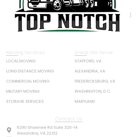
Moving Services
Areas We Serve
LOCAL MOVING
STAFFORD, VA
LONG DISTANCE MOVING
ALEXANDRIA, VA
COMMERCIAL MOVING
FREDERICKSBURG, VA
MILITARY MOVING
WASHINGTON, D.C.
STORAGE SERVICES
MARYLAND
Contact Us
5290 Shawnee Rd Suite 320-14
Alexandria, VA 22312