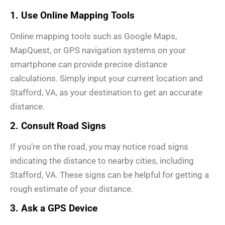
1. Use Online Mapping Tools
Online mapping tools such as Google Maps,
MapQuest, or GPS navigation systems on your
smartphone can provide precise distance
calculations. Simply input your current location and
Stafford, VA, as your destination to get an accurate
distance.
2. Consult Road Signs
If you’re on the road, you may notice road signs
indicating the distance to nearby cities, including
Stafford, VA. These signs can be helpful for getting a
rough estimate of your distance.
3. Ask a GPS Device