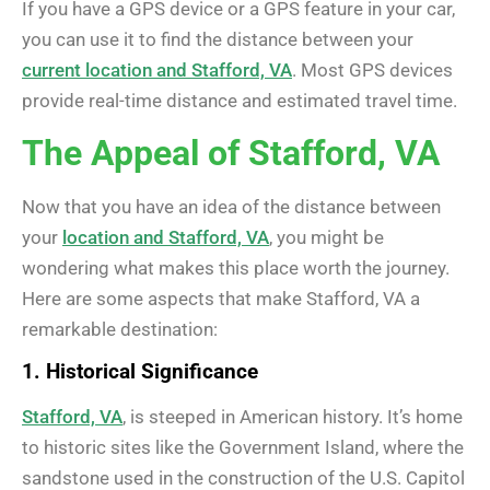
If you have a GPS device or a GPS feature in your car,
you can use it to find the distance between your
current location and Stafford, VA
. Most GPS devices
provide real-time distance and estimated travel time.
The Appeal of Stafford, VA
Now that you have an idea of the distance between
your
location and Stafford, VA
, you might be
wondering what makes this place worth the journey.
Here are some aspects that make Stafford, VA a
remarkable destination:
1. Historical Significance
Stafford, VA
, is steeped in American history. It’s home
to historic sites like the Government Island, where the
sandstone used in the construction of the U.S. Capitol