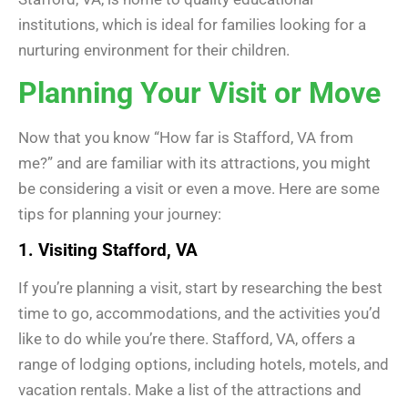
institutions, which is ideal for families looking for a
nurturing environment for their children.
Planning Your Visit or Move
Now that you know “How far is Stafford, VA from
me?” and are familiar with its attractions, you might
be considering a visit or even a move. Here are some
tips for planning your journey:
1. Visiting Stafford, VA
If you’re planning a visit, start by researching the best
time to go, accommodations, and the activities you’d
like to do while you’re there. Stafford, VA, offers a
range of lodging options, including hotels, motels, and
vacation rentals. Make a list of the attractions and