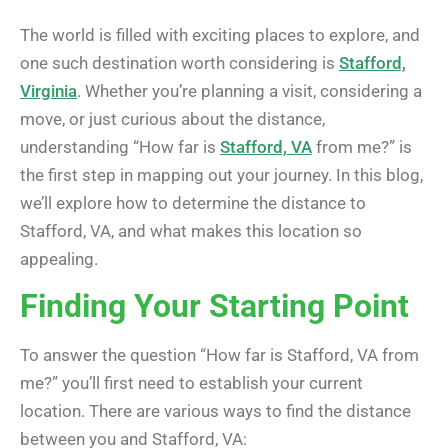
The world is filled with exciting places to explore, and
one such destination worth considering is
Stafford,
Virginia
. Whether you’re planning a visit, considering a
move, or just curious about the distance,
understanding “How far is
Stafford, VA
from me?” is
the first step in mapping out your journey. In this blog,
we’ll explore how to determine the distance to
Stafford, VA, and what makes this location so
appealing.
Finding Your Starting Point
To answer the question “How far is Stafford, VA from
me?” you’ll first need to establish your current
location. There are various ways to find the distance
between you and Stafford, VA: