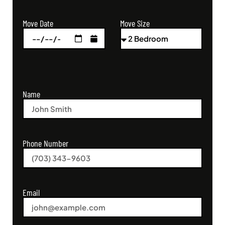
Move Size
Move Date
Name
Phone Number
Email