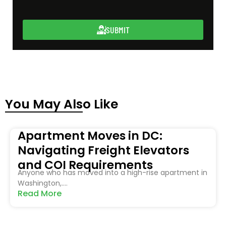
SUBMIT
You May Also Like
Apartment Moves in DC:
Navigating Freight Elevators
and COI Requirements
Anyone who has moved into a high-rise apartment in
Washington,....
Read More