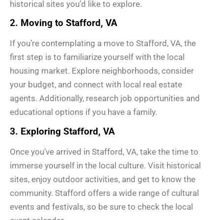
historical sites you’d like to explore.
2. Moving to Stafford, VA
If you’re contemplating a move to Stafford, VA, the
first step is to familiarize yourself with the local
housing market. Explore neighborhoods, consider
your budget, and connect with local real estate
agents. Additionally, research job opportunities and
educational options if you have a family.
3. Exploring Stafford, VA
Once you’ve arrived in Stafford, VA, take the time to
immerse yourself in the local culture. Visit historical
sites, enjoy outdoor activities, and get to know the
community. Stafford offers a wide range of cultural
events and festivals, so be sure to check the local