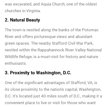
was excavated, and Aquia Church, one of the oldest
churches in Virginia.
2. Natural Beauty
The town is nestled along the banks of the Potomac
River and offers picturesque views and abundant
green spaces. The nearby Stafford Civil War Park,
nestled within the Rappahannock River Valley National
Wildlife Refuge, is a must-visit for history and nature
enthusiasts.
3. Proximity to Washington, D.C.
One of the significant advantages of Stafford, VA, is
its close proximity to the nation’s capital, Washington,
D.C. It’s located just 40 miles south of D.C., making it a
convenient place to live or visit for those who want