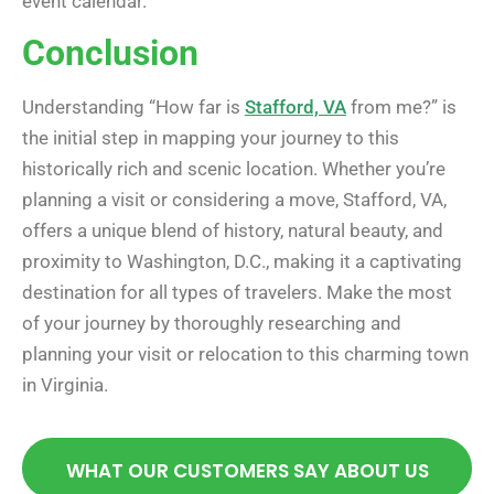
event calendar.
Conclusion
Understanding “How far is
Stafford, VA
from me?” is
the initial step in mapping your journey to this
historically rich and scenic location. Whether you’re
planning a visit or considering a move, Stafford, VA,
offers a unique blend of history, natural beauty, and
proximity to Washington, D.C., making it a captivating
destination for all types of travelers. Make the most
of your journey by thoroughly researching and
planning your visit or relocation to this charming town
in Virginia.
WHAT OUR CUSTOMERS SAY ABOUT US