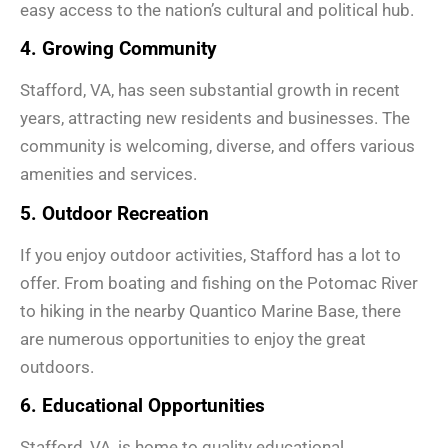
easy access to the nation’s cultural and political hub.
4. Growing Community
Stafford, VA, has seen substantial growth in recent
years, attracting new residents and businesses. The
community is welcoming, diverse, and offers various
amenities and services.
5. Outdoor Recreation
If you enjoy outdoor activities, Stafford has a lot to
offer. From boating and fishing on the Potomac River
to hiking in the nearby Quantico Marine Base, there
are numerous opportunities to enjoy the great
outdoors.
6. Educational Opportunities
Stafford, VA, is home to quality educational