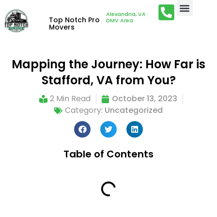
Alexandria, VA ·
Top Notch Pro
DMV Area
Movers
Mapping the Journey: How Far is
Stafford, VA from You?
2 Min Read
October 13, 2023
Category:
Uncategorized
Table of Contents