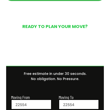
READY TO PLAN YOUR MOVE?
Get Your Free Moving
Quote Today
Free estimate in under 30 seconds.
No obligation. No Pressure.
Moving From
Moving To