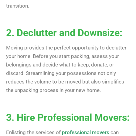
transition.
2. Declutter and Downsize:
Moving provides the perfect opportunity to declutter
your home. Before you start packing, assess your
belongings and decide what to keep, donate, or
discard. Streamlining your possessions not only
reduces the volume to be moved but also simplifies
the unpacking process in your new home.
3. Hire Professional Movers:
Enlisting the services of
professional movers
can