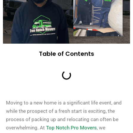
Table of Contents
Moving to a new home is a significant life event, and
while the prospect of a fresh start is exciting, the
process of packing up and relocating can often be
overwhelming. At
Top Notch Pro Movers
, we