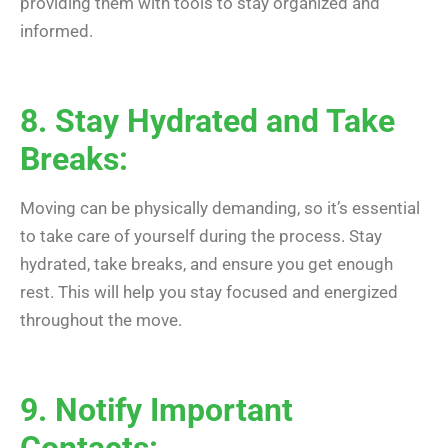
providing them with tools to stay organized and
informed.
8. Stay Hydrated and Take
Breaks:
Moving can be physically demanding, so it’s essential
to take care of yourself during the process. Stay
hydrated, take breaks, and ensure you get enough
rest. This will help you stay focused and energized
throughout the move.
9. Notify Important
Contacts: