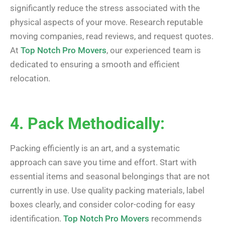
significantly reduce the stress associated with the
physical aspects of your move. Research reputable
moving companies, read reviews, and request quotes.
At
Top Notch Pro Movers
, our experienced team is
dedicated to ensuring a smooth and efficient
relocation.
4. Pack Methodically:
Packing efficiently is an art, and a systematic
approach can save you time and effort. Start with
essential items and seasonal belongings that are not
currently in use. Use quality packing materials, label
boxes clearly, and consider color-coding for easy
identification.
Top Notch Pro Movers
recommends