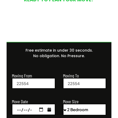
Get Your Free Moving
Quote Today
Free estimate in under 30 seconds.
No obligation. No Pressure.
Moving From
Moving To
Move Size
Move Date