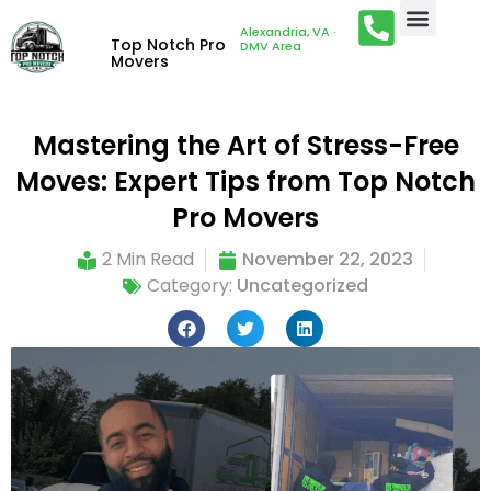
Alexandria, VA ·
Top Notch Pro
DMV Area
Movers
Mastering the Art of Stress-Free
Moves: Expert Tips from Top Notch
Pro Movers
2 Min Read
November 22, 2023
Category:
Uncategorized