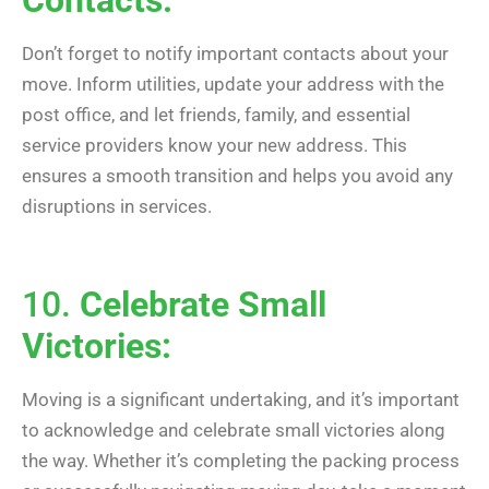
Don’t forget to notify important contacts about your
move. Inform utilities, update your address with the
post office, and let friends, family, and essential
service providers know your new address. This
ensures a smooth transition and helps you avoid any
disruptions in services.
10.
Celebrate Small
Victories:
Moving is a significant undertaking, and it’s important
to acknowledge and celebrate small victories along
the way. Whether it’s completing the packing process