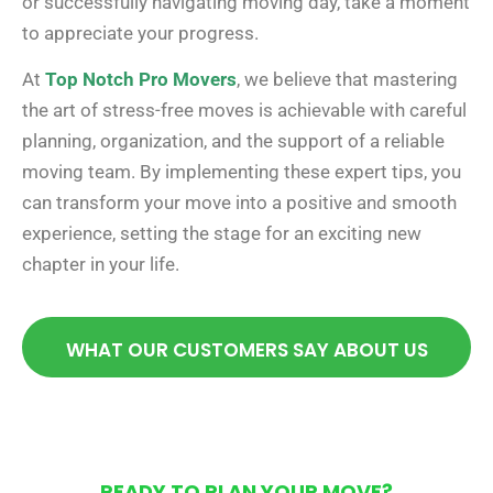
or successfully navigating moving day, take a moment
to appreciate your progress.
At
Top Notch Pro Movers
, we believe that mastering
the art of stress-free moves is achievable with careful
planning, organization, and the support of a reliable
moving team. By implementing these expert tips, you
can transform your move into a positive and smooth
experience, setting the stage for an exciting new
chapter in your life.
WHAT OUR CUSTOMERS SAY ABOUT US
READY TO PLAN YOUR MOVE?