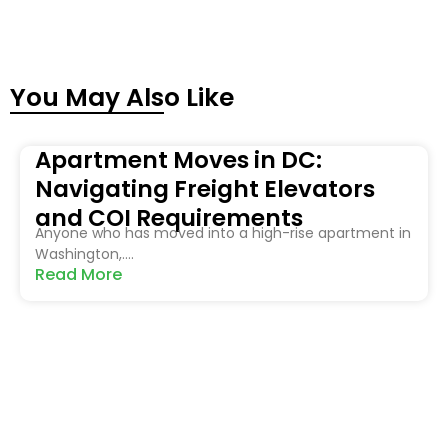
You May Also Like
Apartment Moves in DC:
Navigating Freight Elevators
and COI Requirements
Anyone who has moved into a high-rise apartment in
Washington,....
Read More