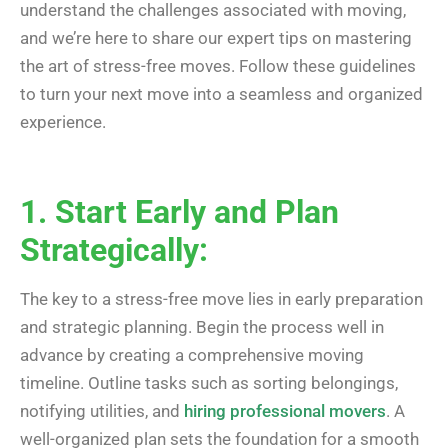
understand the challenges associated with moving,
and we’re here to share our expert tips on mastering
the art of stress-free moves. Follow these guidelines
to turn your next move into a seamless and organized
experience.
1. Start Early and Plan
Strategically:
The key to a stress-free move lies in early preparation
and strategic planning. Begin the process well in
advance by creating a comprehensive moving
timeline. Outline tasks such as sorting belongings,
notifying utilities, and
hiring professional movers
. A
well-organized plan sets the foundation for a smooth