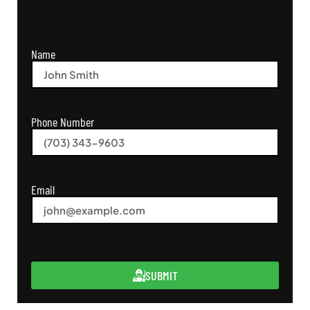
Name
Phone Number
Email
SUBMIT