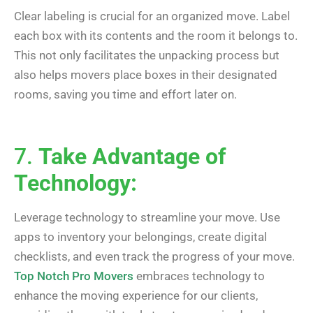
Clear labeling is crucial for an organized move. Label
each box with its contents and the room it belongs to.
This not only facilitates the unpacking process but
also helps movers place boxes in their designated
rooms, saving you time and effort later on.
7.
Take Advantage of
Technology:
Leverage technology to streamline your move. Use
apps to inventory your belongings, create digital
checklists, and even track the progress of your move.
Top Notch Pro Movers
embraces technology to
enhance the moving experience for our clients,