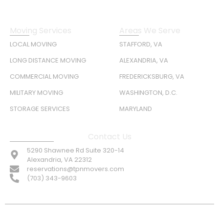
Moving Services
Areas We Serve
LOCAL MOVING
STAFFORD, VA
LONG DISTANCE MOVING
ALEXANDRIA, VA
COMMERCIAL MOVING
FREDERICKSBURG, VA
MILITARY MOVING
WASHINGTON, D.C.
STORAGE SERVICES
MARYLAND
Contact Us
5290 Shawnee Rd Suite 320-14
Alexandria, VA 22312
reservations@tpnmovers.com
(703) 343-9603