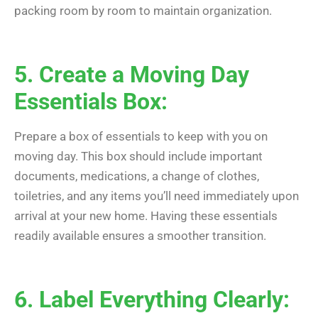
packing room by room to maintain organization.
5. Create a Moving Day
Essentials Box:
Prepare a box of essentials to keep with you on
moving day. This box should include important
documents, medications, a change of clothes,
toiletries, and any items you’ll need immediately upon
arrival at your new home. Having these essentials
readily available ensures a smoother transition.
6. Label Everything Clearly: