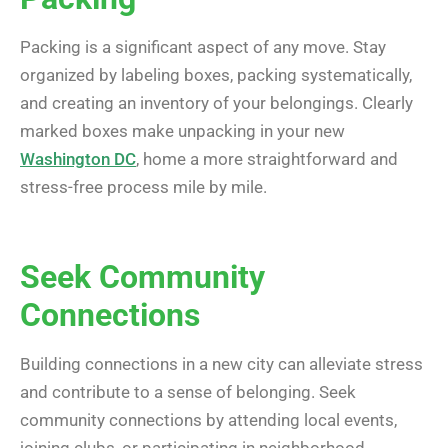
Packing is a significant aspect of any move. Stay
organized by labeling boxes, packing systematically,
and creating an inventory of your belongings. Clearly
marked boxes make unpacking in your new
Washington DC
, home a more straightforward and
stress-free process mile by mile.
Seek Community
Connections
Building connections in a new city can alleviate stress
and contribute to a sense of belonging. Seek
community connections by attending local events,
joining clubs, or participating in neighborhood