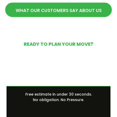
WHAT OUR CUSTOMERS SAY ABOUT US
READY TO PLAN YOUR MOVE?
Get Your Free Moving
Quote Today
Free estimate in under 30 seconds.
No obligation. No Pressure.