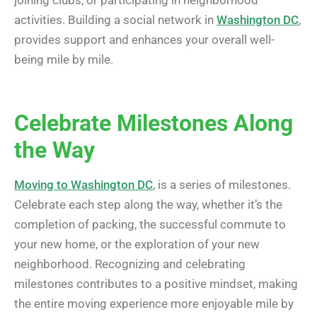
activities. Building a social network in
Washington DC
,
provides support and enhances your overall well-
being mile by mile.
Celebrate Milestones Along
the Way
Moving to Washington DC
, is a series of milestones.
Celebrate each step along the way, whether it’s the
completion of packing, the successful commute to
your new home, or the exploration of your new
neighborhood. Recognizing and celebrating
milestones contributes to a positive mindset, making
the entire moving experience more enjoyable mile by