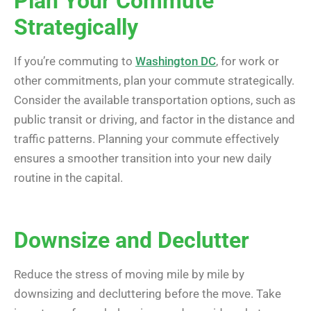
Plan Your Commute
Strategically
If you’re commuting to
Washington DC
, for work or
other commitments, plan your commute strategically.
Consider the available transportation options, such as
public transit or driving, and factor in the distance and
traffic patterns. Planning your commute effectively
ensures a smoother transition into your new daily
routine in the capital.
Downsize and Declutter
Reduce the stress of moving mile by mile by
downsizing and decluttering before the move. Take