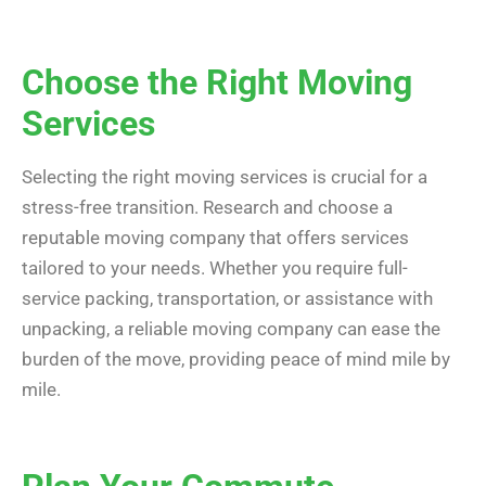
Choose the Right Moving
Services
Selecting the right moving services is crucial for a
stress-free transition. Research and choose a
reputable moving company that offers services
tailored to your needs. Whether you require full-
service packing, transportation, or assistance with
unpacking, a reliable moving company can ease the
burden of the move, providing peace of mind mile by
mile.