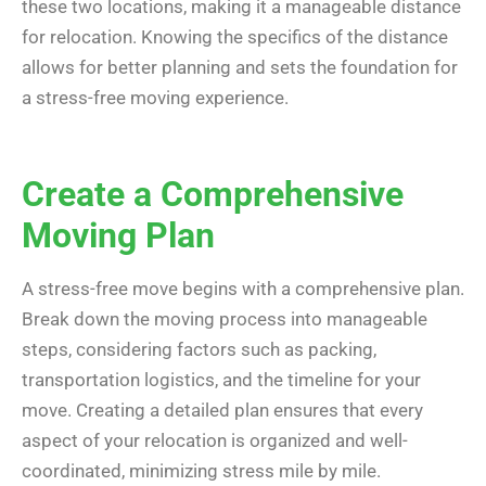
these two locations, making it a manageable distance
for relocation. Knowing the specifics of the distance
allows for better planning and sets the foundation for
a stress-free moving experience.
Create a Comprehensive
Moving Plan
A stress-free move begins with a comprehensive plan.
Break down the moving process into manageable
steps, considering factors such as packing,
transportation logistics, and the timeline for your
move. Creating a detailed plan ensures that every
aspect of your relocation is organized and well-
coordinated, minimizing stress mile by mile.