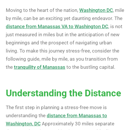
Moving to the heart of the nation,
Washington DC
, mile
by mile, can be an exciting yet daunting endeavor. The
distance from Manassas VA to Washington DC
, is not
just measured in miles but in the anticipation of new
beginnings and the prospect of navigating urban
living. To make this journey stress-free, consider the
following guide, mile by mile, as you transition from
the
tranquility of Manassas
to the bustling capital.
Understanding the Distance
The first step in planning a stress-free move is
understanding the
distance from Manassas to
Washington, DC
Approximately 30 miles separate