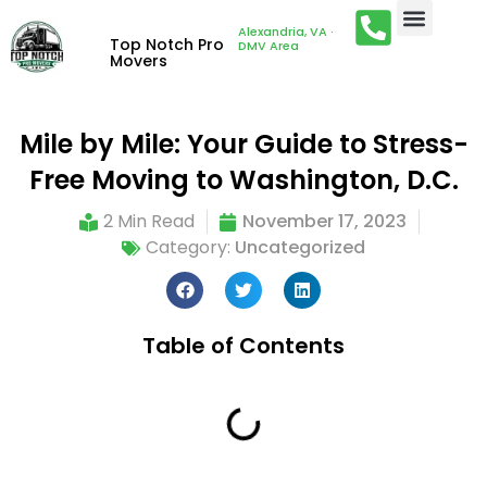
Alexandria, VA ·
Top Notch Pro
DMV Area
Movers
Mile by Mile: Your Guide to Stress-
Free Moving to Washington, D.C.
2 Min Read
November 17, 2023
Category:
Uncategorized
Table of Contents