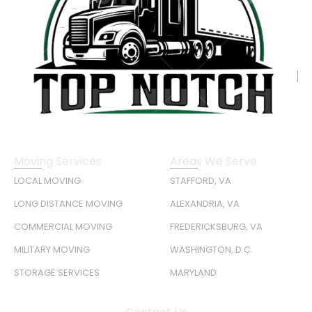
Moving Services
Areas We Serve
LOCAL MOVING
STAFFORD, VA
LONG DISTANCE MOVING
ALEXANDRIA, VA
COMMERCIAL MOVING
FREDERICKSBURG, VA
MILITARY MOVING
WASHINGTON, D.C.
STORAGE SERVICES
MARYLAND