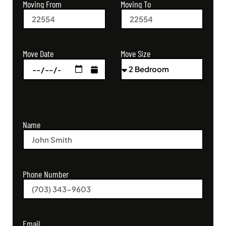
Moving From
Moving To
Move Size
Move Date
Name
Phone Number
Email