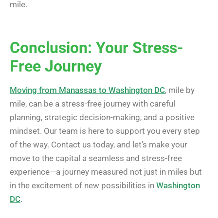
mile.
Conclusion: Your Stress-
Free Journey
Moving from Manassas to Washington DC
, mile by
mile, can be a stress-free journey with careful
planning, strategic decision-making, and a positive
mindset. Our team is here to support you every step
of the way. Contact us today, and let’s make your
move to the capital a seamless and stress-free
experience—a journey measured not just in miles but
in the excitement of new possibilities in
Washington
DC
.