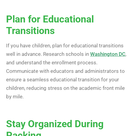
Plan for Educational
Transitions
If you have children, plan for educational transitions
well in advance. Research schools in
Washington DC
,
and understand the enrollment process.
Communicate with educators and administrators to
ensure a seamless educational transition for your
children, reducing stress on the academic front mile
by mile.
Stay Organized During
Packing