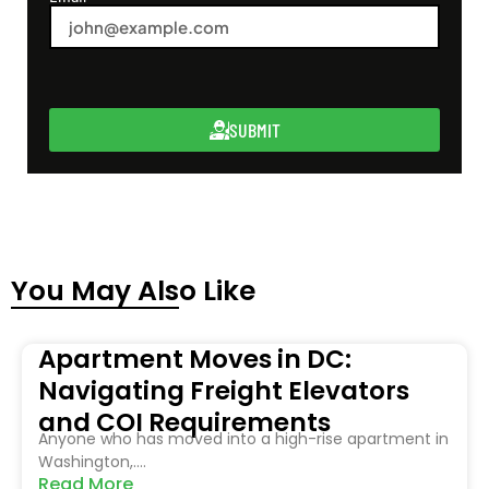
SUBMIT
You May Also Like
Apartment Moves in DC:
Navigating Freight Elevators
and COI Requirements
Anyone who has moved into a high-rise apartment in
Washington,....
Read More