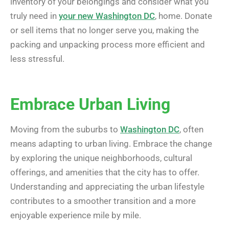
inventory of your belongings and consider what you
truly need in
your new Washington DC
, home. Donate
or sell items that no longer serve you, making the
packing and unpacking process more efficient and
less stressful.
Embrace Urban Living
Moving from the suburbs to
Washington DC
, often
means adapting to urban living. Embrace the change
by exploring the unique neighborhoods, cultural
offerings, and amenities that the city has to offer.
Understanding and appreciating the urban lifestyle
contributes to a smoother transition and a more
enjoyable experience mile by mile.