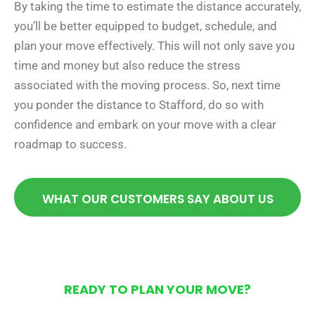
By taking the time to estimate the distance accurately,
you’ll be better equipped to budget, schedule, and
plan your move effectively. This will not only save you
time and money but also reduce the stress
associated with the moving process. So, next time
you ponder the distance to Stafford, do so with
confidence and embark on your move with a clear
roadmap to success.
WHAT OUR CUSTOMERS SAY ABOUT US
READY TO PLAN YOUR MOVE?
Get Your Free Moving