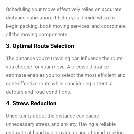
Scheduling your move effectively relies on accurate
distance estimation. It helps you decide when to
begin packing, book moving services, and coordinate
all the moving components.
3. Optimal Route Selection
The distance you’re traveling can influence the route
you choose for your move. A precise distance
estimate enables you to select the most efficient and
cost-effective route while considering potential
detours and road conditions.
4. Stress Reduction
Uncertainty about the distance can cause
unnecessary stress and anxiety. Having a reliable
estimate at hand can provide peace of mind, making