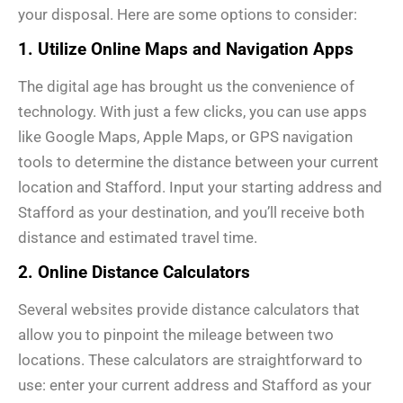
your disposal. Here are some options to consider:
1. Utilize Online Maps and Navigation Apps
The digital age has brought us the convenience of
technology. With just a few clicks, you can use apps
like Google Maps, Apple Maps, or GPS navigation
tools to determine the distance between your current
location and Stafford. Input your starting address and
Stafford as your destination, and you’ll receive both
distance and estimated travel time.
2. Online Distance Calculators
Several websites provide distance calculators that
allow you to pinpoint the mileage between two
locations. These calculators are straightforward to
use: enter your current address and Stafford as your