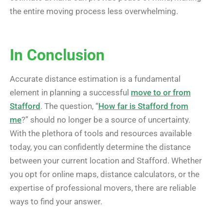
the entire moving process less overwhelming.
In Conclusion
Accurate distance estimation is a fundamental
element in planning a successful
move to or from
Stafford
. The question, “
How far is Stafford from
me
?” should no longer be a source of uncertainty.
With the plethora of tools and resources available
today, you can confidently determine the distance
between your current location and Stafford. Whether
you opt for online maps, distance calculators, or the
expertise of professional movers, there are reliable
ways to find your answer.