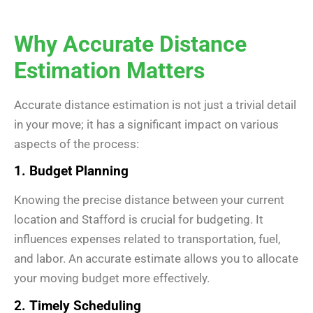
Why Accurate Distance
Estimation Matters
Accurate distance estimation is not just a trivial detail
in your move; it has a significant impact on various
aspects of the process:
1. Budget Planning
Knowing the precise distance between your current
location and Stafford is crucial for budgeting. It
influences expenses related to transportation, fuel,
and labor. An accurate estimate allows you to allocate
your moving budget more effectively.
2. Timely Scheduling