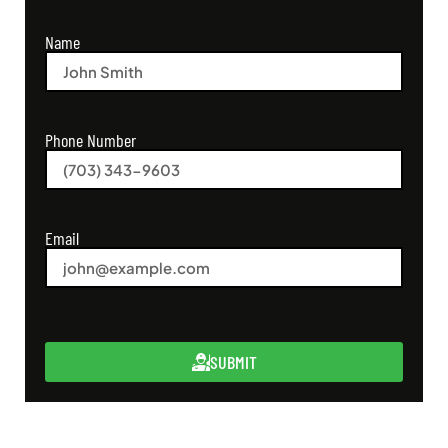
Name
Phone Number
Email
SUBMIT