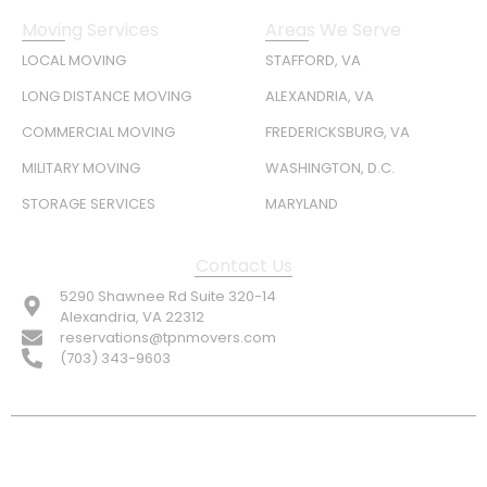
Moving Services
Areas We Serve
LOCAL MOVING
STAFFORD, VA
LONG DISTANCE MOVING
ALEXANDRIA, VA
COMMERCIAL MOVING
FREDERICKSBURG, VA
MILITARY MOVING
WASHINGTON, D.C.
STORAGE SERVICES
MARYLAND
Contact Us
5290 Shawnee Rd Suite 320-14
Alexandria, VA 22312
reservations@tpnmovers.com
(703) 343-9603
FOLLOW US: