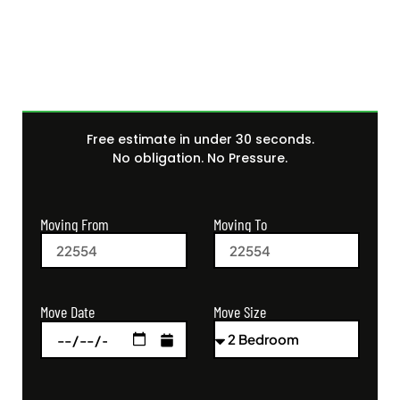
Quote Today
Free estimate in under 30 seconds.
No obligation. No Pressure.
Moving From
Moving To
Move Size
Move Date