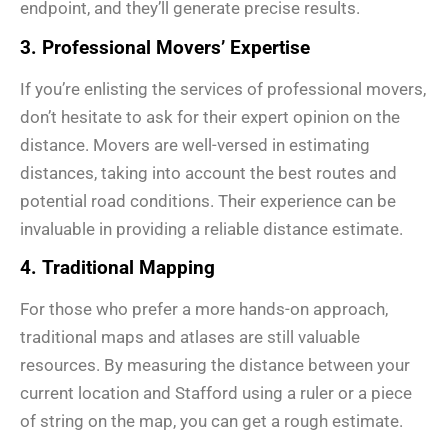
endpoint, and they’ll generate precise results.
3. Professional Movers’ Expertise
If you’re enlisting the services of professional movers,
don’t hesitate to ask for their expert opinion on the
distance. Movers are well-versed in estimating
distances, taking into account the best routes and
potential road conditions. Their experience can be
invaluable in providing a reliable distance estimate.
4. Traditional Mapping
For those who prefer a more hands-on approach,
traditional maps and atlases are still valuable
resources. By measuring the distance between your
current location and Stafford using a ruler or a piece
of string on the map, you can get a rough estimate.