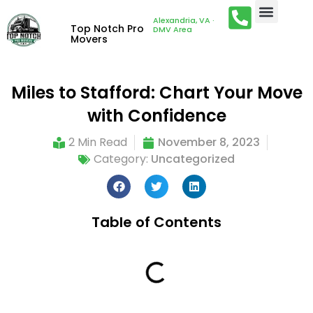
Alexandria, VA ·
Top Notch Pro
DMV Area
Movers
Miles to Stafford: Chart Your Move
with Confidence
2 Min Read
November 8, 2023
Category:
Uncategorized
Table of Contents