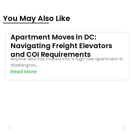
You May Also Like
Apartment Moves in DC:
Navigating Freight Elevators
and COI Requirements
Anyone who has moved into a high-rise apartment in
Washington,....
Read More