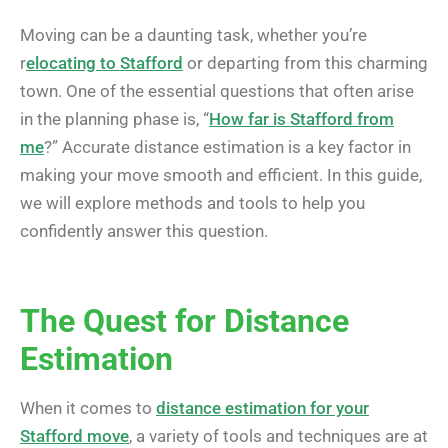
Moving can be a daunting task, whether you’re
r
elocating to Stafford
or departing from this charming
town. One of the essential questions that often arise
in the planning phase is, “
How far is Stafford from
me
?” Accurate distance estimation is a key factor in
making your move smooth and efficient. In this guide,
we will explore methods and tools to help you
confidently answer this question.
The Quest for Distance
Estimation
When it comes to
distance estimation for your
Stafford move
, a variety of tools and techniques are at