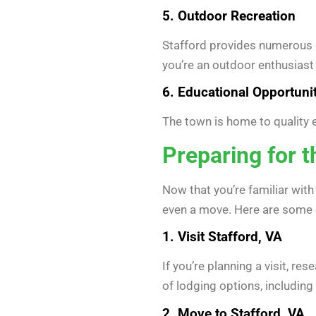
5. Outdoor Recreation
Stafford provides numerous o
you’re an outdoor enthusiast 
6. Educational Opportuni
The town is home to quality ed
Preparing for 
Now that you’re familiar wit
even a move. Here are some e
1. Visit Stafford, VA
If you’re planning a visit, r
of lodging options, including 
2. Move to Stafford, VA