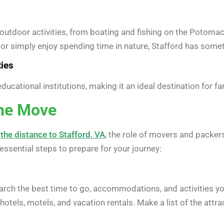
utdoor activities, from boating and fishing on the Potomac
or simply enjoy spending time in nature, Stafford has somet
ties
ucational institutions, making it an ideal destination for fa
the Move
h
the distance to Stafford, VA
, the role of movers and packers
ssential steps to prepare for your journey:
esearch the best time to go, accommodations, and activities yo
hotels, motels, and vacation rentals. Make a list of the attrac