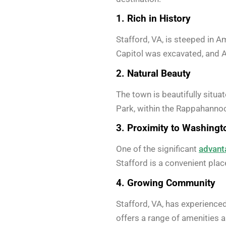
1. Rich in History
Stafford, VA, is steeped in A
Capitol was excavated, and Aq
2. Natural Beauty
The town is beautifully situ
Park, within the Rappahannock
3. Proximity to Washingto
One of the significant
advant
Stafford is a convenient place
4. Growing Community
Stafford, VA, has experience
offers a range of amenities a