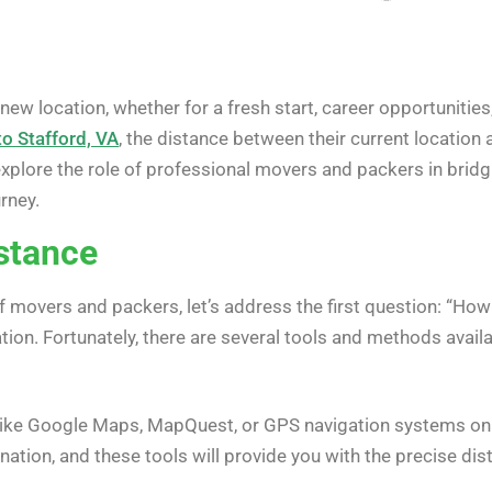
ew location, whether for a fresh start, career opportunities
o Stafford, VA
, the distance between their current location 
 explore the role of professional movers and packers in bridg
rney.
istance
of movers and packers, let’s address the first question: “How
ion. Fortunately, there are several tools and methods availa
 like Google Maps, MapQuest, or GPS navigation systems on 
ination, and these tools will provide you with the precise di