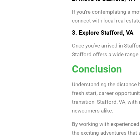
If you’re contemplating a mo
connect with local real estat
3. Explore Stafford, VA
Once you’ve arrived in Staffor
Stafford offers a wide range 
Conclusion
Understanding the distance be
fresh start, career opportuni
transition. Stafford, VA, with 
newcomers alike.
By working with experienced
the exciting adventures that 