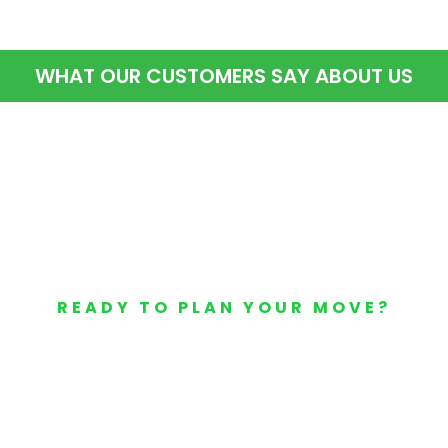
WHAT OUR CUSTOMERS SAY ABOUT US
READY TO PLAN YOUR MOVE?
Your Free Moving Quote 