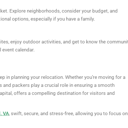
arket. Explore neighborhoods, consider your budget, and
onal options, especially if you have a family.
 sites, enjoy outdoor activities, and get to know the communit
l event calendar.
tep in planning your relocation. Whether you’re moving for a
rs and packers play a crucial role in ensuring a smooth
 capital, offers a compelling destination for visitors and
d, VA
, swift, secure, and stress-free, allowing you to focus on