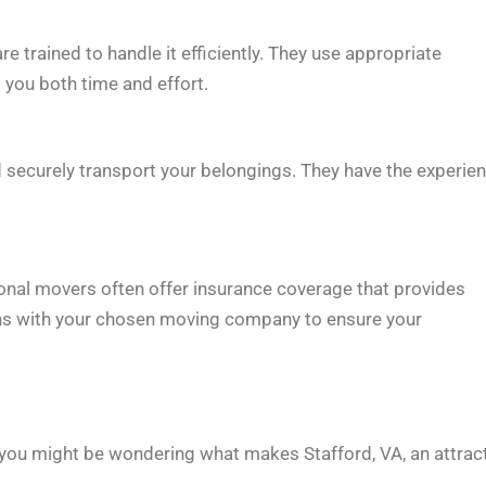
trained to handle it efficiently. They use appropriate
you both time and effort.
nd securely transport your belongings. They have the experie
onal movers often offer insurance coverage that provides
ons with your chosen moving company to ensure your
you might be wondering what makes Stafford, VA, an attrac