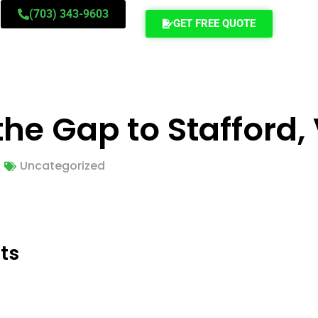
(703) 343-9603
GET FREE QUOTE
he Gap to Stafford,
Uncategorized
ts