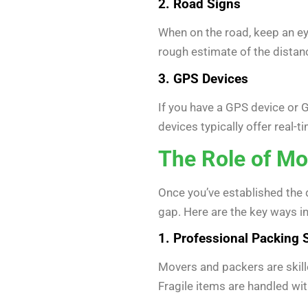
2. Road Signs
When on the road, keep an eye
rough estimate of the distance
3. GPS Devices
If you have a GPS device or G
devices typically offer real-
The Role of Mo
Once you’ve established the 
gap. Here are the key ways i
1. Professional Packing 
Movers and packers are skille
Fragile items are handled wit