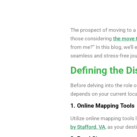
The prospect of moving to a n
those considering
the move t
from me?” In this blog, we’ll
seamless and stress-free jou
Defining the D
Before delving into the role 
depends on your current locat
1. Online Mapping Tools
Utilize online mapping tools
by Stafford, VA
, as your dest