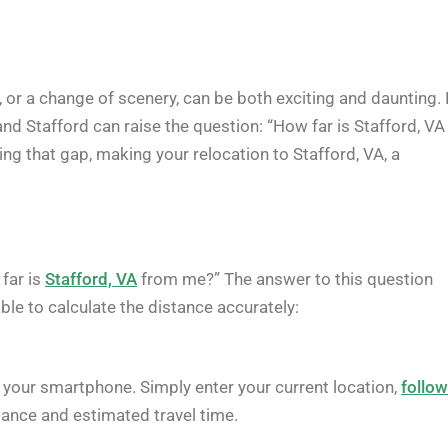
, or a change of scenery, can be both exciting and daunting. 
and Stafford can raise the question: “How far is Stafford, VA
ing that gap, making your relocation to Stafford, VA, a
 far is
Stafford, VA
from me?” The answer to this question
ble to calculate the distance accurately:
your smartphone. Simply enter your current location,
follo
stance and estimated travel time.