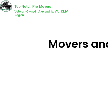
Top Notch Pro Movers
Veteran-Owned · Alexandria, VA · DMV
Region
Movers and