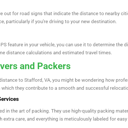
 out for road signs that indicate the distance to nearby citi
, particularly if you’re driving to your new destination.
PS feature in your vehicle, you can use it to determine the
time distance calculations and estimated travel times.
vers and Packers
distance to Stafford, VA, you might be wondering how profe
n which they contribute to a smooth and successful relocati
Services
d in the art of packing. They use high-quality packing materi
h extra care, and everything is meticulously labeled for ea