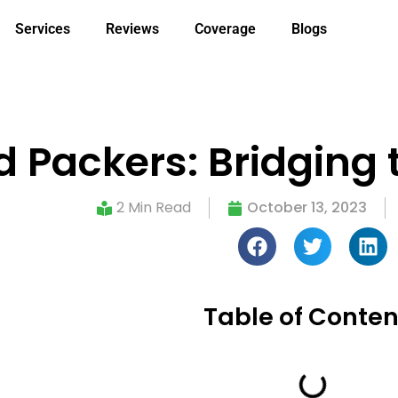
Services
Reviews
Coverage
Blogs
 Packers: Bridging t
2 Min Read
October 13, 2023
Table of Conten