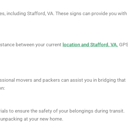
es, including Stafford, VA. These signs can provide you with
 distance between your current
location and Stafford, VA.
GP
ssional movers and packers can assist you in bridging that
on:
als to ensure the safety of your belongings during transit.
sy unpacking at your new home.