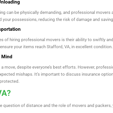
 Unloading
ng can be physically demanding, and professional movers are 
 your possessions, reducing the risk of damage and saving 
sportation
 of hiring professional movers is their ability to swiftly a
nsure your items reach Stafford, VA, in excellent condition.
f Mind
a move, despite everyone’s best efforts. However, professi
expected mishaps. It’s important to discuss insurance opti
protected.
VA?
 question of distance and the role of movers and packers, 