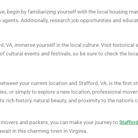
ve, begin by familiarizing yourself with the local housing m
e agents. Additionally, research job opportunities and educati
d, VA, immerse yourself in the local culture. Visit historical
of cultural events and festivals, so be sure to check the loca
tween your current location and Stafford, VA, is the first s
ties, or simply to explore a new location, professional move
its rich history, natural beauty, and proximity to the nation’s
 movers and packers, you can make your journey to
Staffor
await in this charming town in Virginia.