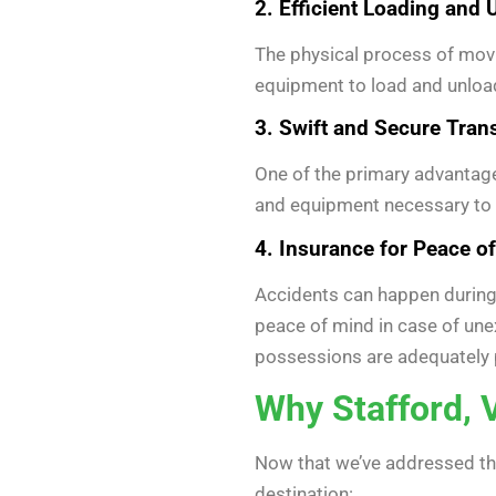
2. Efficient Loading and
The physical process of movi
equipment to load and unload
3. Swift and Secure Tran
One of the primary advantages
and equipment necessary to e
4. Insurance for Peace o
Accidents can happen during 
peace of mind in case of un
possessions are adequately 
Why Stafford, 
Now that we’ve addressed the
destination: