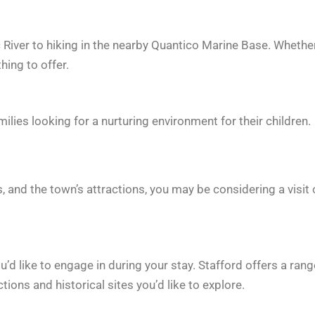
 River to hiking in the nearby Quantico Marine Base. Whethe
hing to offer.
milies looking for a nurturing environment for their children.
, and the town’s attractions, you may be considering a visit 
u’d like to engage in during your stay. Stafford offers a rang
tions and historical sites you’d like to explore.