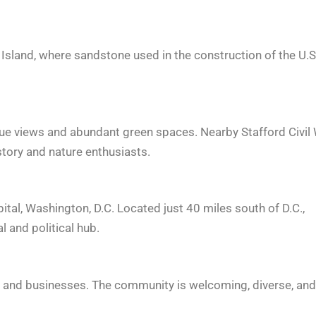
t Island, where sandstone used in the construction of the U.S
sque views and abundant green spaces. Nearby Stafford Civil
istory and nature enthusiasts.
apital, Washington, D.C. Located just 40 miles south of D.C.,
l and political hub.
nts and businesses. The community is welcoming, diverse, and