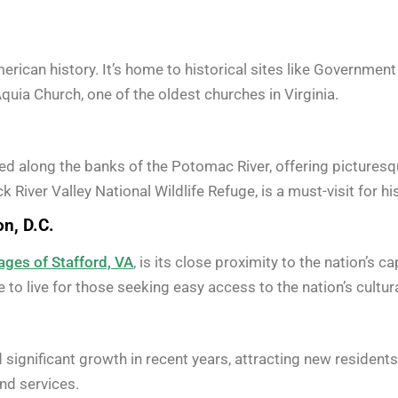
merican history. It’s home to historical sites like Governmen
uia Church, one of the oldest churches in Virginia.
ated along the banks of the Potomac River, offering picture
 River Valley National Wildlife Refuge, is a must-visit for h
n, D.C.
ages of Stafford, VA
, is its close proximity to the nation’s c
 to live for those seeking easy access to the nation’s cultura
d significant growth in recent years, attracting new reside
nd services.