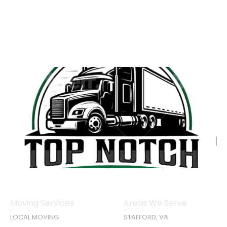
Moving Services
Areas We Serve
LOCAL MOVING
STAFFORD, VA