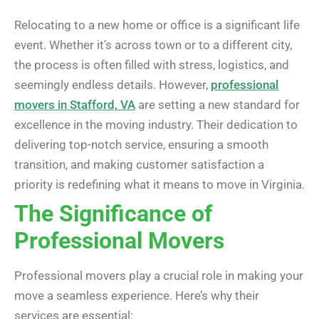
Relocating to a new home or office is a significant life
event. Whether it’s across town or to a different city,
the process is often filled with stress, logistics, and
seemingly endless details. However,
professional
movers in Stafford, VA
are setting a new standard for
excellence in the moving industry. Their dedication to
delivering top-notch service, ensuring a smooth
transition, and making customer satisfaction a
priority is redefining what it means to move in Virginia.
The Significance of
Professional Movers
Professional movers play a crucial role in making your
move a seamless experience. Here’s why their
services are essential: