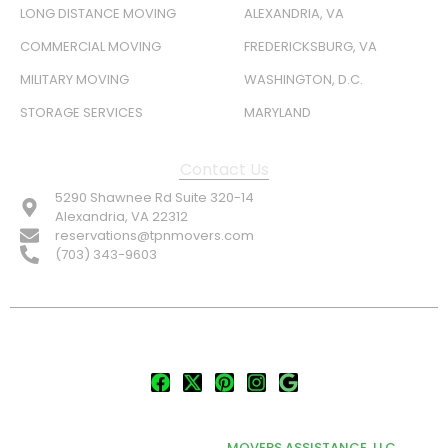
LONG DISTANCE MOVING
ALEXANDRIA, VA
COMMERCIAL MOVING
FREDERICKSBURG, VA
MILITARY MOVING
WASHINGTON, D.C.
STORAGE SERVICES
MARYLAND
Contact Us
5290 Shawnee Rd Suite 320-14
Alexandria, VA 22312
reservations@tpnmovers.com
(703) 343-9603
FOLLOW US:
© TOP NOTCH PRO MOVERS 2026
DEVELOPED & MARKETED BY
MOVERS ASSISTANCE, LLC.