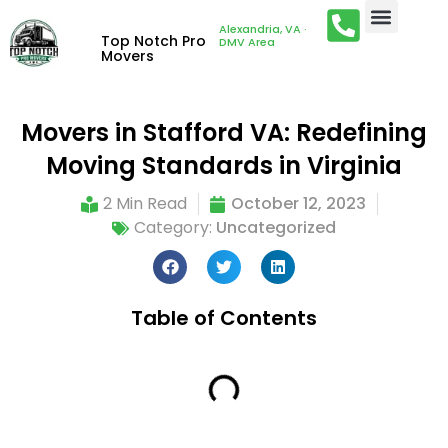
Alexandria, VA ·
Top Notch Pro
DMV Area
Movers
Movers in Stafford VA: Redefining
Moving Standards in Virginia
2 Min Read
October 12, 2023
Category:
Uncategorized
Table of Contents