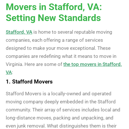
Movers in Stafford, VA:
Setting New Standards
Stafford, VA
is home to several reputable moving
companies, each offering a range of services
designed to make your move exceptional. These
companies are redefining what it means to move in
Virginia. Here are some of
the top movers in Stafford,
VA
:
1. Stafford Movers
Stafford Movers is a locally-owned and operated
moving company deeply embedded in the Stafford
community. Their array of services includes local and
long-distance moves, packing and unpacking, and
even junk removal. What distinguishes them is their