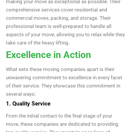
making your move as exceptional as possible. Their
comprehensive services cover residential and
commercial moves, packing, and storage. Their
professional team is well-prepared to handle all
aspects of your move, allowing you to relax while they
take care of the heavy lifting.
Excellence in Action
What sets these moving companies apart is their
unwavering commitment to excellence in every facet
of their service. They showcase this commitment in
several ways:
1. Quality Service
From the initial contact to the final stage of your
move, these companies are dedicated to providing