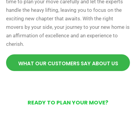
time to plan your move carefully and let the experts
handle the heavy lifting, leaving you to focus on the
exciting new chapter that awaits. With the right
movers by your side, your journey to your new home is
an affirmation of excellence and an experience to
cherish.
WHAT OUR CUSTOMERS SAY ABOUT US
READY TO PLAN YOUR MOVE?
Get Your Free Moving
Quote Today