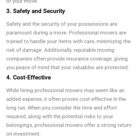
of your move.
3. Safety and Security
Safety and the security of your possessions are
paramount during a move. Professional movers are
trained to handle your items with care, minimizing the
risk of damage. Additionally, reputable moving
companies often provide insurance coverage, giving
you peace of mind that your valuables are protected.
4. Cost-Effective
While hiring professional movers may seem like an
added expense, it often proves cost-effective in the
long run. When you consider the time and effort
required, along with the potential risks to your
belongings, professional movers offer a strong return
on investment.