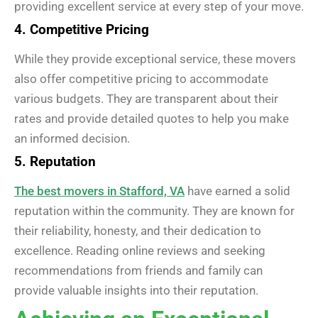
providing excellent service at every step of your move.
4. Competitive Pricing
While they provide exceptional service, these movers
also offer competitive pricing to accommodate
various budgets. They are transparent about their
rates and provide detailed quotes to help you make
an informed decision.
5. Reputation
The best movers in Stafford, VA
have earned a solid
reputation within the community. They are known for
their reliability, honesty, and their dedication to
excellence. Reading online reviews and seeking
recommendations from friends and family can
provide valuable insights into their reputation.