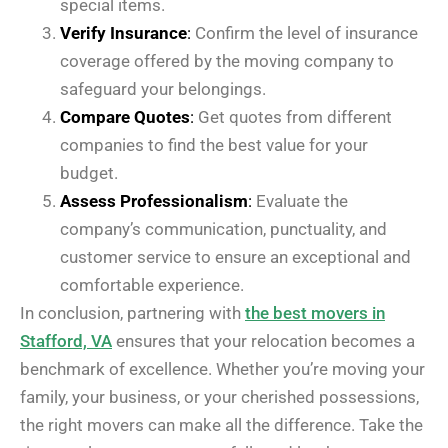
special items.
Verify Insurance
:
Confirm the level of insurance
coverage offered by the moving company to
safeguard your belongings.
Compare Quotes
:
Get quotes from different
companies to find the best value for your
budget.
Assess Professionalism
:
Evaluate the
company’s communication, punctuality, and
customer service to ensure an exceptional and
comfortable experience.
In conclusion, partnering with
the best movers in
Stafford, VA
ensures that your relocation becomes a
benchmark of excellence. Whether you’re moving your
family, your business, or your cherished possessions,
the right movers can make all the difference. Take the