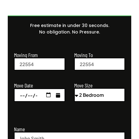
Free estimate in under 30 seconds.
No obligation. No Pressure.
Moving From
Moving To
Move Size
Move Date
Name