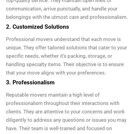
top-quality service. They maintain open lines of
communication, arrive punctually, and handle your
belongings with the utmost care and professionalism.
2. Customized Solutions
Professional movers understand that each move is
unique. They offer tailored solutions that cater to your
specific needs, whether it’s packing, storage, or
handling specialty items. Their objective is to ensure
that your move aligns with your preferences.
3. Professionalism
Reputable movers maintain a high level of
professionalism throughout their interactions with
clients. They are attentive to your concerns and work
diligently to address any questions or issues you may
have. Their team is well-trained and focused on