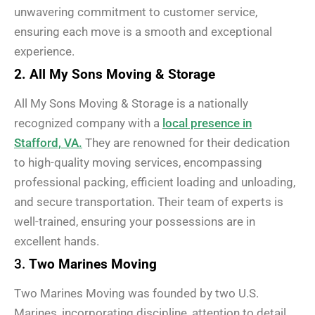
unwavering commitment to customer service,
ensuring each move is a smooth and exceptional
experience.
2. All My Sons Moving & Storage
All My Sons Moving & Storage is a nationally
recognized company with a
local presence in
Stafford, VA.
They are renowned for their dedication
to high-quality moving services, encompassing
professional packing, efficient loading and unloading,
and secure transportation. Their team of experts is
well-trained, ensuring your possessions are in
excellent hands.
3.
Two Marines Moving
Two Marines Moving was founded by two U.S.
Marines, incorporating discipline, attention to detail,