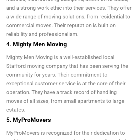
and a strong work ethic into their services. They offer
a wide range of moving solutions, from residential to
commercial moves. Their reputation is built on
reliability and professionalism.
4.
Mighty Men Moving
Mighty Men Moving is a well-established local
Stafford moving company that has been serving the
community for years. Their commitment to
exceptional customer service is at the core of their
operation. They have a track record of handling
moves of all sizes, from small apartments to large
estates.
5.
MyProMovers
MyProMovers is recognized for their dedication to