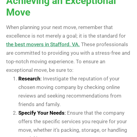
Achieving an Exceptional
Move
When planning your next move, remember that
excellence is not merely a goal; it is the standard for
the best movers in Stafford, VA.
These professionals
are committed to providing you with a stress-free and
top-notch moving experience. To ensure an
exceptional move, be sure to:
Research
:
Investigate the reputation of your
chosen moving company by checking online
reviews and seeking recommendations from
friends and family.
Specify Your Needs
:
Ensure that the company
offers the specific services you require for your
move, whether it’s packing, storage, or handling