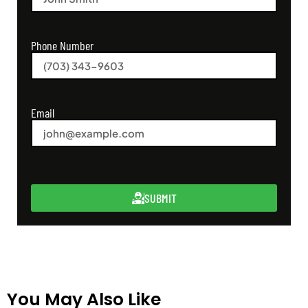
Phone Number
Email
SUBMIT
You May Also Like