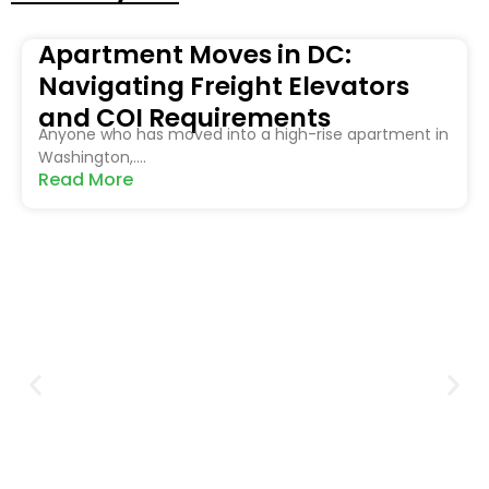
Apartment Moves in DC:
Navigating Freight Elevators
and COI Requirements
Anyone who has moved into a high-rise apartment in
Washington,....
Read More