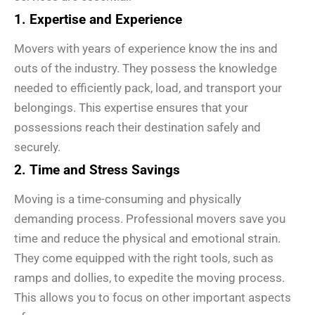
1. Expertise and Experience
Movers with years of experience know the ins and
outs of the industry. They possess the knowledge
needed to efficiently pack, load, and transport your
belongings. This expertise ensures that your
possessions reach their destination safely and
securely.
2. Time and Stress Savings
Moving is a time-consuming and physically
demanding process. Professional movers save you
time and reduce the physical and emotional strain.
They come equipped with the right tools, such as
ramps and dollies, to expedite the moving process.
This allows you to focus on other important aspects