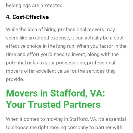
belongings are protected.
4. Cost-Effective
While the idea of hiring professional movers may
seem like an added expense, it can actually be a cost-
effective choice in the long run. When you factor in the
time and effort you’d need to invest, along with the
potential risks to your possessions, professional
movers offer excellent value for the services they
provide.
Movers in Stafford, VA:
Your Trusted Partners
When it comes to moving in Stafford, VA, it’s essential
to choose the right moving company to partner with.