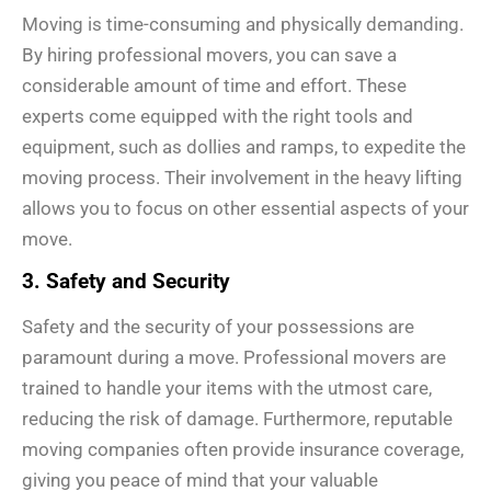
Moving is time-consuming and physically demanding.
By hiring professional movers, you can save a
considerable amount of time and effort. These
experts come equipped with the right tools and
equipment, such as dollies and ramps, to expedite the
moving process. Their involvement in the heavy lifting
allows you to focus on other essential aspects of your
move.
3. Safety and Security
Safety and the security of your possessions are
paramount during a move. Professional movers are
trained to handle your items with the utmost care,
reducing the risk of damage. Furthermore, reputable
moving companies often provide insurance coverage,
giving you peace of mind that your valuable