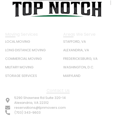
Moving Services
Areas We Serve
LOCAL MOVING
STAFFORD, VA
LONG DISTANCE MOVING
ALEXANDRIA, VA
COMMERCIAL MOVING
FREDERICKSBURG, VA
MILITARY MOVING
WASHINGTON, D.C.
STORAGE SERVICES
MARYLAND
Contact Us
5290 Shawnee Rd Suite 320-14
Alexandria, VA 22312
reservations@tpnmovers.com
(703) 343-9603