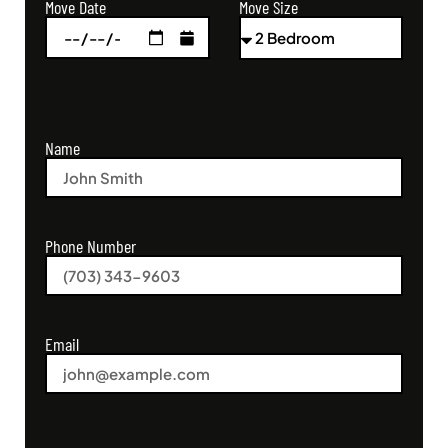
Move Size
Move Date
Name
Phone Number
Email