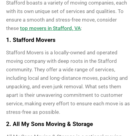
Stafford boasts a variety of moving companies, each
with its own unique set of services and qualities. To
ensure a smooth and stress-free move, consider
these
top movers in Stafford, VA
:
1. Stafford Movers
Stafford Movers is a locally-owned and operated
moving company with deep roots in the Stafford
community. They offer a wide range of services,
including local and long-distance moves, packing and
unpacking, and even junk removal. What sets them
apart is their unwavering commitment to customer
service, making every effort to ensure each move is as
stress-free as possible.
2. All My Sons Moving & Storage