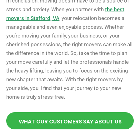
In conclusion, moving doesn’t have to be a source of
stress and anxiety. When you partner with
the best
movers in Stafford, VA
, your relocation becomes a
manageable and even enjoyable process. Whether
you’re moving your family, your business, or your
cherished possessions, the right movers can make all
the difference in the world. So, take the time to plan
your move carefully and let the professionals handle
the heavy lifting, leaving you to focus on the exciting
new chapter that awaits. With the right movers by
your side, you’ll find that your journey to your new
home is truly stress-free.
WHAT OUR CUSTOMERS SAY ABOUT US