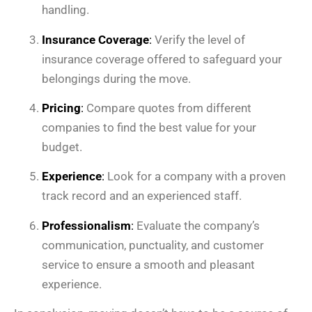
handling.
Insurance Coverage
:
Verify the level of
insurance coverage offered to safeguard your
belongings during the move.
Pricing
:
Compare quotes from different
companies to find the best value for your
budget.
Experience
:
Look for a company with a proven
track record and an experienced staff.
Professionalism
:
Evaluate the company’s
communication, punctuality, and customer
service to ensure a smooth and pleasant
experience.