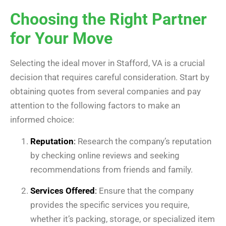
Choosing the Right Partner
for Your Move
Selecting the ideal mover in Stafford, VA is a crucial
decision that requires careful consideration. Start by
obtaining quotes from several companies and pay
attention to the following factors to make an
informed choice:
Reputation
:
Research the company’s reputation
by checking online reviews and seeking
recommendations from friends and family.
Services Offered
:
Ensure that the company
provides the specific services you require,
whether it’s packing, storage, or specialized item