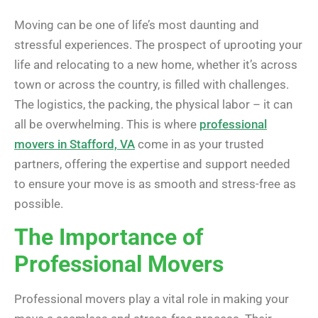
Moving can be one of life’s most daunting and
stressful experiences. The prospect of uprooting your
life and relocating to a new home, whether it’s across
town or across the country, is filled with challenges.
The logistics, the packing, the physical labor – it can
all be overwhelming. This is where
professional
movers in Stafford, VA
come in as your trusted
partners, offering the expertise and support needed
to ensure your move is as smooth and stress-free as
possible.
The Importance of
Professional Movers
Professional movers play a vital role in making your