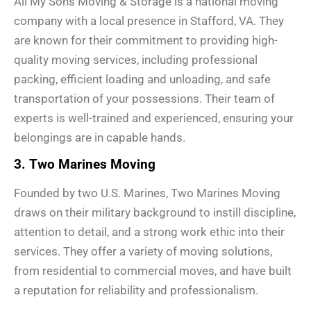
All My Sons Moving & Storage is a national moving
company with a local presence in Stafford, VA. They
are known for their commitment to providing high-
quality moving services, including professional
packing, efficient loading and unloading, and safe
transportation of your possessions. Their team of
experts is well-trained and experienced, ensuring your
belongings are in capable hands.
3. Two Marines Moving
Founded by two U.S. Marines, Two Marines Moving
draws on their military background to instill discipline,
attention to detail, and a strong work ethic into their
services. They offer a variety of moving solutions,
from residential to commercial moves, and have built
a reputation for reliability and professionalism.