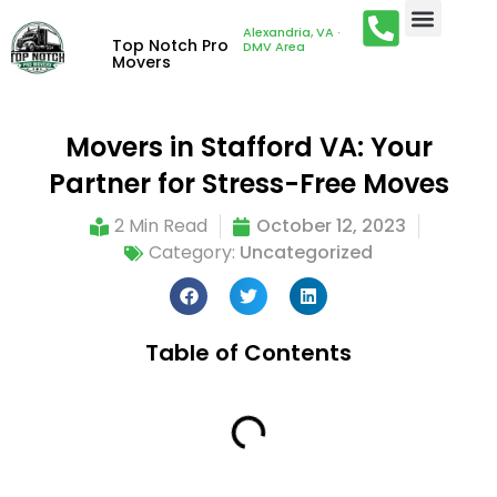
Alexandria, VA ·
Top Notch Pro
DMV Area
Movers
Movers in Stafford VA: Your
Partner for Stress-Free Moves
2 Min Read
October 12, 2023
Category:
Uncategorized
Table of Contents