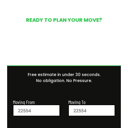
READY TO PLAN YOUR MOVE?
Get Your Free Moving
Quote Today
Free estimate in under 30 seconds.
No obligation. No Pressure.
Moving From
Moving To