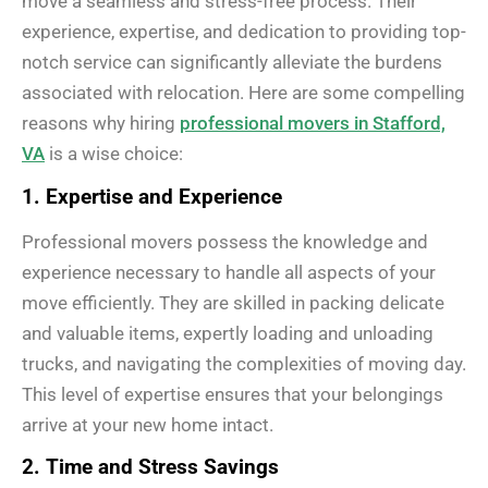
move a seamless and stress-free process. Their
experience, expertise, and dedication to providing top-
notch service can significantly alleviate the burdens
associated with relocation. Here are some compelling
reasons why hiring
professional movers in Stafford,
VA
is a wise choice:
1. Expertise and Experience
Professional movers possess the knowledge and
experience necessary to handle all aspects of your
move efficiently. They are skilled in packing delicate
and valuable items, expertly loading and unloading
trucks, and navigating the complexities of moving day.
This level of expertise ensures that your belongings
arrive at your new home intact.
2. Time and Stress Savings