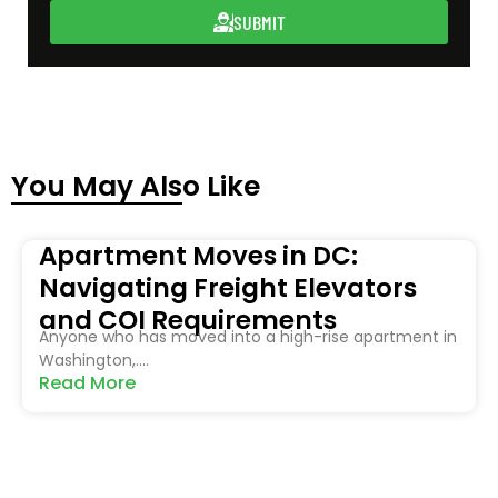
SUBMIT
You May Also Like
Apartment Moves in DC:
Navigating Freight Elevators
and COI Requirements
Anyone who has moved into a high-rise apartment in
Washington,....
Read More