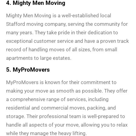
4. Mighty Men Moving
Mighty Men Moving is a well-established local
Stafford moving company, serving the community for
many years. They take pride in their dedication to
exceptional customer service and have a proven track
record of handling moves of all sizes, from small
apartments to large estates.
5. MyProMovers
MyProMovers is known for their commitment to
making your move as smooth as possible. They offer
a comprehensive range of services, including
residential and commercial moves, packing, and
storage. Their professional team is well-prepared to
handle all aspects of your move, allowing you to relax
while they manage the heavy lifting.