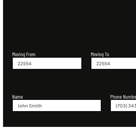
Moving From
Moving To
Name
Phone Numbe