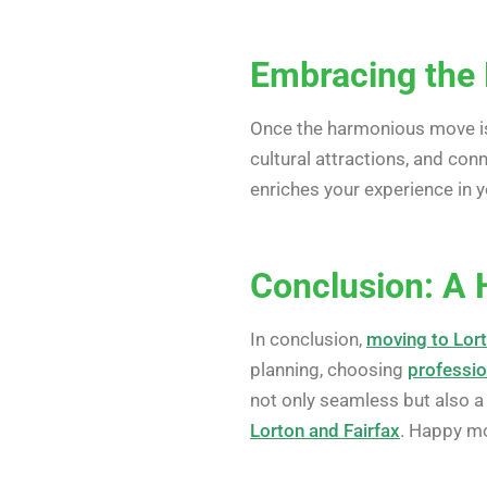
Embracing the 
Once the harmonious move is 
cultural attractions, and co
enriches your experience in 
Conclusion: A 
In conclusion,
moving to Lort
planning, choosing
professio
not only seamless but also a
Lorton and Fairfax
. Happy m