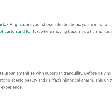
irfax Virginia
, are your chosen destinations, you’re in for a
of Lorton and Fairfax
, where moving becomes a harmoniou
e urban amenities with suburban tranquility. Before delving
on’s scenic beauty and Fairfax’s historical charm. This unit
s experience.