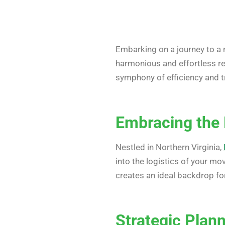
Embarking on a journey to a n
harmonious and effortless rel
symphony of efficiency and tr
Embracing the 
Nestled in Northern Virginia,
into the logistics of your mo
creates an ideal backdrop for
Strategic Plan