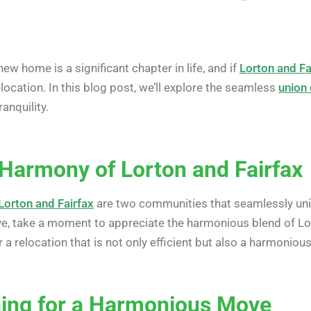
ew home is a significant chapter in life, and if
Lorton and Fa
ocation. In this blog post, we’ll explore the seamless
union 
anquility.
Harmony of Lorton and Fairfax
Lorton and Fairfax
are two communities that seamlessly unit
ve, take a moment to appreciate the harmonious blend of Lort
 a relocation that is not only efficient but also a harmoniou
ning for a Harmonious Move