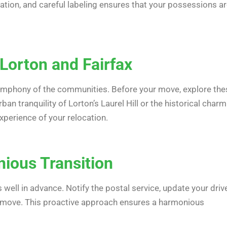
ation, and careful labeling ensures that your possessions a
Lorton and Fairfax
ymphony of the communities. Before your move, explore the
an tranquility of Lorton’s Laurel Hill or the historical charm
perience of your relocation.
nious Transition
ell in advance. Notify the postal service, update your drive
ng move. This proactive approach ensures a harmonious