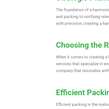
The foundation of a harmonio
and packing to notifying rel
with precision, creating a h
Choosing the R
When it comes to creating a 
services that specialize in e
company that resonates with
Efficient Pack
Efficient packing is the melo