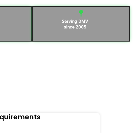
Serving DMV
since 2005
equirements
Naviga
Orders to t
Read Mo