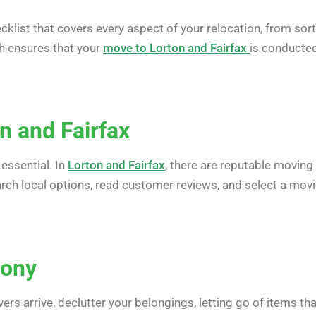
klist that covers every aspect of your relocation, from sor
ch ensures that your
move to Lorton and Fairfax
is conducte
n and Fairfax
essential. In
Lorton and Fairfax
, there are reputable moving
search local options, read customer reviews, and select a mov
mony
rs arrive, declutter your belongings, letting go of items tha