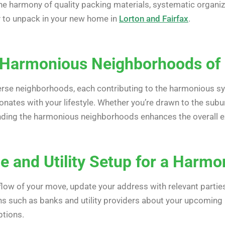
he harmony of quality packing materials, systematic organiz
y to unpack in your new home in
Lorton and Fairfax
.
 Harmonious Neighborhoods of 
rse neighborhoods, each contributing to the harmonious s
onates with your lifestyle. Whether you’re drawn to the suburb
nding the harmonious neighborhoods enhances the overall ex
 and Utility Setup for a Harmo
ow of your move, update your address with relevant parties w
ions such as banks and utility providers about your upcomi
ptions.