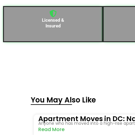
Licensed &
Insured
You May Also Like
Apartment Moves in DC: Na
Anyone who has moved into a high-rise apartm
Read More