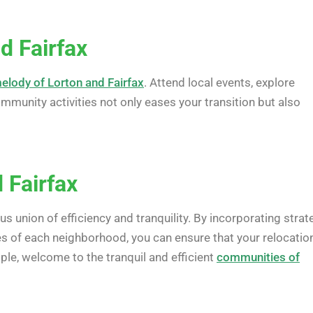
d Fairfax
elody of Lorton and Fairfax
. Attend local events, explore
munity activities not only eases your transition but also
 Fairfax
 union of efficiency and tranquility. By incorporating strat
s of each neighborhood, you can ensure that your relocation
le, welcome to the tranquil and efficient
communities of