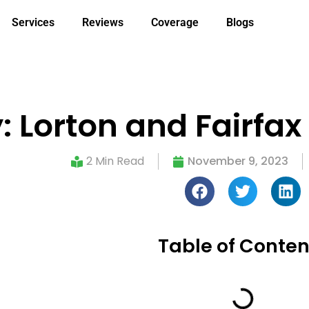
Services
Reviews
Coverage
Blogs
orton and Fairfax U
2 Min Read
November 9, 2023
Table of Conten