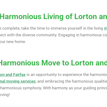
Harmonious Living of Lorton an
complete, take the time to immerse yourself in the living
m
nnect with the diverse community. Engaging in harmonious com
your new home.
Harmonious Move to Lorton and
on and Fairfax
is an opportunity to experience the harmonious
nal moving services
, and embracing the harmonious qualitie
 harmonious symphony. With harmony as your guiding princip
oving!