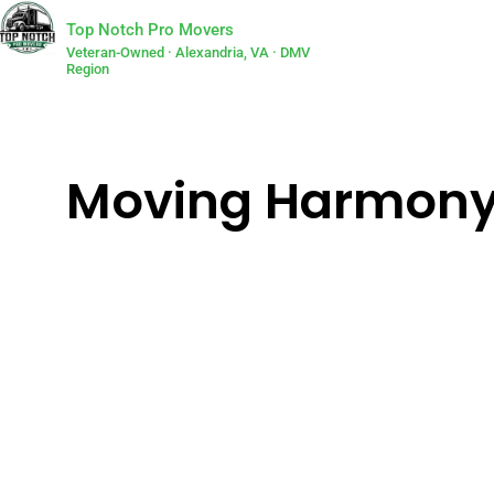
Top Notch Pro Movers
Veteran-Owned · Alexandria, VA · DMV
Region
Moving Harmony: L