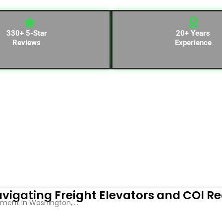
330+ 5-Star
20+ Years
Reviews
Experience
vigating Freight Elevators and COI R
ent in Washington,....