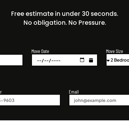
Free estimate in under 30 seconds.
No obligation. No Pressure.
Move Size
Move Date
r
Email