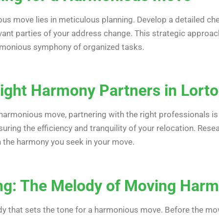
us move lies in meticulous planning. Develop a detailed chec
evant parties of your address change. This strategic approa
armonious symphony of organized tasks.
ight Harmony Partners in Lorto
harmonious move, partnering with the right professionals is 
nsuring the efficiency and tranquility of your relocation. Re
 the harmony you seek in your move.
ing: The Melody of Moving Har
dy that sets the tone for a harmonious move. Before the move