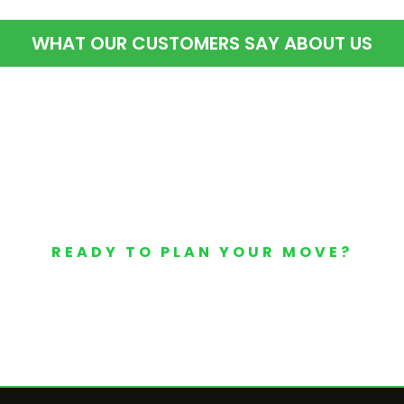
WHAT OUR CUSTOMERS SAY ABOUT US
READY TO PLAN YOUR MOVE?
Your Free Moving Quote 