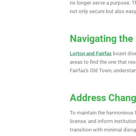
no longer serve a purpose. T
not only secure but also eas
Navigating the
Lorton and Fairfax
boast dive
areas to find the one that res
Fairfax’s Old Town, understa
Address Change
To maintain the harmonious fl
license, and inform institut
transition with minimal disru