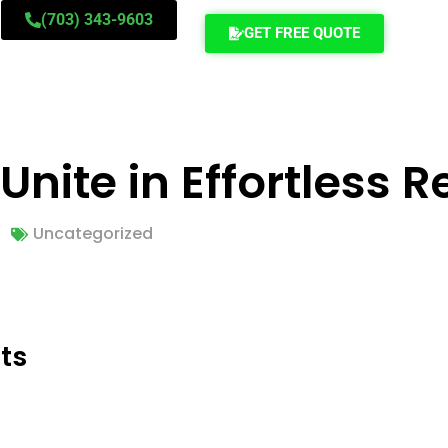
(703) 343-9603
GET FREE QUOTE
nite in Effortless R
Uncategorized
ts