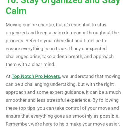
Calm
Moving can be chaotic, but it’s essential to stay
organized and keep a calm demeanor throughout the
process. Refer to your checklist and timeline to
ensure everything is on track. If any unexpected
challenges arise, take a deep breath, and approach
them with a clear mind.
At
Top Notch Pro Movers
, we understand that moving
can be a challenging undertaking, but with the right
approach and some expert guidance, it can be a much
smoother and less stressful experience. By following
these top tips, you can take control of your move and
ensure that everything goes as smoothly as possible.
Remember, we’re here to help make your move easier,