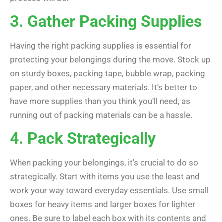
3. Gather Packing Supplies
Having the right packing supplies is essential for
protecting your belongings during the move. Stock up
on sturdy boxes, packing tape, bubble wrap, packing
paper, and other necessary materials. It’s better to
have more supplies than you think you’ll need, as
running out of packing materials can be a hassle.
4. Pack Strategically
When packing your belongings, it’s crucial to do so
strategically. Start with items you use the least and
work your way toward everyday essentials. Use small
boxes for heavy items and larger boxes for lighter
ones. Be sure to label each box with its contents and