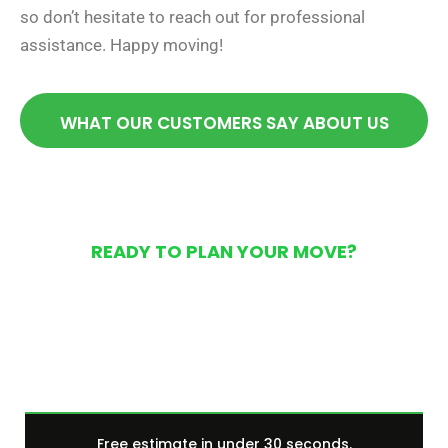
so don’t hesitate to reach out for professional
assistance. Happy moving!
WHAT OUR CUSTOMERS SAY ABOUT US
READY TO PLAN YOUR MOVE?
Get Your Free Moving
Quote Today
Free estimate in under 30 seconds.