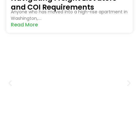
and COI Requirements
Anyone who has moved into a high-rise apartment in
Washington,....
Read More