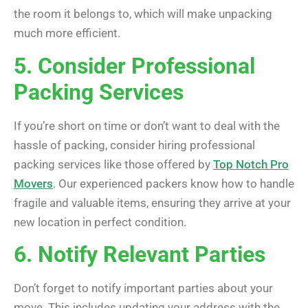
the room it belongs to, which will make unpacking
much more efficient.
5. Consider Professional
Packing Services
If you’re short on time or don’t want to deal with the
hassle of packing, consider hiring professional
packing services like those offered by
Top Notch Pro
Movers
. Our experienced packers know how to handle
fragile and valuable items, ensuring they arrive at your
new location in perfect condition.
6. Notify Relevant Parties
Don’t forget to notify important parties about your
move. This includes updating your address with the