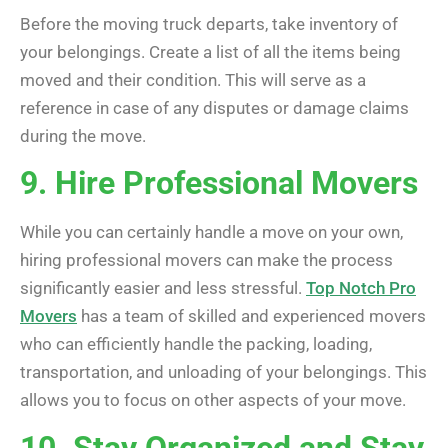
Before the moving truck departs, take inventory of
your belongings. Create a list of all the items being
moved and their condition. This will serve as a
reference in case of any disputes or damage claims
during the move.
9. Hire Professional Movers
While you can certainly handle a move on your own,
hiring professional movers can make the process
significantly easier and less stressful.
Top Notch Pro
Movers
has a team of skilled and experienced movers
who can efficiently handle the packing, loading,
transportation, and unloading of your belongings. This
allows you to focus on other aspects of your move.
10. Stay Organized and Stay