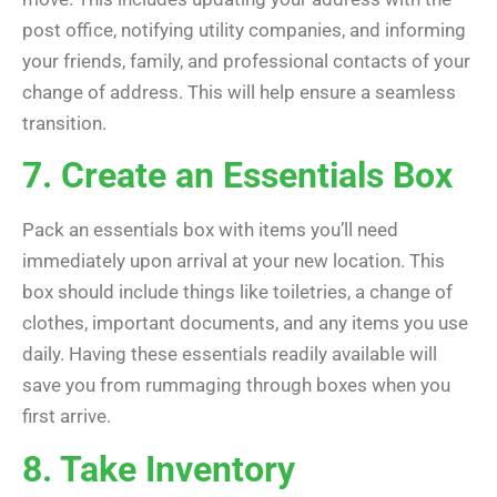
post office, notifying utility companies, and informing
your friends, family, and professional contacts of your
change of address. This will help ensure a seamless
transition.
7. Create an Essentials Box
Pack an essentials box with items you’ll need
immediately upon arrival at your new location. This
box should include things like toiletries, a change of
clothes, important documents, and any items you use
daily. Having these essentials readily available will
save you from rummaging through boxes when you
first arrive.
8. Take Inventory