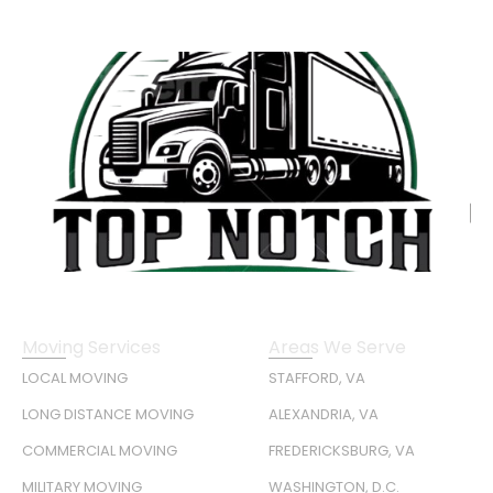
Moving Services
Areas We Serve
LOCAL MOVING
STAFFORD, VA
LONG DISTANCE MOVING
ALEXANDRIA, VA
COMMERCIAL MOVING
FREDERICKSBURG, VA
MILITARY MOVING
WASHINGTON, D.C.