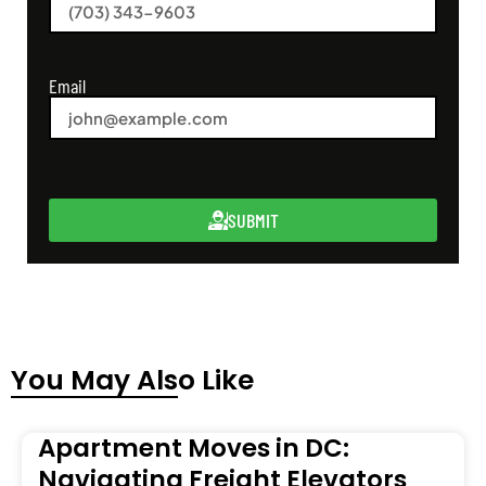
Email
SUBMIT
You May Also Like
Apartment Moves in DC:
Navigating Freight Elevators