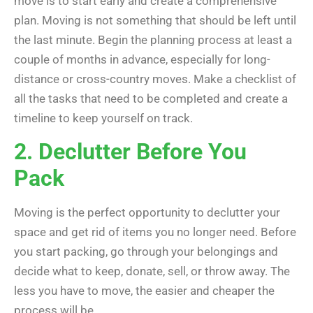
move is to start early and create a comprehensive
plan. Moving is not something that should be left until
the last minute. Begin the planning process at least a
couple of months in advance, especially for long-
distance or cross-country moves. Make a checklist of
all the tasks that need to be completed and create a
timeline to keep yourself on track.
2. Declutter Before You
Pack
Moving is the perfect opportunity to declutter your
space and get rid of items you no longer need. Before
you start packing, go through your belongings and
decide what to keep, donate, sell, or throw away. The
less you have to move, the easier and cheaper the
process will be.