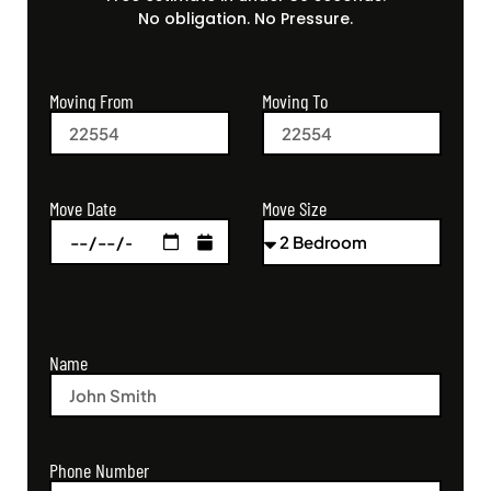
No obligation. No Pressure.
Moving From
Moving To
Move Size
Move Date
Name
Phone Number