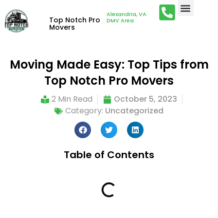
Alexandria, VA ·
Top Notch Pro
DMV Area
Movers
Moving Made Easy: Top Tips from
Top Notch Pro Movers
2 Min Read
October 5, 2023
Category:
Uncategorized
Table of Contents