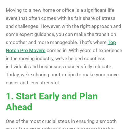
Moving to a new home or office is a significant life
event that often comes with its fair share of stress
and challenges. However, with the right approach and
some expert guidance, you can make the transition
smoother and more manageable. That’s where
Top
Notch Pro Movers
comes in. With years of experience
in the moving industry, we’ve helped countless
individuals and businesses successfully relocate.
Today, we’re sharing our top tips to make your move
easier and less stressful.
1. Start Early and Plan
Ahead
One of the most crucial steps in ensuring a smooth