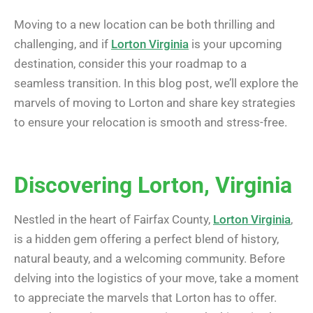
Moving to a new location can be both thrilling and
challenging, and if
Lorton Virginia
is your upcoming
destination, consider this your roadmap to a
seamless transition. In this blog post, we’ll explore the
marvels of moving to Lorton and share key strategies
to ensure your relocation is smooth and stress-free.
Discovering Lorton, Virginia
Nestled in the heart of Fairfax County,
Lorton Virginia
,
is a hidden gem offering a perfect blend of history,
natural beauty, and a welcoming community. Before
delving into the logistics of your move, take a moment
to appreciate the marvels that Lorton has to offer.