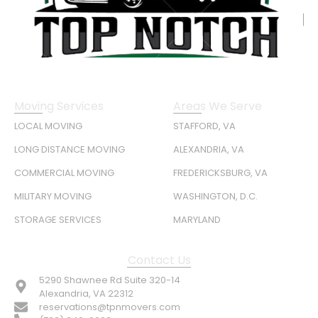
Moving Services
Areas We Serve
LOCAL MOVING
STAFFORD, VA
LONG DISTANCE MOVING
ALEXANDRIA, VA
COMMERCIAL MOVING
FREDERICKSBURG, VA
MILITARY MOVING
WASHINGTON, D.C.
STORAGE SERVICES
MARYLAND
Contact Us
5290 Shawnee Rd Suite 320-14
Alexandria, VA 22312
reservations@tpnmovers.com