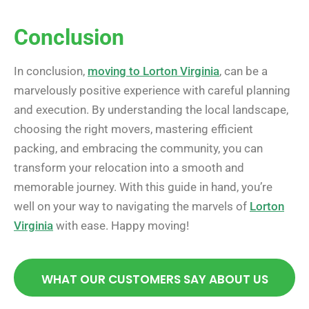
Conclusion
In conclusion,
moving to Lorton Virginia
, can be a
marvelously positive experience with careful planning
and execution. By understanding the local landscape,
choosing the right movers, mastering efficient
packing, and embracing the community, you can
transform your relocation into a smooth and
memorable journey. With this guide in hand, you’re
well on your way to navigating the marvels of
Lorton
Virginia
with ease. Happy moving!
WHAT OUR CUSTOMERS SAY ABOUT US