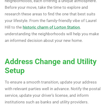
neighborhoods, each offering a unique atmosphere.
Before your move, take the time to explore and
research these areas to find the one that best suits
your lifestyle. From the family-friendly vibe of Laurel
Hill to the
historic charm of Lorton Station
,
understanding the neighborhoods will help you make
an informed decision about your new home.
Address Change and Utility
Setup
To ensure a smooth transition, update your address
with relevant parties well in advance. Notify the postal
service, update your driver’s license, and inform
institutions such as banks and utility providers.