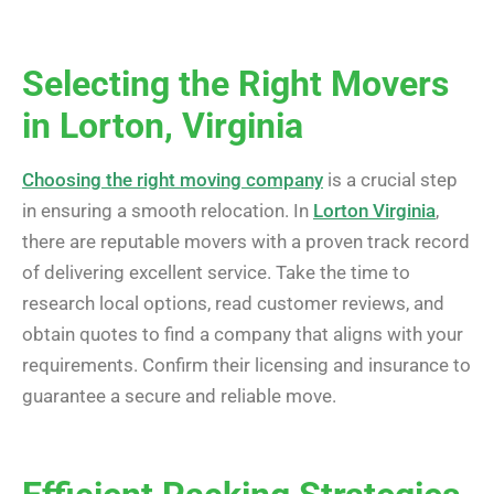
Selecting the Right Movers
in Lorton, Virginia
Choosing the right moving company
is a crucial step
in ensuring a smooth relocation. In
Lorton Virginia
,
there are reputable movers with a proven track record
of delivering excellent service. Take the time to
research local options, read customer reviews, and
obtain quotes to find a company that aligns with your
requirements. Confirm their licensing and insurance to
guarantee a secure and reliable move.