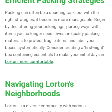
Efficient Packing Strategies
Packing can often be a daunting task, but with the
right strategies, it becomes more manageable. Begin
by decluttering your belongings, parting ways with
items you no longer need. Invest in quality packing
materials to protect fragile items and label your
boxes systematically. Consider creating a ‘first-night’
box containing essentials to make your initial days in
Lorton more comfortable
.
Navigating Lorton’s
Neighborhoods
Lorton is a diverse community with various