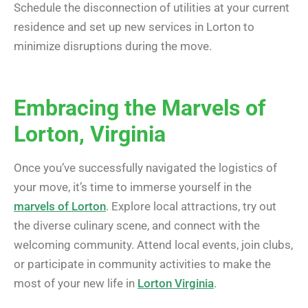
Schedule the disconnection of utilities at your current
residence and set up new services in Lorton to
minimize disruptions during the move.
Embracing the Marvels of
Lorton, Virginia
Once you’ve successfully navigated the logistics of
your move, it’s time to immerse yourself in the
marvels of Lorton
. Explore local attractions, try out
the diverse culinary scene, and connect with the
welcoming community. Attend local events, join clubs,
or participate in community activities to make the
most of your new life in
Lorton Virginia
.