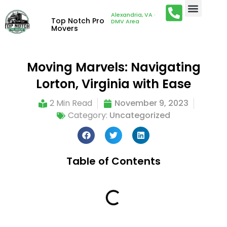
Alexandria, VA ·
Top Notch Pro
DMV Area
Movers
Moving Marvels: Navigating
Lorton, Virginia with Ease
2 Min Read
November 9, 2023
Category:
Uncategorized
Table of Contents