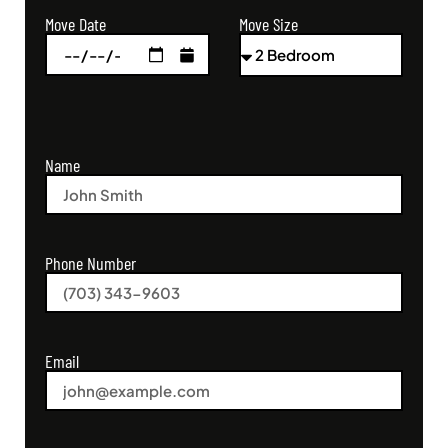
Move Size
Move Date
Name
Phone Number
Email