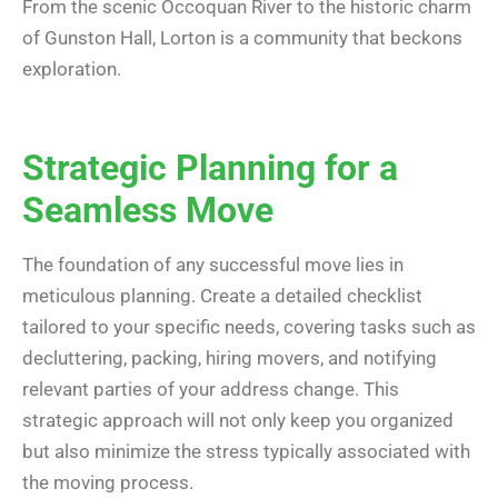
From the scenic Occoquan River to the historic charm
of Gunston Hall, Lorton is a community that beckons
exploration.
Strategic Planning for a
Seamless Move
The foundation of any successful move lies in
meticulous planning. Create a detailed checklist
tailored to your specific needs, covering tasks such as
decluttering, packing, hiring movers, and notifying
relevant parties of your address change. This
strategic approach will not only keep you organized
but also minimize the stress typically associated with
the moving process.