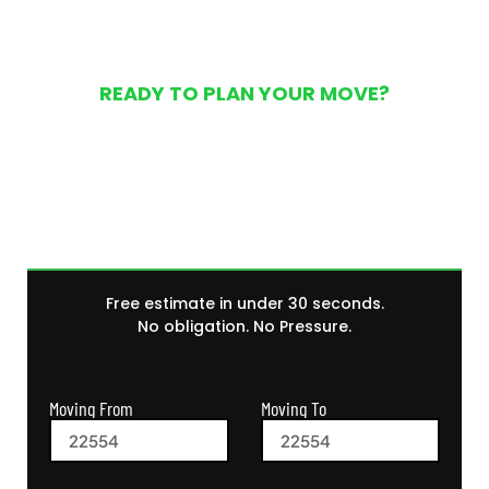
READY TO PLAN YOUR MOVE?
Get Your Free Moving
Quote Today
Free estimate in under 30 seconds.
No obligation. No Pressure.
Moving From
Moving To