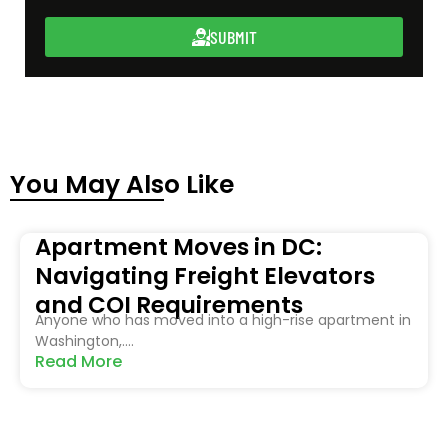
SUBMIT
You May Also Like
Apartment Moves in DC:
Navigating Freight Elevators
and COI Requirements
Anyone who has moved into a high-rise apartment in
Washington,....
Read More