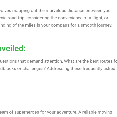
involves mapping out the marvelous distance between your
ic road trip, considering the convenience of a flight, or
anding of the miles is your compass for a smooth journey.
veiled:
questions that demand attention. What are the best routes f
oadblocks or challenges? Addressing these frequently asked
team of superheroes for your adventure. A reliable moving