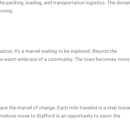
e packing, loading, and transportation logistics. The dista
oving.
ation; it’s a marvel waiting to be explored. Beyond the
 and the warm embrace of a community. The town becomes more
mbrace the marvel of change. Each mile traveled is a step tow
rvelous move to Stafford is an opportunity to savor the