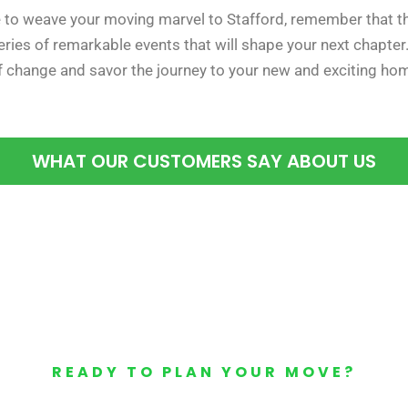
 to weave your moving marvel to Stafford, remember that the
 series of remarkable events that will shape your next chapter
 change and savor the journey to your new and exciting ho
WHAT OUR CUSTOMERS SAY ABOUT US
READY TO PLAN YOUR MOVE?
Your Free Moving Quote 