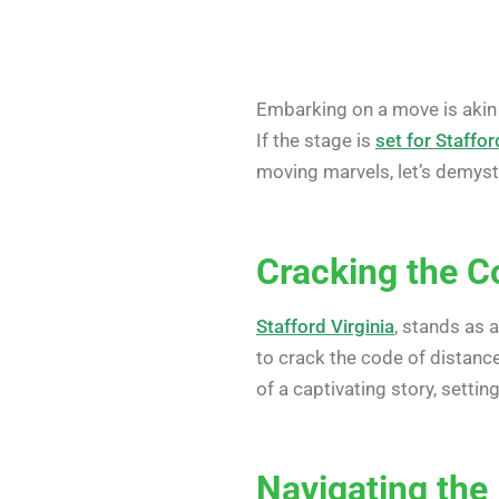
Embarking on a move is akin 
If the stage is
set for Staffor
moving marvels, let’s demysti
Cracking the C
Stafford Virginia
, stands as a
to crack the code of distan
of a captivating story, settin
Navigating the