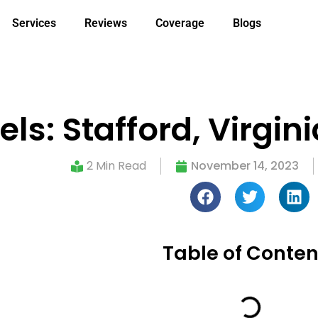
Services
Reviews
Coverage
Blogs
s: Stafford, Virgin
2 Min Read
November 14, 2023
Table of Conten