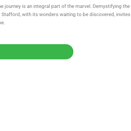
 journey is an integral part of the marvel. Demystifying the
. Stafford, with its wonders waiting to be discovered, invites
me.
Today