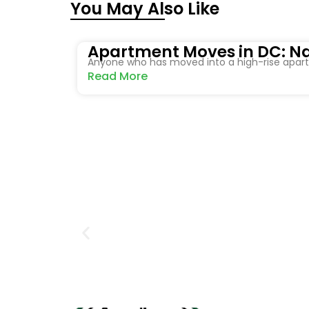
You May Also Like
Apartment Moves in DC: Na
Anyone who has moved into a high-rise apartm
Read More