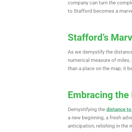
company can turn the complex
to Stafford becomes a marvel
Stafford’s Marv
As we demystify the distance,
numerical measure of miles, 
than a place on the map; it 
Embracing the
Demystifying the
distance to
a new beginning, a fresh adv
anticipation, relishing in the