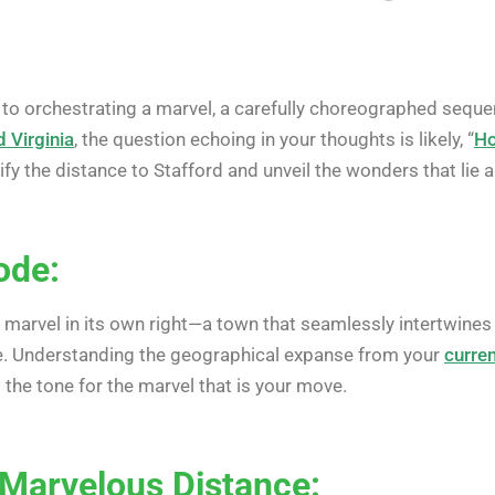
to orchestrating a marvel, a carefully choreographed sequenc
d Virginia
, the question echoing in your thoughts is likely, “
Ho
fy the distance to Stafford and unveil the wonders that lie 
ode:
 marvel in its own right—a town that seamlessly intertwines hi
ce. Understanding the geographical expanse from your
curren
g the tone for the marvel that is your move.
 Marvelous Distance: