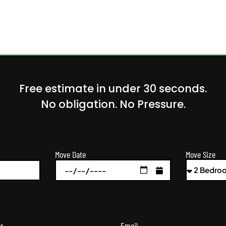
Free estimate in under 30 seconds.
No obligation. No Pressure.
Move Size
Move Date
r
Email