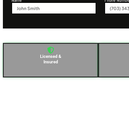
Licensed &
Insured