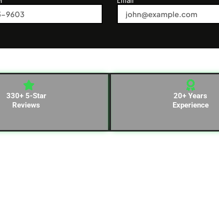
330+ 5-Star
20+ Years
Reviews
Experience