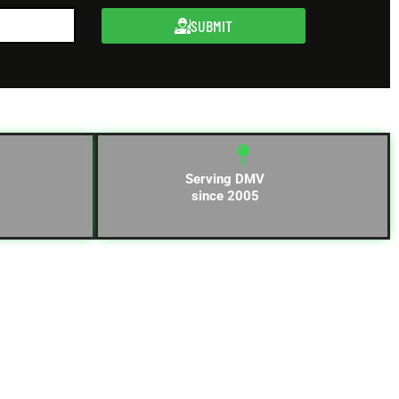
SUBMIT
Serving DMV
since 2005