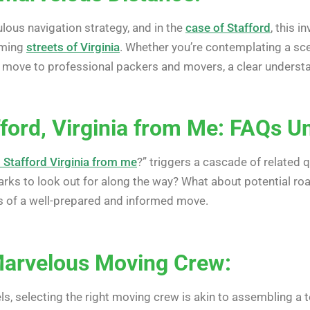
lous navigation strategy, and in the
case of Stafford
, this 
oming
streets of Virginia
. Whether you’re contemplating a scen
r move to professional packers and movers, a clear underst
ford, Virginia from Me: FAQs Un
s Stafford Virginia from me
?” triggers a cascade of related 
arks to look out for along the way? What about potential r
s of a well-prepared and informed move.
Marvelous Moving Crew:
ls, selecting the right moving crew is akin to assembling a 