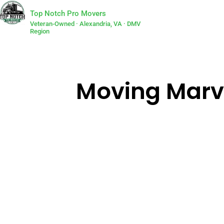
Top Notch Pro Movers
Veteran-Owned · Alexandria, VA · DMV
Region
Moving Marvel