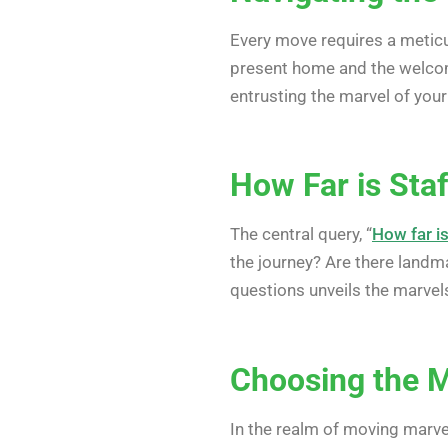
Every move requires a meticu
present home and the welc
entrusting the marvel of you
How Far is Staf
The central query, “
How far i
the journey? Are there landm
questions unveils the marvel
Choosing the 
In the realm of moving marve