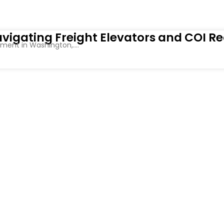
vigating Freight Elevators and COI R
ent in Washington,....