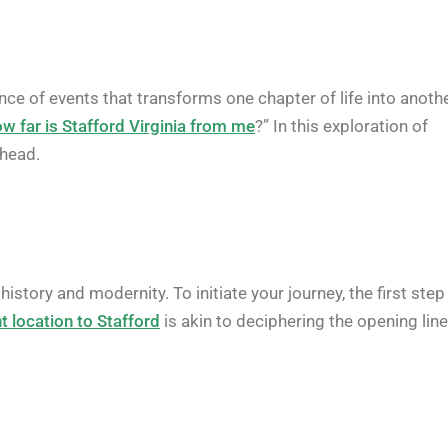
e of events that transforms one chapter of life into anothe
w far is Stafford Virginia from me
?” In this exploration of
ahead.
story and modernity. To initiate your journey, the first step 
t location to Stafford
is akin to deciphering the opening lin