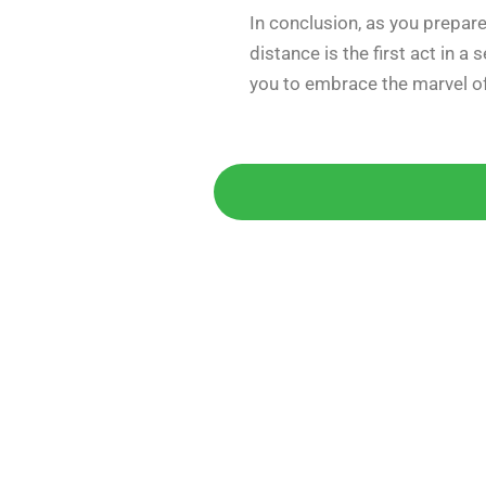
In conclusion, as you prepare
distance is the first act in a
you to embrace the marvel of
Get 