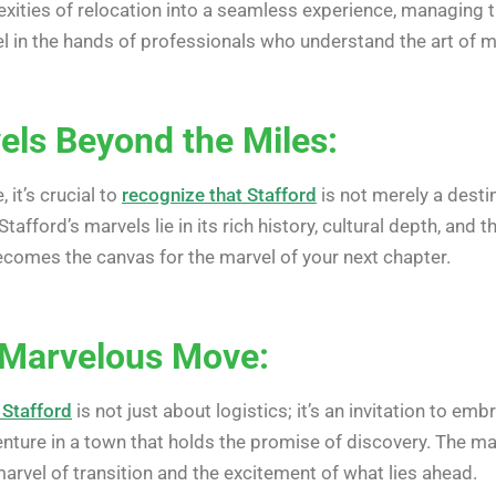
ities of relocation into a seamless experience, managing th
 in the hands of professionals who understand the art of m
els Beyond the Miles:
 it’s crucial to
recognize that Stafford
is not merely a destin
Stafford’s marvels lie in its rich history, cultural depth,
becomes the canvas for the marvel of your next chapter.
 Marvelous Move:
 Stafford
is not just about logistics; it’s an invitation to e
enture in a town that holds the promise of discovery. The ma
 marvel of transition and the excitement of what lies ahead.