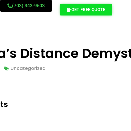
(703) 343-9603
GET FREE QUOTE
ia’s Distance Demyst
Uncategorized
ts