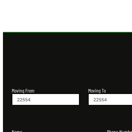
Moving From
Moving To
Name
Phone Numbe