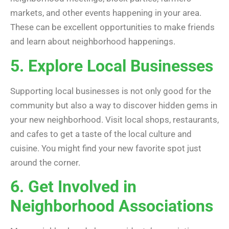
markets, and other events happening in your area.
These can be excellent opportunities to make friends
and learn about neighborhood happenings.
5. Explore Local Businesses
Supporting local businesses is not only good for the
community but also a way to discover hidden gems in
your new neighborhood. Visit local shops, restaurants,
and cafes to get a taste of the local culture and
cuisine. You might find your new favorite spot just
around the corner.
6. Get Involved in
Neighborhood Associations