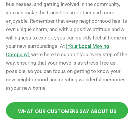
businesses, and getting involved in the community,
you can make the transition smoother and more
enjoyable. Remember that every neighborhood has its
own unique charm, and with a positive attitude and a
willingness to explore, you can quickly feel at home in
your new surroundings. At
[Your
Local Moving
Company
]
, we’re here to support you every step of the
way, ensuring that your move is as stress-free as
possible, so you can focus on getting to know your
new neighborhood and creating wonderful memories
in your new home.
WHAT OUR CUSTOMERS SAY ABOUT US