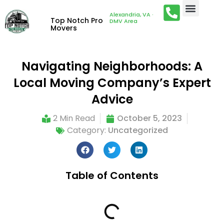
Alexandria, VA ·
Top Notch Pro
DMV Area
Movers
Navigating Neighborhoods: A
Local Moving Company’s Expert
Advice
2 Min Read
October 5, 2023
Category:
Uncategorized
Table of Contents