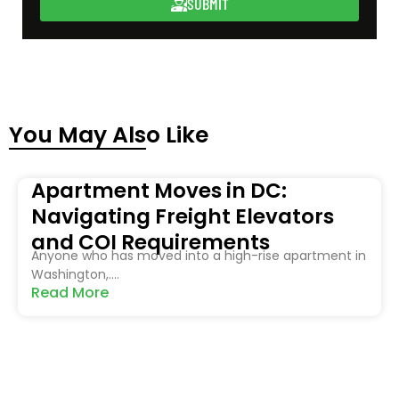
SUBMIT
You May Also Like
Apartment Moves in DC:
Navigating Freight Elevators
and COI Requirements
Anyone who has moved into a high-rise apartment in
Washington,....
Read More