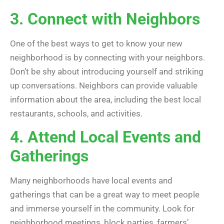
3. Connect with Neighbors
One of the best ways to get to know your new
neighborhood is by connecting with your neighbors.
Don’t be shy about introducing yourself and striking
up conversations. Neighbors can provide valuable
information about the area, including the best local
restaurants, schools, and activities.
4. Attend Local Events and
Gatherings
Many neighborhoods have local events and
gatherings that can be a great way to meet people
and immerse yourself in the community. Look for
neighborhood meetings, block parties, farmers’