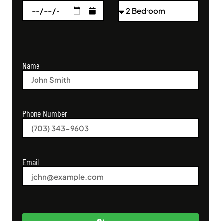
Name
Phone Number
Email