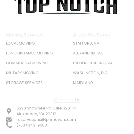
Moving Services
Areas We Serve
LOCAL MOVING
STAFFORD, VA
LONG DISTANCE MOVING
ALEXANDRIA, VA
COMMERCIAL MOVING
FREDERICKSBURG, VA
MILITARY MOVING
WASHINGTON, D.C.
STORAGE SERVICES
MARYLAND
Contact Us
5290 Shawnee Rd Suite 320-14
Alexandria, VA 22312
reservations@tpnmovers.com
(703) 343-9603