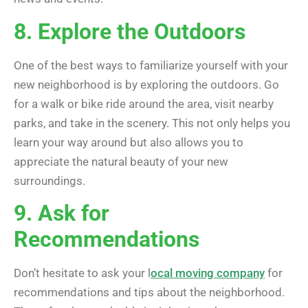
8. Explore the Outdoors
One of the best ways to familiarize yourself with your
new neighborhood is by exploring the outdoors. Go
for a walk or bike ride around the area, visit nearby
parks, and take in the scenery. This not only helps you
learn your way around but also allows you to
appreciate the natural beauty of your new
surroundings.
9. Ask for
Recommendations
Don’t hesitate to ask your l
ocal moving company
for
recommendations and tips about the neighborhood.