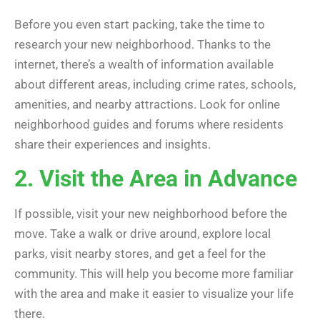
Before you even start packing, take the time to
research your new neighborhood. Thanks to the
internet, there’s a wealth of information available
about different areas, including crime rates, schools,
amenities, and nearby attractions. Look for online
neighborhood guides and forums where residents
share their experiences and insights.
2. Visit the Area in Advance
If possible, visit your new neighborhood before the
move. Take a walk or drive around, explore local
parks, visit nearby stores, and get a feel for the
community. This will help you become more familiar
with the area and make it easier to visualize your life
there.