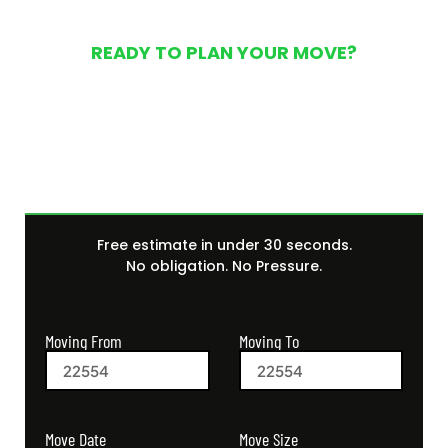
READY TO PLAN YOUR MOVE?
Get Your Free Moving
Quote Today
Free estimate in under 30 seconds.
No obligation. No Pressure.
Moving From
Moving To
Move Size
Move Date