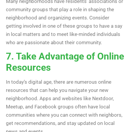
Many neighborhoods have residents’ associations or
community groups that play a role in shaping the
neighborhood and organizing events. Consider
getting involved in one of these groups to have a say
in local matters and to meet like-minded individuals
who are passionate about their community.
7. Take Advantage of Online
Resources
In today’s digital age, there are numerous online
resources that can help you navigate your new
neighborhood. Apps and websites like Nextdoor,
Meetup, and Facebook groups often have local
communities where you can connect with neighbors,
get recommendations, and stay updated on local
news and events.