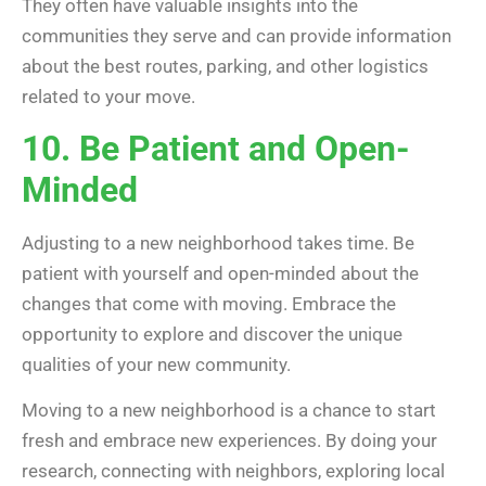
They often have valuable insights into the
communities they serve and can provide information
about the best routes, parking, and other logistics
related to your move.
10. Be Patient and Open-
Minded
Adjusting to a new neighborhood takes time. Be
patient with yourself and open-minded about the
changes that come with moving. Embrace the
opportunity to explore and discover the unique
qualities of your new community.
Moving to a new neighborhood is a chance to start
fresh and embrace new experiences. By doing your
research, connecting with neighbors, exploring local