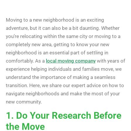
Moving to a new neighborhood is an exciting
adventure, but it can also be a bit daunting. Whether
you’re relocating within the same city or moving to a
completely new area, getting to know your new
neighborhood is an essential part of settling in
comfortably. As a
local moving company
with years of
experience helping individuals and families move, we
understand the importance of making a seamless
transition. Here, we share our expert advice on how to
navigate neighborhoods and make the most of your
new community.
1. Do Your Research Before
the Move