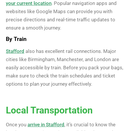
your current location
. Popular navigation apps and
websites like Google Maps can provide you with
precise directions and real-time traffic updates to
ensure a smooth journey.
By Train
Stafford
also has excellent rail connections. Major
cities like Birmingham, Manchester, and London are
easily accessible by train. Before you pack your bags,
make sure to check the train schedules and ticket
options to plan your journey effectively.
Local Transportation
Once you
arrive in Stafford
, it’s crucial to know the