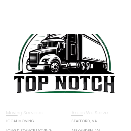
Moving Services
Areas We Serve
LOCAL MOVING
STAFFORD, VA
LONG DISTANCE MOVING
ALEXANDRIA, VA