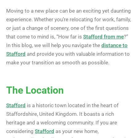
Moving to a new place can be an exciting yet daunting
experience. Whether you’re relocating for work, family,
or just a change of scenery, one of the first questions
that come to mind is, “How far is
Stafford from me
?”
In this blog, we will help you navigate the
distance to
Stafford
and provide you with valuable information to
make your transition as smooth as possible.
The Location
Stafford
is a historic town located in the heart of
Staffordshire, United Kingdom. It boasts a rich
heritage and a welcoming community. If you are
considering
Stafford
as your new home,