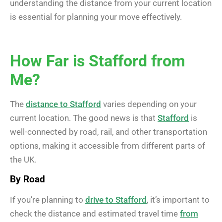
understanding the distance from your current location
is essential for planning your move effectively.
How Far is Stafford from
Me?
The
distance to Stafford
varies depending on your
current location. The good news is that
Stafford
is
well-connected by road, rail, and other transportation
options, making it accessible from different parts of
the UK.
By Road
If you’re planning to
drive to Stafford
, it’s important to
check the distance and estimated travel time
from