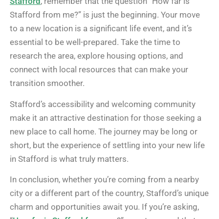
Stafford
, remember that the question “How far is
Stafford from me?” is just the beginning. Your move
to a new location is a significant life event, and it’s
essential to be well-prepared. Take the time to
research the area, explore housing options, and
connect with local resources that can make your
transition smoother.
Stafford’s accessibility and welcoming community
make it an attractive destination for those seeking a
new place to call home. The journey may be long or
short, but the experience of settling into your new life
in Stafford is what truly matters.
In conclusion, whether you’re coming from a nearby
city or a different part of the country, Stafford’s unique
charm and opportunities await you. If you’re asking,