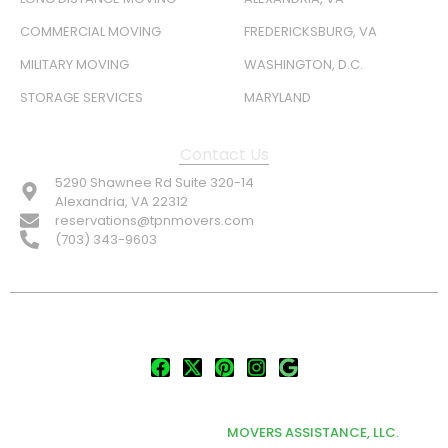
COMMERCIAL MOVING
FREDERICKSBURG, VA
MILITARY MOVING
WASHINGTON, D.C.
STORAGE SERVICES
MARYLAND
Contact Us
5290 Shawnee Rd Suite 320-14
Alexandria, VA 22312
reservations@tpnmovers.com
(703) 343-9603
FOLLOW US:
© TOP NOTCH PRO MOVERS 2026
DEVELOPED & MARKETED BY
MOVERS ASSISTANCE, LLC.