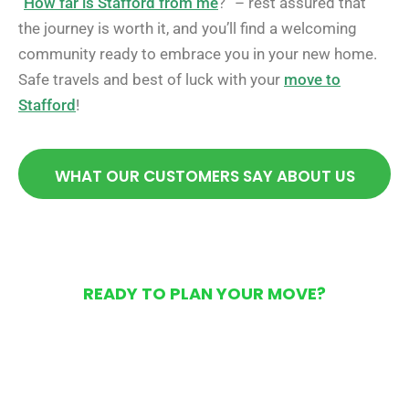
“
How far is Stafford from me
?” – rest assured that
the journey is worth it, and you’ll find a welcoming
community ready to embrace you in your new home.
Safe travels and best of luck with your
move to
Stafford
!
WHAT OUR CUSTOMERS SAY ABOUT US
READY TO PLAN YOUR MOVE?
Get Your Free Moving
Quote Today