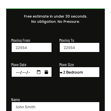
Free estimate in under 30 seconds.
No obligation. No Pressure.
Moving From
Moving To
Move Size
Move Date
Name