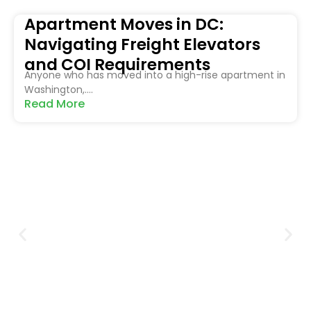
Apartment Moves in DC:
Navigating Freight Elevators
and COI Requirements
Anyone who has moved into a high-rise apartment in
Washington,....
Read More