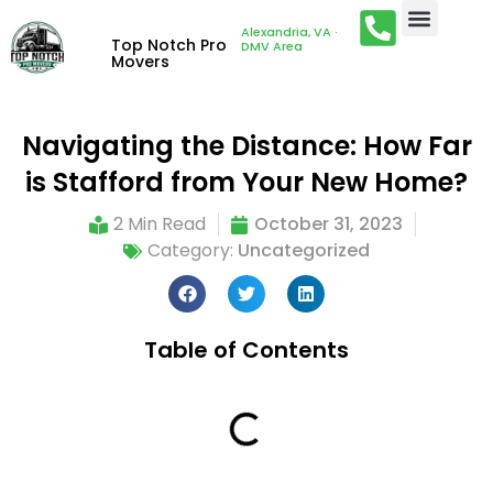
Alexandria, VA ·
Top Notch Pro
DMV Area
Movers
Navigating the Distance: How Far
is Stafford from Your New Home?
2 Min Read
October 31, 2023
Category:
Uncategorized
Table of Contents