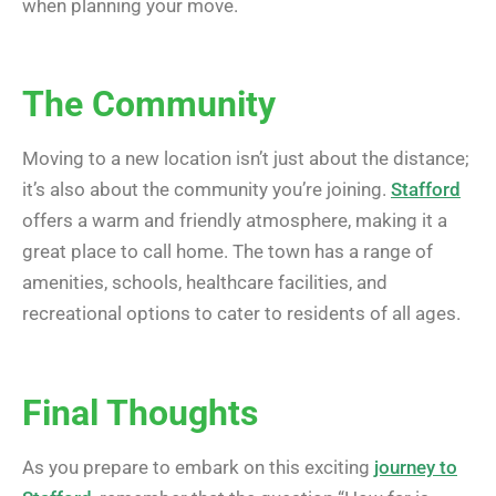
when planning your move.
The Community
Moving to a new location isn’t just about the distance;
it’s also about the community you’re joining.
Stafford
offers a warm and friendly atmosphere, making it a
great place to call home. The town has a range of
amenities, schools, healthcare facilities, and
recreational options to cater to residents of all ages.
Final Thoughts
As you prepare to embark on this exciting
journey to