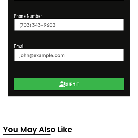
Phone Number
Email
SUBMIT
You May Also Like