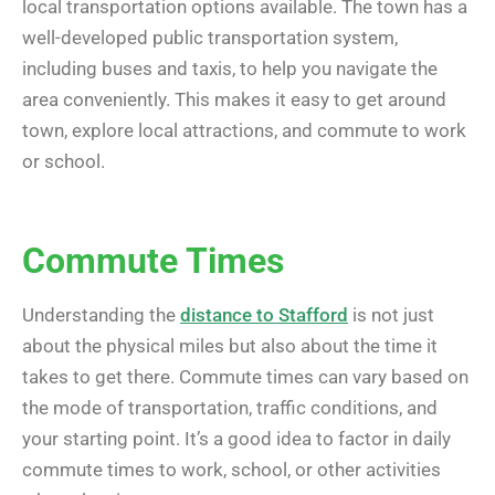
local transportation options available. The town has a
well-developed public transportation system,
including buses and taxis, to help you navigate the
area conveniently. This makes it easy to get around
town, explore local attractions, and commute to work
or school.
Commute Times
Understanding the
distance to Stafford
is not just
about the physical miles but also about the time it
takes to get there. Commute times can vary based on
the mode of transportation, traffic conditions, and
your starting point. It’s a good idea to factor in daily
commute times to work, school, or other activities