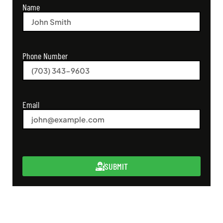
Name
Phone Number
Email
SUBMIT