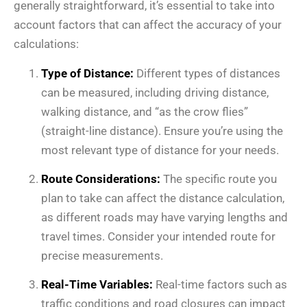
generally straightforward, it’s essential to take into
account factors that can affect the accuracy of your
calculations:
Type of Distance:
Different types of distances
can be measured, including driving distance,
walking distance, and “as the crow flies”
(straight-line distance). Ensure you’re using the
most relevant type of distance for your needs.
Route Considerations:
The specific route you
plan to take can affect the distance calculation,
as different roads may have varying lengths and
travel times. Consider your intended route for
precise measurements.
Real-Time Variables:
Real-time factors such as
traffic conditions and road closures can impact