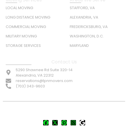
LOCAL MOVING
STAFFORD, VA
LONG DISTANCE MOVING
ALEXANDRIA, VA
COMMERCIAL MOVING
FREDERICKSBURG, VA
MILITARY MOVING
WASHINGTON, D.C.
STORAGE SERVICES
MARYLAND
Contact Us
5290 Shawnee Rd Suite 320-14
Alexandria, VA 22312
reservations@tpnmovers.com
(703) 343-9603
FOLLOW US: