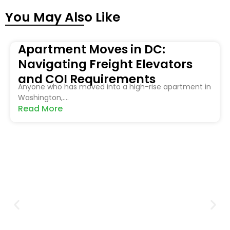
You May Also Like
Apartment Moves in DC:
Navigating Freight Elevators
and COI Requirements
Anyone who has moved into a high-rise apartment in
Washington,....
Read More