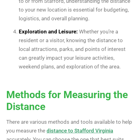
to or from Stafford, understanding the distance
to your new location is essential for budgeting,
logistics, and overall planning.
Exploration and Leisure:
Whether you’re a
resident or a visitor, knowing the distance to
local attractions, parks, and points of interest
can greatly impact your leisure activities,
weekend plans, and exploration of the area.
Methods for Measuring the
Distance
There are various methods and tools available to help
you measure the
distance to Stafford Virginia
accurately. You can choose the one that best suits