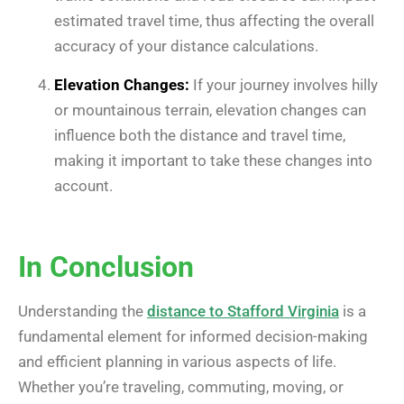
estimated travel time, thus affecting the overall
accuracy of your distance calculations.
Elevation Changes:
If your journey involves hilly
or mountainous terrain, elevation changes can
influence both the distance and travel time,
making it important to take these changes into
account.
In Conclusion
Understanding the
distance to Stafford Virginia
is a
fundamental element for informed decision-making
and efficient planning in various aspects of life.
Whether you’re traveling, commuting, moving, or