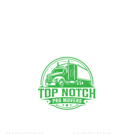
Moving Services
Areas We Serve