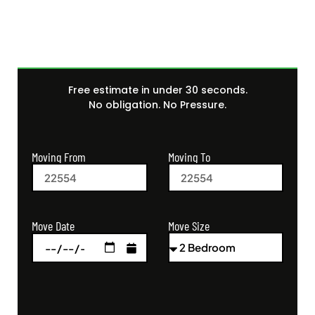
Free estimate in under 30 seconds.
No obligation. No Pressure.
Moving From
Moving To
Move Size
Move Date