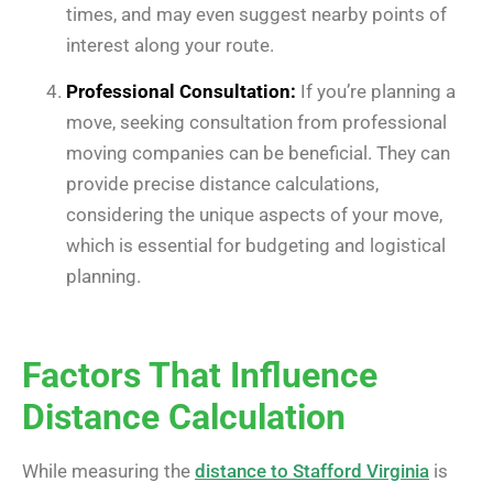
times, and may even suggest nearby points of
interest along your route.
Professional Consultation:
If you’re planning a
move, seeking consultation from professional
moving companies can be beneficial. They can
provide precise distance calculations,
considering the unique aspects of your move,
which is essential for budgeting and logistical
planning.
Factors That Influence
Distance Calculation
While measuring the
distance to Stafford Virginia
is