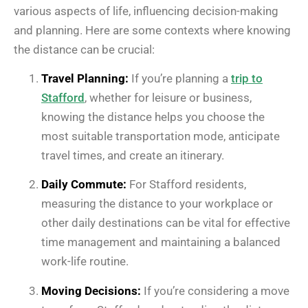
various aspects of life, influencing decision-making
and planning. Here are some contexts where knowing
the distance can be crucial:
Travel Planning:
If you’re planning a
trip to
Stafford
, whether for leisure or business,
knowing the distance helps you choose the
most suitable transportation mode, anticipate
travel times, and create an itinerary.
Daily Commute:
For Stafford residents,
measuring the distance to your workplace or
other daily destinations can be vital for effective
time management and maintaining a balanced
work-life routine.
Moving Decisions:
If you’re considering a move