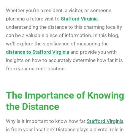
Whether you’re a resident, a visitor, or someone
planning a future visit to
Stafford Virginia
,
understanding the distance to this charming locality
can be a valuable piece of information. In this blog,
we’ll explore the significance of measuring the
distance to Stafford Virginia
and provide you with
insights on how to accurately determine how far it is
from your current location.
The Importance of Knowing
the Distance
Why is it important to know how far
Stafford Virginia
is from your location? Distance plays a pivotal role in