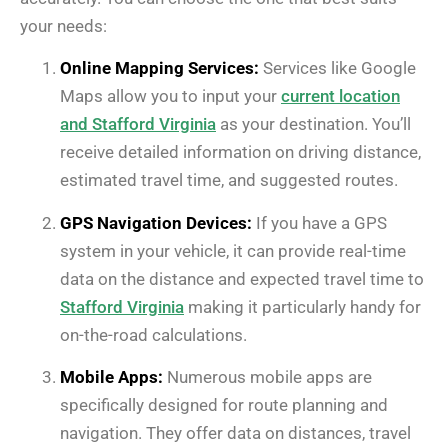
your needs:
Online Mapping Services:
Services like Google
Maps allow you to input your
current location
and Stafford Virginia
as your destination. You’ll
receive detailed information on driving distance,
estimated travel time, and suggested routes.
GPS Navigation Devices:
If you have a GPS
system in your vehicle, it can provide real-time
data on the distance and expected travel time to
Stafford Virginia
making it particularly handy for
on-the-road calculations.
Mobile Apps:
Numerous mobile apps are
specifically designed for route planning and
navigation. They offer data on distances, travel