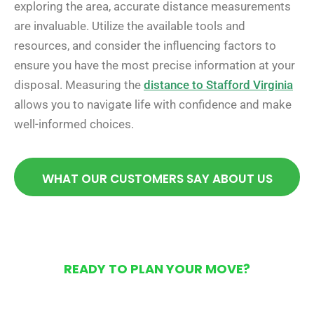
exploring the area, accurate distance measurements
are invaluable. Utilize the available tools and
resources, and consider the influencing factors to
ensure you have the most precise information at your
disposal. Measuring the
distance to Stafford Virginia
allows you to navigate life with confidence and make
well-informed choices.
WHAT OUR CUSTOMERS SAY ABOUT US
READY TO PLAN YOUR MOVE?
Get Your Free Moving
Quote Today