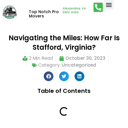
Alexandria, VA ·
Top Notch Pro
DMV Area
Movers
Navigating the Miles: How Far Is
Stafford, Virginia?
2 Min Read
October 30, 2023
Category:
Uncategorized
Table of Contents