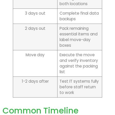
both locations
3 days out
Complete final data
backups
2 days out
Pack remaining
essential items and
label move-day
boxes
Move day
Execute the move
and verify inventory
against the packing
list
1-2 days after
Test IT systems fully
before staff return
to work
Common Timeline