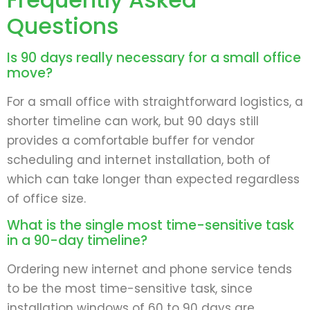
Questions
Is 90 days really necessary for a small office
move?
For a small office with straightforward logistics, a
shorter timeline can work, but 90 days still
provides a comfortable buffer for vendor
scheduling and internet installation, both of
which can take longer than expected regardless
of office size.
What is the single most time-sensitive task
in a 90-day timeline?
Ordering new internet and phone service tends
to be the most time-sensitive task, since
installation windows of 60 to 90 days are