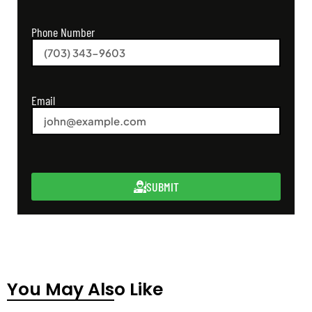
Phone Number
Email
SUBMIT
You May Also Like