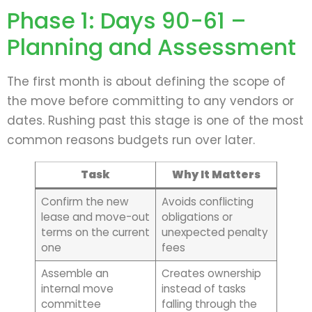
Phase 1: Days 90-61 –
Planning and Assessment
The first month is about defining the scope of
the move before committing to any vendors or
dates. Rushing past this stage is one of the most
common reasons budgets run over later.
Task
Why It Matters
Confirm the new
Avoids conflicting
lease and move-out
obligations or
terms on the current
unexpected penalty
one
fees
Assemble an
Creates ownership
internal move
instead of tasks
committee
falling through the