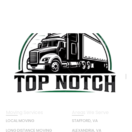
Moving Services
Areas We Serve
LOCAL MOVING
STAFFORD, VA
LONG DISTANCE MOVING
ALEXANDRIA, VA