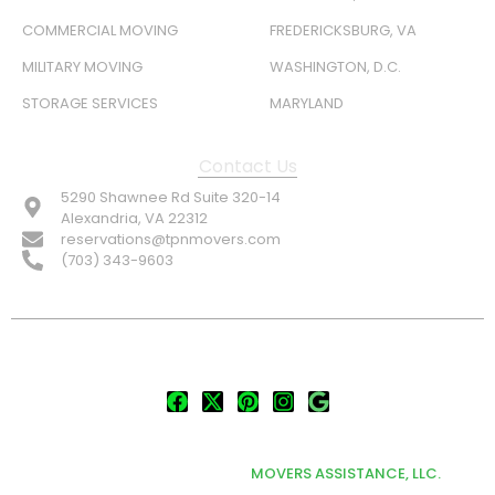
COMMERCIAL MOVING
FREDERICKSBURG, VA
MILITARY MOVING
WASHINGTON, D.C.
STORAGE SERVICES
MARYLAND
Contact Us
5290 Shawnee Rd Suite 320-14
Alexandria, VA 22312
reservations@tpnmovers.com
(703) 343-9603
FOLLOW US:
© TOP NOTCH PRO MOVERS 2026
DEVELOPED & MARKETED BY
MOVERS ASSISTANCE, LLC.