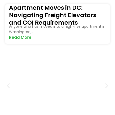
Apartment Moves in DC:
Navigating Freight Elevators
and COI Requirements
Anyone who has moved into a high-rise apartment in
Washington,....
Read More