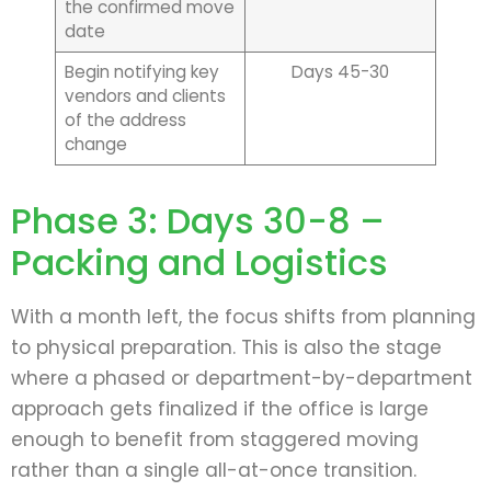
the confirmed move
date
Begin notifying key
Days 45-30
vendors and clients
of the address
change
Phase 3: Days 30-8 –
Packing and Logistics
With a month left, the focus shifts from planning
to physical preparation. This is also the stage
where a phased or department-by-department
approach gets finalized if the office is large
enough to benefit from staggered moving
rather than a single all-at-once transition.