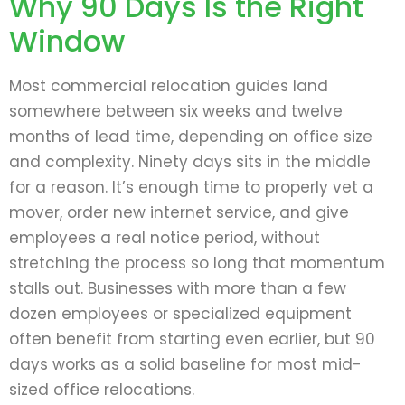
Why 90 Days Is the Right
Window
Most commercial relocation guides land
somewhere between six weeks and twelve
months of lead time, depending on office size
and complexity. Ninety days sits in the middle
for a reason. It’s enough time to properly vet a
mover, order new internet service, and give
employees a real notice period, without
stretching the process so long that momentum
stalls out. Businesses with more than a few
dozen employees or specialized equipment
often benefit from starting even earlier, but 90
days works as a solid baseline for most mid-
sized office relocations.