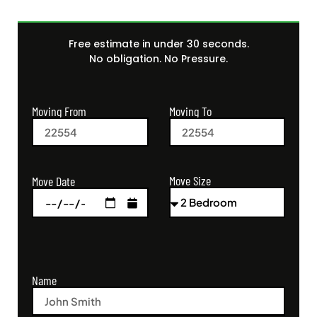
Free estimate in under 30 seconds.
No obligation. No Pressure.
Moving From
Moving To
Move Size
Move Date
Name