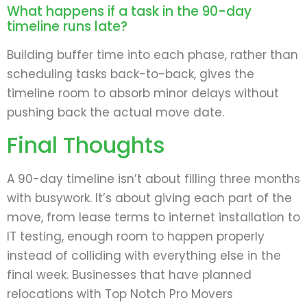
What happens if a task in the 90-day
timeline runs late?
Building buffer time into each phase, rather than
scheduling tasks back-to-back, gives the
timeline room to absorb minor delays without
pushing back the actual move date.
Final Thoughts
A 90-day timeline isn’t about filling three months
with busywork. It’s about giving each part of the
move, from lease terms to internet installation to
IT testing, enough room to happen properly
instead of colliding with everything else in the
final week. Businesses that have planned
relocations with Top Notch Pro Movers