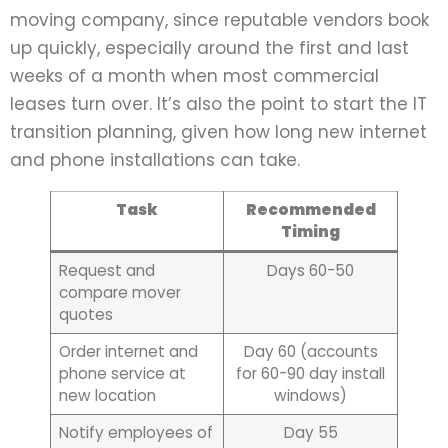
moving company, since reputable vendors book
up quickly, especially around the first and last
weeks of a month when most commercial
leases turn over. It’s also the point to start the IT
transition planning, given how long new internet
and phone installations can take.
Task
Recommended
Timing
Request and
Days 60-50
compare mover
quotes
Order internet and
Day 60 (accounts
phone service at
for 60-90 day install
new location
windows)
Notify employees of
Day 55