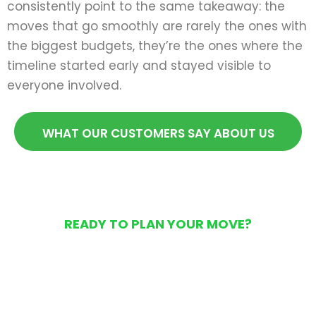
consistently point to the same takeaway: the
moves that go smoothly are rarely the ones with
the biggest budgets, they’re the ones where the
timeline started early and stayed visible to
everyone involved.
WHAT OUR CUSTOMERS SAY ABOUT US
READY TO PLAN YOUR MOVE?
Get Your Free Moving
Quote Today