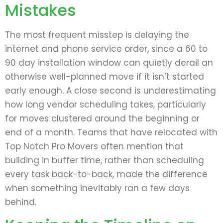
Mistakes
The most frequent misstep is delaying the
internet and phone service order, since a 60 to
90 day installation window can quietly derail an
otherwise well-planned move if it isn’t started
early enough. A close second is underestimating
how long vendor scheduling takes, particularly
for moves clustered around the beginning or
end of a month. Teams that have relocated with
Top Notch Pro Movers often mention that
building in buffer time, rather than scheduling
every task back-to-back, made the difference
when something inevitably ran a few days
behind.