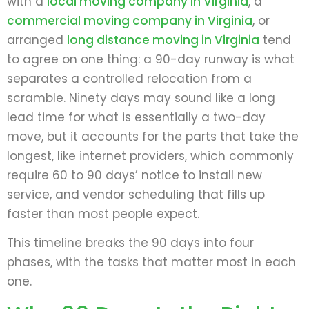
with a
local moving company in Virginia
, a
commercial moving company in Virginia
, or
arranged
long distance moving in Virginia
tend
to agree on one thing: a 90-day runway is what
separates a controlled relocation from a
scramble. Ninety days may sound like a long
lead time for what is essentially a two-day
move, but it accounts for the parts that take the
longest, like internet providers, which commonly
require 60 to 90 days’ notice to install new
service, and vendor scheduling that fills up
faster than most people expect.
This timeline breaks the 90 days into four
phases, with the tasks that matter most in each
one.