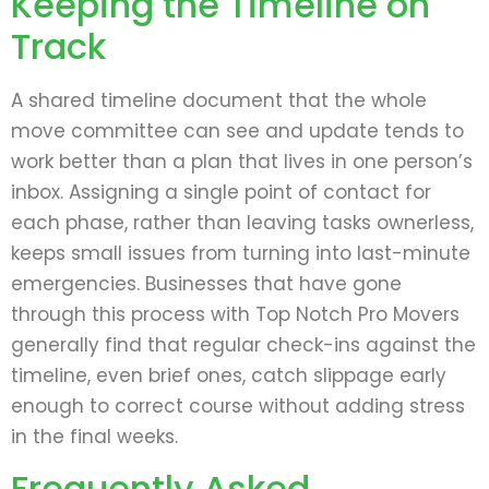
Keeping the Timeline on
Track
A shared timeline document that the whole
move committee can see and update tends to
work better than a plan that lives in one person’s
inbox. Assigning a single point of contact for
each phase, rather than leaving tasks ownerless,
keeps small issues from turning into last-minute
emergencies. Businesses that have gone
through this process with Top Notch Pro Movers
generally find that regular check-ins against the
timeline, even brief ones, catch slippage early
enough to correct course without adding stress
in the final weeks.
Frequently Asked