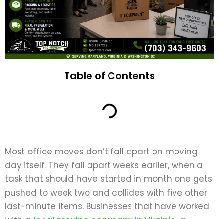
Table of Contents
Most office moves don’t fall apart on moving
day itself. They fall apart weeks earlier, when a
task that should have started in month one gets
pushed to week two and collides with five other
last-minute items. Businesses that have worked