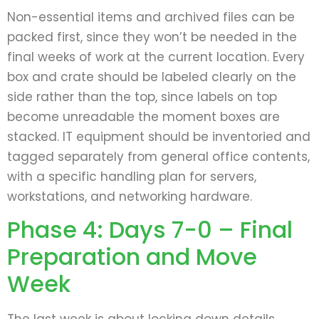
Non-essential items and archived files can be
packed first, since they won’t be needed in the
final weeks of work at the current location. Every
box and crate should be labeled clearly on the
side rather than the top, since labels on top
become unreadable the moment boxes are
stacked. IT equipment should be inventoried and
tagged separately from general office contents,
with a specific handling plan for servers,
workstations, and networking hardware.
Phase 4: Days 7-0 – Final
Preparation and Move
Week