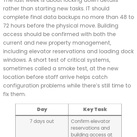
The last week is about locking down details
rather than starting new tasks. IT should
complete final data backups no more than 48 to
72 hours before the physical move. Building
access should be confirmed with both the
current and new property management,
including elevator reservations and loading dock
windows. A short test of critical systems,
sometimes called a smoke test, at the new
location before staff arrive helps catch
configuration problems while there’s still time to
fix them.
Day
Key Task
7 days out
Confirm elevator
reservations and
building access at