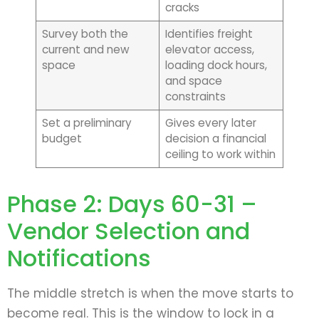
cracks
Survey both the
Identifies freight
current and new
elevator access,
space
loading dock hours,
and space
constraints
Set a preliminary
Gives every later
budget
decision a financial
ceiling to work within
Phase 2: Days 60-31 –
Vendor Selection and
Notifications
The middle stretch is when the move starts to
become real. This is the window to lock in a