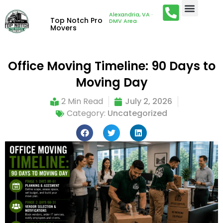
Alexandria, VA ·
Top Notch Pro
DMV Area
Movers
Office Moving Timeline: 90 Days to
Moving Day
2 Min Read
July 2, 2026
Category:
Uncategorized