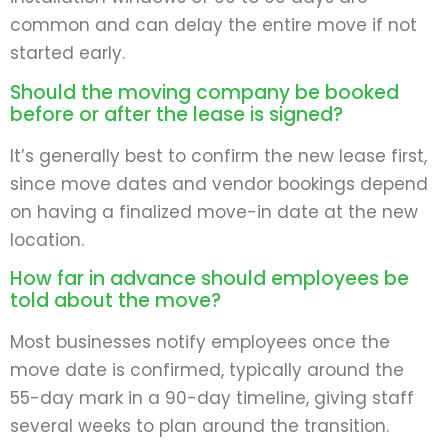
common and can delay the entire move if not
started early.
Should the moving company be booked
before or after the lease is signed?
It’s generally best to confirm the new lease first,
since move dates and vendor bookings depend
on having a finalized move-in date at the new
location.
How far in advance should employees be
told about the move?
Most businesses notify employees once the
move date is confirmed, typically around the
55-day mark in a 90-day timeline, giving staff
several weeks to plan around the transition.