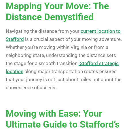
Mapping Your Move: The
Distance Demystified
Navigating the distance from your
current location to
Stafford
is a crucial aspect of your moving adventure.
Whether you’re moving within Virginia or from a
neighboring state, understanding the distance sets
the stage for a smooth transition.
Stafford strategic
location
along major transportation routes ensures
that your journey is not just about miles but about the
convenience of access.
Moving with Ease: Your
Ultimate Guide to Stafford’s