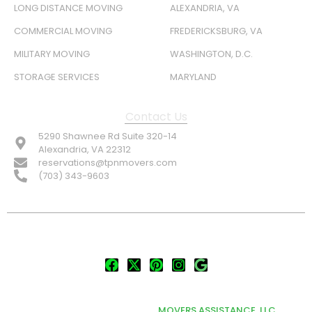
LONG DISTANCE MOVING
ALEXANDRIA, VA
COMMERCIAL MOVING
FREDERICKSBURG, VA
MILITARY MOVING
WASHINGTON, D.C.
STORAGE SERVICES
MARYLAND
Contact Us
5290 Shawnee Rd Suite 320-14
Alexandria, VA 22312
reservations@tpnmovers.com
(703) 343-9603
FOLLOW US:
© TOP NOTCH PRO MOVERS 2026
DEVELOPED & MARKETED BY
MOVERS ASSISTANCE, LLC.