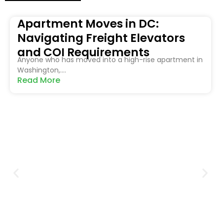
Apartment Moves in DC:
Navigating Freight Elevators
and COI Requirements
Anyone who has moved into a high-rise apartment in
Washington,....
Read More