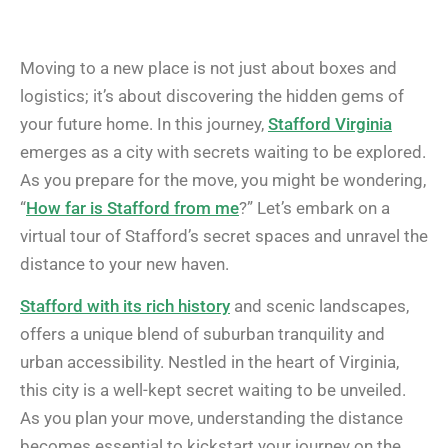
Moving to a new place is not just about boxes and
logistics; it’s about discovering the hidden gems of
your future home. In this journey,
Stafford Virginia
emerges as a city with secrets waiting to be explored.
As you prepare for the move, you might be wondering,
“
How far is Stafford from me
?” Let’s embark on a
virtual tour of Stafford’s secret spaces and unravel the
distance to your new haven.
Stafford with its rich history
and scenic landscapes,
offers a unique blend of suburban tranquility and
urban accessibility. Nestled in the heart of Virginia,
this city is a well-kept secret waiting to be unveiled.
As you plan your move, understanding the distance
becomes essential to kickstart your journey on the