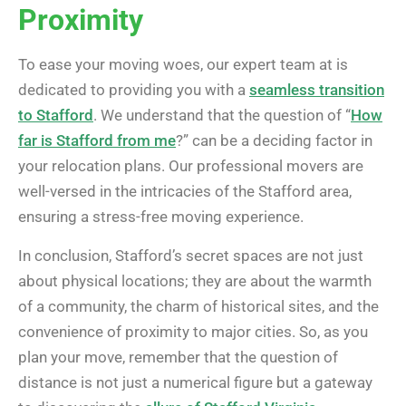
Proximity
To ease your moving woes, our expert team at is
dedicated to providing you with a
seamless transition
to Stafford
. We understand that the question of “
How
far is Stafford from me
?” can be a deciding factor in
your relocation plans. Our professional movers are
well-versed in the intricacies of the Stafford area,
ensuring a stress-free moving experience.
In conclusion, Stafford’s secret spaces are not just
about physical locations; they are about the warmth
of a community, the charm of historical sites, and the
convenience of proximity to major cities. So, as you
plan your move, remember that the question of
distance is not just a numerical figure but a gateway