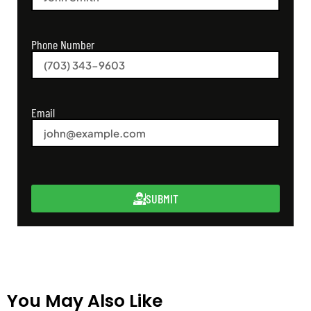
Phone Number
Email
SUBMIT
You May Also Like