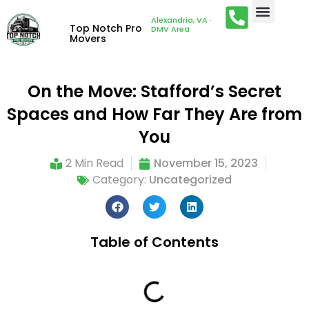
Alexandria, VA ·
Top Notch Pro
DMV Area
Movers
On the Move: Stafford’s Secret
Spaces and How Far They Are from
You
2 Min Read
November 15, 2023
Category:
Uncategorized
Table of Contents