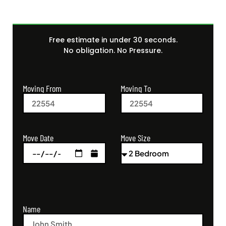
Free estimate in under 30 seconds.
No obligation. No Pressure.
Moving From
Moving To
Move Size
Move Date
Name