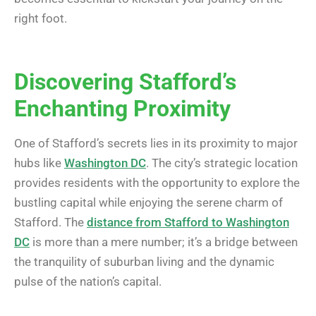
right foot.
Discovering Stafford’s
Enchanting Proximity
One of Stafford’s secrets lies in its proximity to major
hubs like
Washington DC
. The city’s strategic location
provides residents with the opportunity to explore the
bustling capital while enjoying the serene charm of
Stafford. The
distance from Stafford to Washington
DC
is more than a mere number; it’s a bridge between
the tranquility of suburban living and the dynamic
pulse of the nation’s capital.