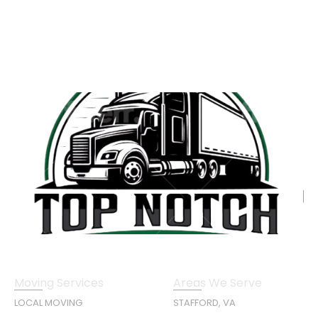
Moving Services
Areas We Serve
LOCAL MOVING
STAFFORD, VA