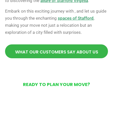
to discovering the
allure of Stafford Virginia
.
Embark on this exciting journey with , and let us guide
you through the enchanting
spaces of Stafford
,
making your move not just a relocation but an
exploration of a city filled with surprises.
WHAT OUR CUSTOMERS SAY ABOUT US
READY TO PLAN YOUR MOVE?
Get Your Free Moving
Quote Today