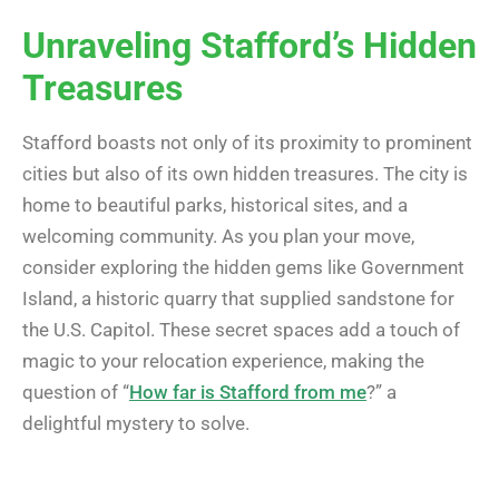
Unraveling Stafford’s Hidden
Treasures
Stafford boasts not only of its proximity to prominent
cities but also of its own hidden treasures. The city is
home to beautiful parks, historical sites, and a
welcoming community. As you plan your move,
consider exploring the hidden gems like Government
Island, a historic quarry that supplied sandstone for
the U.S. Capitol. These secret spaces add a touch of
magic to your relocation experience, making the
question of “
How far is Stafford from me
?” a
delightful mystery to solve.