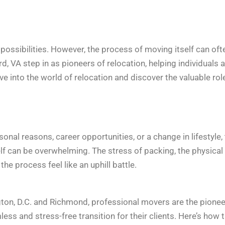
d possibilities. However, the process of moving itself can oft
d, VA step in as pioneers of relocation, helping individuals 
ve into the world of relocation and discover the valuable rol
sonal reasons, career opportunities, or a change in lifestyle,
elf can be overwhelming. The stress of packing, the physical
 process feel like an uphill battle.
gton, D.C. and Richmond, professional movers are the pione
ss and stress-free transition for their clients. Here’s how 