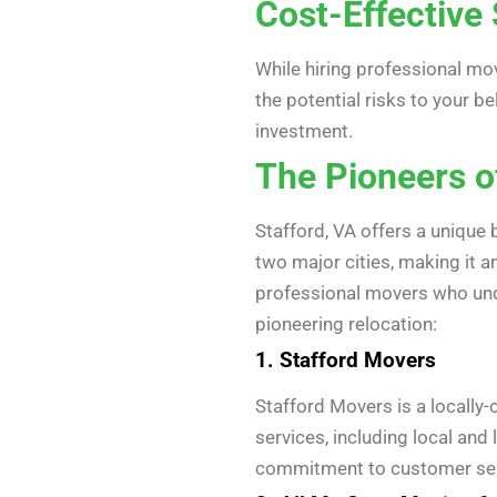
Cost-Effective 
While hiring professional mov
the potential risks to your b
investment.
The Pioneers o
Stafford, VA offers a unique 
two major cities, making it an
professional movers who unde
pioneering relocation:
1. Stafford Movers
Stafford Movers is a locall
services, including local an
commitment to customer serv