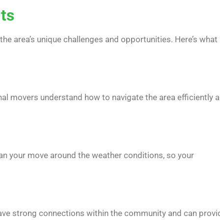
rts
the area’s unique challenges and opportunities. Here’s what
al movers understand how to navigate the area efficiently 
lan your move around the weather conditions, so your
have strong connections within the community and can provi