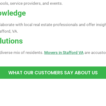
hools, service providers, and events.
owledge
orate with local real estate professionals and offer insig
afford, VA.
lutions
 diverse mix of residents.
Movers in Stafford VA
are accusto
WHAT OUR CUSTOMERS SAY ABOUT US