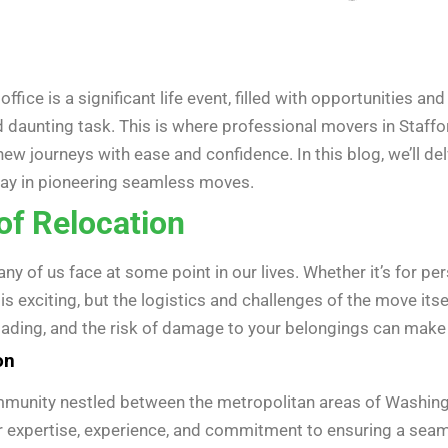
fice is a significant life event, filled with opportunities an
 daunting task. This is where professional movers in Staffor
w journeys with ease and confidence. In this blog, we’ll del
ay in pioneering seamless moves.
of Relocation
y of us face at some point in our lives. Whether it’s for per
s exciting, but the logistics and challenges of the move its
ding, and the risk of damage to your belongings can make the
on
community nestled between the metropolitan areas of Washin
ir expertise, experience, and commitment to ensuring a seamle