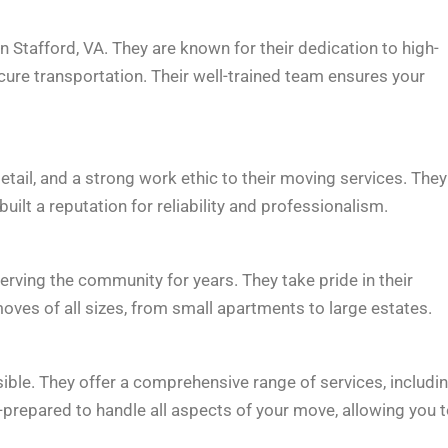
 Stafford, VA. They are known for their dedication to high-
ecure transportation. Their well-trained team ensures your
tail, and a strong work ethic to their moving services. They
ilt a reputation for reliability and professionalism.
ving the community for years. They take pride in their
oves of all sizes, from small apartments to large estates.
e. They offer a comprehensive range of services, includi
-prepared to handle all aspects of your move, allowing you 