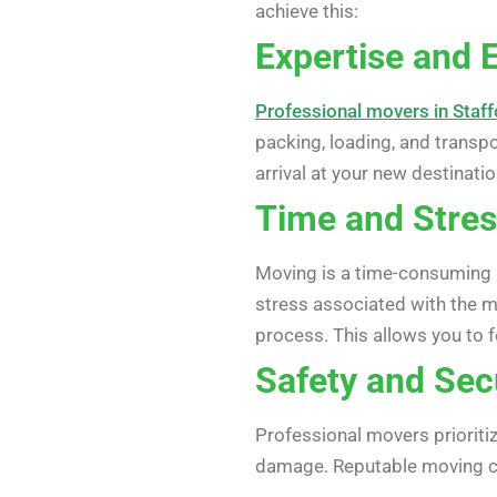
achieve this:
Expertise and 
Professional movers in Staf
packing, loading, and transp
arrival at your new destinatio
Time and Stres
Moving is a time-consuming 
stress associated with the 
process. This allows you to f
Safety and Sec
Professional movers prioritiz
damage. Reputable moving com