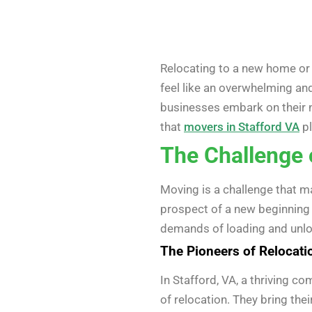
Relocating to a new home or of
feel like an overwhelming and
businesses embark on their ne
that
movers in Stafford VA
pl
The Challenge 
Moving is a challenge that man
prospect of a new beginning i
demands of loading and unloa
The Pioneers of Relocati
In Stafford, VA, a thriving 
of relocation. They bring the