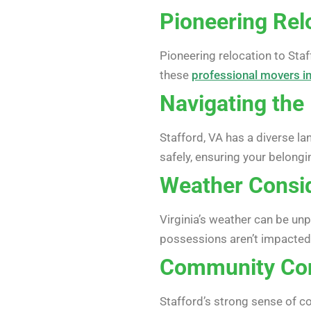
Pioneering Relo
Pioneering relocation to Sta
these
professional movers in
Navigating the 
Stafford, VA has a diverse l
safely, ensuring your belong
Weather Consi
Virginia’s weather can be un
possessions aren’t impacted
Community Co
Stafford’s strong sense of c