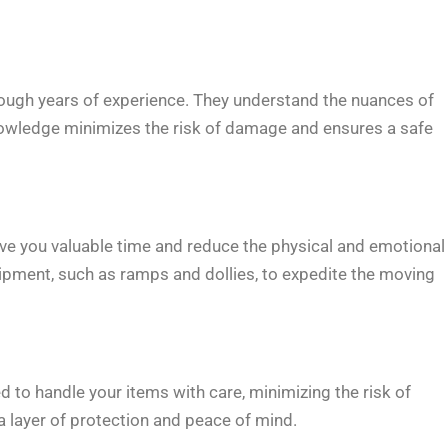
ough years of experience. They understand the nuances of
 knowledge minimizes the risk of damage and ensures a safe
e you valuable time and reduce the physical and emotional
pment, such as ramps and dollies, to expedite the moving
d to handle your items with care, minimizing the risk of
 layer of protection and peace of mind.