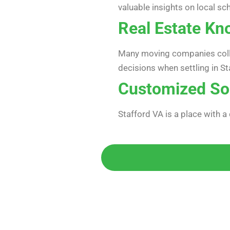
valuable insights on local sc
Real Estate Kn
Many moving companies collab
decisions when settling in St
Customized So
Stafford VA is a place with a