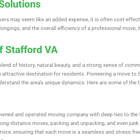
Solutions
ers may seem like an added expense, it is often cost-effecti
elongings, and the overall efficiency of a professional move, 
f Stafford VA
blend of history, natural beauty, and a strong sense of comm
 attractive destination for residents. Pioneering a move to S
rstand the area’s unique dynamics. Here are some of the to
y-owned and operated moving company with deep ties to the
d long-distance moves, packing and unpacking, and even junk
ice, ensuring that each move is a seamless and stress-fre