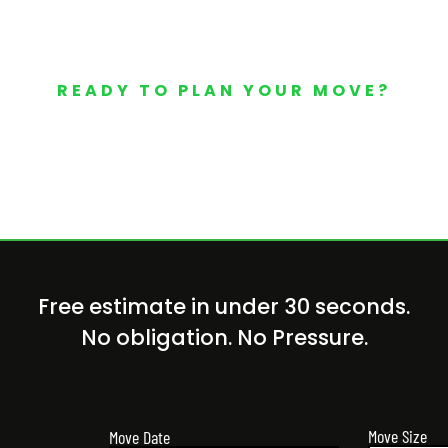
READY TO PLAN YOUR MOVE?
Your Free Moving Quote 
Free estimate in under 30 seconds.
No obligation. No Pressure.
Move Size
Move Date