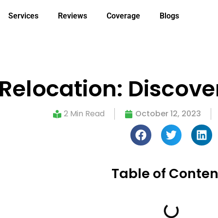
Services
Reviews
Coverage
Blogs
Relocation: Discove
2 Min Read
October 12, 2023
Table of Conten