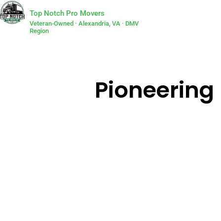
Top Notch Pro Movers
Veteran-Owned · Alexandria, VA · DMV
Region
Pioneering 