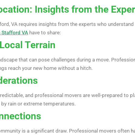
cation: Insights from the Expe
fford, VA requires insights from the experts who understand 
 Stafford VA
have to share:
Local Terrain
andscape that can pose challenges during a move. Profession
ings reach your new home without a hitch.
derations
predictable, and professional movers are well-prepared to p
 by rain or extreme temperatures.
nnections
ommunity is a significant draw. Professional movers often 