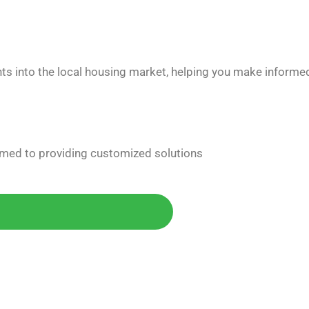
hts into the local housing market, helping you make informe
med to providing customized solutions