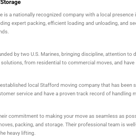
 Storage
is a nationally recognized company with a local presence in
uding expert packing, efficient loading and unloading, and s
nds.
ed by two U.S. Marines, bringing discipline, attention to de
solutions, from residential to commercial moves, and have bu
established local Stafford moving company that has been ser
stomer service and have a proven track record of handling m
eir commitment to making your move as seamless as possibl
oves, packing, and storage. Their professional team is well
he heavy lifting.