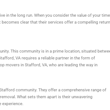
ve in the long run. When you consider the value of your time
it becomes clear that their services offer a compelling retur
unity. This community is in a prime location, situated betwe
tafford, VA requires a reliable partner in the form of
p movers in Stafford, VA, who are leading the way in
 Stafford community. They offer a comprehensive range of
 removal. What sets them apart is their unwavering
e experience.