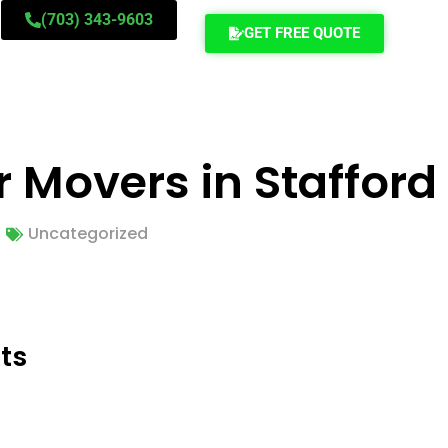
(703) 343-9603
GET FREE QUOTE
r Movers in Stafford
Uncategorized
ts