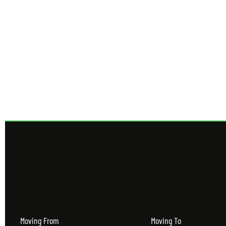
Get 
Moving From
Moving To