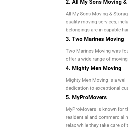
2. All My Sons Moving &
All My Sons Moving & Storage 
quality moving services, incl
belongings are in capable ha
3. Two Marines Moving
Two Marines Moving was found
offer a wide range of moving 
4. Mighty Men Moving
Mighty Men Moving is a well-
dedication to exceptional cu
5. MyProMovers
MyProMovers is known for th
residential and commercial m
relax while they take care of t