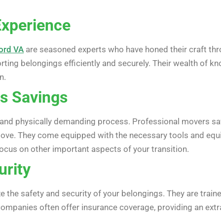
Experience
ford VA
are seasoned experts who have honed their craft thr
orting belongings efficiently and securely. Their wealth of
n.
s Savings
and physically demanding process. Professional movers sav
move. They come equipped with the necessary tools and equi
ocus on other important aspects of your transition.
urity
e the safety and security of your belongings. They are traine
panies often offer insurance coverage, providing an extra