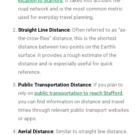
location to Stafford
. It takes into account the
road network and is the most common metric
used for everyday travel planning.
Straight Line Distance
:
Often referred to as “as-
the-crow-flies” distance, this is the shortest
distance between two points on the Earth’s
surface. It provides a rough estimate of the
distance and is especially useful for quick
reference.
Public Transportation Distance
:
If you plan to
rely on
public transportation to reach Stafford
,
you can find information on distance and travel
times through relevant public transport websites
or apps.
Aerial Distance
:
Similar to straight line distance,