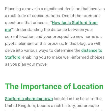
Planning a move is a significant decision that involves
a multitude of considerations. One of the foremost
questions that arises is, “
How far is Stafford from
me
?” Understanding the distance between your
current location and your prospective new home is a
pivotal element of this process. In this blog, we will
delve into various ways to determine the
distance to
Stafford
, enabling you to make well-informed choices
as you plan your move.
The Importance of Location
Stafford a charming town
located in the heart of the
United Kingdom, boasts a rich history, picturesque