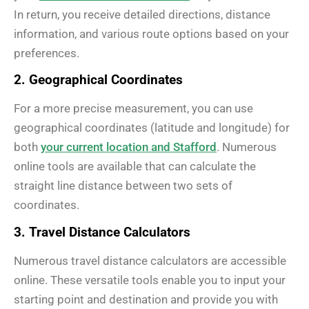
In return, you receive detailed directions, distance
information, and various route options based on your
preferences.
2. Geographical Coordinates
For a more precise measurement, you can use
geographical coordinates (latitude and longitude) for
both
your current location and Stafford
. Numerous
online tools are available that can calculate the
straight line distance between two sets of
coordinates.
3. Travel Distance Calculators
Numerous travel distance calculators are accessible
online. These versatile tools enable you to input your
starting point and destination and provide you with