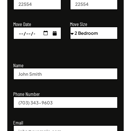
Move Size
Move Date
Name
Phone Number
Email