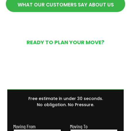
WHAT OUR CUSTOMERS SAY ABOUT US
READY TO PLAN YOUR MOVE?
Get Your Free Moving
Quote Today
Free estimate in under 30 seconds.
No obligation. No Pressure.
Moving From
Moving To