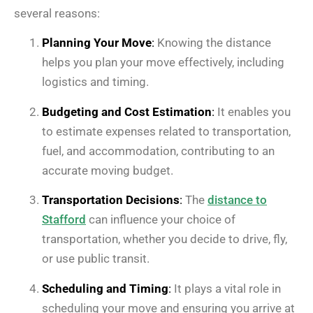
several reasons:
Planning Your Move
:
Knowing the distance
helps you plan your move effectively, including
logistics and timing.
Budgeting and Cost Estimation
:
It enables you
to estimate expenses related to transportation,
fuel, and accommodation, contributing to an
accurate moving budget.
Transportation Decisions
:
The
distance to
Stafford
can influence your choice of
transportation, whether you decide to drive, fly,
or use public transit.
Scheduling and Timing
:
It plays a vital role in
scheduling your move and ensuring you arrive at