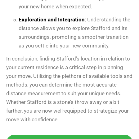
your new home when expected.
Exploration and Integration
:
Understanding the
distance allows you to explore Stafford and its
surroundings, promoting a smoother transition
as you settle into your new community.
In conclusion, finding Stafford’s location in relation to
your current residence is a critical step in planning
your move. Utilizing the plethora of available tools and
methods, you can determine the most accurate
distance measurement to suit your unique needs.
Whether Stafford is a stone’s throw away or a bit
farther, you are now well-equipped to strategize your
move with confidence.