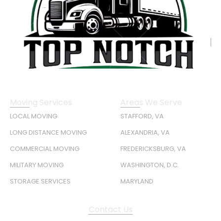
Moving Services
Areas We Serve
LOCAL MOVING
STAFFORD, VA
LONG DISTANCE MOVING
ALEXANDRIA, VA
COMMERCIAL MOVING
FREDERICKSBURG, VA
MILITARY MOVING
WASHINGTON, D.C.
STORAGE SERVICES
MARYLAND
Contact Us