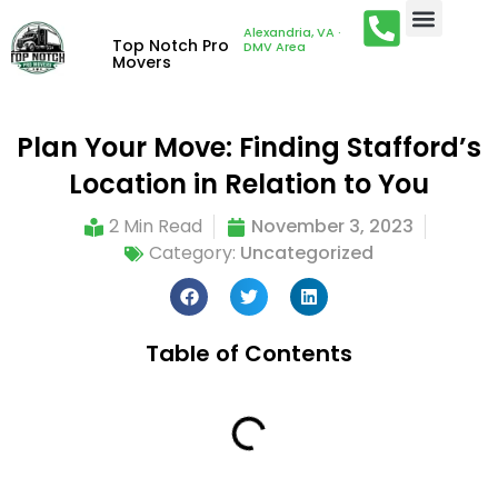
Alexandria, VA ·
Top Notch Pro
DMV Area
Movers
Plan Your Move: Finding Stafford’s
Location in Relation to You
2 Min Read
November 3, 2023
Category:
Uncategorized
Table of Contents