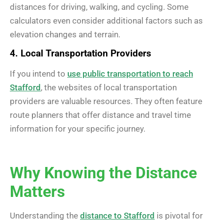
distances for driving, walking, and cycling. Some
calculators even consider additional factors such as
elevation changes and terrain.
4. Local Transportation Providers
If you intend to
use public transportation to reach
Stafford
, the websites of local transportation
providers are valuable resources. They often feature
route planners that offer distance and travel time
information for your specific journey.
Why Knowing the Distance
Matters
Understanding the
distance to Stafford
is pivotal for