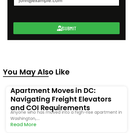
SUBMIT
You May Also Like
Apartment Moves in DC:
Navigating Freight Elevators
and COI Requirements
Anyone who has moved into a high-rise apartment in
Washington,....
Read More