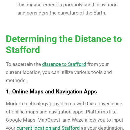
this measurement is primarily used in aviation
and considers the curvature of the Earth.
Determining the Distance to
Stafford
To ascertain the
distance to Stafford
from your
current location, you can utilize various tools and
methods:
1. Online Maps and Navigation Apps
Modern technology provides us with the convenience
of online maps and navigation apps. Platforms like
Google Maps, MapQuest, and Waze allow you to input
your
current location and Stafford
as your destination.