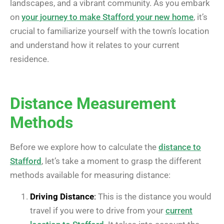
landscapes, and a vibrant community. As you embark
on
your journey to make Stafford your new home
, it’s
crucial to familiarize yourself with the town’s location
and understand how it relates to your current
residence.
Distance Measurement
Methods
Before we explore how to calculate the
distance to
Stafford
, let’s take a moment to grasp the different
methods available for measuring distance:
Driving Distance
:
This is the distance you would
travel if you were to drive from your
current