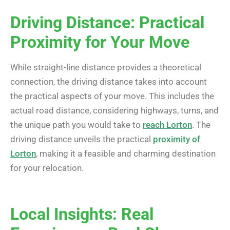
Driving Distance: Practical
Proximity for Your Move
While straight-line distance provides a theoretical
connection, the driving distance takes into account
the practical aspects of your move. This includes the
actual road distance, considering highways, turns, and
the unique path you would take to
reach Lorton
. The
driving distance unveils the practical
proximity of
Lorton
, making it a feasible and charming destination
for your relocation.
Local Insights: Real