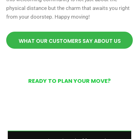
physical distance but the charm that awaits you right
from your doorstep. Happy moving!
WHAT OUR CUSTOMERS SAY ABOUT US
READY TO PLAN YOUR MOVE?
Get Your Free Moving
Quote Today