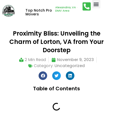
Alexandria, VA ·
Top Notch Pro
DMV Area
Movers
Proximity Bliss: Unveiling the
Charm of Lorton, VA from Your
Doorstep
2 Min Read
November 9, 2023
Category:
Uncategorized
Table of Contents