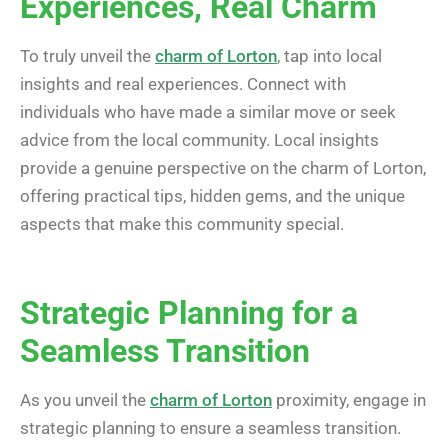
Experiences, Real Charm
To truly unveil the
charm of Lorton
, tap into local
insights and real experiences. Connect with
individuals who have made a similar move or seek
advice from the local community. Local insights
provide a genuine perspective on the charm of Lorton,
offering practical tips, hidden gems, and the unique
aspects that make this community special.
Strategic Planning for a
Seamless Transition
As you unveil the
charm of Lorton
proximity, engage in
strategic planning to ensure a seamless transition.