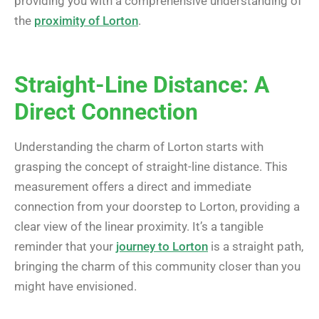
providing you with a comprehensive understanding of
the
proximity of Lorton
.
Straight-Line Distance: A
Direct Connection
Understanding the charm of Lorton starts with
grasping the concept of straight-line distance. This
measurement offers a direct and immediate
connection from your doorstep to Lorton, providing a
clear view of the linear proximity. It’s a tangible
reminder that your
journey to Lorton
is a straight path,
bringing the charm of this community closer than you
might have envisioned.