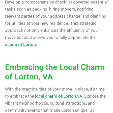
Develop a comprehensive checklist covering essential
tasks such as packing, hiring movers, notifying
relevant parties of your address change, and planning
for utilities at your new residence. This strategic
approach not only enhances the efficiency of your
move but also allows you to fully appreciate the
charm of Lorton
.
Embracing the Local Charm
of Lorton, VA
With the practicalities of your move in place, it’s time
to embrace the
local charm of Lorton VA
. Explore the
vibrant neighborhoods, cultural attractions, and
community events that make Lorton unique. By