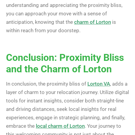
understanding and appreciating the proximity bliss,
you can approach your move with a sense of
anticipation, knowing that the
charm of Lorton
is
within reach from your doorstep.
Conclusion: Proximity Bliss
and the Charm of Lorton
In conclusion, the proximity bliss of
Lorton VA
, adds a
layer of charm to your relocation journey. Utilize digital
tools for instant insights, consider both straight-line
and driving distances, seek local insights for real
experiences, engage in strategic planning, and finally,
embrace the
local charm of Lorton
. Your journey to
this welcoming community is not just about the