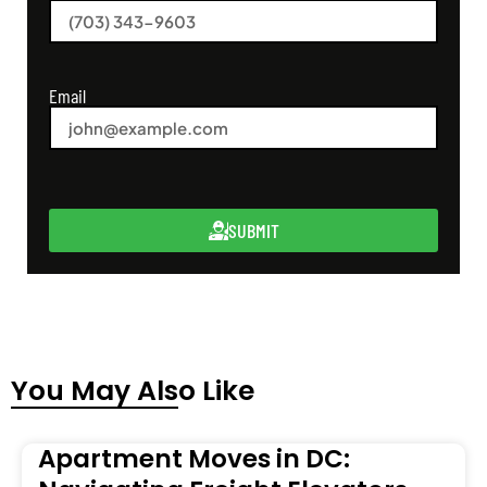
Email
SUBMIT
You May Also Like
Apartment Moves in DC: