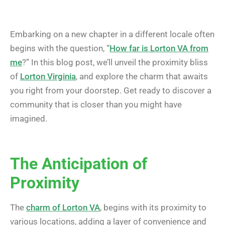
Embarking on a new chapter in a different locale often
begins with the question, “
How far is Lorton VA from
me
?” In this blog post, we’ll unveil the proximity bliss
of
Lorton Virginia
, and explore the charm that awaits
you right from your doorstep. Get ready to discover a
community that is closer than you might have
imagined.
The Anticipation of
Proximity
The
charm of Lorton VA
, begins with its proximity to
various locations, adding a layer of convenience and