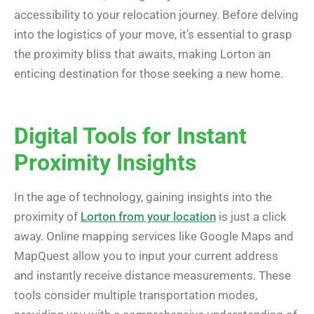
accessibility to your relocation journey. Before delving
into the logistics of your move, it’s essential to grasp
the proximity bliss that awaits, making Lorton an
enticing destination for those seeking a new home.
Digital Tools for Instant
Proximity Insights
In the age of technology, gaining insights into the
proximity of
Lorton from your location
is just a click
away. Online mapping services like Google Maps and
MapQuest allow you to input your current address
and instantly receive distance measurements. These
tools consider multiple transportation modes,