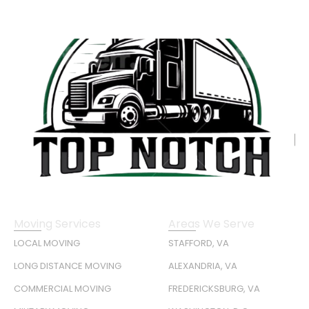
Moving Services
Areas We Serve
LOCAL MOVING
STAFFORD, VA
LONG DISTANCE MOVING
ALEXANDRIA, VA
COMMERCIAL MOVING
FREDERICKSBURG, VA