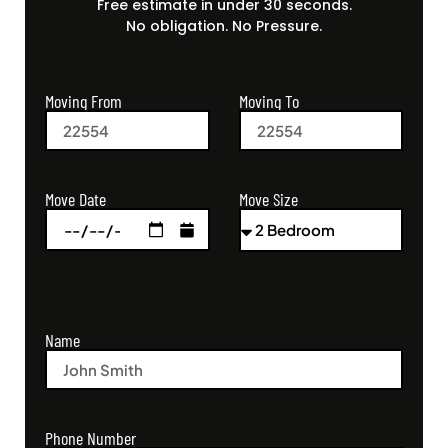
Free estimate in under 30 seconds.
No obligation. No Pressure.
Moving From
Moving To
Move Size
Move Date
Name
Phone Number