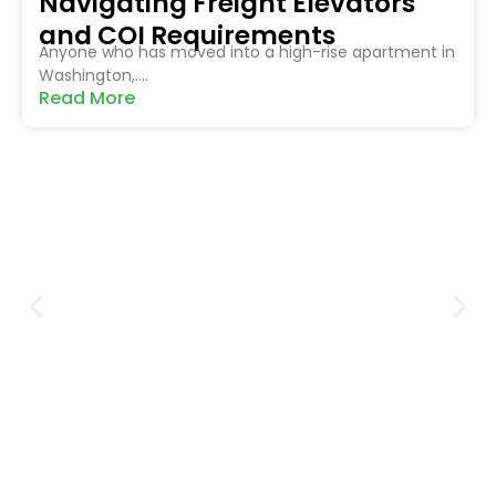
Navigating Freight Elevators
and COI Requirements
Anyone who has moved into a high-rise apartment in
Washington,....
Read More