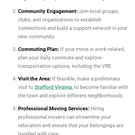
Community Engagement:
Join local groups,
clubs, and organizations to establish
connections and build a support network in your
new community.
Commuting Plan:
If your move is work-related,
plan your daily commute and explore
transportation options, including the VRE.
Visit the Area:
If feasible, make a preliminary
visit to
Stafford Virginia
, to become familiar with
the town and explore different neighborhoods.
Professional Moving Services:
Hiring
professional movers can streamline your
relocation and ensure that your belongings are
handled with care.