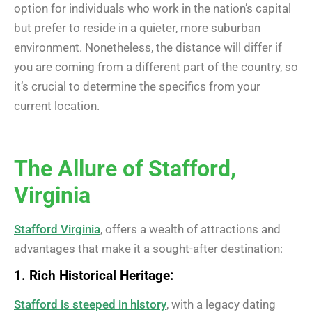
option for individuals who work in the nation’s capital
but prefer to reside in a quieter, more suburban
environment. Nonetheless, the distance will differ if
you are coming from a different part of the country, so
it’s crucial to determine the specifics from your
current location.
The Allure of Stafford,
Virginia
Stafford Virginia
, offers a wealth of attractions and
advantages that make it a sought-after destination:
1. Rich Historical Heritage:
Stafford is steeped in history
, with a legacy dating