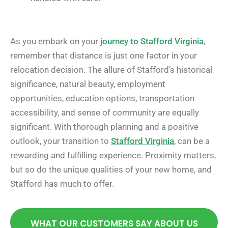
As you embark on your
journey to Stafford Virginia
,
remember that distance is just one factor in your
relocation decision. The allure of Stafford’s historical
significance, natural beauty, employment
opportunities, education options, transportation
accessibility, and sense of community are equally
significant. With thorough planning and a positive
outlook, your transition to
Stafford Virginia
, can be a
rewarding and fulfilling experience. Proximity matters,
but so do the unique qualities of your new home, and
Stafford has much to offer.
WHAT OUR CUSTOMERS SAY ABOUT US