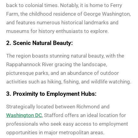
back to colonial times. Notably, it is home to Ferry
Farm, the childhood residence of George Washington,
and features numerous historical landmarks and
museums for history enthusiasts to explore.
2. Scenic Natural Beauty:
The region boasts stunning natural beauty, with the
Rappahannock River gracing the landscape,
picturesque parks, and an abundance of outdoor
activities such as hiking, fishing, and wildlife watching.
3. Proximity to Employment Hubs:
Strategically located between Richmond and
Washington DC
, Stafford offers an ideal location for
professionals who seek easy access to employment
opportunities in major metropolitan areas.