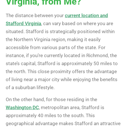
Virginia, from Me?”
The distance between your
current location and
Stafford Virginia
, can vary based on where you are
situated. Stafford is strategically positioned within
the Northern Virginia region, making it easily
accessible from various parts of the state. For
instance, if you’re currently located in Richmond, the
state’s capital, Stafford is approximately 50 miles to
the north. This close proximity offers the advantage
of living near a major city while enjoying the benefits
of a suburban lifestyle.
On the other hand, for those residing in the
Washington DC
, metropolitan area, Stafford is
approximately 40 miles to the south. This
geographical advantage makes Stafford an attractive