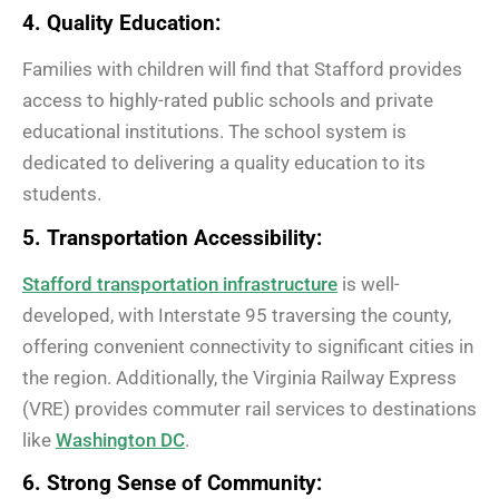
4. Quality Education:
Families with children will find that Stafford provides
access to highly-rated public schools and private
educational institutions. The school system is
dedicated to delivering a quality education to its
students.
5. Transportation Accessibility:
Stafford transportation infrastructure
is well-
developed, with Interstate 95 traversing the county,
offering convenient connectivity to significant cities in
the region. Additionally, the Virginia Railway Express
(VRE) provides commuter rail services to destinations
like
Washington DC
.
6. Strong Sense of Community: