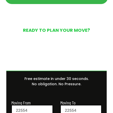
READY TO PLAN YOUR MOVE?
Get Your Free Moving
Quote Today
Free estimate in under 30 seconds.
No obligation. No Pressure.
Moving From
Moving To