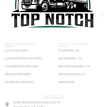
Moving Services
Areas We Serve
LOCAL MOVING
STAFFORD, VA
LONG DISTANCE MOVING
ALEXANDRIA, VA
COMMERCIAL MOVING
FREDERICKSBURG, VA
MILITARY MOVING
WASHINGTON, D.C.
STORAGE SERVICES
MARYLAND
Contact Us
5290 Shawnee Rd Suite 320-14
Alexandria, VA 22312