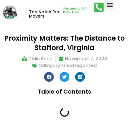
Alexandria, VA ·
Top Notch Pro
DMV Area
Movers
Proximity Matters: The Distance to
Stafford, Virginia
2 Min Read
November 7, 2023
Category:
Uncategorized
Table of Contents