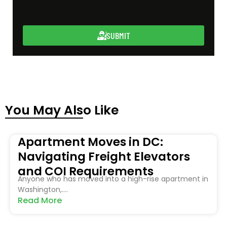
SUBMIT
You May Also Like
Apartment Moves in DC:
Navigating Freight Elevators
and COI Requirements
Anyone who has moved into a high-rise apartment in
Washington,....
Read More