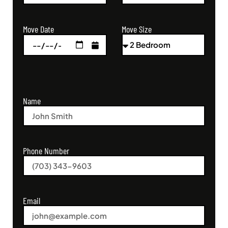
Move Size
Move Date
Name
Phone Number
Email