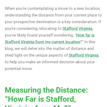
When you’re contemplating a move to a new location,
understanding the distance from your current place to
your prospective destination is a key consideration. If
you’re considering relocating to
Stafford Virginia
,
you’ve likely found yourself wondering, “
How far is
Stafford Virginia from my current location
?” In this
blog, we will delve into the matter of distance and
shed light on the unique aspects of
Stafford Virginia
,
to help you make an informed decision about your
potential move.
Measuring the Distance:
“How Far is Stafford,