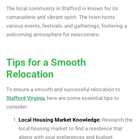
The local community in Stafford is known for its
camaraderie and vibrant spirit. The town hosts
various events, festivals, and gatherings, fostering a
welcoming atmosphere for newcomers.
Tips for a Smooth
Relocation
To ensure a smooth and successful relocation to
Stafford Virginia
, here are some essential tips to
consider:
Local Housing Market Knowledge:
Research the
local housing market to find a residence that
aligns with your preferences and budget.