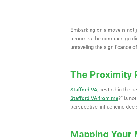
Embarking on a move is not ju
becomes the compass guiding 
unraveling the significance o
The Proximity 
Stafford VA
, nestled in the h
Stafford VA from me
?” is no
perspective, influencing deci
Mapping Your