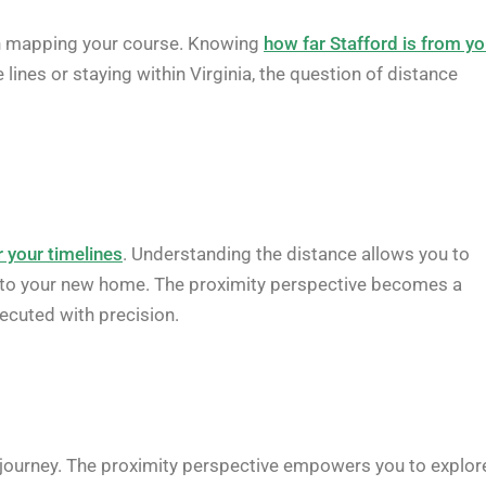
 in mapping your course. Knowing
how far Stafford is from yo
lines or staying within Virginia, the question of distance
r your timelines
. Understanding the distance allows you to
ng into your new home. The proximity perspective becomes a
xecuted with precision.
r journey. The proximity perspective empowers you to explor