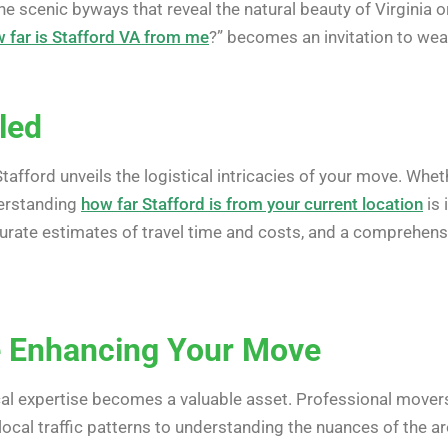
 the scenic byways that reveal the natural beauty of Virginia 
 far is Stafford VA from me
?” becomes an invitation to wea
led
tafford unveils the logistical intricacies of your move. Whet
derstanding
how far Stafford is from your current location
is 
curate estimates of travel time and costs, and a comprehen
e Enhancing Your Move
ocal expertise becomes a valuable asset. Professional movers
 local traffic patterns to understanding the nuances of the 