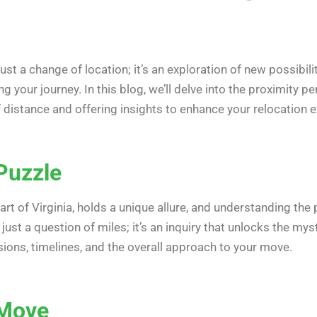
st a change of location; it’s an exploration of new possibilit
your journey. In this blog, we’ll delve into the proximity p
f distance and offering insights to enhance your relocation 
Puzzle
eart of Virginia, holds a unique allure, and understanding the 
t just a question of miles; it’s an inquiry that unlocks the m
sions, timelines, and the overall approach to your move.
 Move