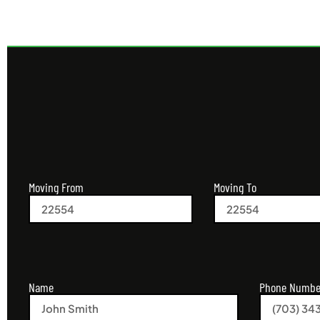
Moving From
Moving To
Name
Phone Numbe