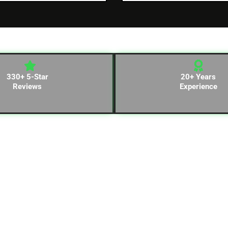
330+ 5-Star
20+ Years
Reviews
Experience