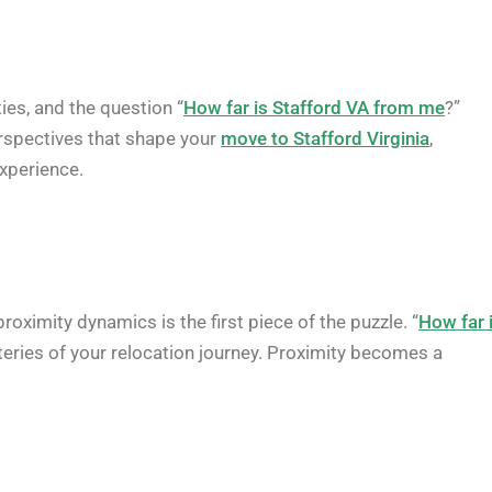
ies, and the question “
How far is Stafford VA from me
?”
erspectives that shape your
move to Stafford Virginia
,
experience.
proximity dynamics is the first piece of the puzzle. “
How far 
ysteries of your relocation journey. Proximity becomes a