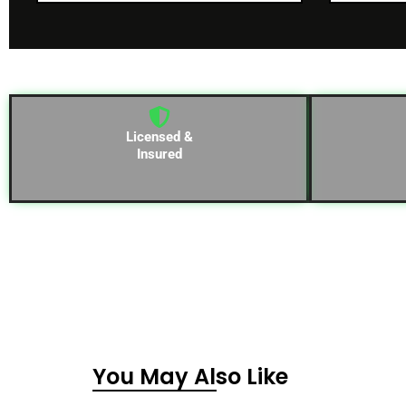
Licensed &
Insured
You May Also Like