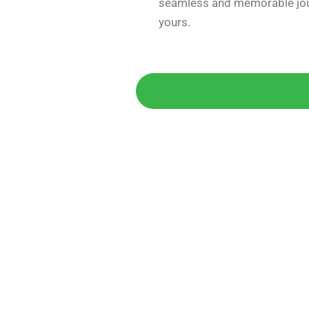
seamless and memorable jou
yours.
Get 