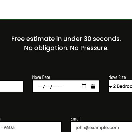
Free estimate in under 30 seconds.
No obligation. No Pressure.
Move Size
Move Date
r
Email