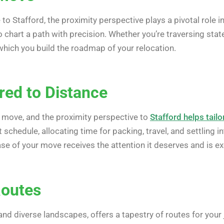
o Stafford, the proximity perspective plays a pivotal role
 chart a path with precision. Whether you’re traversing state 
hich you build the roadmap of your relocation.
red to Distance
y move, and the proximity perspective to
Stafford helps tailo
ent schedule, allocating time for packing, travel, and settli
se of your move receives the attention it deserves and is e
Routes
nd diverse landscapes, offers a tapestry of routes for you