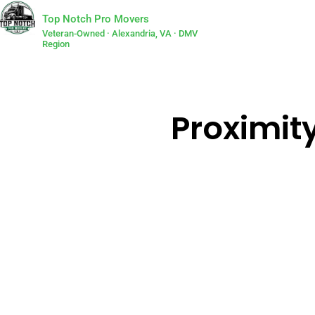
Top Notch Pro Movers
Veteran-Owned · Alexandria, VA · DMV
Region
Proximity