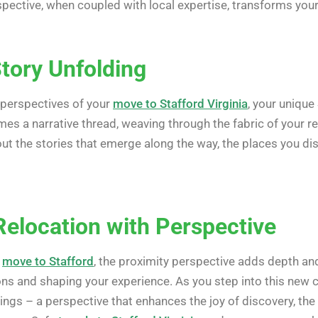
rspective, when coupled with local expertise, transforms you
Story Unfolding
 perspectives of your
move to Stafford Virginia
, your unique
es a narrative thread, weaving through the fabric of your re
bout the stories that emerge along the way, the places you d
Relocation with Perspective
r
move to Stafford
, the proximity perspective adds depth a
ons and shaping your experience. As you step into this new 
ings – a perspective that enhances the joy of discovery, the e