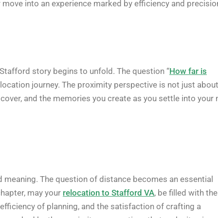
r move into an experience marked by efficiency and precisio
 Stafford story begins to unfold. The question “
How far is
location journey. The proximity perspective is not just abou
iscover, and the memories you create as you settle into your
nd meaning. The question of distance becomes an essential
chapter, may your
relocation to Stafford VA
, be filled with the
fficiency of planning, and the satisfaction of crafting a