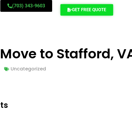
(703) 343-9603
GET FREE QUOTE
 Move to Stafford, V
Uncategorized
ts