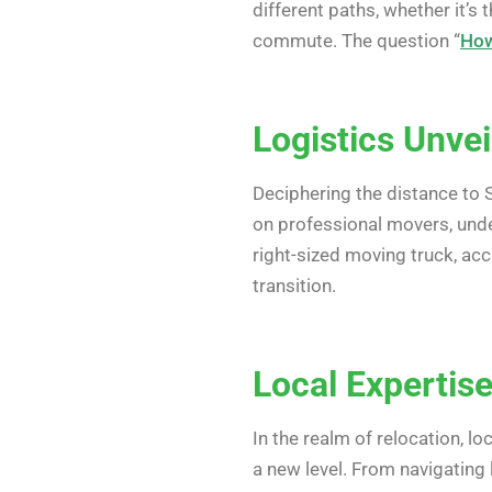
different paths, whether it’s
commute. The question “
How
Logistics Unvei
Deciphering the distance to S
on professional movers, un
right-sized moving truck, ac
transition.
Local Expertis
In the realm of relocation, l
a new level. From navigating