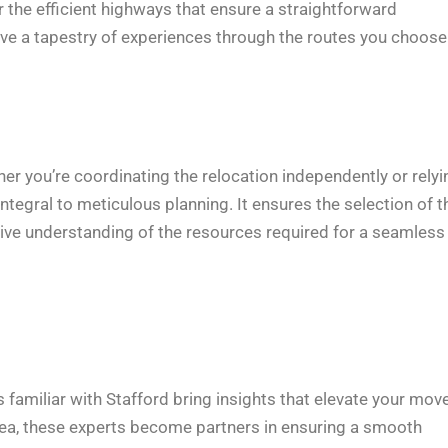
or the efficient highways that ensure a straightforward
ve a tapestry of experiences through the routes you choose
her you’re coordinating the relocation independently or relyi
integral to meticulous planning. It ensures the selection of t
sive understanding of the resources required for a seamless
 familiar with Stafford bring insights that elevate your mov
area, these experts become partners in ensuring a smooth