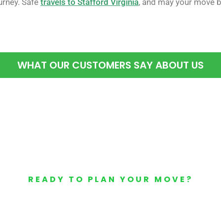
rney. Safe
travels to Stafford Virginia
, and may your move b
WHAT OUR CUSTOMERS SAY ABOUT US
READY TO PLAN YOUR MOVE?
Your Free Moving Quote 