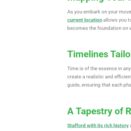
As you embark on your move t
current location
allows you to
becomes the foundation on w
Timelines Tailo
Time is of the essence in an
create a realistic and effici
guide, ensuring that each pha
A Tapestry of 
Stafford with its rich history
a