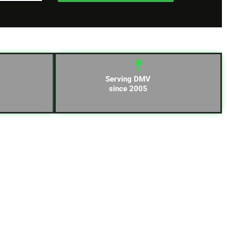
Serving DMV
since 2005