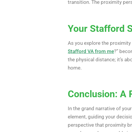
transition. The proximity pe
Your Stafford 
As you explore the proximity
Stafford VA from me
?” becom
the physical distance; it’s a
home.
Conclusion: A 
In the grand narrative of you
element, guiding your decisi
perspective that proximity br