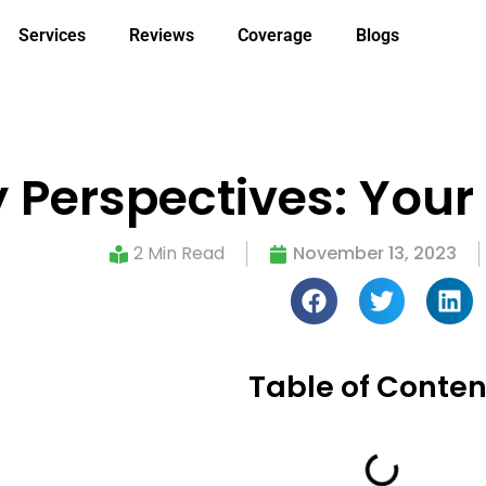
Services
Reviews
Coverage
Blogs
 Perspectives: Your
2 Min Read
November 13, 2023
Table of Conten