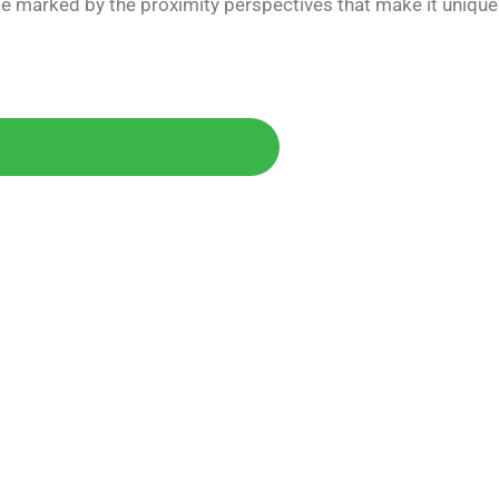
e marked by the proximity perspectives that make it unique
Today