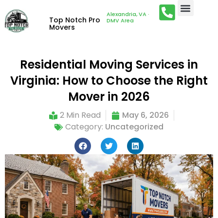
Alexandria, VA ·
Top Notch Pro
DMV Area
Movers
Residential Moving Services in
Virginia: How to Choose the Right
Mover in 2026
2 Min Read
May 6, 2026
Category:
Uncategorized