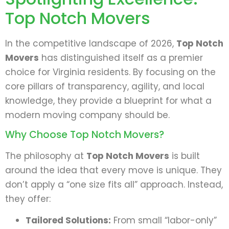
Top Notch Movers
In the competitive landscape of 2026,
Top Notch
Movers
has distinguished itself as a premier
choice for Virginia residents. By focusing on the
core pillars of transparency, agility, and local
knowledge, they provide a blueprint for what a
modern moving company should be.
Why Choose Top Notch Movers?
The philosophy at
Top Notch Movers
is built
around the idea that every move is unique. They
don’t apply a “one size fits all” approach. Instead,
they offer:
Tailored Solutions:
From small “labor-only”