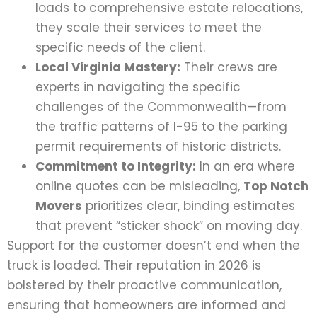
loads to comprehensive estate relocations,
they scale their services to meet the
specific needs of the client.
Local Virginia Mastery:
Their crews are
experts in navigating the specific
challenges of the Commonwealth—from
the traffic patterns of I-95 to the parking
permit requirements of historic districts.
Commitment to Integrity:
In an era where
online quotes can be misleading,
Top Notch
Movers
prioritizes clear, binding estimates
that prevent “sticker shock” on moving day.
Support for the customer doesn’t end when the
truck is loaded. Their reputation in 2026 is
bolstered by their proactive communication,
ensuring that homeowners are informed and