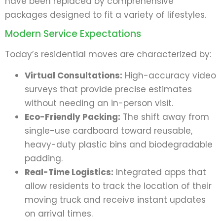
have been replaced by comprehensive
packages designed to fit a variety of lifestyles.
Modern Service Expectations
Today’s residential moves are characterized by:
Virtual Consultations:
High-accuracy video
surveys that provide precise estimates
without needing an in-person visit.
Eco-Friendly Packing:
The shift away from
single-use cardboard toward reusable,
heavy-duty plastic bins and biodegradable
padding.
Real-Time Logistics:
Integrated apps that
allow residents to track the location of their
moving truck and receive instant updates
on arrival times.