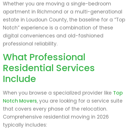
Whether you are moving a single-bedroom
apartment in Richmond or a multi-generational
estate in Loudoun County, the baseline for a “Top
Notch” experience is a combination of these
digital conveniences and old-fashioned
professional reliability.
What Professional
Residential Services
Include
When you browse a specialized provider like
Top
Notch Movers
, you are looking for a service suite
that covers every phase of the relocation.
Comprehensive residential moving in 2026
typically includes: