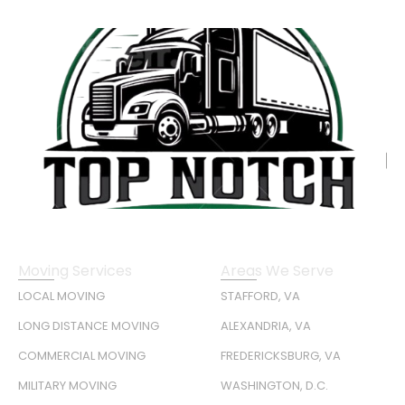
Moving Services
Areas We Serve
LOCAL MOVING
STAFFORD, VA
LONG DISTANCE MOVING
ALEXANDRIA, VA
COMMERCIAL MOVING
FREDERICKSBURG, VA
MILITARY MOVING
WASHINGTON, D.C.