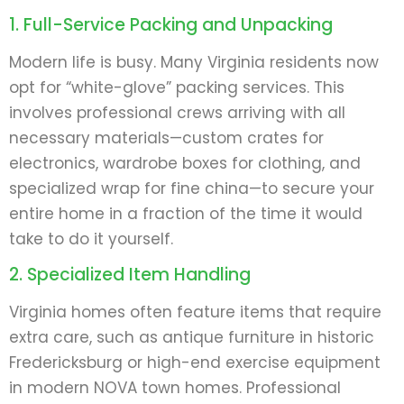
1. Full-Service Packing and Unpacking
Modern life is busy. Many Virginia residents now
opt for “white-glove” packing services. This
involves professional crews arriving with all
necessary materials—custom crates for
electronics, wardrobe boxes for clothing, and
specialized wrap for fine china—to secure your
entire home in a fraction of the time it would
take to do it yourself.
2. Specialized Item Handling
Virginia homes often feature items that require
extra care, such as antique furniture in historic
Fredericksburg or high-end exercise equipment
in modern NOVA town homes. Professional