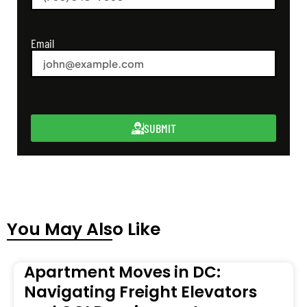
Email
SUBMIT
You May Also Like
Apartment Moves in DC:
Navigating Freight Elevators