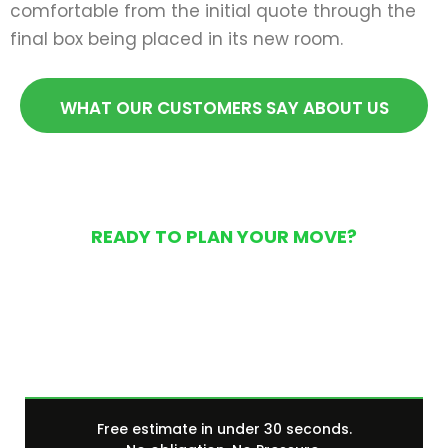
comfortable from the initial quote through the
final box being placed in its new room.
WHAT OUR CUSTOMERS SAY ABOUT US
READY TO PLAN YOUR MOVE?
Get Your Free Moving
Quote Today
Free estimate in under 30 seconds.