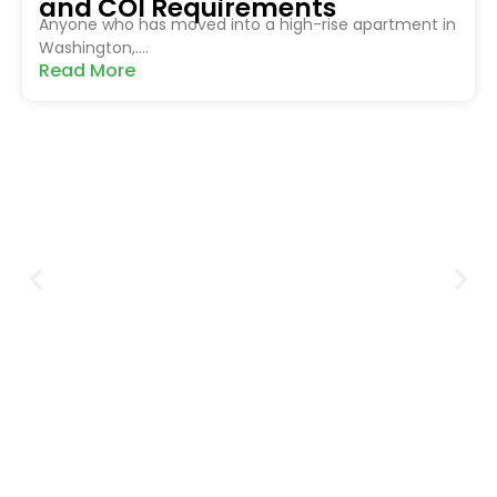
and COI Requirements
Anyone who has moved into a high-rise apartment in
Washington,....
Read More