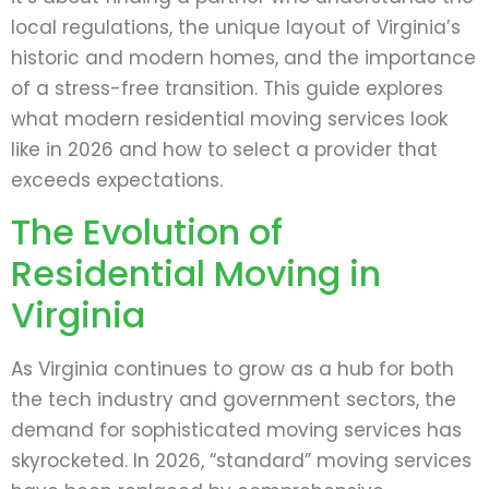
local regulations, the unique layout of Virginia’s
historic and modern homes, and the importance
of a stress-free transition. This guide explores
what modern residential moving services look
like in 2026 and how to select a provider that
exceeds expectations.
The Evolution of
Residential Moving in
Virginia
As Virginia continues to grow as a hub for both
the tech industry and government sectors, the
demand for sophisticated moving services has
skyrocketed. In 2026, “standard” moving services