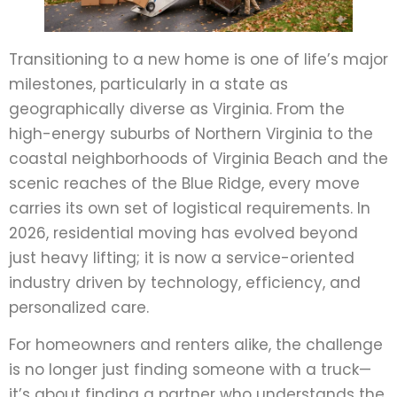
Transitioning to a new home is one of life’s major
milestones, particularly in a state as
geographically diverse as Virginia. From the
high-energy suburbs of Northern Virginia to the
coastal neighborhoods of Virginia Beach and the
scenic reaches of the Blue Ridge, every move
carries its own set of logistical requirements. In
2026, residential moving has evolved beyond
just heavy lifting; it is now a service-oriented
industry driven by technology, efficiency, and
personalized care.
For homeowners and renters alike, the challenge
is no longer just finding someone with a truck—
it’s about finding a partner who understands the