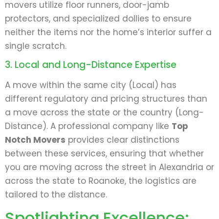
movers utilize floor runners, door-jamb
protectors, and specialized dollies to ensure
neither the items nor the home’s interior suffer a
single scratch.
3. Local and Long-Distance Expertise
A move within the same city (Local) has
different regulatory and pricing structures than
a move across the state or the country (Long-
Distance). A professional company like
Top
Notch Movers
provides clear distinctions
between these services, ensuring that whether
you are moving across the street in Alexandria or
across the state to Roanoke, the logistics are
tailored to the distance.
Spotlighting Excellence: