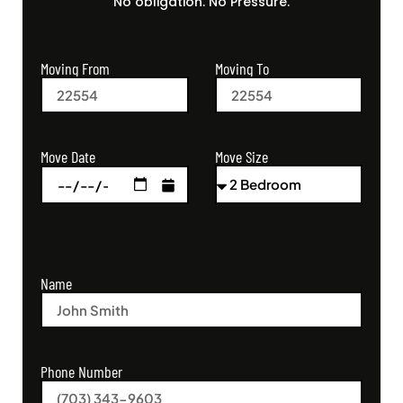
No obligation. No Pressure.
Moving From
Moving To
Move Size
Move Date
Name
Phone Number