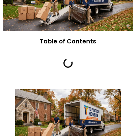
Table of Contents