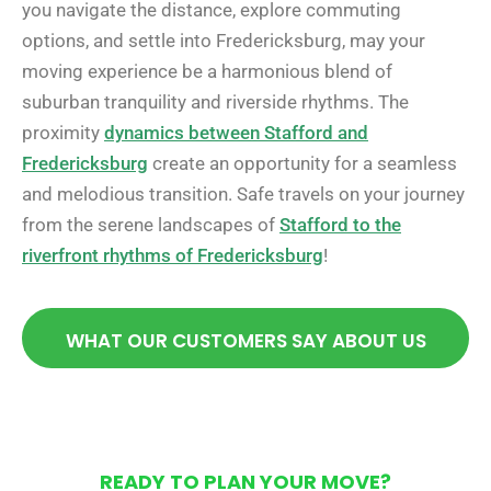
you navigate the distance, explore commuting
options, and settle into Fredericksburg, may your
moving experience be a harmonious blend of
suburban tranquility and riverside rhythms. The
proximity
dynamics between Stafford and
Fredericksburg
create an opportunity for a seamless
and melodious transition. Safe travels on your journey
from the serene landscapes of
Stafford to the
riverfront rhythms of Fredericksburg
!
WHAT OUR CUSTOMERS SAY ABOUT US
READY TO PLAN YOUR MOVE?