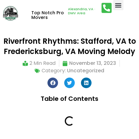
Alexandria, VA ·
Top Notch Pro
DMV Area
Movers
Riverfront Rhythms: Stafford, VA to
Fredericksburg, VA Moving Melody
2 Min Read
November 13, 2023
Category:
Uncategorized
Table of Contents