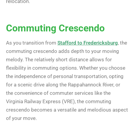
relocation.
Commuting Crescendo
As you transition from
Stafford to Fredericksburg
, the
commuting crescendo adds depth to your moving
melody. The relatively short distance allows for
flexibility in commuting options. Whether you choose
the independence of personal transportation, opting
for a scenic drive along the Rappahannock River, or
the convenience of commuter services like the
Virginia Railway Express (VRE), the commuting
crescendo becomes a versatile and melodious aspect
of your move.