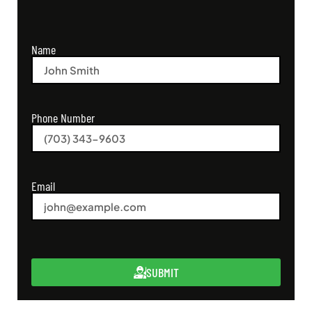
Name
Phone Number
Email
SUBMIT