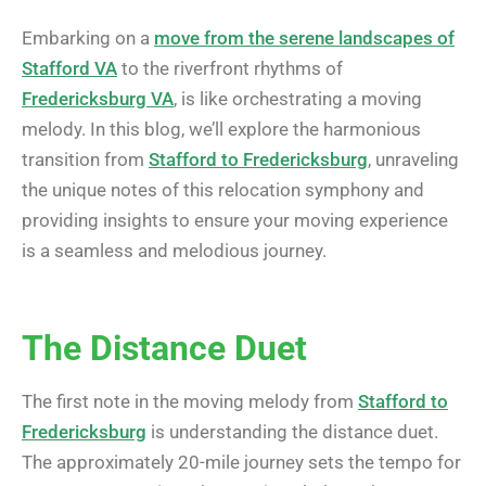
Embarking on a
move from the serene landscapes of
Stafford VA
to the riverfront rhythms of
Fredericksburg VA
, is like orchestrating a moving
melody. In this blog, we’ll explore the harmonious
transition from
Stafford to Fredericksburg
, unraveling
the unique notes of this relocation symphony and
providing insights to ensure your moving experience
is a seamless and melodious journey.
The Distance Duet
The first note in the moving melody from
Stafford to
Fredericksburg
is understanding the distance duet.
The approximately 20-mile journey sets the tempo for