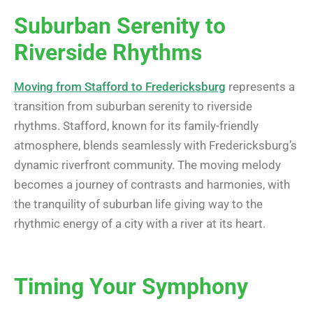
Suburban Serenity to
Riverside Rhythms
Moving from Stafford to Fredericksburg
represents a
transition from suburban serenity to riverside
rhythms. Stafford, known for its family-friendly
atmosphere, blends seamlessly with Fredericksburg’s
dynamic riverfront community. The moving melody
becomes a journey of contrasts and harmonies, with
the tranquility of suburban life giving way to the
rhythmic energy of a city with a river at its heart.
Timing Your Symphony