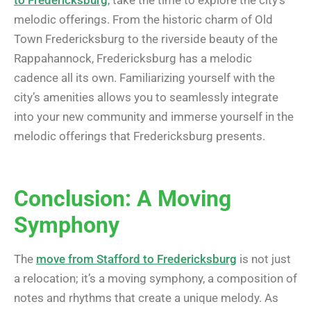
to Fredericksburg
, take the time to explore the city’s
melodic offerings. From the historic charm of Old
Town Fredericksburg to the riverside beauty of the
Rappahannock, Fredericksburg has a melodic
cadence all its own. Familiarizing yourself with the
city’s amenities allows you to seamlessly integrate
into your new community and immerse yourself in the
melodic offerings that Fredericksburg presents.
Conclusion: A Moving
Symphony
The
move from Stafford to Fredericksburg
is not just
a relocation; it’s a moving symphony, a composition of
notes and rhythms that create a unique melody. As