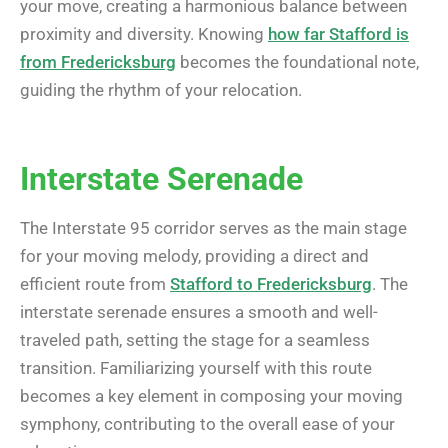
your move, creating a harmonious balance between
proximity and diversity. Knowing
how far Stafford is
from Fredericksburg
becomes the foundational note,
guiding the rhythm of your relocation.
Interstate Serenade
The Interstate 95 corridor serves as the main stage
for your moving melody, providing a direct and
efficient route from
Stafford to Fredericksburg
. The
interstate serenade ensures a smooth and well-
traveled path, setting the stage for a seamless
transition. Familiarizing yourself with this route
becomes a key element in composing your moving
symphony, contributing to the overall ease of your