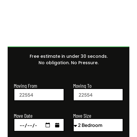
Get Your Free Moving
Quote Today
Free estimate in under 30 seconds.
No obligation. No Pressure.
Moving From
Moving To
Move Size
Move Date