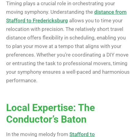
Timing plays a crucial role in orchestrating your
moving symphony. Understanding the
distance from
Stafford to Fredericksburg
allows you to time your
relocation with precision. The relatively short travel
distance offers flexibility in scheduling, enabling you
to plan your move at a tempo that aligns with your
preferences. Whether you’re coordinating a DIY move
or entrusting the task to professional movers, timing
your symphony ensures a well-paced and harmonious
performance.
Local Expertise: The
Conductor’s Baton
In the moving melody from
Stafford to