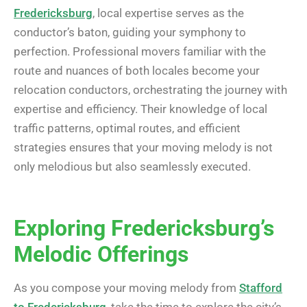
Fredericksburg
, local expertise serves as the
conductor’s baton, guiding your symphony to
perfection. Professional movers familiar with the
route and nuances of both locales become your
relocation conductors, orchestrating the journey with
expertise and efficiency. Their knowledge of local
traffic patterns, optimal routes, and efficient
strategies ensures that your moving melody is not
only melodious but also seamlessly executed.
Exploring Fredericksburg’s
Melodic Offerings
As you compose your moving melody from
Stafford