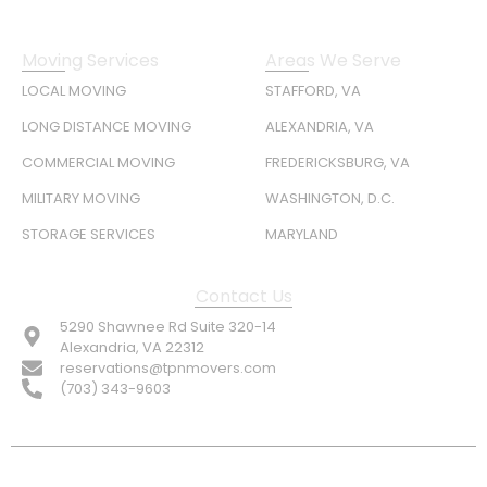
Moving Services
Areas We Serve
LOCAL MOVING
STAFFORD, VA
LONG DISTANCE MOVING
ALEXANDRIA, VA
COMMERCIAL MOVING
FREDERICKSBURG, VA
MILITARY MOVING
WASHINGTON, D.C.
STORAGE SERVICES
MARYLAND
Contact Us
5290 Shawnee Rd Suite 320-14
Alexandria, VA 22312
reservations@tpnmovers.com
(703) 343-9603
FOLLOW US: