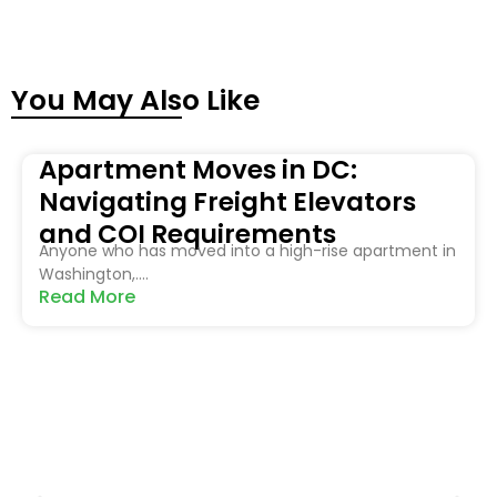
You May Also Like
Apartment Moves in DC:
Navigating Freight Elevators
and COI Requirements
Anyone who has moved into a high-rise apartment in
Washington,....
Read More