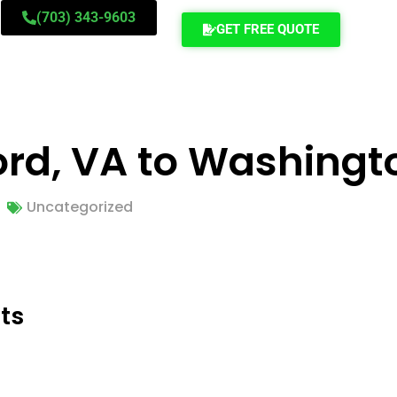
(703) 343-9603
GET FREE QUOTE
ord, VA to Washingt
Uncategorized
ts