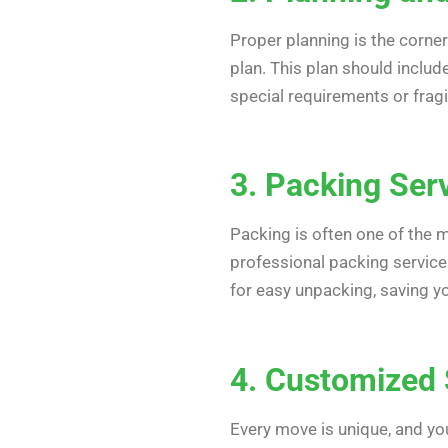
Proper planning is the corne
plan. This plan should inclu
special requirements or fragi
3. Packing Ser
Packing is often one of the 
professional packing services
for easy unpacking, saving yo
4. Customized 
Every move is unique, and y