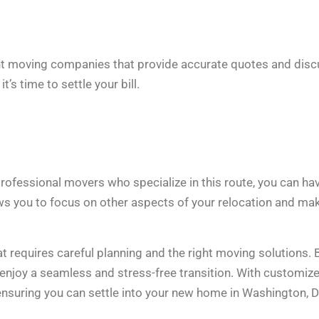
ent moving companies that provide accurate quotes and dis
’s time to settle your bill.
rofessional movers who specialize in this route, you can ha
ws you to focus on other aspects of your relocation and ma
at requires careful planning and the right moving solutions. 
 enjoy a seamless and stress-free transition. With customiz
 ensuring you can settle into your new home in Washington, D