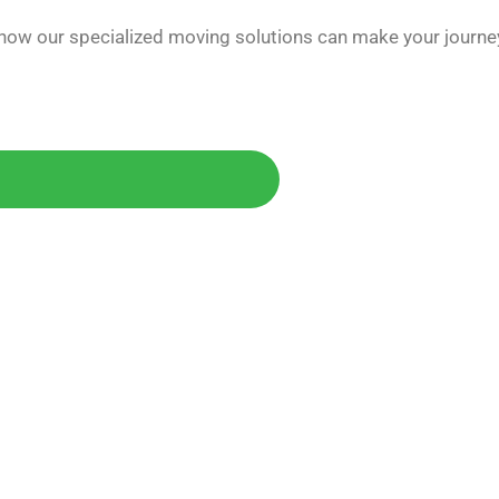
 how our specialized moving solutions can make your journe
Today