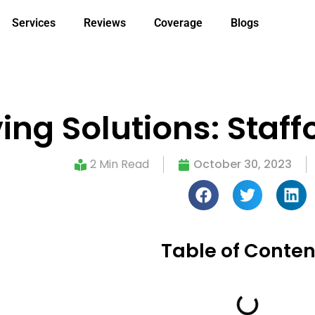
Services
Reviews
Coverage
Blogs
ng Solutions: Staff
2 Min Read
October 30, 2023
Table of Conten