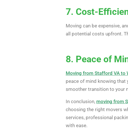
7. Cost-Efficie
Moving can be expensive, and
all potential costs upfront. T
8. Peace of Mi
Moving from Stafford VA to
peace of mind knowing that y
smoother transition to your ne
In conclusion,
moving from S
choosing the right movers wh
services, professional packin
with ease.