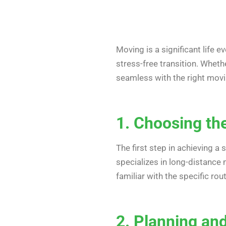
Moving is a significant life 
stress-free transition. Wheth
seamless with the right movin
1. Choosing th
The first step in achieving 
specializes in long-distance
familiar with the specific rou
2. Planning an