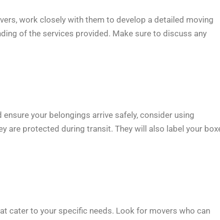
vers, work closely with them to develop a detailed moving
nding of the services provided. Make sure to discuss any
ensure your belongings arrive safely, consider using
y are protected during transit. They will also label your box
t cater to your specific needs. Look for movers who can