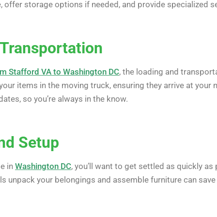
ffer storage options if needed, and provide specialized ser
 Transportation
m Stafford VA to Washington DC
, the loading and transport
your items in the moving truck, ensuring they arrive at you
ates, so you’re always in the know.
nd Setup
e in
Washington DC
, you’ll want to get settled as quickly 
ls unpack your belongings and assemble furniture can save 