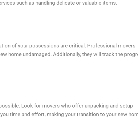
vices such as handling delicate or valuable items.
ation of your possessions are critical. Professional movers
r new home undamaged. Additionally, they will track the prog
as possible. Look for movers who offer unpacking and setup
you time and effort, making your transition to your new ho