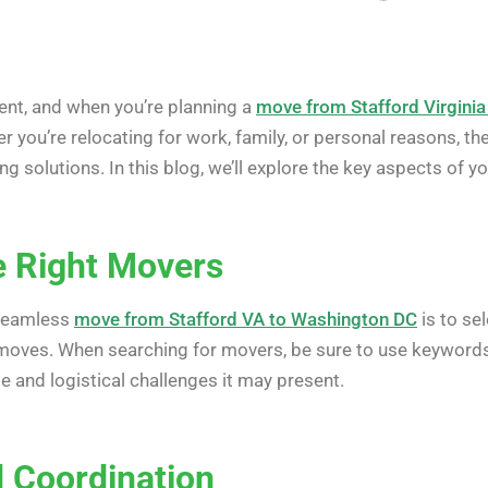
event, and when you’re planning a
move from Stafford Virgini
er you’re relocating for work, family, or personal reasons, t
g solutions. In this blog, we’ll explore the key aspects of 
e Right Movers
a seamless
move from Stafford VA to Washington DC
is to se
 moves. When searching for movers, be sure to use keywords 
te and logistical challenges it may present.
d Coordination