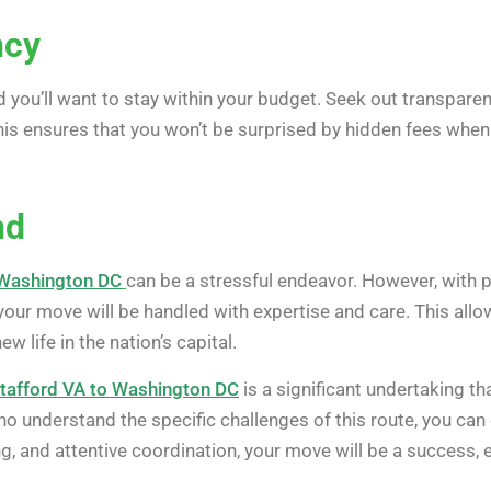
ncy
 you’ll want to stay within your budget. Seek out transpar
his ensures that you won’t be surprised by hidden fees when it
nd
 Washington DC
can be a stressful endeavor. However, with p
our move will be handled with expertise and care. This allo
w life in the nation’s capital.
tafford VA to Washington DC
is a significant undertaking th
o understand the specific challenges of this route, you can
g, and attentive coordination, your move will be a success,