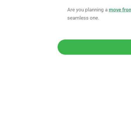
Are you planning a
move from
seamless one.
Get 