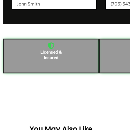
Licensed &
Insured
You May Also Like