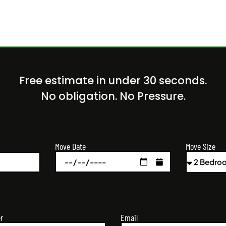
Free estimate in under 30 seconds.
No obligation. No Pressure.
Move Size
Move Date
r
Email