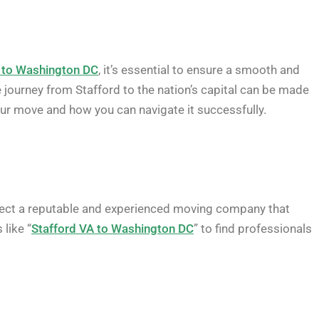
a to Washington DC
, it’s essential to ensure a smooth and
he journey from Stafford to the nation’s capital can be made
your move and how you can navigate it successfully.
lect a reputable and experienced moving company that
like “
Stafford VA to Washington DC
” to find professionals