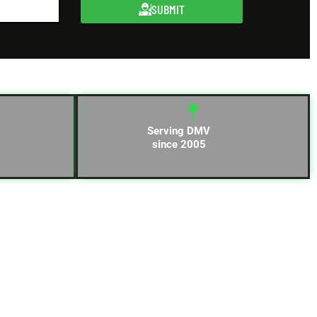
SUBMIT
Serving DMV
since 2005