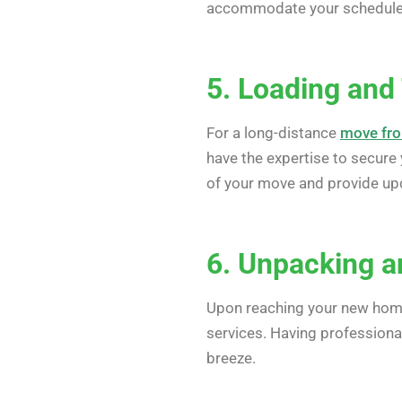
accommodate your schedule, o
5. Loading and
For a long-distance
move fro
have the expertise to secure 
of your move and provide upd
6. Unpacking a
Upon reaching your new hom
services. Having professiona
breeze.