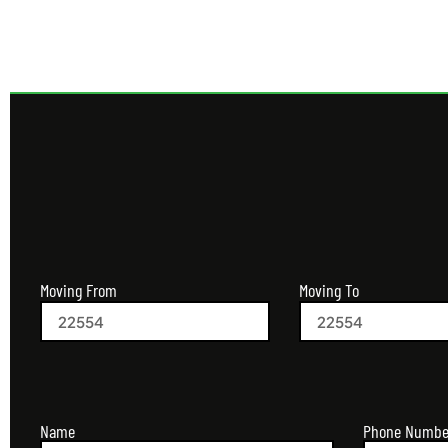
Moving From
Moving To
Name
Phone Numbe