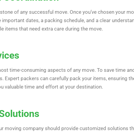
rstone of any successful move. Once you’ve chosen your mo
de important dates, a packing schedule, and a clear understa
le items that need extra care during the move.
vices
most time-consuming aspects of any move. To save time and 
. Expert packers can carefully pack your items, ensuring the
u valuable time and effort at your destination.
Solutions
our moving company should provide customized solutions tha