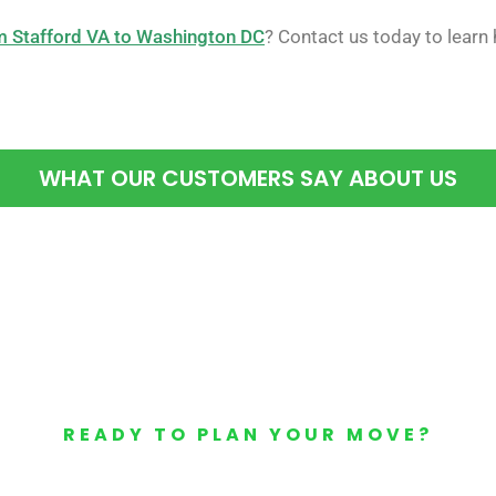
 Stafford VA to Washington DC
? Contact us today to learn
WHAT OUR CUSTOMERS SAY ABOUT US
READY TO PLAN YOUR MOVE?
Your Free Moving Quote 