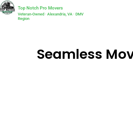
Top Notch Pro Movers
Veteran-Owned · Alexandria, VA · DMV
Region
Seamless Movi