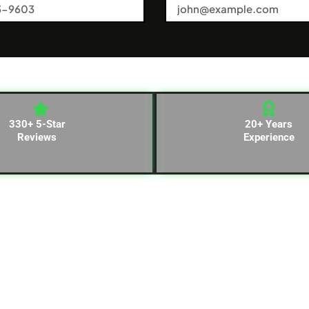
330+ 5-Star
20+ Years
Reviews
Experience