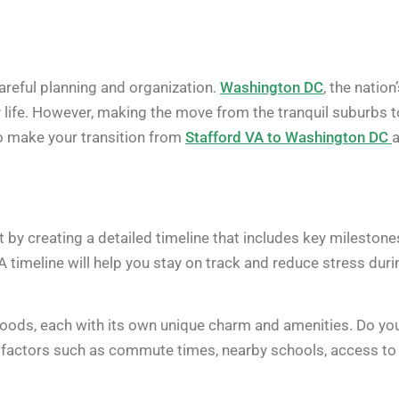
careful planning and organization.
Washington DC
, the nation
ity life. However, making the move from the tranquil suburbs t
to make your transition from
Stafford VA to Washington DC
 by creating a detailed timeline that includes key milestone
A timeline will help you stay on track and reduce stress duri
oods, each with its own unique charm and amenities. Do yo
er factors such as commute times, nearby schools, access to