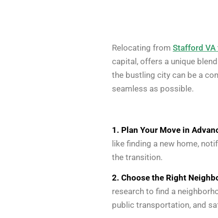
Relocating from
Stafford VA
capital, offers a unique blen
the bustling city can be a c
seamless as possible.
1. Plan Your Move in Advan
like finding a new home, noti
the transition.
2. Choose the Right Neighb
research to find a neighborh
public transportation, and sa