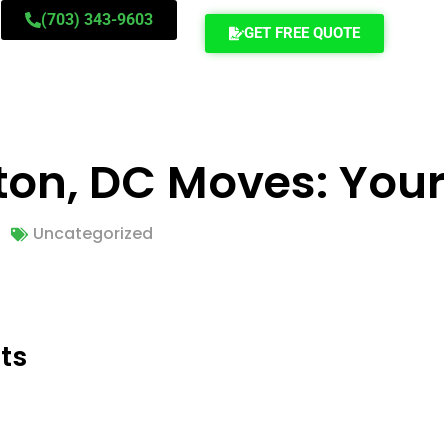
(703) 343-9603
GET FREE QUOTE
ton, DC Moves: Your
Uncategorized
ts