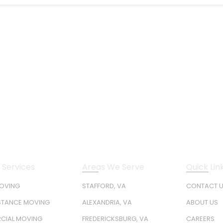
 Services
Areas We Serve
Quick Lin
MOVING
STAFFORD, VA
CONTACT 
STANCE MOVING
ALEXANDRIA, VA
ABOUT US
CIAL MOVING
FREDERICKSBURG, VA
CAREERS