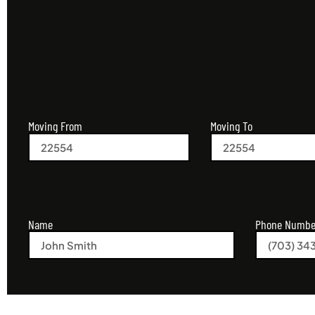
Moving From
Moving To
Name
Phone Numbe