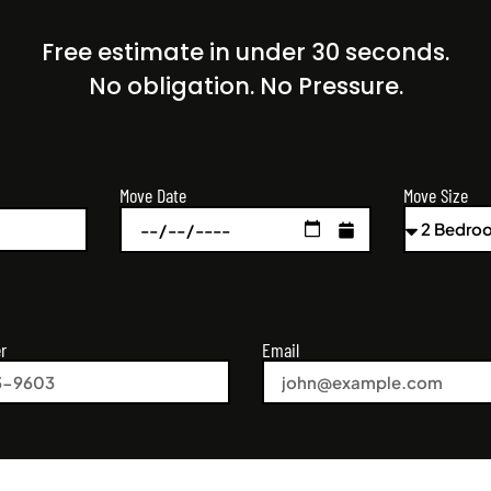
Free estimate in under 30 seconds.
No obligation. No Pressure.
Move Size
Move Date
r
Email