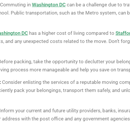
Commuting in
Washington DC
can be a challenge due to tra
ol. Public transportation, such as the Metro system, can be 
shington DC
has a higher cost of living compared to
Staffo
ts, and any unexpected costs related to the move. Don’t forg
efore packing, take the opportunity to declutter your belong
ving process more manageable and help you save on transp
:
Consider enlisting the services of a reputable moving com
iently pack your belongings, transport them safely, and un
Inform your current and future utility providers, banks, in
 address with the post office and any government agencies a