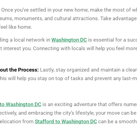
Once you’ve settled in your new home, make the most of 
eums, monuments, and cultural attractions. Take advantage of
eel like home.
ding a local network in
Washington DC
is essential for a suc
that interest you. Connecting with locals will help you feel 
out the Process:
Lastly, stay organized and maintain a clea
is will help you stay on top of tasks and prevent any last-m
 to Washington DC
is an exciting adventure that offers nume
tively, and embracing the city’s lifestyle, your move can b
 relocation from
Stafford to Washington DC
can be a smooth 