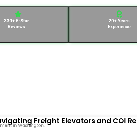
330+ 5-Star
20+ Years
Reviews
Experience
vigating Freight Elevators and COI R
ent in Washington,....