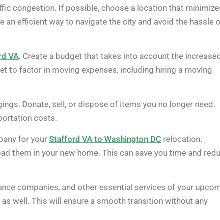
ffic congestion. If possible, choose a location that minimize
an efficient way to navigate the city and avoid the hassle o
rd VA
. Create a budget that takes into account the increase
et to factor in moving expenses, including hiring a moving
ings. Donate, sell, or dispose of items you no longer need.
ortation costs.
pany for your
Stafford VA to Washington DC
relocation.
load them in your new home. This can save you time and red
surance companies, and other essential services of your upco
s well. This will ensure a smooth transition without any