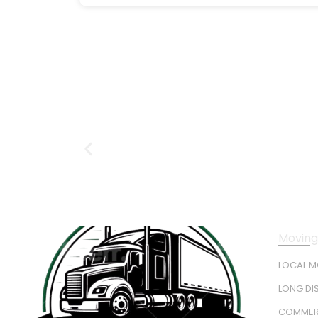
Moving
LOCAL 
LONG DI
COMMER