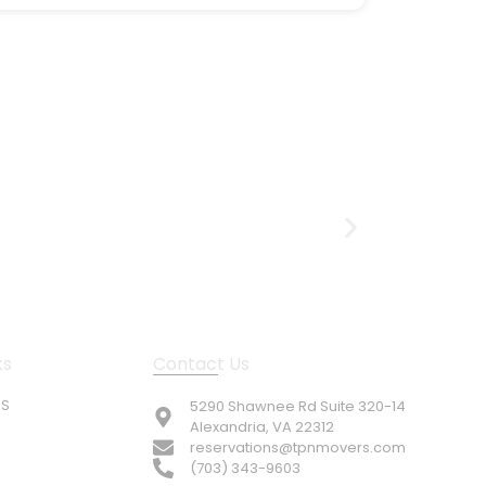
ks
Contact Us
US
5290 Shawnee Rd Suite 320-14
Alexandria, VA 22312
reservations@tpnmovers.com
(703) 343-9603