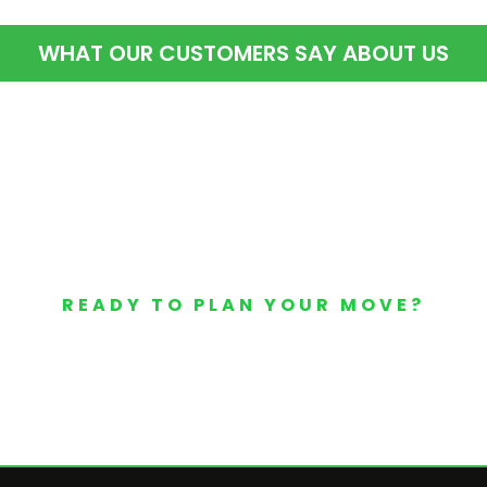
WHAT OUR CUSTOMERS SAY ABOUT US
READY TO PLAN YOUR MOVE?
Your Free Moving Quote 