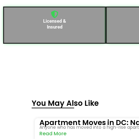
Licensed &
Insured
You May Also Like
Apartment Moves in DC: Na
Anyone who has moved into a high-rise apartm
Read More