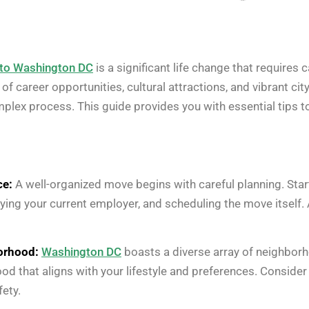
 to Washington DC
is a significant life change that requires 
d of career opportunities, cultural attractions, and vibrant c
omplex process. This guide provides you with essential tips 
ce:
A well-organized move begins with careful planning. Start
fying your current employer, and scheduling the move itself. 
orhood:
Washington DC
boasts a diverse array of neighborh
ood that aligns with your lifestyle and preferences. Consid
fety.