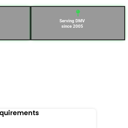
Serving DMV
since 2005
equirements
Naviga
Orders to t
Read Mo