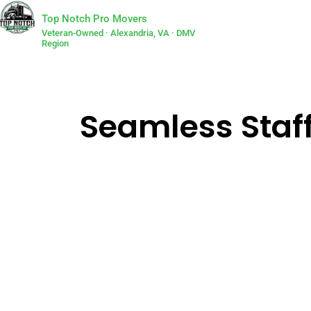
Top Notch Pro Movers
Veteran-Owned · Alexandria, VA · DMV
Region
Seamless Staf