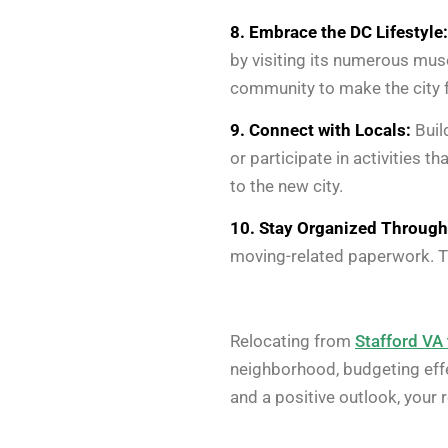
8. Embrace the DC Lifestyle:
by visiting its numerous mus
community to make the city f
9. Connect with Locals:
Buil
or participate in activities 
to the new city.
10. Stay Organized Through
moving-related paperwork. Th
Relocating from
Stafford VA
neighborhood, budgeting effec
and a positive outlook, your