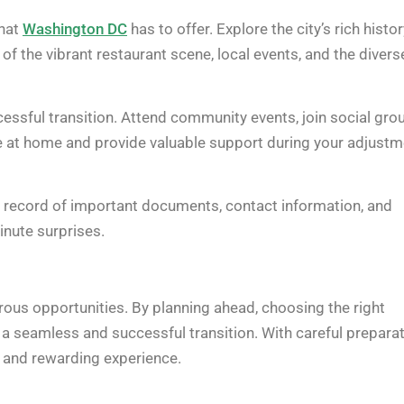
what
Washington DC
has to offer. Explore the city’s rich histo
 the vibrant restaurant scene, local events, and the divers
cessful transition. Attend community events, join social gro
more at home and provide valuable support during your adjust
r record of important documents, contact information, and
inute surprises.
rous opportunities. By planning ahead, choosing the right
e a seamless and successful transition. With careful prepara
and rewarding experience.