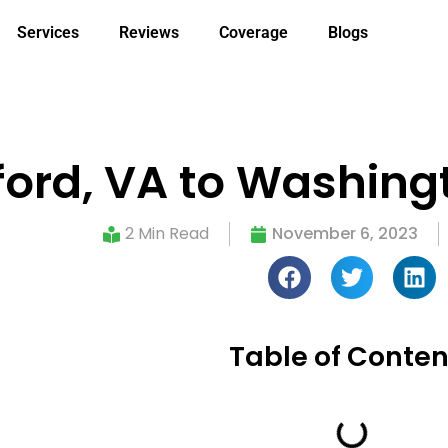
Services
Reviews
Coverage
Blogs
ford, VA to Washing
2 Min Read
November 6, 2023
Table of Conten