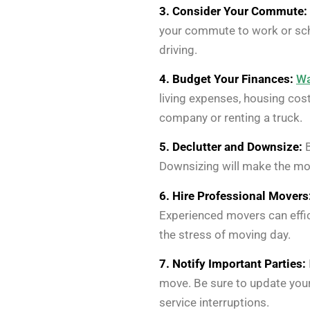
3. Consider Your Commute:
your commute to work or scho
driving.
4. Budget Your Finances:
Wa
living expenses, housing cos
company or renting a truck.
5. Declutter and Downsize:
B
Downsizing will make the mo
6. Hire Professional Movers
Experienced movers can effic
the stress of moving day.
7. Notify Important Parties:
move. Be sure to update your
service interruptions.