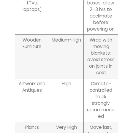
(TVs,
boxes, allow
laptops)
2–3 hrs to
acclimate
before
powering on
Wooden
Medium-High
Wrap with
Furniture
moving
blankets;
avoid stress
on joints in
cold
Artwork and
High
Climate-
Antiques
controlled
truck
strongly
recommend
ed
Plants
Very High
Move last,