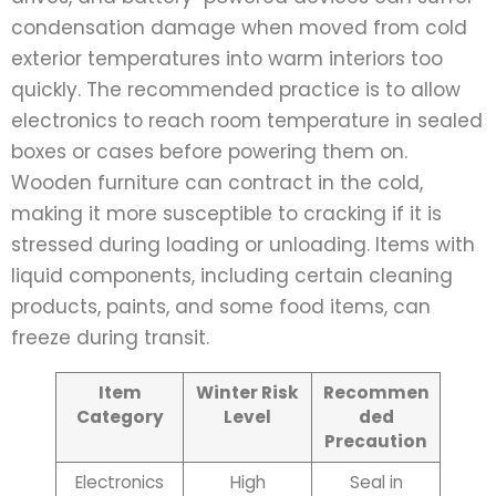
condensation damage when moved from cold
exterior temperatures into warm interiors too
quickly. The recommended practice is to allow
electronics to reach room temperature in sealed
boxes or cases before powering them on.
Wooden furniture can contract in the cold,
making it more susceptible to cracking if it is
stressed during loading or unloading. Items with
liquid components, including certain cleaning
products, paints, and some food items, can
freeze during transit.
Item
Winter Risk
Recommen
Category
Level
ded
Precaution
Electronics
High
Seal in