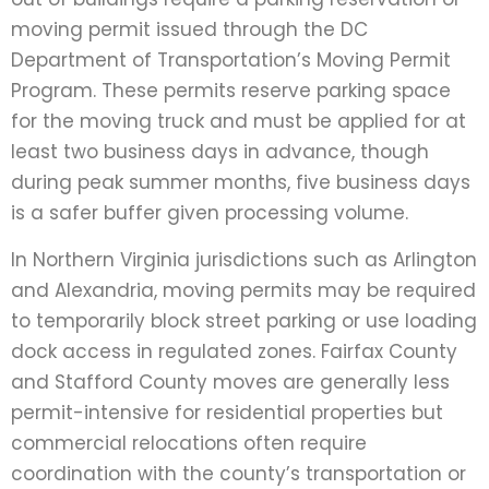
moving permit issued through the DC
Department of Transportation’s Moving Permit
Program. These permits reserve parking space
for the moving truck and must be applied for at
least two business days in advance, though
during peak summer months, five business days
is a safer buffer given processing volume.
In Northern Virginia jurisdictions such as Arlington
and Alexandria, moving permits may be required
to temporarily block street parking or use loading
dock access in regulated zones. Fairfax County
and Stafford County moves are generally less
permit-intensive for residential properties but
commercial relocations often require
coordination with the county’s transportation or