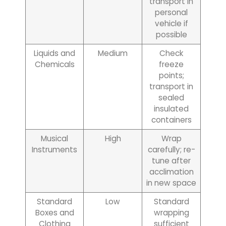
transport in
personal
vehicle if
possible
Liquids and
Medium
Check
Chemicals
freeze
points;
transport in
sealed
insulated
containers
Musical
High
Wrap
Instruments
carefully; re-
tune after
acclimation
in new space
Standard
Low
Standard
Boxes and
wrapping
Clothing
sufficient