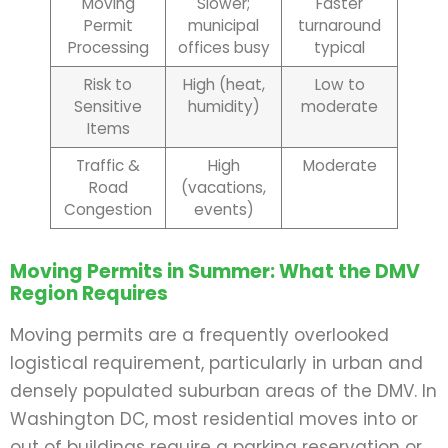
Moving
Slower;
Faster
Permit
municipal
turnaround
Processing
offices busy
typical
Risk to
High (heat,
Low to
Sensitive
humidity)
moderate
Items
Traffic &
High
Moderate
Road
(vacations,
Congestion
events)
Moving Permits in Summer: What the DMV
Region Requires
Moving permits are a frequently overlooked
logistical requirement, particularly in urban and
densely populated suburban areas of the DMV. In
Washington DC, most residential moves into or
out of buildings require a parking reservation or