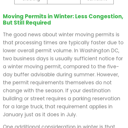
Moving Permits in Winter: Less Congestion,
But Still Required
The good news about winter moving permits is
that processing times are typically faster due to
lower overall permit volume. In Washington DC,
two business days is usually sufficient notice for
a winter moving permit, compared to the five-
day buffer advisable during summer. However,
the permit requirements themselves do not
change with the season. If your destination
building or street requires a parking reservation
for a large truck, that requirement applies in
January just as it does in July.
One additional consideration in winter is that