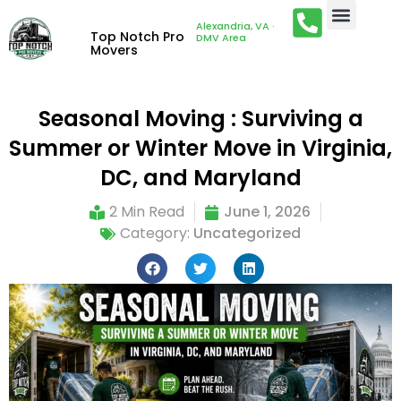
Alexandria, VA ·
Top Notch Pro
DMV Area
Movers
Seasonal Moving : Surviving a
Summer or Winter Move in Virginia,
DC, and Maryland
2 Min Read
June 1, 2026
Category:
Uncategorized