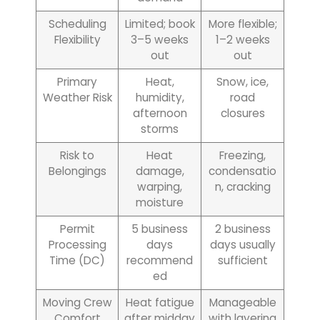
Scheduling
Limited; book
More flexible;
Flexibility
3–5 weeks
1–2 weeks
out
out
Primary
Heat,
Snow, ice,
Weather Risk
humidity,
road
afternoon
closures
storms
Risk to
Heat
Freezing,
Belongings
damage,
condensatio
warping,
n, cracking
moisture
Permit
5 business
2 business
Processing
days
days usually
Time (DC)
recommend
sufficient
ed
Moving Crew
Heat fatigue
Manageable
Comfort
after midday
with layering