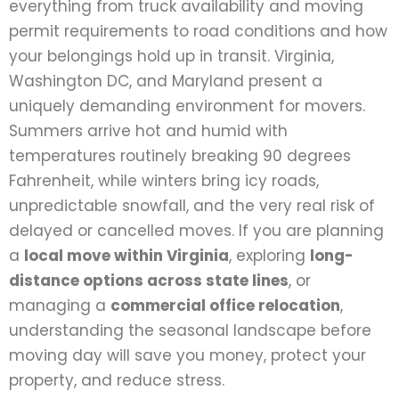
everything from truck availability and moving
permit requirements to road conditions and how
your belongings hold up in transit. Virginia,
Washington DC, and Maryland present a
uniquely demanding environment for movers.
Summers arrive hot and humid with
temperatures routinely breaking 90 degrees
Fahrenheit, while winters bring icy roads,
unpredictable snowfall, and the very real risk of
delayed or cancelled moves. If you are planning
a
local move within Virginia
, exploring
long-
distance options across state lines
, or
managing a
commercial office relocation
,
understanding the seasonal landscape before
moving day will save you money, protect your
property, and reduce stress.