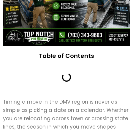
Table of Contents
Timing a move in the DMV region is never as
simple as picking a date on a calendar. Whether
you are relocating across town or crossing state
lines, the season in which you move shapes