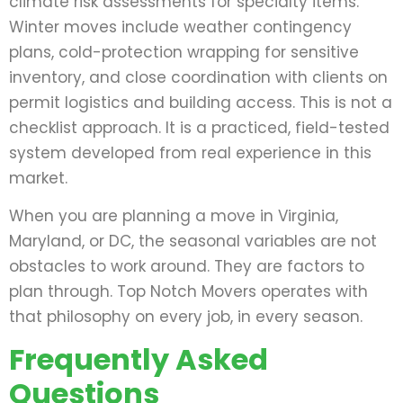
climate risk assessments for specialty items.
Winter moves include weather contingency
plans, cold-protection wrapping for sensitive
inventory, and close coordination with clients on
permit logistics and building access. This is not a
checklist approach. It is a practiced, field-tested
system developed from real experience in this
market.
When you are planning a move in Virginia,
Maryland, or DC, the seasonal variables are not
obstacles to work around. They are factors to
plan through. Top Notch Movers operates with
that philosophy on every job, in every season.
Frequently Asked
Questions