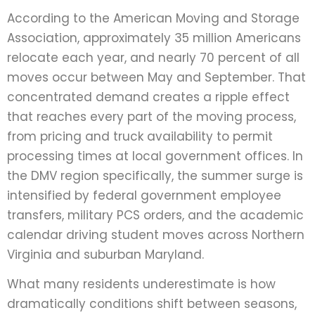
According to the American Moving and Storage
Association, approximately 35 million Americans
relocate each year, and nearly 70 percent of all
moves occur between May and September. That
concentrated demand creates a ripple effect
that reaches every part of the moving process,
from pricing and truck availability to permit
processing times at local government offices. In
the DMV region specifically, the summer surge is
intensified by federal government employee
transfers, military PCS orders, and the academic
calendar driving student moves across Northern
Virginia and suburban Maryland.
What many residents underestimate is how
dramatically conditions shift between seasons,