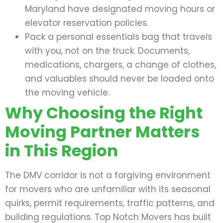
Maryland have designated moving hours or
elevator reservation policies.
Pack a personal essentials bag that travels
with you, not on the truck. Documents,
medications, chargers, a change of clothes,
and valuables should never be loaded onto
the moving vehicle.
Why Choosing the Right
Moving Partner Matters
in This Region
The DMV corridor is not a forgiving environment
for movers who are unfamiliar with its seasonal
quirks, permit requirements, traffic patterns, and
building regulations. Top Notch Movers has built