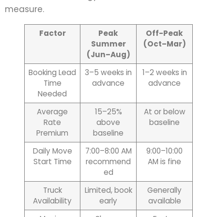
measure.
Factor
Peak
Off-Peak
Summer
(Oct–Mar)
(Jun–Aug)
Booking Lead
3–5 weeks in
1–2 weeks in
Time
advance
advance
Needed
Average
15–25%
At or below
Rate
above
baseline
Premium
baseline
Daily Move
7:00–8:00 AM
9:00–10:00
Start Time
recommend
AM is fine
ed
Truck
Limited, book
Generally
Availability
early
available