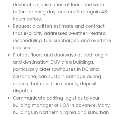
destination jurisdiction at least one week
before moving day, and confirm again 48
hours before.
Request a written estimate and contract
that explicitly addresses weather-related
rescheduling, fuel surcharges, and overtime
clauses.
Protect floors and doorways at both origin
and destination. DMV area buildings,
particularly older rowhouses in DC and
Alexandria, can sustain damage during
moves that results in security deposit
disputes.
Communicate parking logistics to your
building manager or HOA in advance. Many
buildings in Northern Virginia and suburban