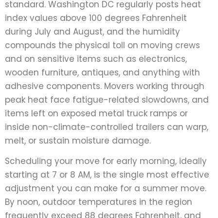
standard. Washington DC regularly posts heat
index values above 100 degrees Fahrenheit
during July and August, and the humidity
compounds the physical toll on moving crews
and on sensitive items such as electronics,
wooden furniture, antiques, and anything with
adhesive components. Movers working through
peak heat face fatigue-related slowdowns, and
items left on exposed metal truck ramps or
inside non-climate-controlled trailers can warp,
melt, or sustain moisture damage.
Scheduling your move for early morning, ideally
starting at 7 or 8 AM, is the single most effective
adjustment you can make for a summer move.
By noon, outdoor temperatures in the region
frequently exceed 88 degrees Fahrenheit, and