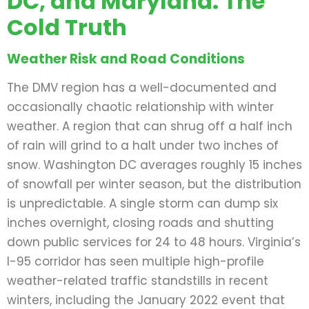
DC, and Maryland: The
Cold Truth
Weather Risk and Road Conditions
The DMV region has a well-documented and
occasionally chaotic relationship with winter
weather. A region that can shrug off a half inch
of rain will grind to a halt under two inches of
snow. Washington DC averages roughly 15 inches
of snowfall per winter season, but the distribution
is unpredictable. A single storm can dump six
inches overnight, closing roads and shutting
down public services for 24 to 48 hours. Virginia’s
I-95 corridor has seen multiple high-profile
weather-related traffic standstills in recent
winters, including the January 2022 event that