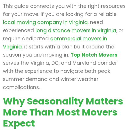
This guide connects you with the right resources
for your move. If you are looking for a reliable
local moving company in Virginia
, need
experienced
long distance movers in Virginia
, or
require dedicated
commercial movers in
Virginia
, it starts with a plan built around the
season you are moving in.
Top Notch Movers
serves the Virginia, DC, and Maryland corridor
with the experience to navigate both peak
summer demand and winter weather
complications.
Why Seasonality Matters
More Than Most Movers
Expect