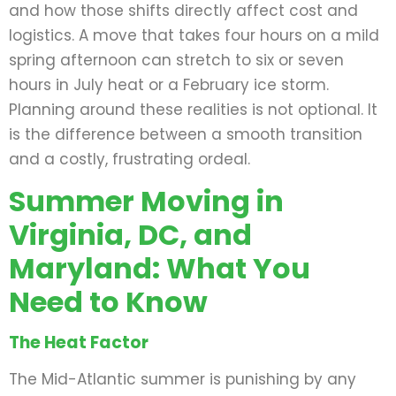
and how those shifts directly affect cost and
logistics. A move that takes four hours on a mild
spring afternoon can stretch to six or seven
hours in July heat or a February ice storm.
Planning around these realities is not optional. It
is the difference between a smooth transition
and a costly, frustrating ordeal.
Summer Moving in
Virginia, DC, and
Maryland: What You
Need to Know
The Heat Factor
The Mid-Atlantic summer is punishing by any