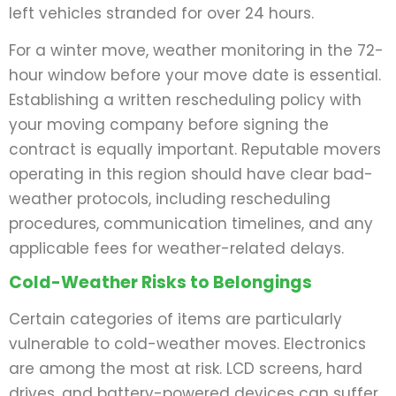
left vehicles stranded for over 24 hours.
For a winter move, weather monitoring in the 72-
hour window before your move date is essential.
Establishing a written rescheduling policy with
your moving company before signing the
contract is equally important. Reputable movers
operating in this region should have clear bad-
weather protocols, including rescheduling
procedures, communication timelines, and any
applicable fees for weather-related delays.
Cold-Weather Risks to Belongings
Certain categories of items are particularly
vulnerable to cold-weather moves. Electronics
are among the most at risk. LCD screens, hard
drives, and battery-powered devices can suffer