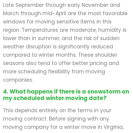
Late September through early November and
March through mid-April are the most favorable
windows for moving sensitive items in this
region. Temperatures are moderate, humidity is
lower than in summer, and the risk of sudden
weather disruption is significantly reduced
compared to winter months. These shoulder
seasons also tend to offer better pricing and
more scheduling flexibility from moving
companies.
4. What happens if there is a snowstorm on
my scheduled winter moving date?
This depends entirely on the terms in your
moving contract. Before signing with any
moving company for a winter move in Virginia,