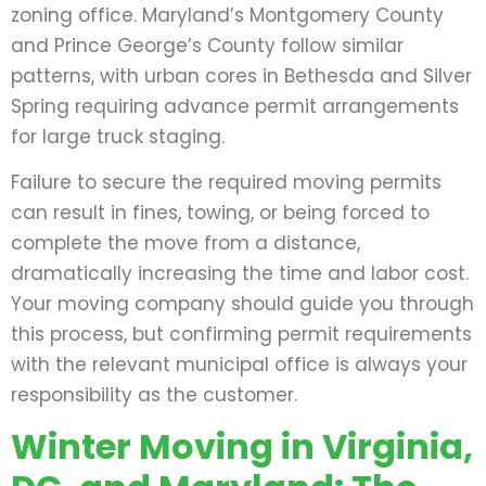
zoning office. Maryland’s Montgomery County
and Prince George’s County follow similar
patterns, with urban cores in Bethesda and Silver
Spring requiring advance permit arrangements
for large truck staging.
Failure to secure the required moving permits
can result in fines, towing, or being forced to
complete the move from a distance,
dramatically increasing the time and labor cost.
Your moving company should guide you through
this process, but confirming permit requirements
with the relevant municipal office is always your
responsibility as the customer.
Winter Moving in Virginia,