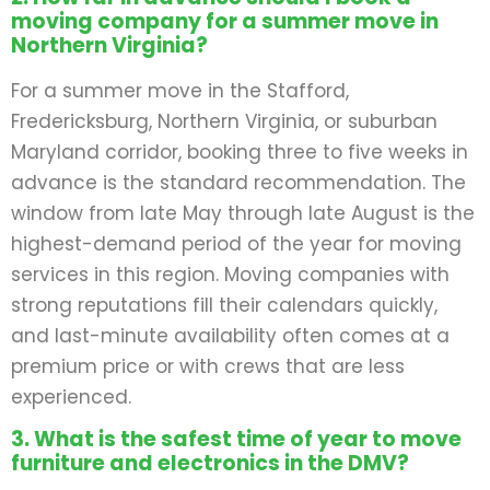
moving company for a summer move in
Northern Virginia?
For a summer move in the Stafford,
Fredericksburg, Northern Virginia, or suburban
Maryland corridor, booking three to five weeks in
advance is the standard recommendation. The
window from late May through late August is the
highest-demand period of the year for moving
services in this region. Moving companies with
strong reputations fill their calendars quickly,
and last-minute availability often comes at a
premium price or with crews that are less
experienced.
3. What is the safest time of year to move
furniture and electronics in the DMV?