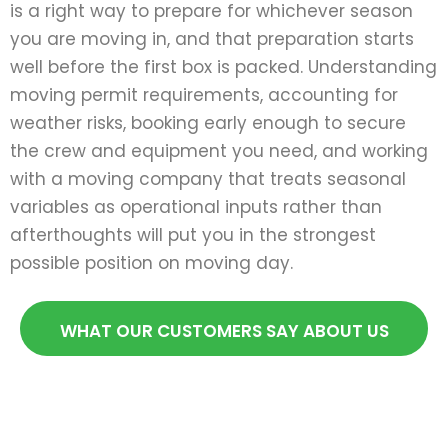
is a right way to prepare for whichever season
you are moving in, and that preparation starts
well before the first box is packed. Understanding
moving permit requirements, accounting for
weather risks, booking early enough to secure
the crew and equipment you need, and working
with a moving company that treats seasonal
variables as operational inputs rather than
afterthoughts will put you in the strongest
possible position on moving day.
WHAT OUR CUSTOMERS SAY ABOUT US