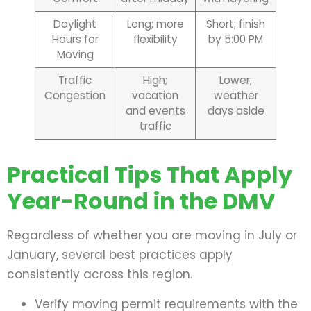
Daylight
Long; more
Short; finish
Hours for
flexibility
by 5:00 PM
Moving
Traffic
High;
Lower;
Congestion
vacation
weather
and events
days aside
traffic
Practical Tips That Apply
Year-Round in the DMV
Regardless of whether you are moving in July or
January, several best practices apply
consistently across this region.
Verify moving permit requirements with the