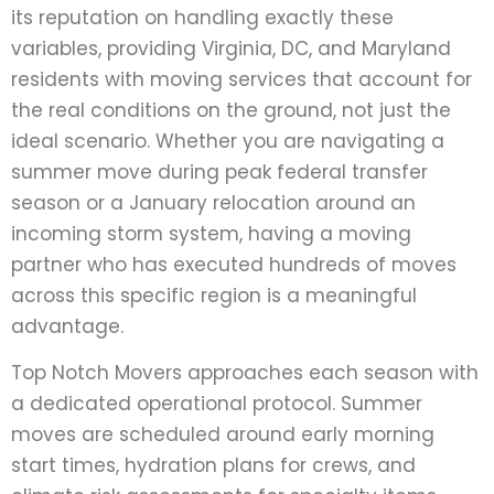
its reputation on handling exactly these
variables, providing Virginia, DC, and Maryland
residents with moving services that account for
the real conditions on the ground, not just the
ideal scenario. Whether you are navigating a
summer move during peak federal transfer
season or a January relocation around an
incoming storm system, having a moving
partner who has executed hundreds of moves
across this specific region is a meaningful
advantage.
Top Notch Movers approaches each season with
a dedicated operational protocol. Summer
moves are scheduled around early morning
start times, hydration plans for crews, and