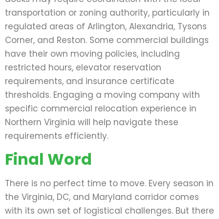
transportation or zoning authority, particularly in
regulated areas of Arlington, Alexandria, Tysons
Corner, and Reston. Some commercial buildings
have their own moving policies, including
restricted hours, elevator reservation
requirements, and insurance certificate
thresholds. Engaging a moving company with
specific commercial relocation experience in
Northern Virginia will help navigate these
requirements efficiently.
Final Word
There is no perfect time to move. Every season in
the Virginia, DC, and Maryland corridor comes
with its own set of logistical challenges. But there