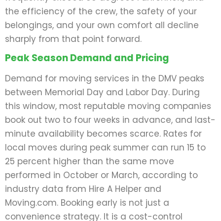
the efficiency of the crew, the safety of your
belongings, and your own comfort all decline
sharply from that point forward.
Peak Season Demand and Pricing
Demand for moving services in the DMV peaks
between Memorial Day and Labor Day. During
this window, most reputable moving companies
book out two to four weeks in advance, and last-
minute availability becomes scarce. Rates for
local moves during peak summer can run 15 to
25 percent higher than the same move
performed in October or March, according to
industry data from Hire A Helper and
Moving.com. Booking early is not just a
convenience strategy. It is a cost-control