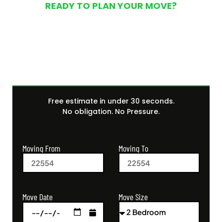
READY TO PLAN YOUR MOVE?
Get Your Free Moving
Quote Today
Free estimate in under 30 seconds.
No obligation. No Pressure.
Moving From
Moving To
Move Size
Move Date