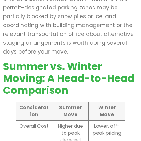
permit-designated parking zones may be
partially blocked by snow piles or ice, and
coordinating with building management or the
relevant transportation office about alternative
staging arrangements is worth doing several
days before your move.
Summer vs. Winter
Moving: A Head-to-Head
Comparison
Considerat
Summer
Winter
ion
Move
Move
Overall Cost
Higher due
Lower, off-
to peak
peak pricing
demand