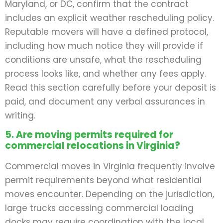
Maryland, or DC, confirm that the contract
includes an explicit weather rescheduling policy.
Reputable movers will have a defined protocol,
including how much notice they will provide if
conditions are unsafe, what the rescheduling
process looks like, and whether any fees apply.
Read this section carefully before your deposit is
paid, and document any verbal assurances in
writing.
5. Are moving permits required for
commercial relocations in Virginia?
Commercial moves in Virginia frequently involve
permit requirements beyond what residential
moves encounter. Depending on the jurisdiction,
large trucks accessing commercial loading
docks may require coordination with the local