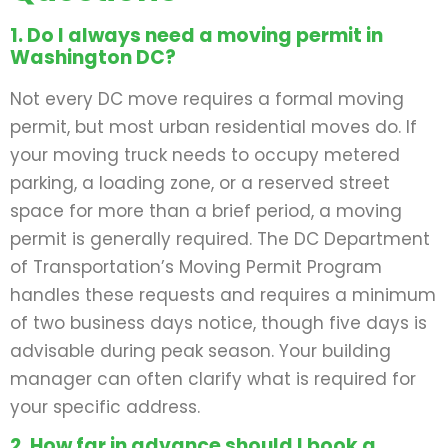
1. Do I always need a moving permit in
Washington DC?
Not every DC move requires a formal moving
permit, but most urban residential moves do. If
your moving truck needs to occupy metered
parking, a loading zone, or a reserved street
space for more than a brief period, a moving
permit is generally required. The DC Department
of Transportation’s Moving Permit Program
handles these requests and requires a minimum
of two business days notice, though five days is
advisable during peak season. Your building
manager can often clarify what is required for
your specific address.
2. How far in advance should I book a