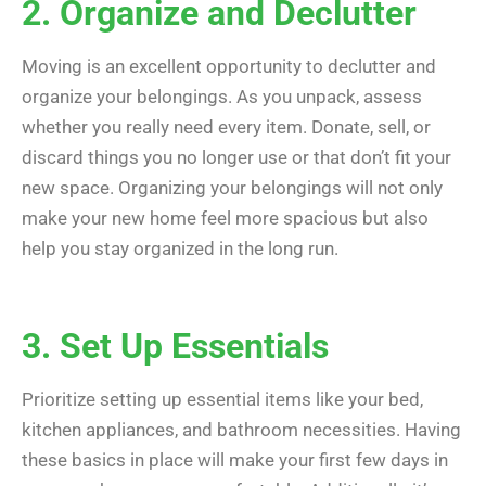
2. Organize and Declutter
Moving is an excellent opportunity to declutter and
organize your belongings. As you unpack, assess
whether you really need every item. Donate, sell, or
discard things you no longer use or that don’t fit your
new space. Organizing your belongings will not only
make your new home feel more spacious but also
help you stay organized in the long run.
3. Set Up Essentials
Prioritize setting up essential items like your bed,
kitchen appliances, and bathroom necessities. Having
these basics in place will make your first few days in