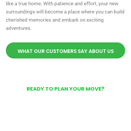
like a true home. With patience and effort, your new
surroundings will become a place where you can build
cherished memories and embark on exciting
adventures.
WHAT OUR CUSTOMERS SAY ABOUT US
READY TO PLAN YOUR MOVE?
Get Your Free Moving
Quote Today