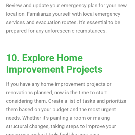
Review and update your emergency plan for your new
location. Familiarize yourself with local emergency
services and evacuation routes. It’s essential to be
prepared for any unforeseen circumstances.
10. Explore Home
Improvement Projects
If you have any home improvement projects or
renovations planned, now is the time to start
considering them. Create a list of tasks and prioritize
them based on your budget and the most urgent
needs. Whether it’s painting a room or making
structural changes, taking steps to improve your
space can make it truly feel like your own.