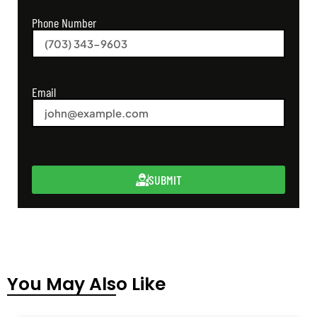
Phone Number
Email
SUBMIT
You May Also Like