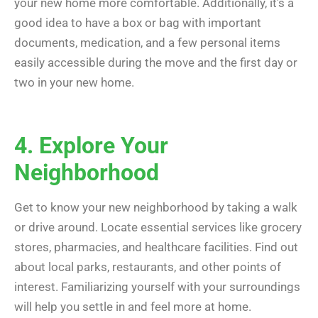
your new home more comfortable. Additionally, it’s a
good idea to have a box or bag with important
documents, medication, and a few personal items
easily accessible during the move and the first day or
two in your new home.
4. Explore Your
Neighborhood
Get to know your new neighborhood by taking a walk
or drive around. Locate essential services like grocery
stores, pharmacies, and healthcare facilities. Find out
about local parks, restaurants, and other points of
interest. Familiarizing yourself with your surroundings
will help you settle in and feel more at home.