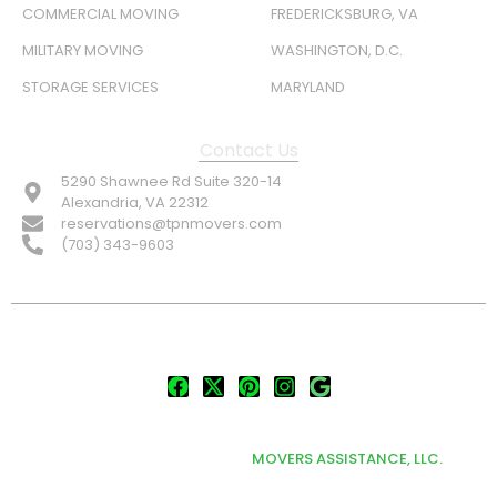
COMMERCIAL MOVING
FREDERICKSBURG, VA
MILITARY MOVING
WASHINGTON, D.C.
STORAGE SERVICES
MARYLAND
Contact Us
5290 Shawnee Rd Suite 320-14
Alexandria, VA 22312
reservations@tpnmovers.com
(703) 343-9603
FOLLOW US:
© TOP NOTCH PRO MOVERS 2026
DEVELOPED & MARKETED BY
MOVERS ASSISTANCE, LLC.