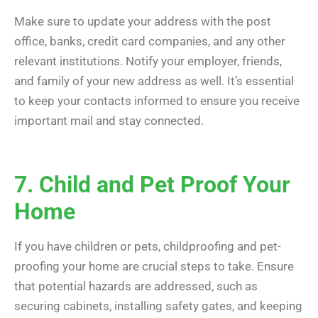
Make sure to update your address with the post
office, banks, credit card companies, and any other
relevant institutions. Notify your employer, friends,
and family of your new address as well. It’s essential
to keep your contacts informed to ensure you receive
important mail and stay connected.
7. Child and Pet Proof Your
Home
If you have children or pets, childproofing and pet-
proofing your home are crucial steps to take. Ensure
that potential hazards are addressed, such as
securing cabinets, installing safety gates, and keeping