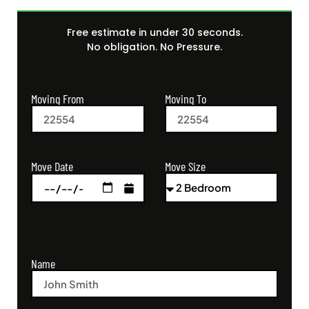
Free estimate in under 30 seconds.
No obligation. No Pressure.
Moving From
Moving To
Move Size
Move Date
Name