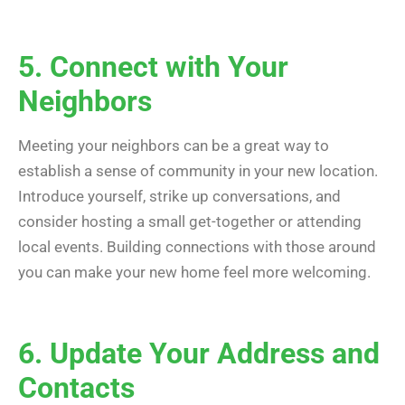
5. Connect with Your
Neighbors
Meeting your neighbors can be a great way to
establish a sense of community in your new location.
Introduce yourself, strike up conversations, and
consider hosting a small get-together or attending
local events. Building connections with those around
you can make your new home feel more welcoming.
6. Update Your Address and
Contacts