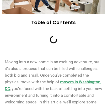
Table of Contents
Moving into a new home is an exciting adventure, but
it’s also a process that can be filled with challenges,
both big and small. Once you’ve completed the
physical move with the help of
movers in Washington,
DC
, you’re faced with the task of settling into your new
environment and turning it into a comfortable and
welcoming space. In this article, we’ll explore some