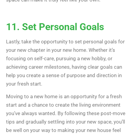
11. Set Personal Goals
Lastly, take the opportunity to set personal goals for
your new chapter in your new home. Whether it’s
focusing on self-care, pursuing a new hobby, or
achieving career milestones, having clear goals can
help you create a sense of purpose and direction in
your fresh start.
Moving to a new home is an opportunity for a fresh
start and a chance to create the living environment
you’ve always wanted. By following these post-move
tips and gradually settling into your new space, you’ll
be well on your way to making your new house feel