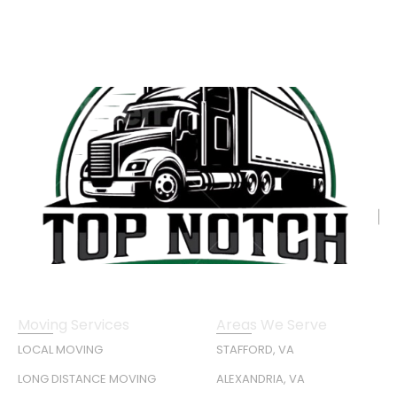
Moving Services
Areas We Serve
LOCAL MOVING
STAFFORD, VA
LONG DISTANCE MOVING
ALEXANDRIA, VA