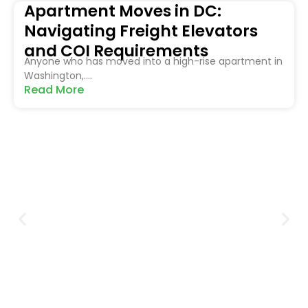
Apartment Moves in DC:
Navigating Freight Elevators
and COI Requirements
Anyone who has moved into a high-rise apartment in
Washington,....
Read More