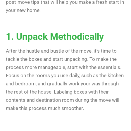
post-move tips that will help you make a fresh start in
your new home.
1. Unpack Methodically
After the hustle and bustle of the move, it’s time to
tackle the boxes and start unpacking. To make the
process more manageable, start with the essentials.
Focus on the rooms you use daily, such as the kitchen
and bedroom, and gradually work your way through
the rest of the house. Labeling boxes with their
contents and destination room during the move will
make this process much smoother.