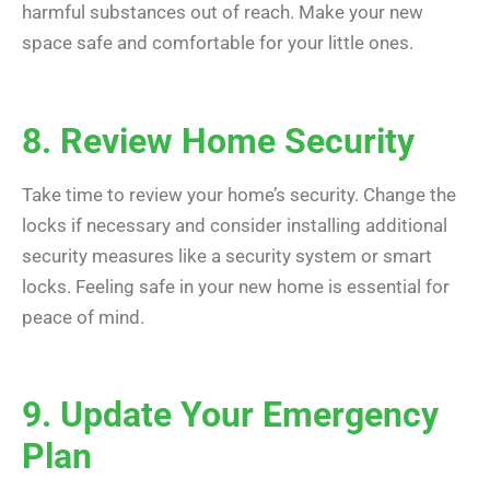
harmful substances out of reach. Make your new
space safe and comfortable for your little ones.
8. Review Home Security
Take time to review your home’s security. Change the
locks if necessary and consider installing additional
security measures like a security system or smart
locks. Feeling safe in your new home is essential for
peace of mind.
9. Update Your Emergency
Plan