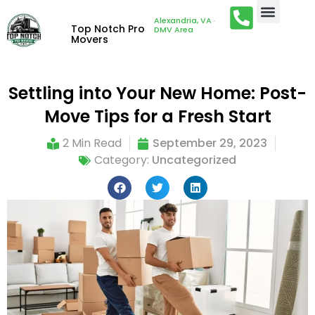
Alexandria, VA ·
Top Notch Pro
DMV Area
Movers
Settling into Your New Home: Post-
Move Tips for a Fresh Start
2 Min Read
September 29, 2023
Category:
Uncategorized