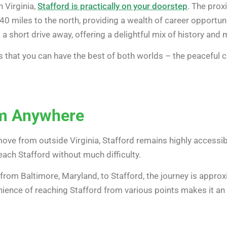
n Virginia,
Stafford is practically on your doorstep
. The prox
40 miles to the north, providing a wealth of career opportuni
o a short drive away, offering a delightful mix of history an
 that you can have the best of both worlds – the peaceful ch
om Anywhere
 move from outside Virginia, Stafford remains highly accessi
reach Stafford without much difficulty.
g from Baltimore, Maryland, to Stafford, the journey is appr
enience of reaching Stafford from various points makes it a