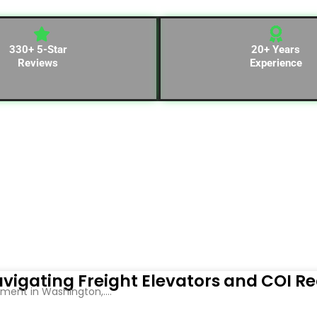
330+ 5-Star
20+ Years
Reviews
Experience
vigating Freight Elevators and COI R
ent in Washington,....