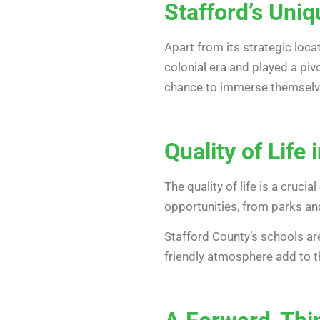
Stafford’s Uni
Apart from its strategic loca
colonial era and played a pivo
chance to immerse themselve
Quality of Life 
The quality of life is a cruc
opportunities, from parks and
Stafford County’s schools ar
friendly atmosphere add to the