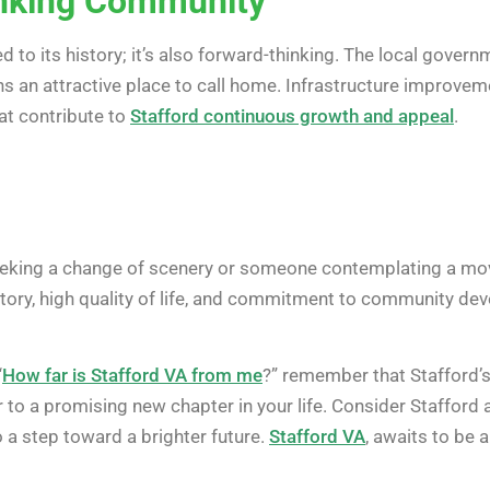
nking Community
ted to its history; it’s also forward-thinking. The local go
ns an attractive place to call home. Infrastructure improv
hat contribute to
Stafford continuous growth and appeal
.
seeking a change of scenery or someone contemplating a mov
history, high quality of life, and commitment to community de
“
How far is Stafford VA from me
?” remember that Stafford’s 
o a promising new chapter in your life. Consider Stafford a
o a step toward a brighter future.
Stafford VA
, awaits to be a