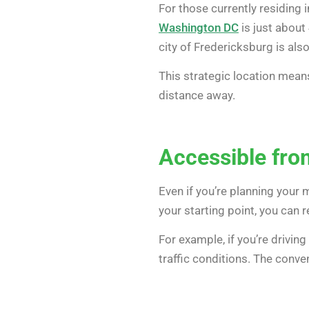
For those currently residing i
Washington DC
is just about 
city of Fredericksburg is als
This strategic location means
distance away.
Accessible fr
Even if you’re planning your
your starting point, you can 
For example, if you’re drivin
traffic conditions. The conv