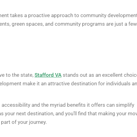
vernment takes a proactive approach to community development
ements, green spaces, and community programs are just a few
e to the state,
Stafford VA
stands out as an excellent choic
velopment make it an attractive destination for individuals a
accessibility and the myriad benefits it offers can simplify
s your next destination, and you’ll find that making your mo
 part of your journey.