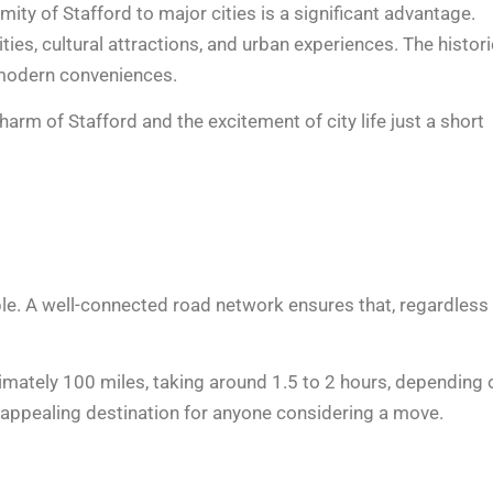
imity of Stafford to major cities is a significant advantage.
ties, cultural attractions, and urban experiences. The histori
d modern conveniences.
arm of Stafford and the excitement of city life just a short
ble. A well-connected road network ensures that, regardless
oximately 100 miles, taking around 1.5 to 2 hours, depending 
n appealing destination for anyone considering a move.