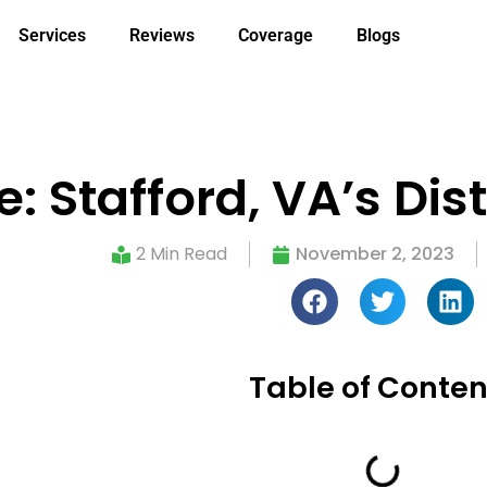
Services
Reviews
Coverage
Blogs
: Stafford, VA’s Dis
2 Min Read
November 2, 2023
Table of Conten