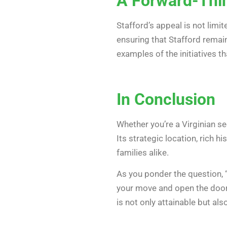
A Forward-Thi
Stafford’s appeal is not limi
ensuring that Stafford remai
examples of the initiatives t
In Conclusion
Whether you’re a Virginian 
Its strategic location, rich 
families alike.
As you ponder the question, 
your move and open the door t
is not only attainable but als