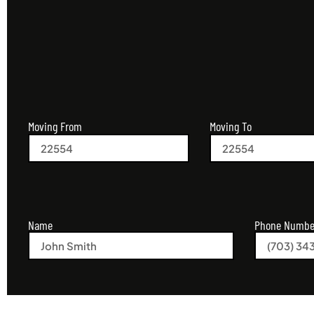
Moving From
Moving To
Name
Phone Numbe