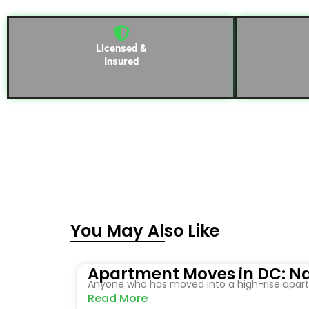
Licensed &
Insured
You May Also Like
Apartment Moves in DC: Na
Anyone who has moved into a high-rise apartm
Read More