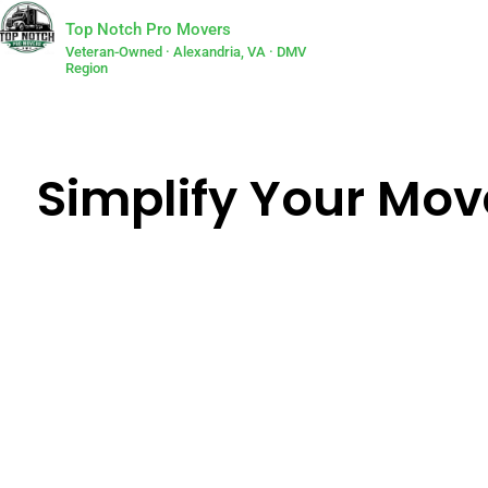
Top Notch Pro Movers
Veteran-Owned · Alexandria, VA · DMV
Region
Simplify Your Move