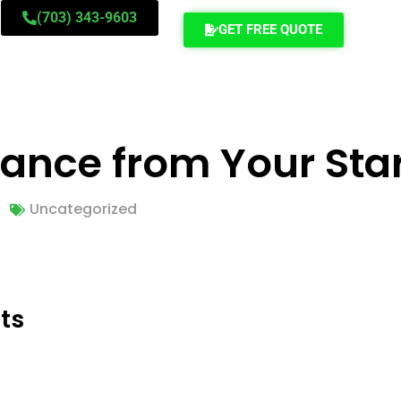
(703) 343-9603
GET FREE QUOTE
tance from Your Star
Uncategorized
ts