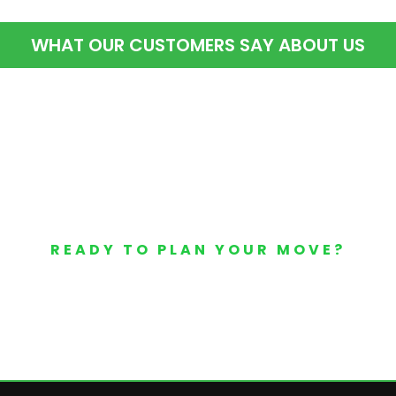
WHAT OUR CUSTOMERS SAY ABOUT US
READY TO PLAN YOUR MOVE?
Your Free Moving Quote 