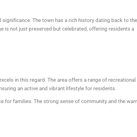
 significance. The town has a rich history dating back to th
ge is not just preserved but celebrated, offering residents a
xcels in this regard. The area offers a range of recreational
ring an active and vibrant lifestyle for residents.
ice for families. The strong sense of community and the war