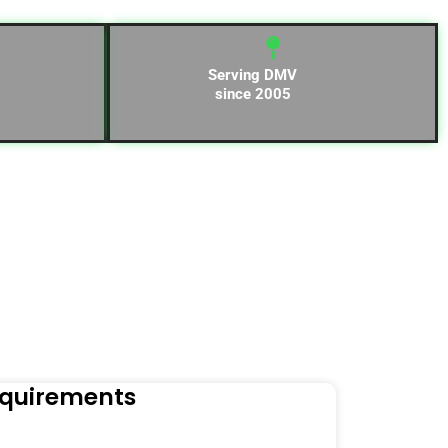
Serving DMV
since 2005
equirements
Naviga
Orders to t
Read Mo