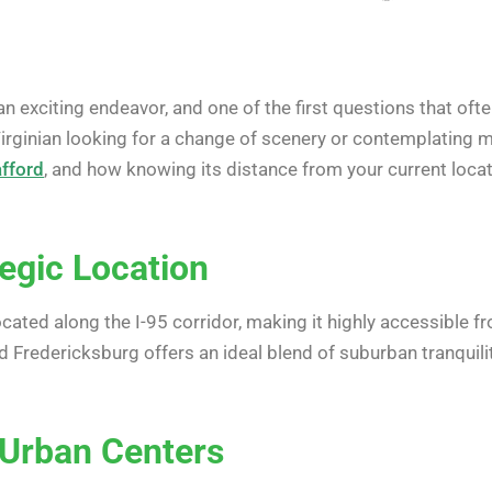
an exciting endeavor, and one of the first questions that oft
Virginian looking for a change of scenery or contemplating m
afford
, and how knowing its distance from your current lo
tegic Location
located along the I-95 corridor, making it highly accessible f
nd Fredericksburg offers an ideal blend of suburban tranquil
 Urban Centers