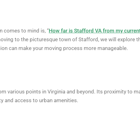
en comes to mind is, “
How far is Stafford VA from my curren
oving to the picturesque town of Stafford, we will explore t
cation can make your moving process more manageable.
rom various points in Virginia and beyond. Its proximity to m
ity and access to urban amenities.