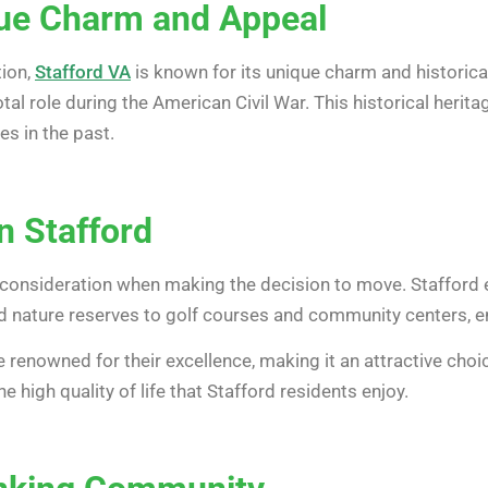
que Charm and Appeal
tion,
Stafford VA
is known for its unique charm and historical
tal role during the American Civil War. This historical herita
s in the past.
in Stafford
ial consideration when making the decision to move. Stafford e
 nature reserves to golf courses and community centers, ensu
e renowned for their excellence, making it an attractive cho
 high quality of life that Stafford residents enjoy.