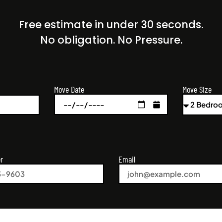
Free estimate in under 30 seconds.
No obligation. No Pressure.
Move Size
Move Date
r
Email