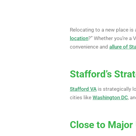
Relocating to a new place is 
location
?” Whether you’re a 
convenience and
allure of St
Stafford’s Stra
Stafford VA
is strategically 
cities like
Washington DC
, a
Close to Major