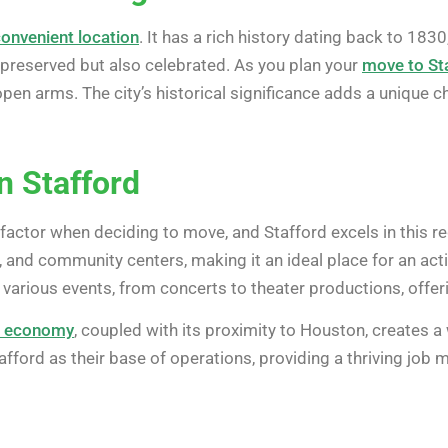
convenient location
. It has a rich history dating back to 183
l-preserved but also celebrated. As you plan your
move to St
 arms. The city’s historical significance adds a unique cha
in Stafford
cal factor when deciding to move, and Stafford excels in this 
 and community centers, making it an ideal place for an activ
 various events, from concerts to theater productions, offer
g economy
, coupled with its proximity to Houston, creates 
fford as their base of operations, providing a thriving job 