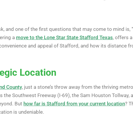
, and one of the first questions that may come to mind is, 
dering a
move to the Lone Star State Stafford Texas
, offers 
the convenience and appeal of Stafford, and how its distanc
tegic Location
end County
, just a stone’s throw away from the thriving metr
as the Southwest Freeway (I-69), the Sam Houston Tollway, 
beyond. But
how far is Stafford from your current location
? T
cation is undeniable.