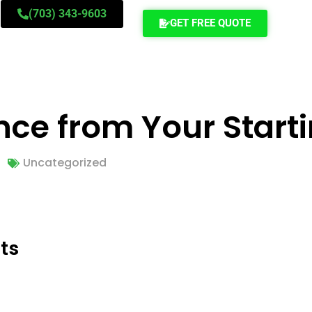
(703) 343-9603
GET FREE QUOTE
nce from Your Starti
Uncategorized
ts