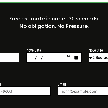
Free estimate in under 30 seconds.
No obligation. No Pressure.
Move Size
Move Date
r
Email