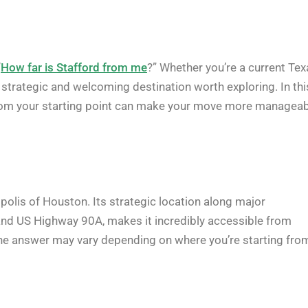
“
How far is Stafford from me
?” Whether you’re a current Tex
a strategic and welcoming destination worth exploring. In thi
e from your starting point can make your move more manageab
opolis of Houston. Its strategic location along major
and US Highway 90A, makes it incredibly accessible from
he answer may vary depending on where you’re starting fro