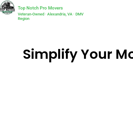
Top Notch Pro Movers
Veteran-Owned · Alexandria, VA · DMV
Region
Simplify Your Mo