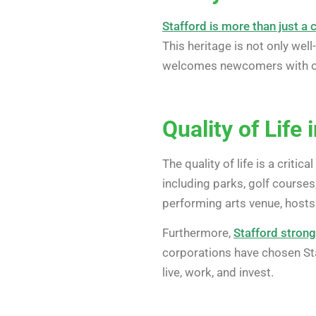
Stafford is more than just a 
This heritage is not only wel
welcomes newcomers with open
Quality of Life 
The quality of life is a criti
including parks, golf courses,
performing arts venue, hosts
Furthermore,
Stafford stron
corporations have chosen Sta
live, work, and invest.