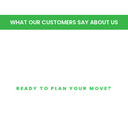
WHAT OUR CUSTOMERS SAY ABOUT US
READY TO PLAN YOUR MOVE?
Your Free Moving Quote 