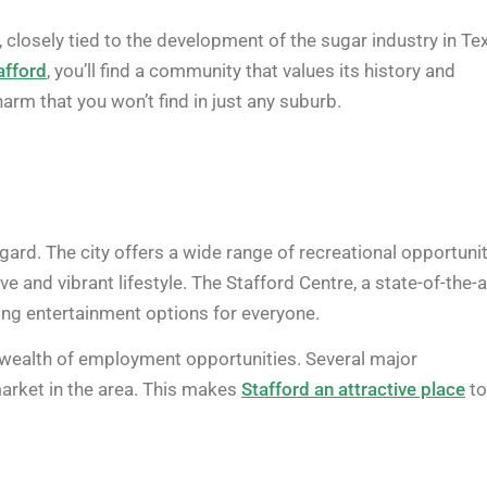
0, closely tied to the development of the sugar industry in Te
afford
, you’ll find a community that values its history and
rm that you won’t find in just any suburb.
regard. The city offers a wide range of recreational opportunit
e and vibrant lifestyle. The Stafford Centre, a state-of-the-a
ing entertainment options for everyone.
a wealth of employment opportunities. Several major
market in the area. This makes
Stafford an attractive place
to