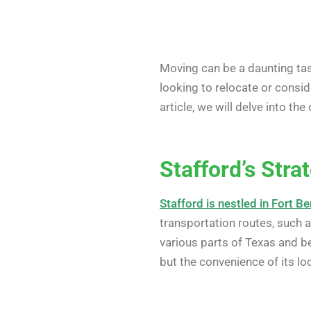
Moving can be a daunting task
looking to relocate or consi
article, we will delve into 
Stafford’s Stra
Stafford is nestled in Fort B
transportation routes, such 
various parts of Texas and 
but the convenience of its lo