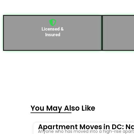
Licensed &
Insured
You May Also Like
Apartment Moves in DC: Na
Anyone who has moved into a high-rise apartm