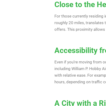
Close to the H
For those currently residing 
roughly 20 miles, translates 
offers. This proximity allows
Accessibility 
Even if you’re moving from o
including William P. Hobby A
with relative ease. For examp
hours, depending on traffic c
A City with a R