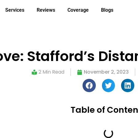
Services
Reviews
Coverage
Blogs
ve: Stafford’s Dista
2 Min Read
November 2, 2023
Table of Conten