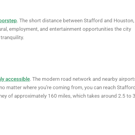
doorstep
. The short distance between Stafford and Houston,
tural, employment, and entertainment opportunities the city
ranquility.
ly accessible
. The modern road network and nearby airport
t no matter where you’re coming from, you can reach Staffor
urney of approximately 160 miles, which takes around 2.5 to 