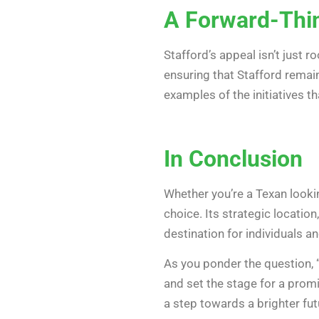
A Forward-Thi
Stafford’s appeal isn’t just 
ensuring that Stafford remai
examples of the initiatives t
In Conclusion
Whether you’re a Texan lookin
choice. Its strategic locatio
destination for individuals an
As you ponder the question, 
and set the stage for a promis
a step towards a brighter fut