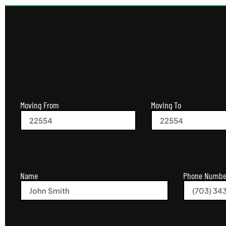
Moving From
Moving To
Name
Phone Numbe