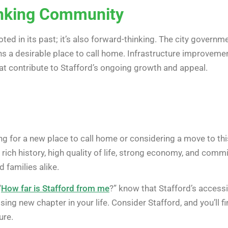
nking Community
rooted in its past; it’s also forward-thinking. The city gov
ns a desirable place to call home. Infrastructure improvem
hat contribute to Stafford’s ongoing growth and appeal.
g for a new place to call home or considering a move to this
n, rich history, high quality of life, strong economy, and c
d families alike.
“
How far is Stafford from me
?” know that Stafford’s accessi
ing new chapter in your life. Consider Stafford, and you’ll f
ure.