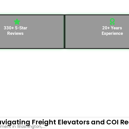
330+ 5-Star
20+ Years
Reviews
Experience
vigating Freight Elevators and COI R
ent in Washington,....