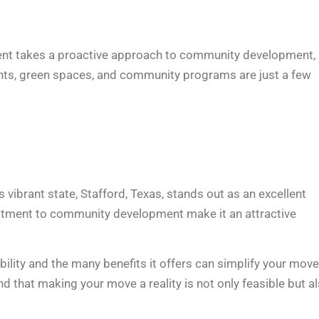
ernment takes a proactive approach to community development,
ents, green spaces, and community programs are just a few
 vibrant state, Stafford, Texas, stands out as an excellent
ommitment to community development make it an attractive
bility and the many benefits it offers can simplify your move
ind that making your move a reality is not only feasible but a