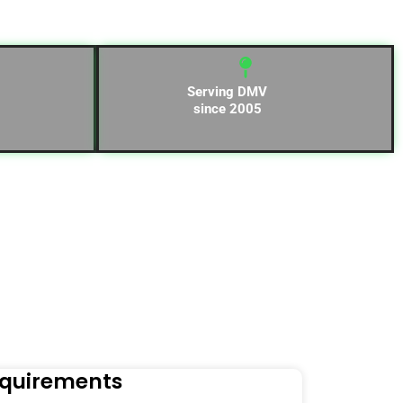
Serving DMV
since 2005
equirements
Naviga
Orders to t