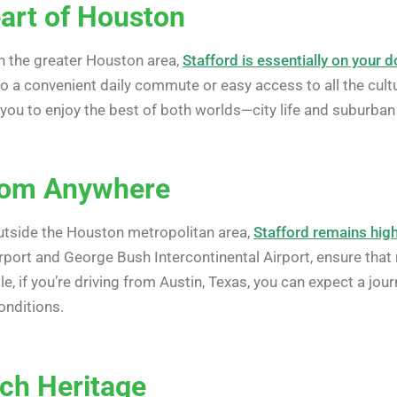
eart of Houston
in the greater Houston area,
Stafford is essentially on your 
to a convenient daily commute or easy access to all the cul
 you to enjoy the best of both worlds—city life and suburban t
from Anywhere
utside the Houston metropolitan area,
Stafford remains high
irport and George Bush Intercontinental Airport, ensure tha
le, if you’re driving from Austin, Texas, you can expect a jo
onditions.
ich Heritage