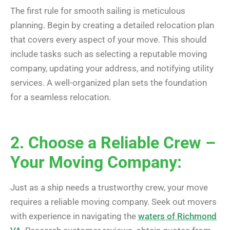
The first rule for smooth sailing is meticulous
planning. Begin by creating a detailed relocation plan
that covers every aspect of your move. This should
include tasks such as selecting a reputable moving
company, updating your address, and notifying utility
services. A well-organized plan sets the foundation
for a seamless relocation.
2. Choose a Reliable Crew –
Your Moving Company:
Just as a ship needs a trustworthy crew, your move
requires a reliable moving company. Seek out movers
with experience in navigating the
waters of Richmond