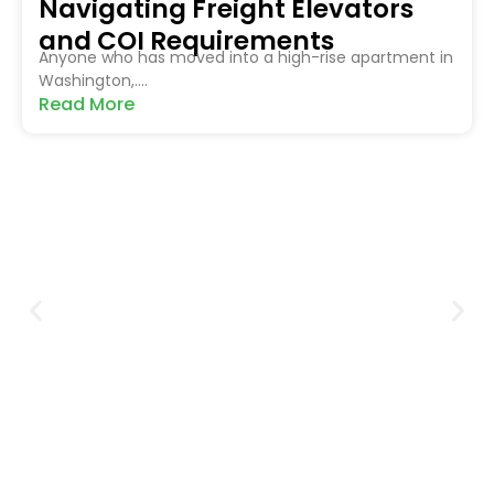
Navigating Freight Elevators
and COI Requirements
Anyone who has moved into a high-rise apartment in
Washington,....
Read More