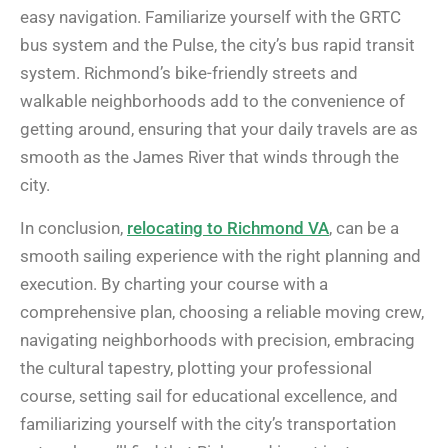
easy navigation. Familiarize yourself with the GRTC
bus system and the Pulse, the city’s bus rapid transit
system. Richmond’s bike-friendly streets and
walkable neighborhoods add to the convenience of
getting around, ensuring that your daily travels are as
smooth as the James River that winds through the
city.
In conclusion,
relocating to Richmond VA
, can be a
smooth sailing experience with the right planning and
execution. By charting your course with a
comprehensive plan, choosing a reliable moving crew,
navigating neighborhoods with precision, embracing
the cultural tapestry, plotting your professional
course, setting sail for educational excellence, and
familiarizing yourself with the city’s transportation