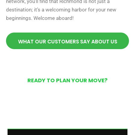
network, you’ll find that Richmond is not just a
destination; it’s a welcoming harbor for your new
beginnings. Welcome aboard!
WHAT OUR CUSTOMERS SAY ABOUT US
READY TO PLAN YOUR MOVE?
Get Your Free Moving
Quote Today