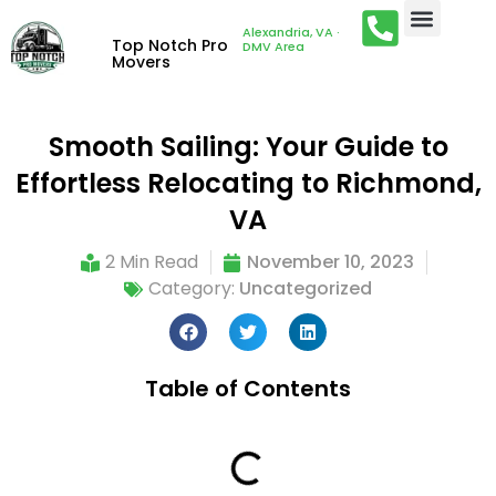
Alexandria, VA ·
Top Notch Pro
DMV Area
Movers
Smooth Sailing: Your Guide to
Effortless Relocating to Richmond,
VA
2 Min Read
November 10, 2023
Category:
Uncategorized
Table of Contents