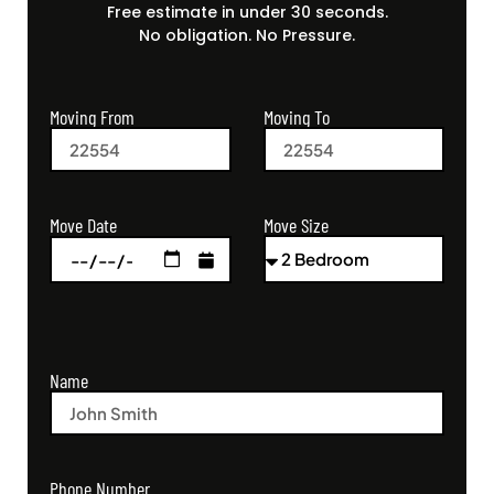
Free estimate in under 30 seconds.
No obligation. No Pressure.
Moving From
Moving To
Move Size
Move Date
Name
Phone Number