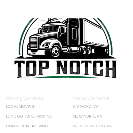
Moving Services
Areas We Serve
LOCAL MOVING
STAFFORD, VA
LONG DISTANCE MOVING
ALEXANDRIA, VA
COMMERCIAL MOVING
FREDERICKSBURG, VA