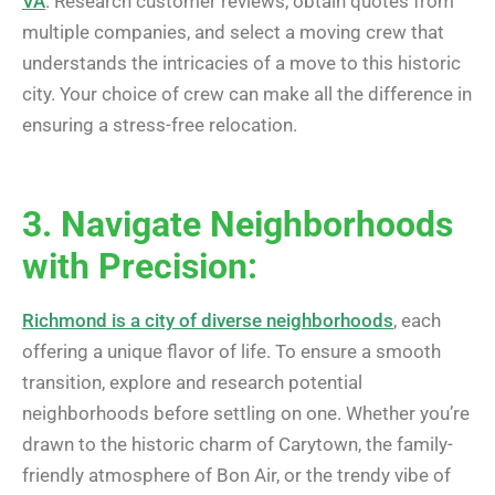
VA
. Research customer reviews, obtain quotes from
multiple companies, and select a moving crew that
understands the intricacies of a move to this historic
city. Your choice of crew can make all the difference in
ensuring a stress-free relocation.
3. Navigate Neighborhoods
with Precision:
Richmond is a city of diverse neighborhoods
, each
offering a unique flavor of life. To ensure a smooth
transition, explore and research potential
neighborhoods before settling on one. Whether you’re
drawn to the historic charm of Carytown, the family-
friendly atmosphere of Bon Air, or the trendy vibe of