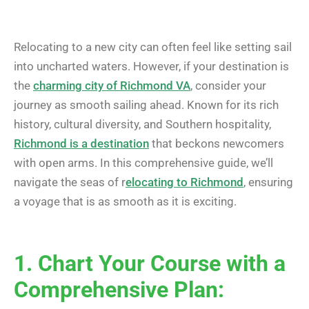
Relocating to a new city can often feel like setting sail
into uncharted waters. However, if your destination is
the
charming city of Richmond VA
, consider your
journey as smooth sailing ahead. Known for its rich
history, cultural diversity, and Southern hospitality,
Richmond is a destination
that beckons newcomers
with open arms. In this comprehensive guide, we’ll
navigate the seas of r
elocating to Richmond
, ensuring
a voyage that is as smooth as it is exciting.
1. Chart Your Course with a
Comprehensive Plan: