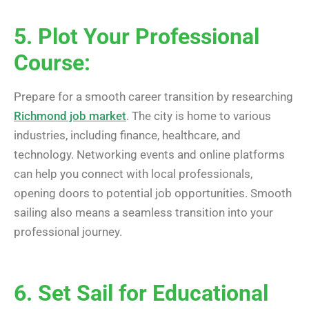
5. Plot Your Professional
Course:
Prepare for a smooth career transition by researching
Richmond job market
. The city is home to various
industries, including finance, healthcare, and
technology. Networking events and online platforms
can help you connect with local professionals,
opening doors to potential job opportunities. Smooth
sailing also means a seamless transition into your
professional journey.
6. Set Sail for Educational