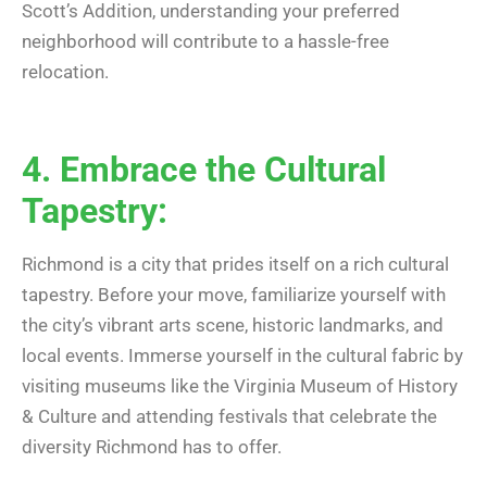
Scott’s Addition, understanding your preferred
neighborhood will contribute to a hassle-free
relocation.
4. Embrace the Cultural
Tapestry:
Richmond is a city that prides itself on a rich cultural
tapestry. Before your move, familiarize yourself with
the city’s vibrant arts scene, historic landmarks, and
local events. Immerse yourself in the cultural fabric by
visiting museums like the Virginia Museum of History
& Culture and attending festivals that celebrate the
diversity Richmond has to offer.