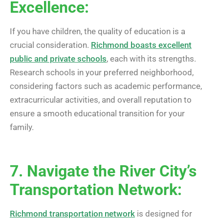
Excellence:
If you have children, the quality of education is a
crucial consideration.
Richmond boasts excellent
public and private schools
, each with its strengths.
Research schools in your preferred neighborhood,
considering factors such as academic performance,
extracurricular activities, and overall reputation to
ensure a smooth educational transition for your
family.
7. Navigate the River City’s
Transportation Network:
Richmond transportation network
is designed for