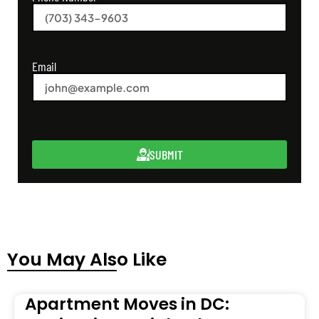
Email
SUBMIT
You May Also Like
Apartment Moves in DC: